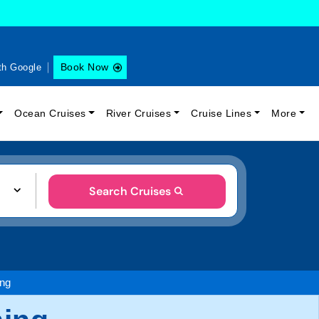
Book Now
th Google
Ocean Cruises
River Cruises
Cruise Lines
More
Search Cruises
ing