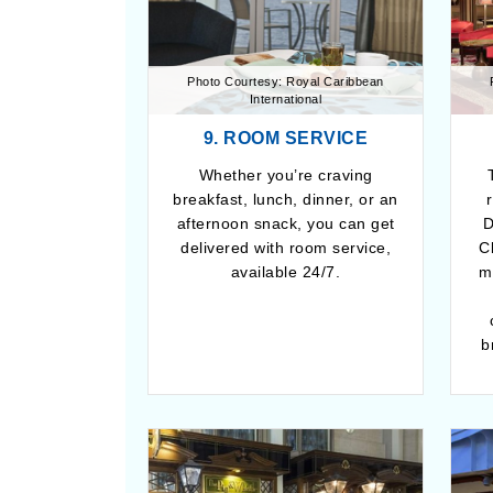
Photo Courtesy: Royal Caribbean
International
9. ROOM SERVICE
Whether you’re craving
breakfast, lunch, dinner, or an
afternoon snack, you can get
D
delivered with room service,
C
available 24/7.
m
b