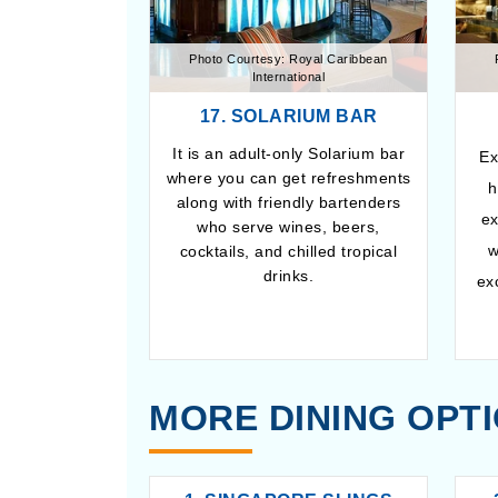
Photo Courtesy: Royal Caribbean
International
17. SOLARIUM BAR
It is an adult-only Solarium bar
Ex
where you can get refreshments
h
along with friendly bartenders
ex
who serve wines, beers,
w
cocktails, and chilled tropical
drinks.
ex
MORE DINING OPT