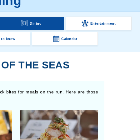
ning
Dining
Entertainment
 to know
Calendar
 OF THE SEAS
ick bites for meals on the run. Here are those