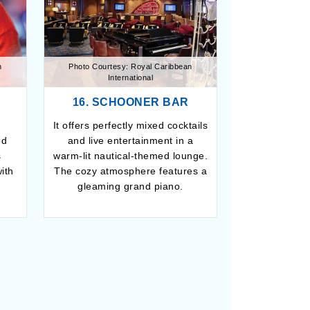
n
Photo Courtesy: Royal Caribbean
International
16. SCHOONER BAR
It offers perfectly mixed cocktails
ed
and live entertainment in a
s
warm-lit nautical-themed lounge.
ith
The cozy atmosphere features a
gleaming grand piano.