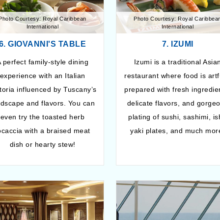
Photo Courtesy: Royal Caribbean
Photo Courtesy: Royal Caribbea
International
International
6. GIOVANNI'S TABLE
7. IZUMI
 perfect family-style dining
Izumi is a traditional Asia
experience with an Italian
restaurant where food is artf
ttoria influenced by Tuscany’s
prepared with fresh ingredie
ndscape and flavors. You can
delicate flavors, and gorge
even try the toasted herb
plating of sushi, sashimi, is
ocaccia with a braised meat
yaki plates, and much mor
dish or hearty stew!