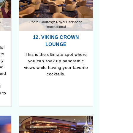
n
Photo Courtesy: Royal Caribbean
International
12. VIKING CROWN
LOUNGE
for
ats
This is the ultimate spot where
ely
you can soak up panoramic
nd
views while having your favorite
and
cocktails.
l
 to