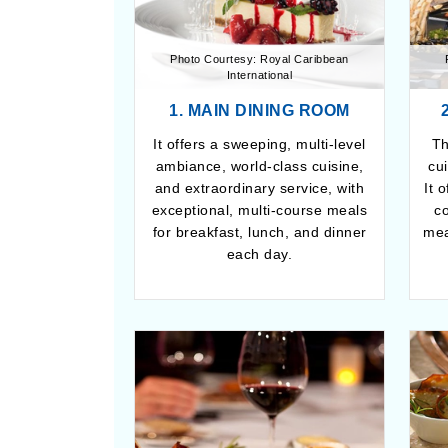
Photo Courtesy: Royal Caribbean
International
1. MAIN DINING ROOM
It offers a sweeping, multi-level
Th
ambiance, world-class cuisine,
cu
and extraordinary service, with
It 
exceptional, multi-course meals
c
for breakfast, lunch, and dinner
mea
each day.