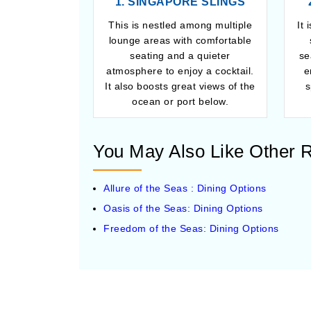
1. SINGAPORE SLINGS
This is nestled among multiple
It 
lounge areas with comfortable
seating and a quieter
se
atmosphere to enjoy a cocktail.
e
It also boosts great views of the
s
ocean or port below.
You May Also Like Other R
Allure of the Seas : Dining Options
Oasis of the Seas: Dining Options
Freedom of the Seas: Dining Options