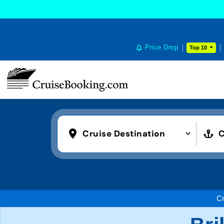
Price Drop
Top 10
Cruise Destination
C
Cr