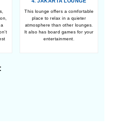
4. JAKARTA LOUNGE
s,
This lounge offers a comfortable
ion,
place to relax in a quieter
 a
atmosphere than other lounges.
on’t
It also has board games for your
est
entertainment.
: