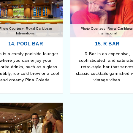
Photo Courtesy: Royal Caribbean
Photo Courtesy: Royal Caribbea
International
International
14. POOL BAR
15. R BAR
s is a comfy poolside lounger
R Bar is an expensive,
where you can enjoy your
sophisticated, and saturat
vorite drinks, such as a glass
retro-style bar that serve
bubbly, ice-cold brew or a cool
classic cocktails garnished w
and creamy Pina Colada.
vintage vibes.