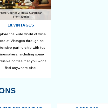
Photo Courtesy: Royal Caribbean
International
18.VINTAGES
plore the wide world of wine
ere at Vintages through an
tensive partnership with top
inemakers, including some
clusive bottles that you won’t
find anywhere else.
IONS