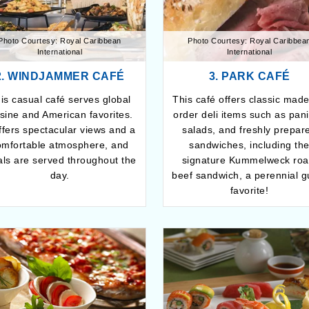
Photo Courtesy: Royal Caribbean
Photo Courtesy: Royal Caribbea
International
International
2. WINDJAMMER CAFÉ
3. PARK CAFÉ
is casual café serves global
This café offers classic made
isine and American favorites.
order deli items such as pani
offers spectacular views and a
salads, and freshly prepar
omfortable atmosphere, and
sandwiches, including th
ls are served throughout the
signature Kummelweck roa
day.
beef sandwich, a perennial g
favorite!