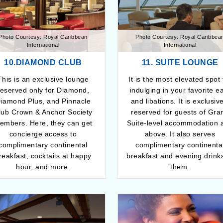
Photo Courtesy: Royal Caribbean
Photo Courtesy: Royal Caribbea
International
International
10.DIAMOND CLUB
11. SUITE LOUNGE
This is an exclusive lounge
It is the most elevated spot 
reserved only for Diamond,
indulging in your favorite e
iamond Plus, and Pinnacle
and libations. It is exclusiv
lub Crown & Anchor Society
reserved for guests of Gra
embers. Here, they can get
Suite-level accommodation 
concierge access to
above. It also serves
complimentary continental
complimentary continenta
reakfast, cocktails at happy
breakfast and evening drinks
hour, and more.
them.