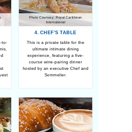
n
Photo Courtesy: Royal Caribbean
International
4. CHEF’S TABLE
-to-
This is a private table for the
nis,
ultimate intimate dining
ed
experience, featuring a five-
e
course wine-pairing dinner
st
hosted by an executive Chef and
uest
Sommelier.