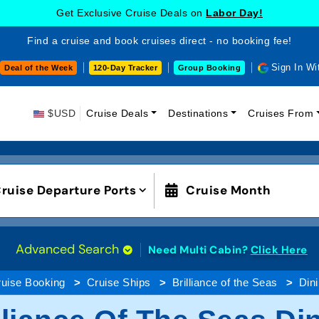
Get Exclusive Cruise Deals on
Labor Day!
Find a cruise and book cruises direct - no booking fee!
Sign In Wi
Deal of the Week
120-Day Tracker
Group Booking
$USD
Cruise Deals
Destinations
Cruises From
ruise Departure Ports
Cruise Month
Advanced Search
Need Multi Cabin?
Click Here
uise Booking
Cruise Ships
Brilliance of the Seas
Din