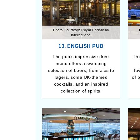
Photo Courtesy: Royal Caribbean
International
13. ENGLISH PUB
The pub’s impressive drink
Thi
menu offers a sweeping
selection of beers, from ales to
fa
lagers, some UK-themed
of 
cocktails, and an inspired
collection of spirits.