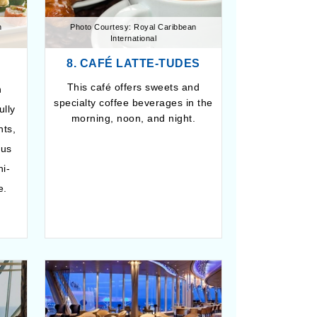
n
Photo Courtesy: Royal Caribbean
International
8. CAFÉ LATTE-TUDES
This café offers sweets and
n
specialty coffee beverages in the
ully
morning, noon, and night.
nts,
ous
hi-
e.