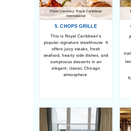
Photo Courtesy: Royal Caribbean
International
5. CHOPS GRILLE
This is Royal Caribbean’s
A
popular signature steakhouse. It
offers juicy steaks, fresh
tra
seafood, hearty side dishes, and
la
sumptuous desserts in an
elegant, classic Chicago
atmosphere.
f