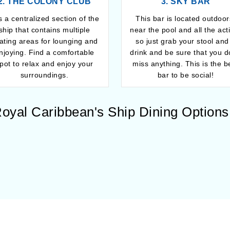
2. THE COLONY CLUB
3. SKY BAR
is a centralized section of the
This bar is located outdoor
ship that contains multiple
near the pool and all the act
ating areas for lounging and
so just grab your stool and
njoying. Find a comfortable
drink and be sure that you d
pot to relax and enjoy your
miss anything. This is the b
surroundings.
bar to be social!
oyal Caribbean's Ship Dining Options