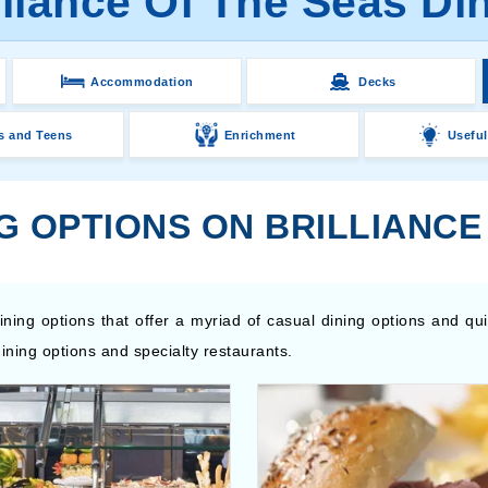
lliance Of The Seas Di
Accommodation
Decks
s and Teens
Enrichment
Useful
G OPTIONS ON BRILLIANCE
ining options that offer a myriad of casual dining options and qu
ining options and specialty restaurants.