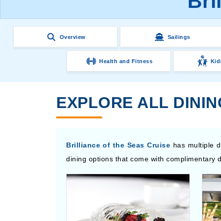
Bri
Overview
Sailings
Health and Fitness
Kid
EXPLORE ALL DININ
Brilliance of the Seas Cruise
has multiple d
dining options that come with complimentary d