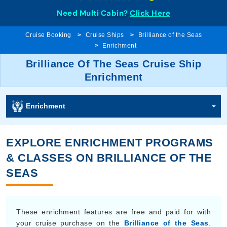
Need Multi Cabin?
Click Here
Cruise Booking
Cruise Ships
Brilliance of the Seas
Enrichment
Brilliance Of The Seas Cruise Ship
Enrichment
Enrichment
EXPLORE ENRICHMENT PROGRAMS
& CLASSES ON BRILLIANCE OF THE
SEAS
These enrichment features are free and paid for with
your cruise purchase on the
Brilliance of the Seas
.