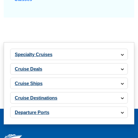
Specialty Cruises
Cruise Deals
Cruise Ships
Cruise Destinations
Departure Ports