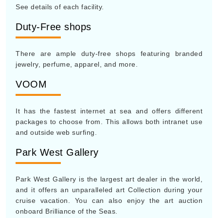
See details of each facility.
Duty-Free shops
There are ample duty-free shops featuring branded
jewelry, perfume, apparel, and more.
VOOM
It has the fastest internet at sea and offers different
packages to choose from. This allows both intranet use
and outside web surfing.
Park West Gallery
Park West Gallery is the largest art dealer in the world,
and it offers an unparalleled art Collection during your
cruise vacation. You can also enjoy the art auction
onboard Brilliance of the Seas.