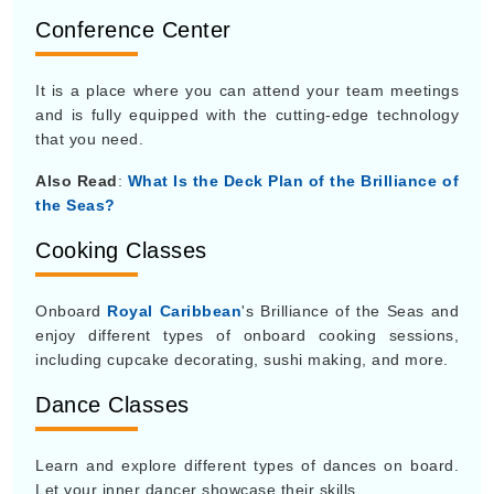
Conference Center
It is a place where you can attend your team meetings
and is fully equipped with the cutting-edge technology
that you need.
Also Read
:
What Is the Deck Plan of the Brilliance of
the Seas?
Cooking Classes
Onboard
Royal Caribbean
's Brilliance of the Seas and
enjoy different types of onboard cooking sessions,
including cupcake decorating, sushi making, and more.
Dance Classes
Learn and explore different types of dances on board.
Let your inner dancer showcase their skills.