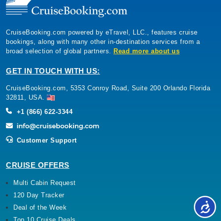
CruiseBooking.com powered by eTravel, LLC., features cruise
bookings, along with many other in-destination services from a
broad selection of global partners.
Read more about us
GET IN TOUCH WITH US:
CruiseBooking.com, 5353 Conroy Road, Suite 200 Orlando Florida
32811, USA.
+1 (866) 622-3344
Customer Support
CRUISE OFFERS
Multi Cabin Request
120 Day Tracker
Deal of the Week
Top 10 Cruise Deals