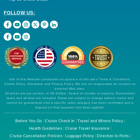
FOLLOW US:
Use of this Website constitutes acceptance of this site's Terms & Conditions,
Cookie Policy, Disclaimer and Privacy Policy. We are not responsible for content on
external Web sites.
All prices are per person, in US Dollars, based on double occupancy. Government
taxes and all fees are included. Rates are subject to change without notice and
cannot be guaranteed until a specific cabin category has been confirmed and a
deposit on final payment has been applied.
Before You Go
Cruise Check In
Travel and Minors Policy
Health Guidelines
Cruise Travel Insurance
Cruise Cancellation Policies
Luggage Policy
Direction to Ports