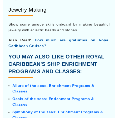
Jewelry Making
Show some unique skills onboard by making beautiful
jewelry with eclectic beads and stones.
Also Read:
How much are gratuities on Royal
Caribbean Cruises?
YOU MAY ALSO LIKE OTHER ROYAL
CARIBBEAN'S SHIP ENRICHMENT
PROGRAMS AND CLASSES:
Allure of the seas: Enrichment Programs &
Classes
Oasis of the seas: Enrichment Programs &
Classes
Symphony of the seas: Enrichment Programs &
Classes