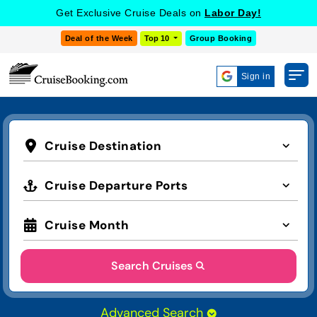
Get Exclusive Cruise Deals on
Labor Day!
Deal of the Week
Top 10
Group Booking
Sign in
Cruise Destination
Cruise Departure Ports
Cruise Month
Search Cruises
Advanced Search