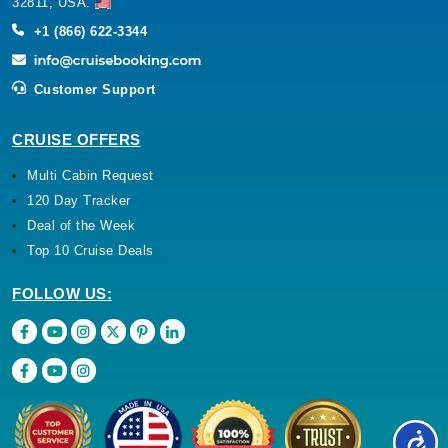
32811, USA.
+1 (866) 622-3344
Customer Support
CRUISE OFFERS
Multi Cabin Request
120 Day Tracker
Deal of the Week
Top 10 Cruise Deals
FOLLOW US: