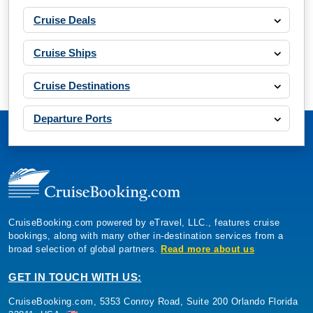
Cruise Deals
Cruise Ships
Cruise Destinations
Departure Ports
CruiseBooking.com powered by eTravel, LLC., features cruise
bookings, along with many other in-destination services from a
broad selection of global partners.
Read more about us
GET IN TOUCH WITH US:
CruiseBooking.com, 5353 Conroy Road, Suite 200 Orlando Florida