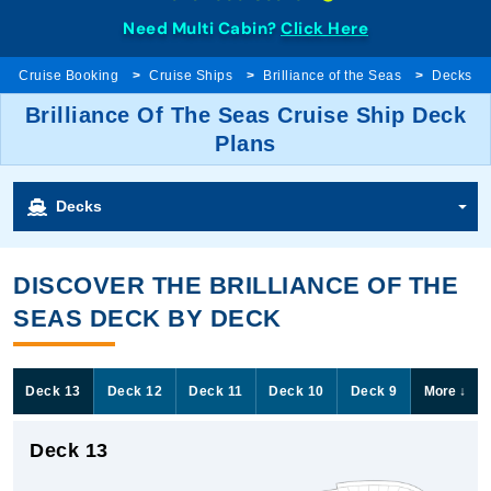
Need Multi Cabin?
Click Here
Cruise Booking
Cruise Ships
Brilliance of the Seas
Decks
Brilliance Of The Seas Cruise Ship Deck
Plans
Decks
DISCOVER THE BRILLIANCE OF THE
SEAS DECK BY DECK
Deck 13
Deck 12
Deck 11
Deck 10
Deck 9
More
↓
Deck 13