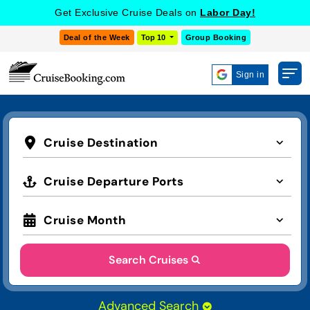
Get Exclusive Cruise Deals on
Labor Day!
Deal of the Week
Top 10
Group Booking
Sign in
Cruise Destination
Cruise Departure Ports
Cruise Month
Search Cruises
Advanced Search