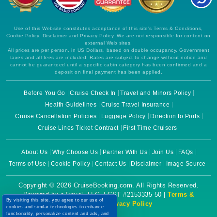
Use of this Website constitutes acceptance of this site's Terms & Conditions,
Cookie Policy, Disclaimer and Privacy Policy. We are not responsible for content on
external Web sites.
All prices are per person, in US Dollars, based on double occupancy. Government
taxes and all fees are included. Rates are subject to change without notice and
cannot be guaranteed until a specific cabin category has been confirmed and a
deposit on final payment has been applied.
Before You Go
Cruise Check In
Travel and Minors Policy
Health Guidelines
Cruise Travel Insurance
Cruise Cancellation Policies
Luggage Policy
Direction to Ports
Cruise Lines Ticket Contract
First Time Cruisers
About Us
Why Choose Us
Partner With Us
Join Us
FAQs
Terms of Use
Cookie Policy
Contact Us
Disclaimer
Image Source
Copyright © 2026 CruiseBooking.com. All Rights Reserved.
Powered by eTravel, LLC. | CST #2153335-50 |
Terms &
By visiting this site, you agree to our use of
Conditions
|
Privacy Policy
cookies and similar technologies to enhance
functionality, personalize content and ads, and