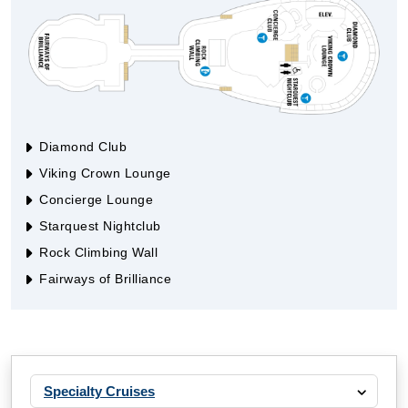
Diamond Club
Viking Crown Lounge
Concierge Lounge
Starquest Nightclub
Rock Climbing Wall
Fairways of Brilliance
Specialty Cruises