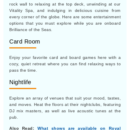
rock wall to relaxing at the top deck, unwinding at our
Vitality Spa, and indulging in delicious cuisine from
every corner of the globe. Here are some entertainment
options that you must explore while you are onboard
Brilliance of the Seas.
Card Room
Enjoy your favorite card and board games here with a
cozy, quiet retreat where you can find relaxing ways to
pass the time.
Nightlife
Explore an array of venues that suit your mood, tastes,
and moves. Heat the floors at their nightclubs, featuring
DJ mix masters, as well as live acoustic tunes at the
pub.
Also Read:
What shows are available on Royal