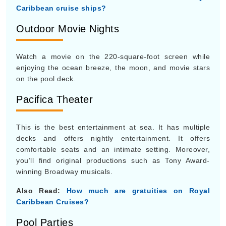
Caribbean cruise ships?
Outdoor Movie Nights
Watch a movie on the 220-square-foot screen while
enjoying the ocean breeze, the moon, and movie stars
on the pool deck.
Pacifica Theater
This is the best entertainment at sea. It has multiple
decks and offers nightly entertainment. It offers
comfortable seats and an intimate setting. Moreover,
you’ll find original productions such as Tony Award-
winning Broadway musicals.
Also Read:
How much are gratuities on Royal
Caribbean Cruises?
Pool Parties