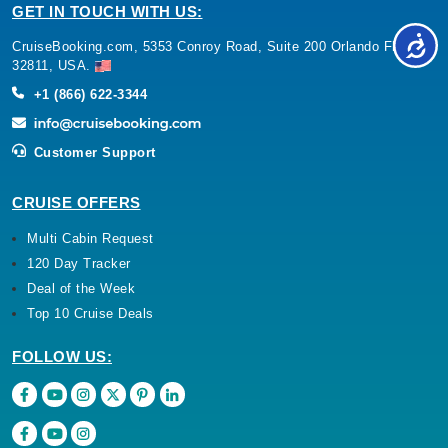
GET IN TOUCH WITH US:
CruiseBooking.com, 5353 Conroy Road, Suite 200 Orlando Florida
32811, USA.
+1 (866) 622-3344
Customer Support
CRUISE OFFERS
Multi Cabin Request
120 Day Tracker
Deal of the Week
Top 10 Cruise Deals
FOLLOW US: