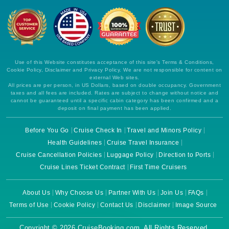
Use of this Website constitutes acceptance of this site's Terms & Conditions,
Cookie Policy, Disclaimer and Privacy Policy. We are not responsible for content on
external Web sites.
All prices are per person, in US Dollars, based on double occupancy. Government
taxes and all fees are included. Rates are subject to change without notice and
cannot be guaranteed until a specific cabin category has been confirmed and a
deposit on final payment has been applied.
Before You Go
Cruise Check In
Travel and Minors Policy
Health Guidelines
Cruise Travel Insurance
Cruise Cancellation Policies
Luggage Policy
Direction to Ports
Cruise Lines Ticket Contract
First Time Cruisers
About Us
Why Choose Us
Partner With Us
Join Us
FAQs
Terms of Use
Cookie Policy
Contact Us
Disclaimer
Image Source
Copyright © 2026 CruiseBooking.com. All Rights Reserved.