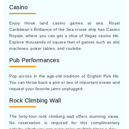
Casino
Enjoy those land casino games at sea. Royal
Caribbean’s Brilliance of the Sea cruise ship has Casino
Royale, where you can get a slice of Vegas casino life.
Explore thousands of square feet of games such as slot
machines, poker tables, and roulette.
Pub Performances
Pop across in the age-old tradition of English Pub life.
You can throw back a pint or two of important brews and
request your favorite jams unplugged.
Rock Climbing Wall
The forty-foot rock climbing wall offers stunning views.
No reservation is required for this complimentary