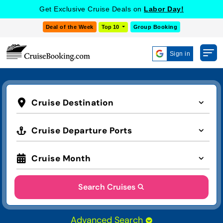
Get Exclusive Cruise Deals on
Labor Day!
Deal of the Week
Top 10
Group Booking
Sign in
Cruise Destination
Cruise Departure Ports
Cruise Month
Search Cruises
Advanced Search