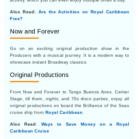
activity, which you can even enjoy multiple times a day.
Also Read:
Are the Activities on Royal Caribbean
Free?
Now and Forever
Go on an exciting original production show in the
Producers with a musical journey. It is a modern way to
showcase instant Broadway classics.
Original Productions
From Now and Forever to Tango Buenos Aires, Center
Stage, till them, nights, and 70s disco parties, enjoy all
original productions on board the Brilliance of the Seas
cruise ship from
Royal Caribbean
.
Also Read
:
Ways to Save Money on a Royal
Caribbean Cruise