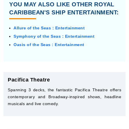
YOU MAY ALSO LIKE OTHER ROYAL
CARIBBEAN'S SHIP ENTERTAINMENT:
Allure of the Seas : Entertainment
Symphony of the Seas : Entertainment
Oasis of the Seas : Entertainment
Pacifica Theatre
Spanning 3 decks, the fantastic Pacifica Theatre offers
contemporary and Broadway-inspired shows, headline
musicals and live comedy.