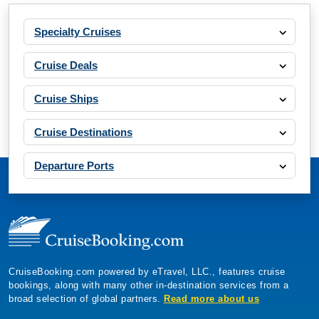
Specialty Cruises
Cruise Deals
Cruise Ships
Cruise Destinations
Departure Ports
CruiseBooking.com powered by eTravel, LLC., features cruise
bookings, along with many other in-destination services from a
broad selection of global partners.
Read more about us