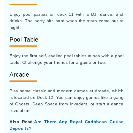
Enjoy pool parties on deck 11 with a DJ, dance, and
drinks. The party hits hard when the stars come out at
night.
Pool Table
Enjoy the first self-leveling pool tables at sea with a pool
table. Challenge your friends for a game or two.
Arcade
Play some classic and modern games at Arcade, which
is located on Deck 12. You can enjoy games like a gang
of Ghosts, Deep Space from Invaders, or start a dance
revolution.
Also Read
:
Are There Any Royal Caribbean Cruise
Deposits?