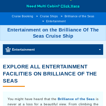
Need Multi Cabin?
Click Here
Cruise Booking
Cruise Ships
Brilliance of the Seas
Entertainment
Entertainment on the Brilliance Of The
Seas Cruise Ship
Entertainment
EXPLORE ALL ENTERTAINMENT
FACILITIES ON BRILLIANCE OF THE
SEAS
You might have heard that the
Brilliance of the Seas
is
never at a loss for a beautiful view. From climbing the