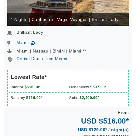
4 Nights | Caribbean | Virgin Voyages | Brilliant Lady
Brilliant Lady
Miami
↻
Miami | Nassau | Bimini | Miami **
Cruise Deals from Miami
Lowest Rate*
Interior
$516.00*
Oceanview
$597.00*
Balcony
$716.00*
Suite
$2,400.00*
From
USD $516.00*
USD $129.00* / night(s)