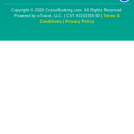
Copyright © 2026 CruiseBooking.com. All Rights Reserved.
Powered by eTravel, LLC. | CST #2153335-50 |
Terms &
Conditions
|
Privacy Policy