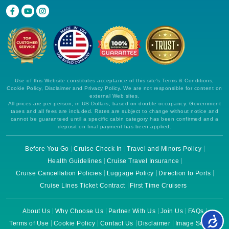
Use of this Website constitutes acceptance of this site's Terms & Conditions,
Cookie Policy, Disclaimer and Privacy Policy. We are not responsible for content on
external Web sites.
All prices are per person, in US Dollars, based on double occupancy. Government
taxes and all fees are included. Rates are subject to change without notice and
cannot be guaranteed until a specific cabin category has been confirmed and a
deposit on final payment has been applied.
Before You Go
Cruise Check In
Travel and Minors Policy
Health Guidelines
Cruise Travel Insurance
Cruise Cancellation Policies
Luggage Policy
Direction to Ports
Cruise Lines Ticket Contract
First Time Cruisers
About Us
Why Choose Us
Partner With Us
Join Us
FAQs
Terms of Use
Cookie Policy
Contact Us
Disclaimer
Image Source