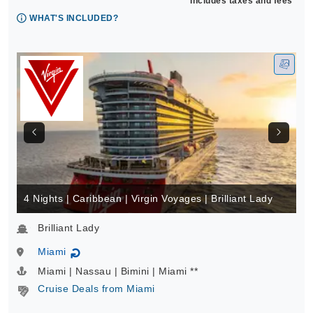
Includes taxes and fees*
WHAT'S INCLUDED?
4 Nights | Caribbean | Virgin Voyages | Brilliant Lady
Brilliant Lady
Miami
↻
Miami | Nassau | Bimini | Miami **
Cruise Deals from Miami