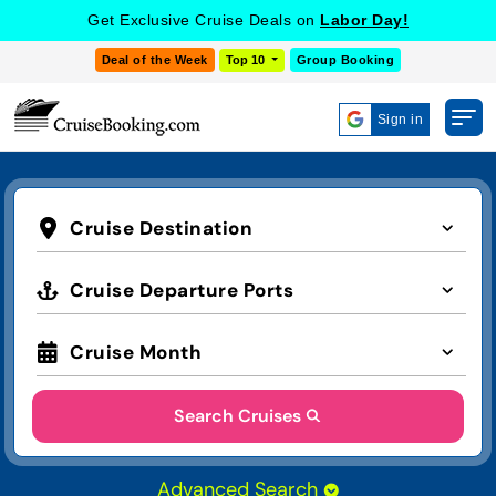
Get Exclusive Cruise Deals on
Labor Day!
Deal of the Week
Top 10
Group Booking
Sign in
Cruise Destination
Cruise Departure Ports
Cruise Month
Search Cruises
Advanced Search