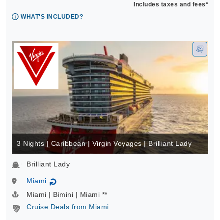
Includes taxes and fees*
WHAT'S INCLUDED?
3 Nights | Caribbean | Virgin Voyages | Brilliant Lady
Brilliant Lady
Miami
↻
Miami | Bimini | Miami **
Cruise Deals from Miami