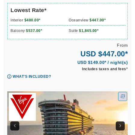
Lowest Rate*
Interior
$480.00*
Oceanview
$447.00*
Balcony
$537.00*
Suite
$1,845.00*
From
USD $447.00*
USD $149.00* / night(s)
Includes taxes and fees*
WHAT'S INCLUDED?