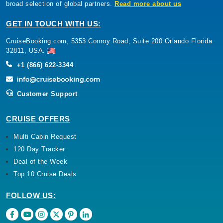
broad selection of global partners.
Read more about us
GET IN TOUCH WITH US:
CruiseBooking.com, 5353 Conroy Road, Suite 200 Orlando Florida
32811, USA.
+1 (866) 622-3344
Customer Support
CRUISE OFFERS
Multi Cabin Request
120 Day Tracker
Deal of the Week
Top 10 Cruise Deals
FOLLOW US: