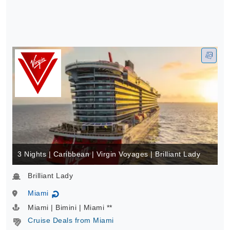
3 Nights | Caribbean | Virgin Voyages | Brilliant Lady
Brilliant Lady
Miami
↻
Miami | Bimini | Miami **
Cruise Deals from Miami