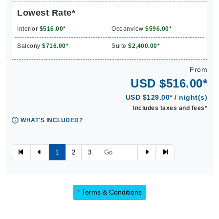
Lowest Rate*
Interior
$516.00*
Oceanview
$596.00*
Balcony
$716.00*
Suite
$2,400.00*
From
USD $516.00*
USD $129.00* / night(s)
Includes taxes and fees*
WHAT'S INCLUDED?
1
2
3
*
Terms & Conditions