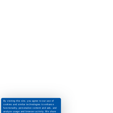
By visiting this site, you agree to our use of
cookies and similar technologies to enhance
functionality, personalize content and ads, and
analyze usage and browser activity. We share