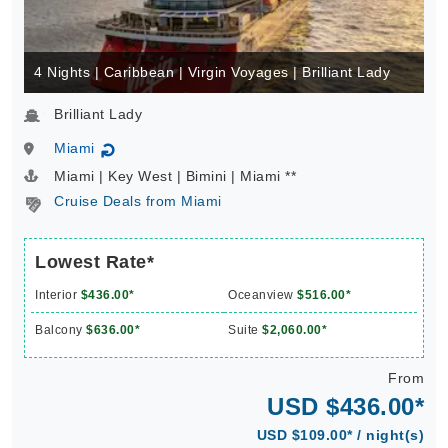
4 Nights | Caribbean | Virgin Voyages | Brilliant Lady
Brilliant Lady
Miami
↻
Miami | Key West | Bimini | Miami **
Cruise Deals from Miami
Lowest Rate*
Interior
$436.00*
Oceanview
$516.00*
Balcony
$636.00*
Suite
$2,060.00*
From
USD $436.00*
USD $109.00* / night(s)