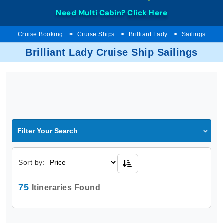
Need Multi Cabin?
Click Here
Cruise Booking
Cruise Ships
Brilliant Lady
Sailings
Brilliant Lady Cruise Ship Sailings
Filter Your Search
Sort by:
75
Itineraries Found