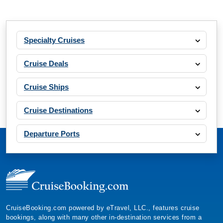
Specialty Cruises
Cruise Deals
Cruise Ships
Cruise Destinations
Departure Ports
CruiseBooking.com powered by eTravel, LLC., features cruise
bookings, along with many other in-destination services from a