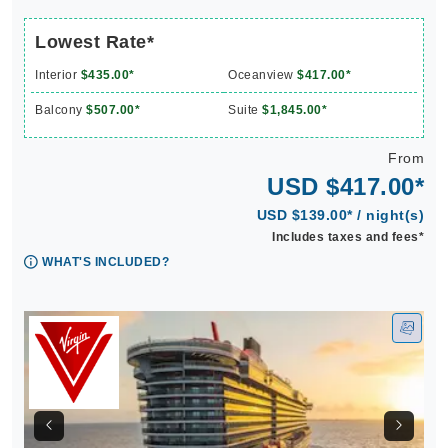
Lowest Rate*
Interior
$435.00*
Oceanview
$417.00*
Balcony
$507.00*
Suite
$1,845.00*
From
USD $417.00*
USD $139.00* / night(s)
Includes taxes and fees*
WHAT'S INCLUDED?