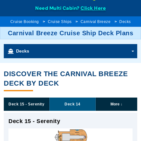
Need Multi Cabin?
Click Here
Cruise Booking
Cruise Ships
Carnival Breeze
Decks
Carnival Breeze Cruise Ship Deck Plans
Decks
DISCOVER THE CARNIVAL BREEZE
DECK BY DECK
Deck 15 - Serenity
Deck 14
More
↓
Deck 15 - Serenity