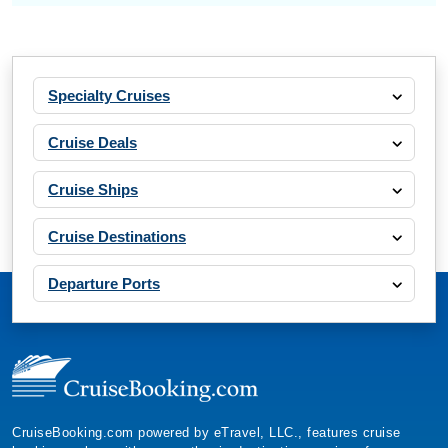
Specialty Cruises
Cruise Deals
Cruise Ships
Cruise Destinations
Departure Ports
CruiseBooking.com powered by eTravel, LLC., features cruise