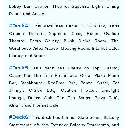
Lobby Bar, Ovation Theatre, Sapphire Lights Dining
Room, and Galley.
#Deck4:
This deck has Circle C, Club O2, Thrill
Cinema Theatre, Sapphire Dining Room, Ovation
Theatre, Photo Gallery, Blush Dining Room, The
Warehouse Video Arcade, Meeting Room, Internet Café,
Library, and Atrium.
#Deck5:
This deck has Cherry on Top, Casino,
Casino Bar, The Lanai Promenade, Ocean Plaza, Piano
Bar, Steakhouse, RedFrog Pub, Bonzai Sushi, Fat
Jimmy's C-Side BBQ, Ovation Theater, Limelight
Lounge, Dance Club, The Fun Shops, Plaza Café,
Atrium, and Internet Café.
#Deck6:
This deck has Interior Staterooms, Balcony
Staterooms, Aft-view Extended Balcony Staterooms, and