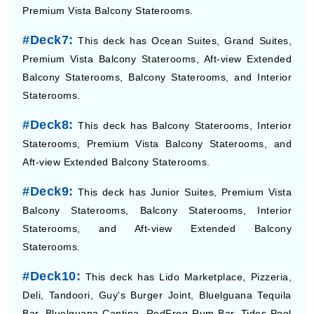
Premium Vista Balcony Staterooms.
#Deck7:
This deck has Ocean Suites, Grand Suites,
Premium Vista Balcony Staterooms, Aft-view Extended
Balcony Staterooms, Balcony Staterooms, and Interior
Staterooms.
#Deck8:
This deck has Balcony Staterooms, Interior
Staterooms, Premium Vista Balcony Staterooms, and
Aft-view Extended Balcony Staterooms.
#Deck9:
This deck has Junior Suites, Premium Vista
Balcony Staterooms, Balcony Staterooms, Interior
Staterooms, and Aft-view Extended Balcony
Staterooms.
#Deck10:
This deck has Lido Marketplace, Pizzeria,
Deli, Tandoori, Guy's Burger Joint, Bluelguana Tequila
Bar, Bluelguana Cantina, RedFrog Rum Bar, Tides Pool