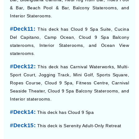
& Bar, Beach Pool & Bar, Balcony Staterooms, and
Interior Staterooms.
#Deck11:
This deck has Cloud 9 Spa Suite, Cucina
Del Capitano, Camp Ocean, Cloud 9 Spa Balcony
staterooms, Interior Staterooms, and Ocean View
staterooms.
#Deck12:
This deck has Carnival Waterworks, Multi-
Sport Court, Jogging Track, Mini Golf, Sports Square,
Ropes Course, Cloud 9 Spa, Fitness Centre, Carnival
Seaside Theater, Cloud 9 Spa Balcony Staterooms, and
Interior staterooms.
#Deck14:
This deck has Cloud 9 Spa
#Deck15:
This deck is Serenity Adult-Only Retreat