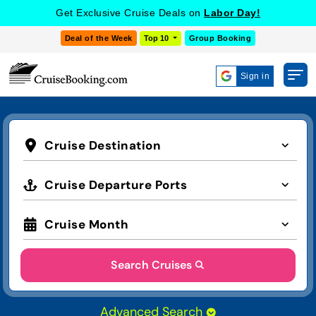
Get Exclusive Cruise Deals on
Labor Day!
Deal of the Week
Top 10
Group Booking
Sign in
Cruise Destination
Cruise Departure Ports
Cruise Month
Search Cruises
Advanced Search