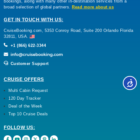
bookings, along with many other in-destination services from a
broad selection of global partners.
Read more about us
GET IN TOUCH WITH US:
CruiseBooking.com, 5353 Conroy Road, Suite 200 Orlando Florida
32811, USA.
+1 (866) 622-3344
Customer Support
CRUISE OFFERS
Multi Cabin Request
120 Day Tracker
Deal of the Week
Top 10 Cruise Deals
FOLLOW US: