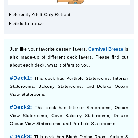
Serenity Adult-Only Retreat
Slide Entrance
Just like your favorite dessert layers,
Carnival Breeze
is
also made-up of different deck layers. Please find out
about each deck, what it offers to you.
#Deck1:
This deck has Porthole Staterooms, Interior
Staterooms, Balcony Staterooms, and Deluxe Ocean
View Staterooms.
#Deck2:
This deck has Interior Staterooms, Ocean
View Staterooms, Cove Balcony Staterooms, Deluxe
Ocean View Staterooms, and Porthole Staterooms
#Deck3:
This deck has Blush Dining Room, Atrium &