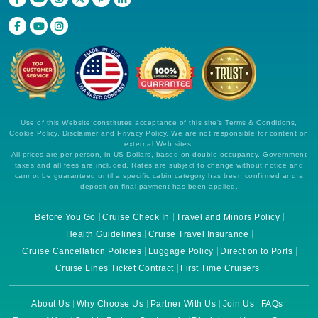
Use of this Website constitutes acceptance of this site's Terms & Conditions,
Cookie Policy, Disclaimer and Privacy Policy. We are not responsible for content on
external Web sites.
All prices are per person, in US Dollars, based on double occupancy. Government
taxes and all fees are included. Rates are subject to change without notice and
cannot be guaranteed until a specific cabin category has been confirmed and a
deposit on final payment has been applied.
Before You Go
Cruise Check In
Travel and Minors Policy
Health Guidelines
Cruise Travel Insurance
Cruise Cancellation Policies
Luggage Policy
Direction to Ports
Cruise Lines Ticket Contract
First Time Cruisers
About Us
Why Choose Us
Partner With Us
Join Us
FAQs