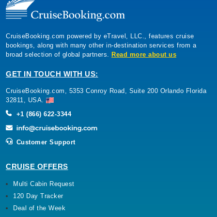
CruiseBooking.com powered by eTravel, LLC., features cruise
bookings, along with many other in-destination services from a
broad selection of global partners.
Read more about us
GET IN TOUCH WITH US:
CruiseBooking.com, 5353 Conroy Road, Suite 200 Orlando Florida
32811, USA.
+1 (866) 622-3344
Customer Support
CRUISE OFFERS
Multi Cabin Request
120 Day Tracker
Deal of the Week