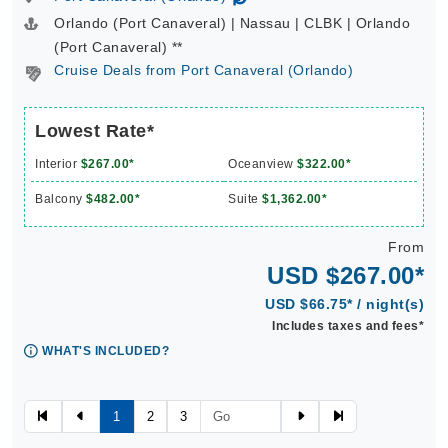
Orlando (Port Canaveral) | Nassau | CLBK | Orlando
(Port Canaveral) **
Cruise Deals from Port Canaveral (Orlando)
Lowest Rate*
Interior
$267.00*
Oceanview
$322.00*
Balcony
$482.00*
Suite
$1,362.00*
From
USD $267.00*
USD $66.75* / night(s)
Includes taxes and fees*
WHAT'S INCLUDED?
1
2
3