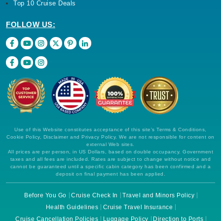
Top 10 Cruise Deals
FOLLOW US:
Use of this Website constitutes acceptance of this site's Terms & Conditions,
Cookie Policy, Disclaimer and Privacy Policy. We are not responsible for content on
external Web sites.
All prices are per person, in US Dollars, based on double occupancy. Government
taxes and all fees are included. Rates are subject to change without notice and
cannot be guaranteed until a specific cabin category has been confirmed and a
deposit on final payment has been applied.
Before You Go
Cruise Check In
Travel and Minors Policy
Health Guidelines
Cruise Travel Insurance
Cruise Cancellation Policies
Luggage Policy
Direction to Ports