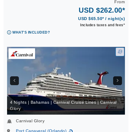
From
USD $262.00*
USD $65.50* / night(s)
Includes taxes and fees*
WHAT'S INCLUDED?
4 Nights | Bahamas | Carnival Cruise Lines | Carnival
Glory
Carnival Glory
Port Canaveral (Orlando)
↻