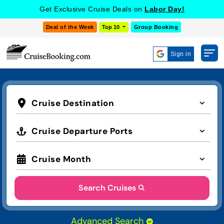
Get Exclusive Cruise Deals on
Labor Day!
Deal of the Week
Top 10
Group Booking
Sign in
Cruise Destination
Cruise Departure Ports
Cruise Month
Search Cruises
Advanced Search