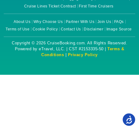
Cruise Lines Ticket Contract
First Time Cruisers
About Us
Why Choose Us
Partner With Us
Join Us
FAQs
Terms of Use
Cookie Policy
Contact Us
Disclaimer
Image Source
Copyright © 2026 CruiseBooking.com. All Rights Reserved.
Powered by eTravel, LLC. | CST #2153335-50 |
Terms &
Conditions
|
Privacy Policy