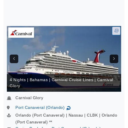
4 Nights | Bahamas | Carnival Cruise Lines | Carnival
Glory
Carnival Glory
Port Canaveral (Orlando)
↻
Orlando (Port Canaveral) | Nassau | CLBK | Orlando
(Port Canaveral) **