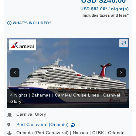
USD $246.00*
USD $82.00* / night(s)
Includes taxes and fees*
WHAT'S INCLUDED?
4 Nights | Bahamas | Carnival Cruise Lines | Carnival
Glory
Carnival Glory
Port Canaveral (Orlando)
↻
Orlando (Port Canaveral) | Nassau | CLBK | Orlando