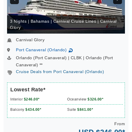
3 Nights | Bahamas | Carnival Cruise Lines | Carnival
Glory
Carnival Glory
Port Canaveral (Orlando)
↻
Orlando (Port Canaveral) | CLBK | Orlando (Port
Canaveral) **
Cruise Deals from Port Canaveral (Orlando)
Lowest Rate*
Interior
$246.00*
Oceanview
$326.00*
Balcony
$434.00*
Suite
$841.00*
From