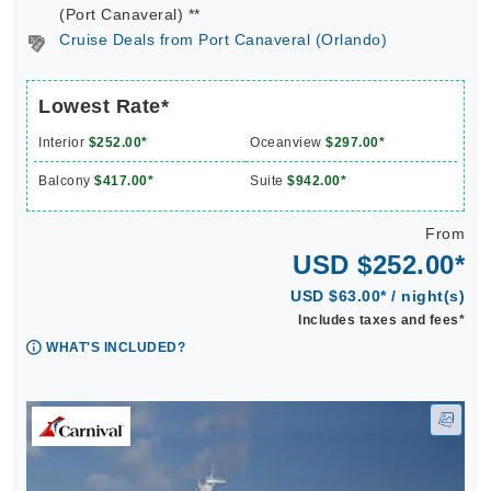
(Port Canaveral) **
Cruise Deals from Port Canaveral (Orlando)
Lowest Rate*
Interior
$252.00*
Oceanview
$297.00*
Balcony
$417.00*
Suite
$942.00*
From
USD $252.00*
USD $63.00* / night(s)
Includes taxes and fees*
WHAT'S INCLUDED?