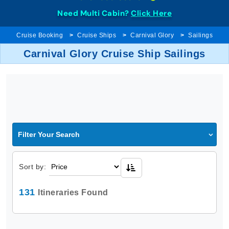
Need Multi Cabin?
Click Here
Cruise Booking
Cruise Ships
Carnival Glory
Sailings
Carnival Glory Cruise Ship Sailings
Filter Your Search
Sort by:
131
Itineraries Found