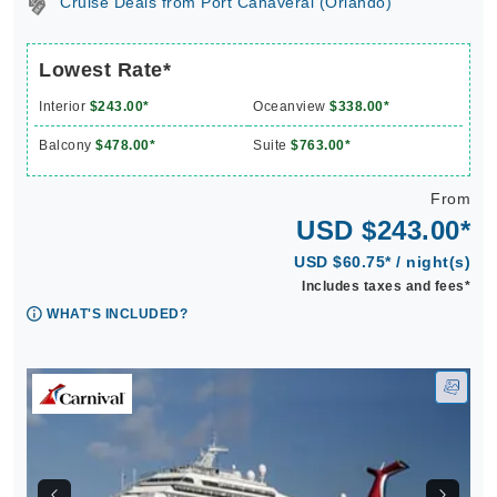
Cruise Deals from Port Canaveral (Orlando)
Lowest Rate*
Interior
$243.00*
Oceanview
$338.00*
Balcony
$478.00*
Suite
$763.00*
From
USD $243.00*
USD $60.75* / night(s)
Includes taxes and fees*
WHAT'S INCLUDED?