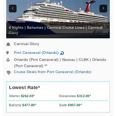
4 Nights | Bahamas | Carnival Cruise Lines | Carnival
Glory
Carnival Glory
Port Canaveral (Orlando)
↻
Orlando (Port Canaveral) | Nassau | CLBK | Orlando
(Port Canaveral) **
Cruise Deals from Port Canaveral (Orlando)
Lowest Rate*
Interior
$262.00*
Oceanview
$312.00*
Balcony
$477.00*
Suite
$907.00*