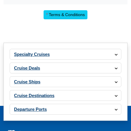
*
Terms & Conditions
Specialty Cruises
Cruise Deals
Cruise Ships
Cruise Destinations
Departure Ports