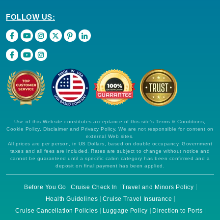
FOLLOW US:
Use of this Website constitutes acceptance of this site's Terms & Conditions,
Cookie Policy, Disclaimer and Privacy Policy. We are not responsible for content on
external Web sites.
All prices are per person, in US Dollars, based on double occupancy. Government
taxes and all fees are included. Rates are subject to change without notice and
cannot be guaranteed until a specific cabin category has been confirmed and a
deposit on final payment has been applied.
Before You Go
Cruise Check In
Travel and Minors Policy
Health Guidelines
Cruise Travel Insurance
Cruise Cancellation Policies
Luggage Policy
Direction to Ports