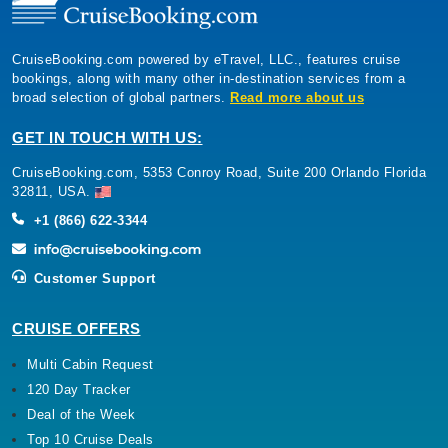
CruiseBooking.com powered by eTravel, LLC., features cruise
bookings, along with many other in-destination services from a
broad selection of global partners.
Read more about us
GET IN TOUCH WITH US:
CruiseBooking.com, 5353 Conroy Road, Suite 200 Orlando Florida
32811, USA.
+1 (866) 622-3344
Customer Support
CRUISE OFFERS
Multi Cabin Request
120 Day Tracker
Deal of the Week
Top 10 Cruise Deals