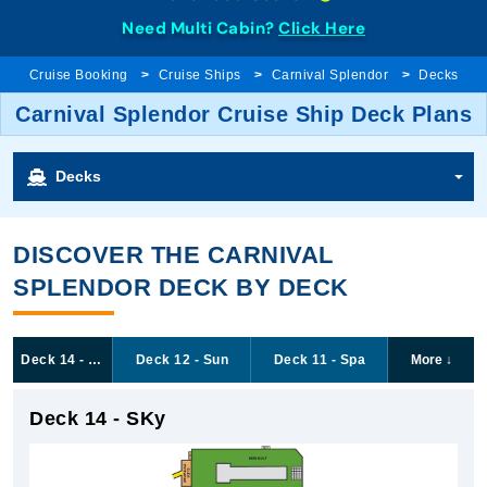
Need Multi Cabin?
Click Here
Cruise Booking
Cruise Ships
Carnival Splendor
Decks
Carnival Splendor Cruise Ship Deck Plans
Decks
DISCOVER THE CARNIVAL
SPLENDOR DECK BY DECK
Deck 14 - SKy
Deck 12 - Sun
Deck 11 - Spa
More
↓
Deck 14 - SKy