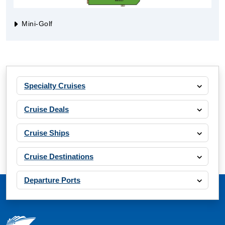
Mini-Golf
Specialty Cruises
Cruise Deals
Cruise Ships
Cruise Destinations
Departure Ports