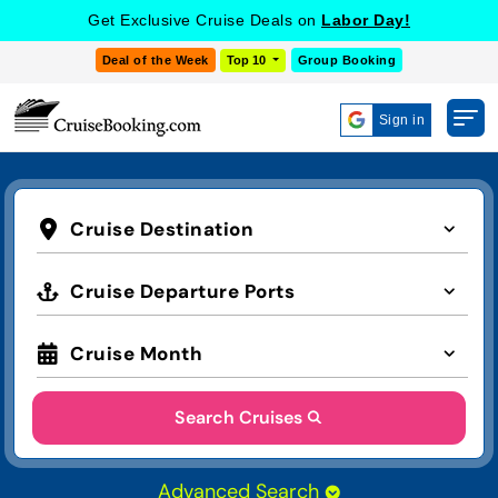
Get Exclusive Cruise Deals on
Labor Day!
Deal of the Week
Top 10
Group Booking
Sign in
Cruise Destination
Cruise Departure Ports
Cruise Month
Search Cruises
Advanced Search