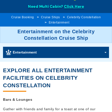
Need Multi Cabin?
Click Here
Cruise Booking
Cruise Ships
Celebrity Constellation
Entertainment
Entertainment on the Celebrity
Constellation Cruise Ship
Entertainment
EXPLORE ALL ENTERTAINMENT
FACILITIES ON CELEBRITY
CONSTELLATION
Bars & Lounges
Gather with friends and family for a toast at one of our