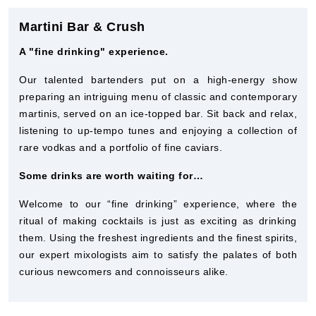
Martini Bar & Crush
A "fine drinking" experience.
Our talented bartenders put on a high-energy show
preparing an intriguing menu of classic and contemporary
martinis, served on an ice-topped bar. Sit back and relax,
listening to up-tempo tunes and enjoying a collection of
rare vodkas and a portfolio of fine caviars.
Some drinks are worth waiting for…
Welcome to our “fine drinking” experience, where the
ritual of making cocktails is just as exciting as drinking
them. Using the freshest ingredients and the finest spirits,
our expert mixologists aim to satisfy the palates of both
curious newcomers and connoisseurs alike.