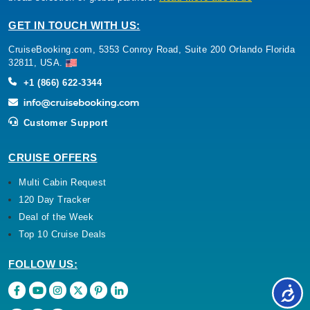
GET IN TOUCH WITH US:
CruiseBooking.com, 5353 Conroy Road, Suite 200 Orlando Florida
32811, USA.
+1 (866) 622-3344
Customer Support
CRUISE OFFERS
Multi Cabin Request
120 Day Tracker
Deal of the Week
Top 10 Cruise Deals
FOLLOW US: