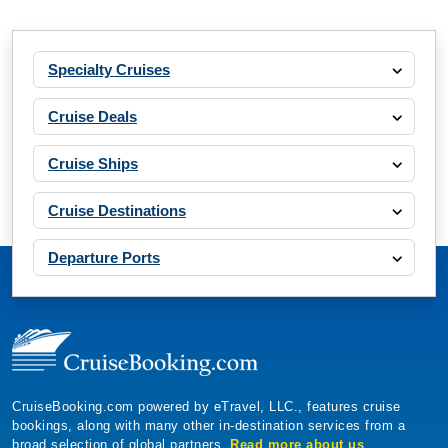
Specialty Cruises
Cruise Deals
Cruise Ships
Cruise Destinations
Departure Ports
CruiseBooking.com powered by eTravel, LLC., features cruise
bookings, along with many other in-destination services from a
broad selection of global partners.
Read more about us