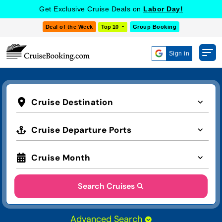
Get Exclusive Cruise Deals on
Labor Day!
Deal of the Week
Top 10
Group Booking
Sign in
Cruise Destination
Cruise Departure Ports
Cruise Month
Search Cruises
Advanced Search