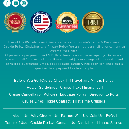
Use of this Website constitutes acceptance of this site's Terms & Conditions,
Cookie Policy, Disclaimer and Privacy Policy. We are not responsible for content on
external Web sites.
All prices are per person, in US Dollars, based on double occupancy. Government
taxes and all fees are included. Rates are subject to change without notice and
cannot be guaranteed until a specific cabin category has been confirmed and a
deposit on final payment has been applied.
Before You Go
Cruise Check In
Travel and Minors Policy
Health Guidelines
Cruise Travel Insurance
Cruise Cancellation Policies
Luggage Policy
Direction to Ports
Cruise Lines Ticket Contract
First Time Cruisers
About Us
Why Choose Us
Partner With Us
Join Us
FAQs
Terms of Use
Cookie Policy
Contact Us
Disclaimer
Image Source