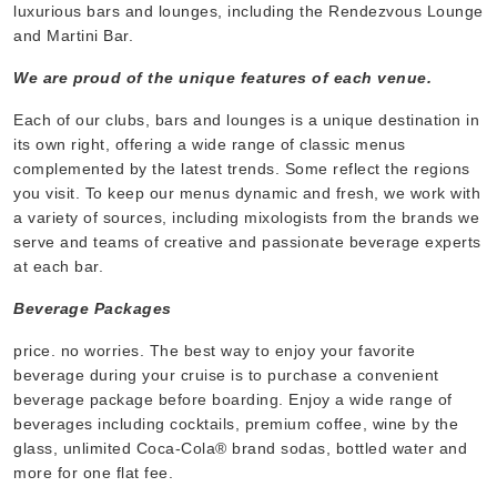
luxurious bars and lounges, including the Rendezvous Lounge
and Martini Bar.
We are proud of the unique features of each venue.
Each of our clubs, bars and lounges is a unique destination in
its own right, offering a wide range of classic menus
complemented by the latest trends. Some reflect the regions
you visit. To keep our menus dynamic and fresh, we work with
a variety of sources, including mixologists from the brands we
serve and teams of creative and passionate beverage experts
at each bar.
Beverage Packages
price. no worries. The best way to enjoy your favorite
beverage during your cruise is to purchase a convenient
beverage package before boarding. Enjoy a wide range of
beverages including cocktails, premium coffee, wine by the
glass, unlimited Coca-Cola® brand sodas, bottled water and
more for one flat fee.