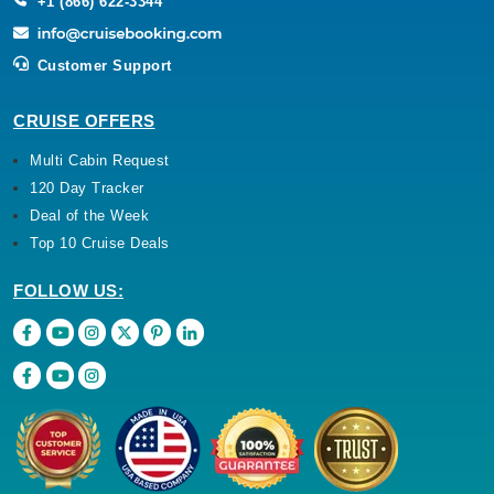
+1 (866) 622-3344
Customer Support
CRUISE OFFERS
Multi Cabin Request
120 Day Tracker
Deal of the Week
Top 10 Cruise Deals
FOLLOW US: