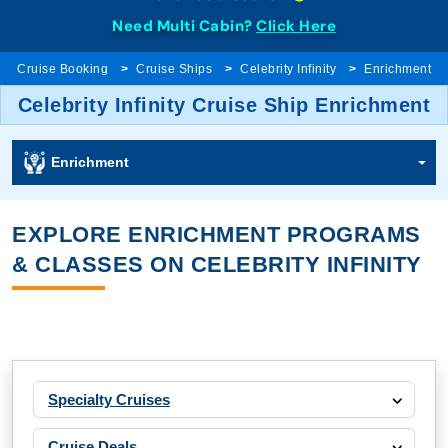
Need Multi Cabin?
Click Here
Cruise Booking
Cruise Ships
Celebrity Infinity
Enrichment
Celebrity Infinity Cruise Ship Enrichment
Enrichment
EXPLORE ENRICHMENT PROGRAMS
& CLASSES ON CELEBRITY INFINITY
Specialty Cruises
Cruise Deals