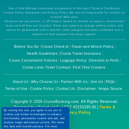
Use of this Website constitutes acceptance of this site's Terms & Conditions,
Cookie Policy, Disclaimer and Privacy Policy. We are not responsible for content on
external Web sites.
All prices are per person, in US Dollars, based on double occupancy. Government
taxes and all fees are included. Rates are subject to change without notice and
cannot be guaranteed until a specific cabin category has been confirmed and a
deposit on final payment has been applied.
Before You Go
Cruise Check In
Travel and Minors Policy
Health Guidelines
Cruise Travel Insurance
Cruise Cancellation Policies
Luggage Policy
Direction to Ports
Cruise Lines Ticket Contract
First Time Cruisers
About Us
Why Choose Us
Partner With Us
Join Us
FAQs
Terms of Use
Cookie Policy
Contact Us
Disclaimer
Image Source
Copyright © 2026 CruiseBooking.com. All Rights Reserved.
Powered by eTravel, LLC. | CST #2153335-50 |
Terms &
By visiting this site, you agree to our use of
Conditions
|
Privacy Policy
cookies and similar technologies to enhance
functionality, personalize content and ads, and
analyze usage and browser activity. We share
this data with trusted partners. For more