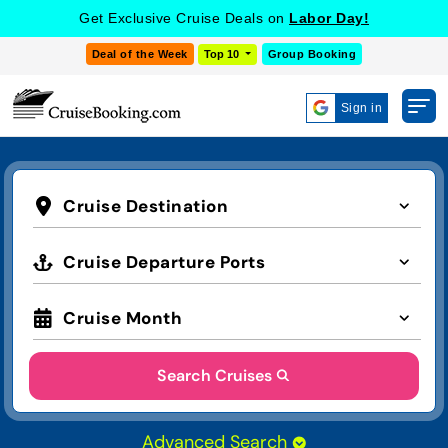
Get Exclusive Cruise Deals on
Labor Day!
Deal of the Week
Top 10
Group Booking
Sign in
Cruise Destination
Cruise Departure Ports
Cruise Month
Search Cruises
Advanced Search