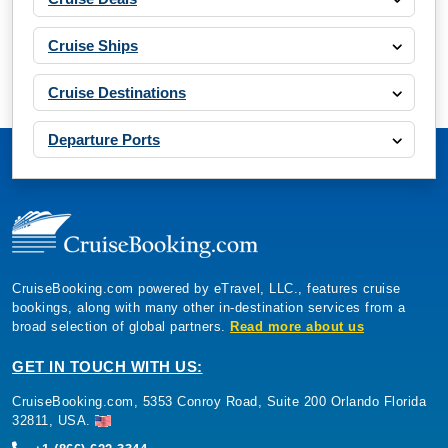
Cruise Ships
Cruise Destinations
Departure Ports
CruiseBooking.com powered by eTravel, LLC., features cruise
bookings, along with many other in-destination services from a
broad selection of global partners.
Read more about us
GET IN TOUCH WITH US:
CruiseBooking.com, 5353 Conroy Road, Suite 200 Orlando Florida
32811, USA.