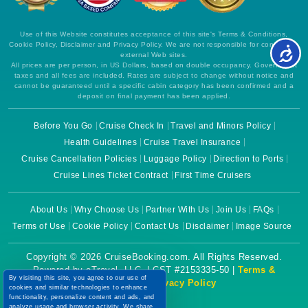
Use of this Website constitutes acceptance of this site's Terms & Conditions,
Cookie Policy, Disclaimer and Privacy Policy. We are not responsible for content on
external Web sites.
All prices are per person, in US Dollars, based on double occupancy. Government
taxes and all fees are included. Rates are subject to change without notice and
cannot be guaranteed until a specific cabin category has been confirmed and a
deposit on final payment has been applied.
Before You Go
Cruise Check In
Travel and Minors Policy
Health Guidelines
Cruise Travel Insurance
Cruise Cancellation Policies
Luggage Policy
Direction to Ports
Cruise Lines Ticket Contract
First Time Cruisers
About Us
Why Choose Us
Partner With Us
Join Us
FAQs
Terms of Use
Cookie Policy
Contact Us
Disclaimer
Image Source
Copyright © 2026 CruiseBooking.com. All Rights Reserved.
Powered by eTravel, LLC. | CST #2153335-50 |
Terms &
By visiting this site, you agree to our use of
Conditions
|
Privacy Policy
cookies and similar technologies to enhance
functionality, personalize content and ads, and
analyze usage and browser activity. We share