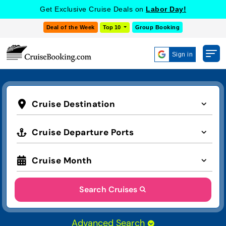
Get Exclusive Cruise Deals on
Labor Day!
Deal of the Week
Top 10
Group Booking
Sign in
Cruise Destination
Cruise Departure Ports
Cruise Month
Search Cruises
Advanced Search