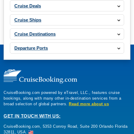
Cruise Deals
Cruise Ships
Cruise Destinations
Departure Ports
CruiseBooking.com powered by eTravel, LLC., features cruise
bookings, along with many other in-destination services from a
broad selection of global partners.
Read more about us
GET IN TOUCH WITH US:
CruiseBooking.com, 5353 Conroy Road, Suite 200 Orlando Florida
32811, USA.