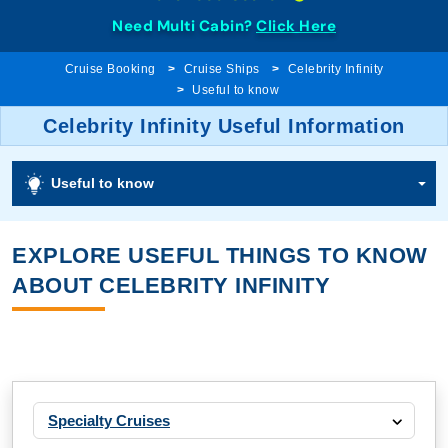
Need Multi Cabin?
Click Here
Cruise Booking
Cruise Ships
Celebrity Infinity
Useful to know
Celebrity Infinity Useful Information
Useful to know
EXPLORE USEFUL THINGS TO KNOW
ABOUT CELEBRITY INFINITY
Specialty Cruises