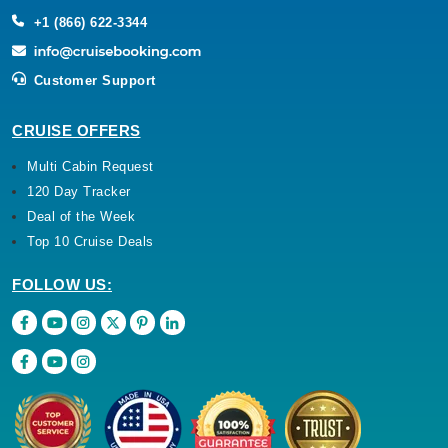
+1 (866) 622-3344
Customer Support
CRUISE OFFERS
Multi Cabin Request
120 Day Tracker
Deal of the Week
Top 10 Cruise Deals
FOLLOW US: