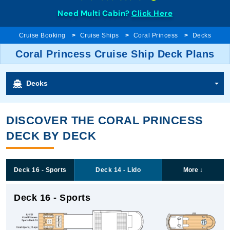
Need Multi Cabin?
Click Here
Cruise Booking
Cruise Ships
Coral Princess
Decks
Coral Princess Cruise Ship Deck Plans
Decks
DISCOVER THE CORAL PRINCESS
DECK BY DECK
Deck 16 - Sports
Deck 14 - Lido
More
↓
Deck 16 - Sports