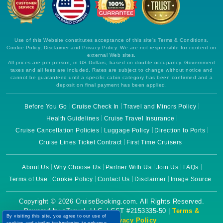
Use of this Website constitutes acceptance of this site's Terms & Conditions,
Cookie Policy, Disclaimer and Privacy Policy. We are not responsible for content on
external Web sites.
All prices are per person, in US Dollars, based on double occupancy. Government
taxes and all fees are included. Rates are subject to change without notice and
cannot be guaranteed until a specific cabin category has been confirmed and a
deposit on final payment has been applied.
Before You Go
Cruise Check In
Travel and Minors Policy
Health Guidelines
Cruise Travel Insurance
Cruise Cancellation Policies
Luggage Policy
Direction to Ports
Cruise Lines Ticket Contract
First Time Cruisers
About Us
Why Choose Us
Partner With Us
Join Us
FAQs
Terms of Use
Cookie Policy
Contact Us
Disclaimer
Image Source
Copyright © 2026 CruiseBooking.com. All Rights Reserved.
Powered by eTravel, LLC. | CST #2153335-50 |
Terms &
By visiting this site, you agree to our use of
Conditions
|
Privacy Policy