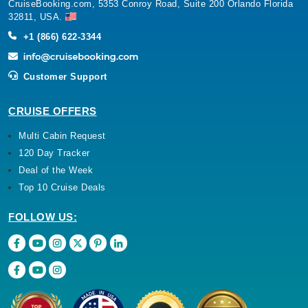
CruiseBooking.com, 5353 Conroy Road, Suite 200 Orlando Florida
32811, USA.
+1 (866) 622-3344
Customer Support
CRUISE OFFERS
Multi Cabin Request
120 Day Tracker
Deal of the Week
Top 10 Cruise Deals
FOLLOW US: