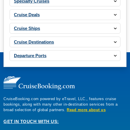
Specialty Cruises
Cruise Deals
Cruise Ships
Cruise Destinations
Departure Ports
CruiseBooking.com powered by eTravel, LLC., features cruise
bookings, along with many other in-destination services from a
broad selection of global partners.
Read more about us
GET IN TOUCH WITH US: