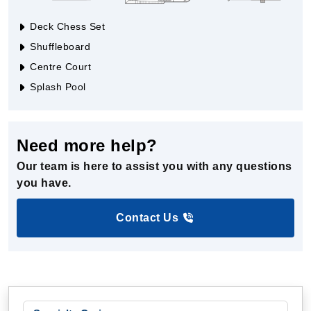
Deck Chess Set
Shuffleboard
Centre Court
Splash Pool
Need more help?
Our team is here to assist you with any questions
you have.
Contact Us