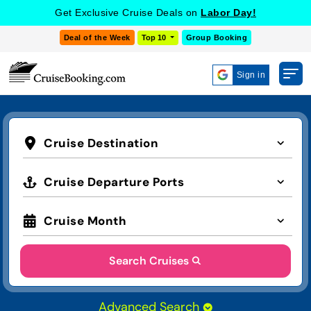
Get Exclusive Cruise Deals on
Labor Day!
Deal of the Week
Top 10
Group Booking
Sign in
Cruise Destination
Cruise Departure Ports
Cruise Month
Search Cruises
Advanced Search