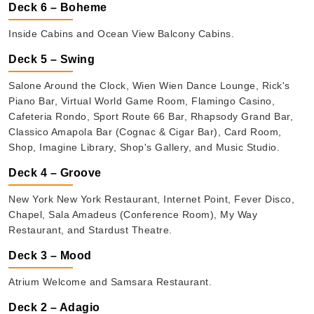
Deck 6 – Boheme
Inside Cabins and Ocean View Balcony Cabins.
Deck 5 – Swing
Salone Around the Clock, Wien Wien Dance Lounge, Rick's
Piano Bar, Virtual World Game Room, Flamingo Casino,
Cafeteria Rondo, Sport Route 66 Bar, Rhapsody Grand Bar,
Classico Amapola Bar (Cognac & Cigar Bar), Card Room,
Shop, Imagine Library, Shop's Gallery, and Music Studio.
Deck 4 – Groove
New York New York Restaurant, Internet Point, Fever Disco,
Chapel, Sala Amadeus (Conference Room), My Way
Restaurant, and Stardust Theatre.
Deck 3 – Mood
Atrium Welcome and Samsara Restaurant.
Deck 2 – Adagio