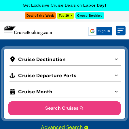
Get Exclusive Cruise Deals on
Labor Day!
Deal of the Week
Top 10
Group Booking
Sign in
Cruise Destination
Cruise Departure Ports
Cruise Month
Search Cruises
Advanced Search