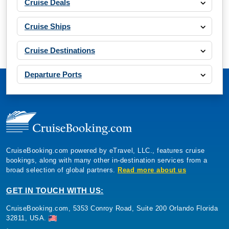
Cruise Deals
Cruise Ships
Cruise Destinations
Departure Ports
CruiseBooking.com powered by eTravel, LLC., features cruise
bookings, along with many other in-destination services from a
broad selection of global partners.
Read more about us
GET IN TOUCH WITH US:
CruiseBooking.com, 5353 Conroy Road, Suite 200 Orlando Florida
32811, USA.