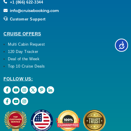
+1 (866) 622-3344
Customer Support
CRUISE OFFERS
Multi Cabin Request
120 Day Tracker
Deal of the Week
Top 10 Cruise Deals
FOLLOW US: