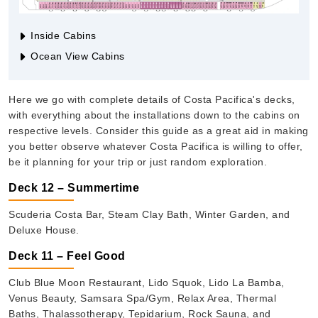
Inside Cabins
Ocean View Cabins
Here we go with complete details of Costa Pacifica's decks,
with everything about the installations down to the cabins on
respective levels. Consider this guide as a great aid in making
you better observe whatever Costa Pacifica is willing to offer,
be it planning for your trip or just random exploration.
Deck 12 – Summertime
Scuderia Costa Bar, Steam Clay Bath, Winter Garden, and
Deluxe House.
Deck 11 – Feel Good
Club Blue Moon Restaurant, Lido Squok, Lido La Bamba,
Venus Beauty, Samsara Spa/Gym, Relax Area, Thermal
Baths, Thalassotherapy, Tepidarium, Rock Sauna, and