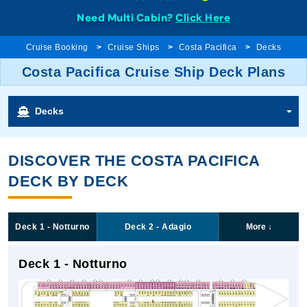
Need Multi Cabin?
Click Here
Cruise Booking
Cruise Ships
Costa Pacifica
Decks
Costa Pacifica Cruise Ship Deck Plans
Decks
DISCOVER THE COSTA PACIFICA
DECK BY DECK
Deck 1 - Notturno
Deck 2 - Adagio
More
↓
Deck 1 - Notturno