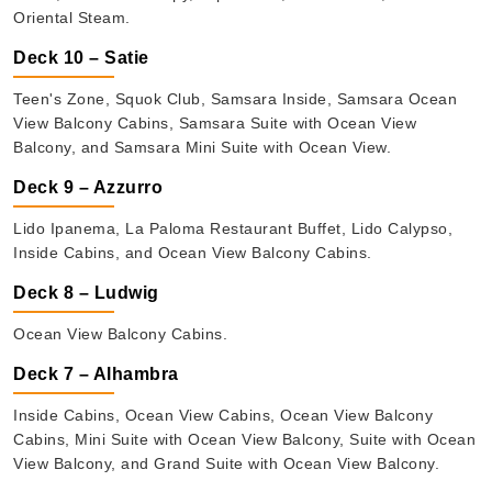
Oriental Steam.
Deck 10 – Satie
Teen's Zone, Squok Club, Samsara Inside, Samsara Ocean
View Balcony Cabins, Samsara Suite with Ocean View
Balcony, and Samsara Mini Suite with Ocean View.
Deck 9 – Azzurro
Lido Ipanema, La Paloma Restaurant Buffet, Lido Calypso,
Inside Cabins, and Ocean View Balcony Cabins.
Deck 8 – Ludwig
Ocean View Balcony Cabins.
Deck 7 – Alhambra
Inside Cabins, Ocean View Cabins, Ocean View Balcony
Cabins, Mini Suite with Ocean View Balcony, Suite with Ocean
View Balcony, and Grand Suite with Ocean View Balcony.