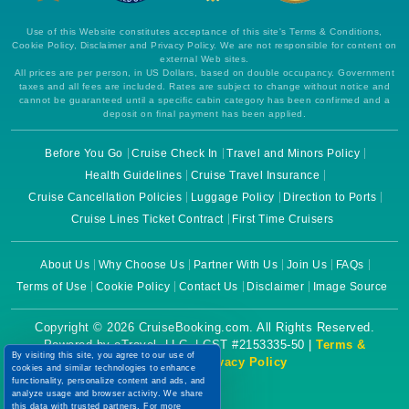
Use of this Website constitutes acceptance of this site's Terms & Conditions,
Cookie Policy, Disclaimer and Privacy Policy. We are not responsible for content on
external Web sites.
All prices are per person, in US Dollars, based on double occupancy. Government
taxes and all fees are included. Rates are subject to change without notice and
cannot be guaranteed until a specific cabin category has been confirmed and a
deposit on final payment has been applied.
Before You Go
Cruise Check In
Travel and Minors Policy
Health Guidelines
Cruise Travel Insurance
Cruise Cancellation Policies
Luggage Policy
Direction to Ports
Cruise Lines Ticket Contract
First Time Cruisers
About Us
Why Choose Us
Partner With Us
Join Us
FAQs
Terms of Use
Cookie Policy
Contact Us
Disclaimer
Image Source
Copyright © 2026 CruiseBooking.com. All Rights Reserved.
Powered by eTravel, LLC. | CST #2153335-50 |
Terms &
By visiting this site, you agree to our use of
Conditions
|
Privacy Policy
cookies and similar technologies to enhance
functionality, personalize content and ads, and
analyze usage and browser activity. We share
this data with trusted partners. For more