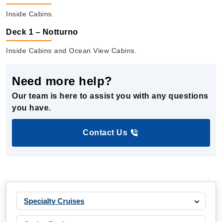
Inside Cabins.
Deck 1 – Notturno
Inside Cabins and Ocean View Cabins.
Need more help?
Our team is here to assist you with any questions
you have.
Contact Us
Specialty Cruises