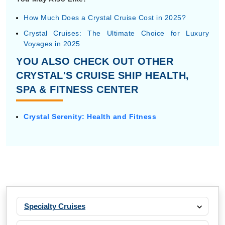
How Much Does a Crystal Cruise Cost in 2025?
Crystal Cruises: The Ultimate Choice for Luxury
Voyages in 2025
YOU ALSO CHECK OUT OTHER
CRYSTAL'S CRUISE SHIP HEALTH,
SPA & FITNESS CENTER
Crystal Serenity: Health and Fitness
Specialty Cruises