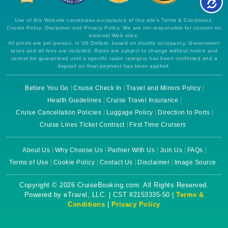
Use of this Website constitutes acceptance of this site's Terms & Conditions,
Cookie Policy, Disclaimer and Privacy Policy. We are not responsible for content on
external Web sites.
All prices are per person, in US Dollars, based on double occupancy. Government
taxes and all fees are included. Rates are subject to change without notice and
cannot be guaranteed until a specific cabin category has been confirmed and a
deposit on final payment has been applied.
Before You Go
Cruise Check In
Travel and Minors Policy
Health Guidelines
Cruise Travel Insurance
Cruise Cancellation Policies
Luggage Policy
Direction to Ports
Cruise Lines Ticket Contract
First Time Cruisers
About Us
Why Choose Us
Partner With Us
Join Us
FAQs
Terms of Use
Cookie Policy
Contact Us
Disclaimer
Image Source
Copyright © 2026 CruiseBooking.com. All Rights Reserved.
Powered by eTravel, LLC. | CST #2153335-50 |
Terms &
Conditions
|
Privacy Policy