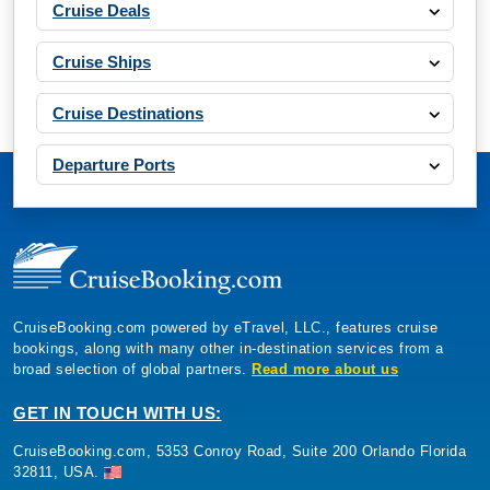
Cruise Deals
Cruise Ships
Cruise Destinations
Departure Ports
CruiseBooking.com powered by eTravel, LLC., features cruise
bookings, along with many other in-destination services from a
broad selection of global partners.
Read more about us
GET IN TOUCH WITH US:
CruiseBooking.com, 5353 Conroy Road, Suite 200 Orlando Florida
32811, USA.