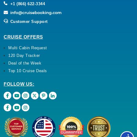
+1 (866) 622-3344
Customer Support
CRUISE OFFERS
Multi Cabin Request
120 Day Tracker
Deal of the Week
Top 10 Cruise Deals
FOLLOW US: