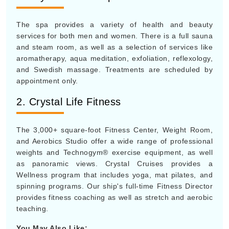
The spa provides a variety of health and beauty
services for both men and women. There is a full sauna
and steam room, as well as a selection of services like
aromatherapy, aqua meditation, exfoliation, reflexology,
and Swedish massage. Treatments are scheduled by
appointment only.
2. Crystal Life Fitness
The 3,000+ square-foot Fitness Center, Weight Room,
and Aerobics Studio offer a wide range of professional
weights and Technogym® exercise equipment, as well
as panoramic views. Crystal Cruises provides a
Wellness program that includes yoga, mat pilates, and
spinning programs. Our ship's full-time Fitness Director
provides fitness coaching as well as stretch and aerobic
teaching.
You May Also Like: