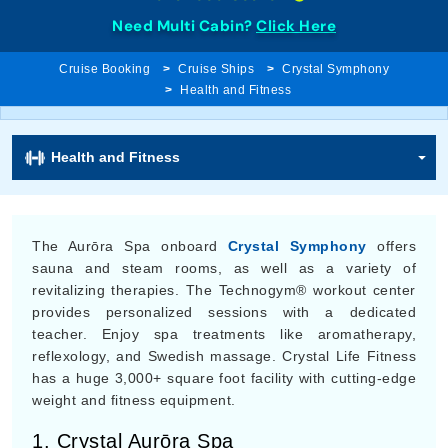
Need Multi Cabin?
Click Here
Cruise Booking
Cruise Ships
Crystal Symphony
Health and Fitness
Health and Fitness
The Aurōra Spa onboard
Crystal Symphony
offers
sauna and steam rooms, as well as a variety of
revitalizing therapies. The Technogym® workout center
provides personalized sessions with a dedicated
teacher. Enjoy spa treatments like aromatherapy,
reflexology, and Swedish massage. Crystal Life Fitness
has a huge 3,000+ square foot facility with cutting-edge
weight and fitness equipment.
1. Crystal Aurōra Spa