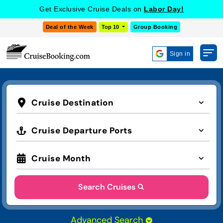
Get Exclusive Cruise Deals on
Labor Day!
Deal of the Week
Top 10
Group Booking
Sign in
Cruise Destination
Cruise Departure Ports
Cruise Month
Search Cruises
Advanced Search