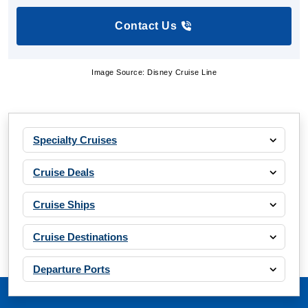
Contact Us
Image Source: Disney Cruise Line
Specialty Cruises
Cruise Deals
Cruise Ships
Cruise Destinations
Departure Ports