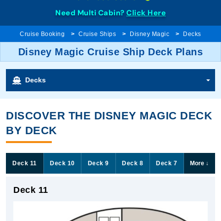
Need Multi Cabin?
Click Here
Cruise Booking
Cruise Ships
Disney Magic
Decks
Disney Magic Cruise Ship Deck Plans
Decks
DISCOVER THE DISNEY MAGIC DECK
BY DECK
Deck 11
Deck 10
Deck 9
Deck 8
Deck 7
More
↓
Deck 11