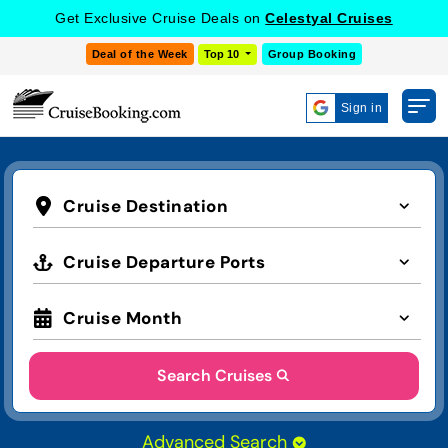
Get Exclusive Cruise Deals on
Celestyal Cruises
Deal of the Week
Top 10
Group Booking
Sign in
Cruise Destination
Cruise Departure Ports
Cruise Month
Search Cruises
Advanced Search