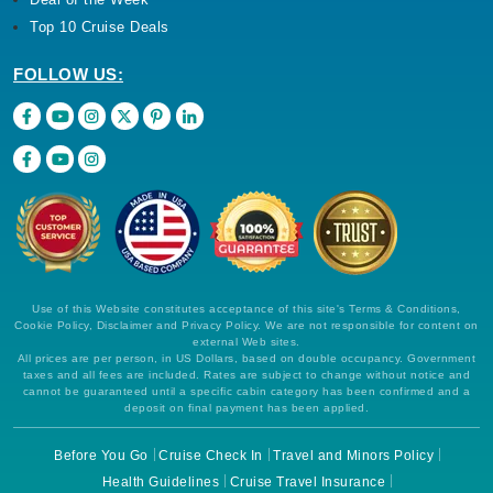
Top 10 Cruise Deals
FOLLOW US:
Use of this Website constitutes acceptance of this site's Terms & Conditions,
Cookie Policy, Disclaimer and Privacy Policy. We are not responsible for content on
external Web sites.
All prices are per person, in US Dollars, based on double occupancy. Government
taxes and all fees are included. Rates are subject to change without notice and
cannot be guaranteed until a specific cabin category has been confirmed and a
deposit on final payment has been applied.
Before You Go
Cruise Check In
Travel and Minors Policy
Health Guidelines
Cruise Travel Insurance