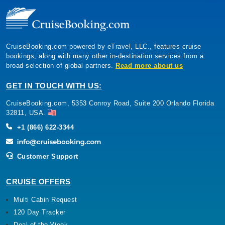
CruiseBooking.com powered by eTravel, LLC., features cruise
bookings, along with many other in-destination services from a
broad selection of global partners.
Read more about us
GET IN TOUCH WITH US:
CruiseBooking.com, 5353 Conroy Road, Suite 200 Orlando Florida
32811, USA.
+1 (866) 622-3344
Customer Support
CRUISE OFFERS
Multi Cabin Request
120 Day Tracker
Deal of the Week