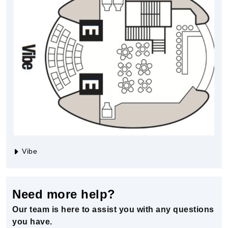
Vibe
Need more help?
Our team is here to assist you with any questions
you have.