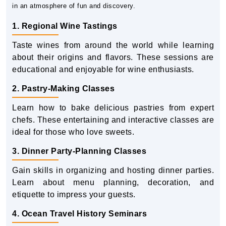
in an atmosphere of fun and discovery.
1. Regional Wine Tastings
Taste wines from around the world while learning
about their origins and flavors. These sessions are
educational and enjoyable for wine enthusiasts.
2. Pastry-Making Classes
Learn how to bake delicious pastries from expert
chefs. These entertaining and interactive classes are
ideal for those who love sweets.
3. Dinner Party-Planning Classes
Gain skills in organizing and hosting dinner parties.
Learn about menu planning, decoration, and
etiquette to impress your guests.
4. Ocean Travel History Seminars