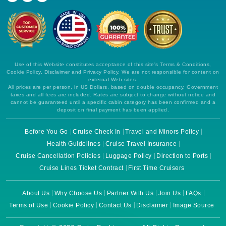
Use of this Website constitutes acceptance of this site's Terms & Conditions,
Cookie Policy, Disclaimer and Privacy Policy. We are not responsible for content on
external Web sites.
All prices are per person, in US Dollars, based on double occupancy. Government
taxes and all fees are included. Rates are subject to change without notice and
cannot be guaranteed until a specific cabin category has been confirmed and a
deposit on final payment has been applied.
Before You Go
Cruise Check In
Travel and Minors Policy
Health Guidelines
Cruise Travel Insurance
Cruise Cancellation Policies
Luggage Policy
Direction to Ports
Cruise Lines Ticket Contract
First Time Cruisers
About Us
Why Choose Us
Partner With Us
Join Us
FAQs
Terms of Use
Cookie Policy
Contact Us
Disclaimer
Image Source