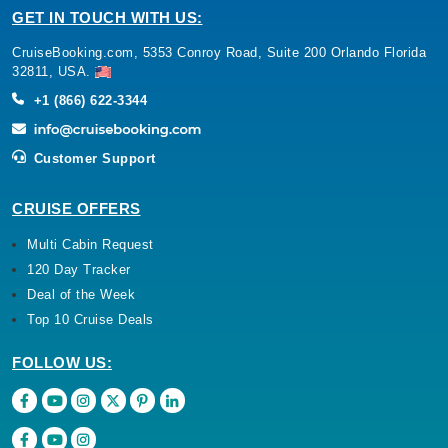
GET IN TOUCH WITH US:
CruiseBooking.com, 5353 Conroy Road, Suite 200 Orlando Florida
32811, USA.
+1 (866) 622-3344
Customer Support
CRUISE OFFERS
Multi Cabin Request
120 Day Tracker
Deal of the Week
Top 10 Cruise Deals
FOLLOW US: