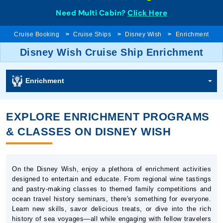
Need Multi Cabin?
Click Here
Cruise Booking
Cruise Ships
Disney Wish
Enrichment
Disney Wish Cruise Ship Enrichment
Enrichment
EXPLORE ENRICHMENT PROGRAMS
& CLASSES ON DISNEY WISH
On the Disney Wish, enjoy a plethora of enrichment activities
designed to entertain and educate. From regional wine tastings
and pastry-making classes to themed family competitions and
ocean travel history seminars, there's something for everyone.
Learn new skills, savor delicious treats, or dive into the rich
history of sea voyages—all while engaging with fellow travelers