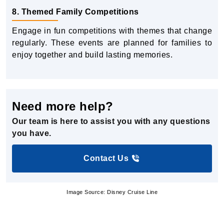
8. Themed Family Competitions
Engage in fun competitions with themes that change
regularly. These events are planned for families to
enjoy together and build lasting memories.
Need more help?
Our team is here to assist you with any questions
you have.
Contact Us
Image Source: Disney Cruise Line