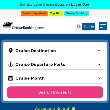
Get Exclusive Cruise Deals on
Labor Day!
Deal of the Week
Top 10
Group Booking
Sign in
Cruise Destination
Cruise Departure Ports
Cruise Month
Search Cruises
Advanced Search