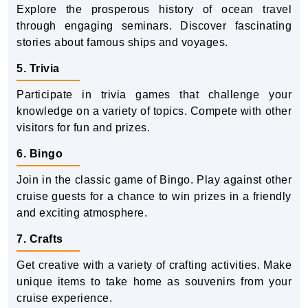
Explore the prosperous history of ocean travel
through engaging seminars. Discover fascinating
stories about famous ships and voyages.
5. Trivia
Participate in trivia games that challenge your
knowledge on a variety of topics. Compete with other
visitors for fun and prizes.
6. Bingo
Join in the classic game of Bingo. Play against other
cruise guests for a chance to win prizes in a friendly
and exciting atmosphere.
7. Crafts
Get creative with a variety of crafting activities. Make
unique items to take home as souvenirs from your
cruise experience.