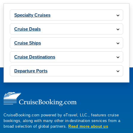
Specialty Cruises
Cruise Deals
Cruise Ships
Cruise Destinations
Departure Ports
CruiseBooking.com powered by eTravel, LLC., features cruise
bookings, along with many other in-destination services from a
broad selection of global partners.
Read more about us