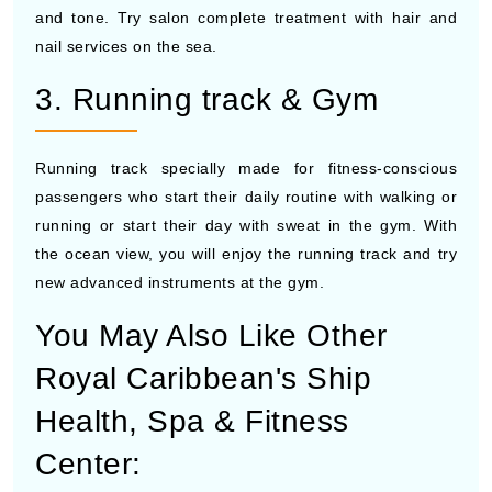
and tone. Try salon complete treatment with hair and
nail services on the sea.
3. Running track & Gym
Running track specially made for fitness-conscious
passengers who start their daily routine with walking or
running or start their day with sweat in the gym. With
the ocean view, you will enjoy the running track and try
new advanced instruments at the gym.
You May Also Like Other
Royal Caribbean's Ship
Health, Spa & Fitness
Center: