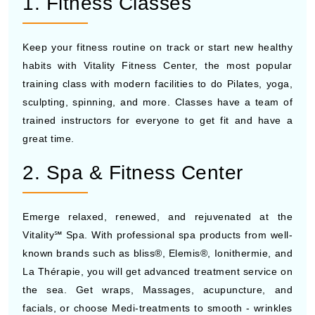
1. Fitness Classes
Keep your fitness routine on track or start new healthy
habits with Vitality Fitness Center, the most popular
training class with modern facilities to do Pilates, yoga,
sculpting, spinning, and more. Classes have a team of
trained instructors for everyone to get fit and have a
great time.
2. Spa & Fitness Center
Emerge relaxed, renewed, and rejuvenated at the
Vitality℠ Spa. With professional spa products from well-
known brands such as bliss®, Elemis®, Ionithermie, and
La Thérapie, you will get advanced treatment service on
the sea. Get wraps, Massages, acupuncture, and
facials, or choose Medi-treatments to smooth - wrinkles