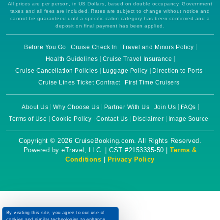
All prices are per person, in US Dollars, based on double occupancy. Government
taxes and all fees are included. Rates are subject to change without notice and
cannot be guaranteed until a specific cabin category has been confirmed and a
deposit on final payment has been applied.
Before You Go
Cruise Check In
Travel and Minors Policy
Health Guidelines
Cruise Travel Insurance
Cruise Cancellation Policies
Luggage Policy
Direction to Ports
Cruise Lines Ticket Contract
First Time Cruisers
About Us
Why Choose Us
Partner With Us
Join Us
FAQs
Terms of Use
Cookie Policy
Contact Us
Disclaimer
Image Source
Copyright © 2026 CruiseBooking.com. All Rights Reserved.
Powered by eTravel, LLC. | CST #2153335-50 |
Terms &
Conditions
|
Privacy Policy
By visiting this site, you agree to our use of
cookies and similar technologies to enhance