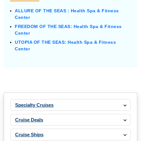
ALLURE OF THE SEAS : Health Spa & Fitness
Center
FREEDOM OF THE SEAS: Health Spa & Fitness
Center
UTOPIA OF THE SEAS: Health Spa & Fitness
Center
Specialty Cruises
Cruise Deals
Cruise Ships