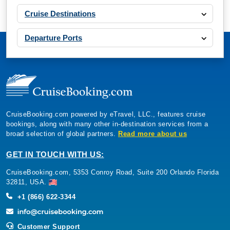
Cruise Destinations
Departure Ports
CruiseBooking.com powered by eTravel, LLC., features cruise
bookings, along with many other in-destination services from a
broad selection of global partners.
Read more about us
GET IN TOUCH WITH US:
CruiseBooking.com, 5353 Conroy Road, Suite 200 Orlando Florida
32811, USA.
+1 (866) 622-3344
Customer Support