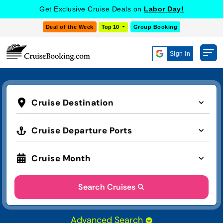
Get Exclusive Cruise Deals on
Labor Day!
Deal of the Week
Top 10
Group Booking
Sign in
Cruise Destination
Cruise Departure Ports
Cruise Month
Search Cruises
Advanced Search