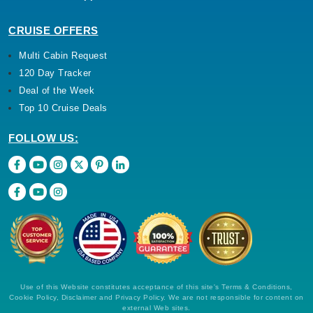
CRUISE OFFERS
Multi Cabin Request
120 Day Tracker
Deal of the Week
Top 10 Cruise Deals
FOLLOW US:
Use of this Website constitutes acceptance of this site's Terms & Conditions,
Cookie Policy, Disclaimer and Privacy Policy. We are not responsible for content on
external Web sites.