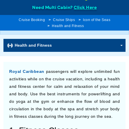
Need Multi Cabin?
Click Here
Cruise Booking
Cruise Ships
Icon of the Seas
Health and Fitness
Health and Fitness
Royal Caribbean
passengers will explore unlimited fun
activities while on the cruise vacation, including a health
and fitness center for calm and relaxation of your mind
and body. Use the best instruments for powerlifting and
do yoga at the gym or enhance the flow of blood and
circulation in the body at the spa and stretch your body
in fitness classes during the long journey on the sea.