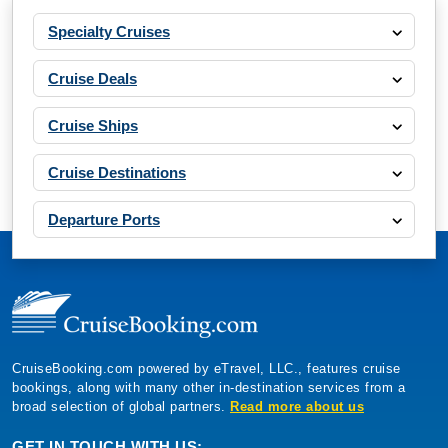
Specialty Cruises
Cruise Deals
Cruise Ships
Cruise Destinations
Departure Ports
CruiseBooking.com powered by eTravel, LLC., features cruise
bookings, along with many other in-destination services from a
broad selection of global partners.
Read more about us
GET IN TOUCH WITH US: