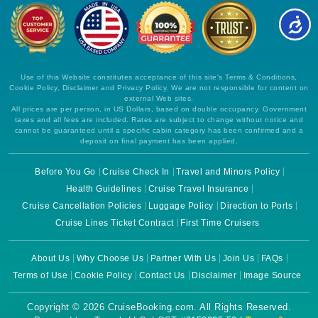
Use of this Website constitutes acceptance of this site's Terms & Conditions,
Cookie Policy, Disclaimer and Privacy Policy. We are not responsible for content on
external Web sites.
All prices are per person, in US Dollars, based on double occupancy. Government
taxes and all fees are included. Rates are subject to change without notice and
cannot be guaranteed until a specific cabin category has been confirmed and a
deposit on final payment has been applied.
Before You Go
Cruise Check In
Travel and Minors Policy
Health Guidelines
Cruise Travel Insurance
Cruise Cancellation Policies
Luggage Policy
Direction to Ports
Cruise Lines Ticket Contract
First Time Cruisers
About Us
Why Choose Us
Partner With Us
Join Us
FAQs
Terms of Use
Cookie Policy
Contact Us
Disclaimer
Image Source
Copyright © 2026 CruiseBooking.com. All Rights Reserved.