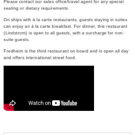
Please contact our sales office/travel agent for any special
seating or dietary requirements.
On ships with à la carte restaurants, guests staying in suites
can enjoy an à la carte breakfast. For dinner, this restaurant
(Lindstrom) is open to all guests, with a surcharge for non-
suite guests.
Fredheim is the third restaurant on board and is open all day
and offers international street food.