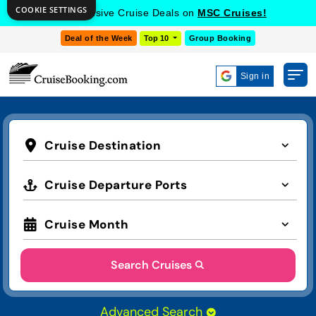
COOKIE SETTINGS
Get Exclusive Cruise Deals on
MSC Cruises!
Deal of the Week
Top 10
Group Booking
Sign in
Cruise Destination
Cruise Departure Ports
Cruise Month
Search Cruises
Advanced Search