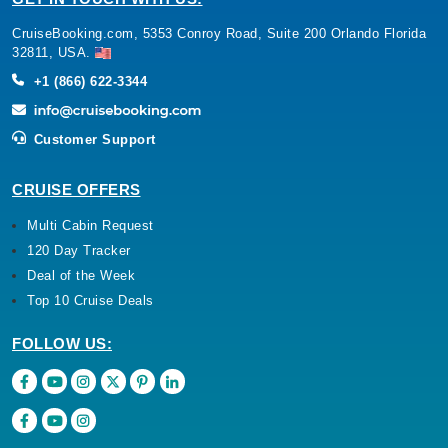
CruiseBooking.com, 5353 Conroy Road, Suite 200 Orlando Florida
32811, USA.
+1 (866) 622-3344
Customer Support
CRUISE OFFERS
Multi Cabin Request
120 Day Tracker
Deal of the Week
Top 10 Cruise Deals
FOLLOW US: