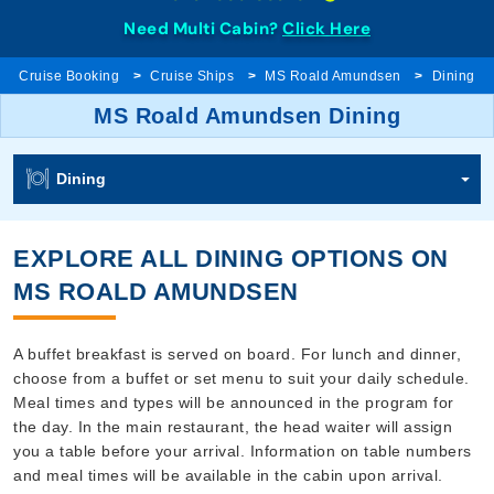
Need Multi Cabin?
Click Here
Cruise Booking
Cruise Ships
MS Roald Amundsen
Dining
MS Roald Amundsen Dining
Dining
EXPLORE ALL DINING OPTIONS ON
MS ROALD AMUNDSEN
A buffet breakfast is served on board. For lunch and dinner,
choose from a buffet or set menu to suit your daily schedule.
Meal times and types will be announced in the program for
the day. In the main restaurant, the head waiter will assign
you a table before your arrival. Information on table numbers
and meal times will be available in the cabin upon arrival.