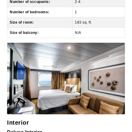
Size of room:
183 sq. ft.
Size of balcony:
N/A
Interior
Deluxe Interior
Decks:
5, 8, 9, 10, 11, 12, 13, 14, 15