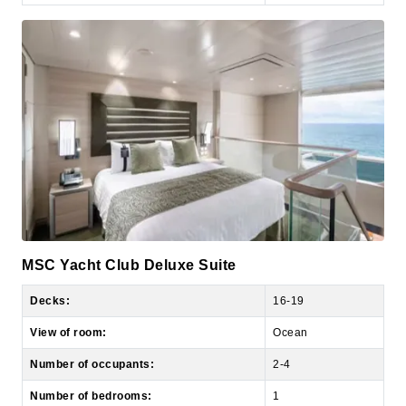
MSC Yacht Club Deluxe Suite
Decks:
16-19
View of room:
Ocean
Number of occupants:
2-4
Number of bedrooms:
1
Size of room:
269 sq. ft.