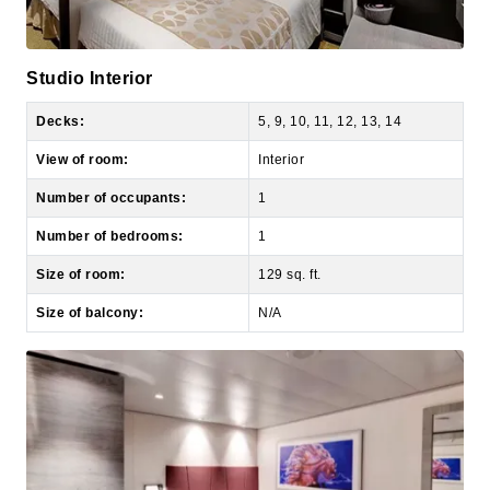
Studio Interior
Decks:
5, 9, 10, 11, 12, 13, 14
View of room:
Interior
Number of occupants:
1
Number of bedrooms:
1
Size of room:
129 sq. ft.
Size of balcony:
N/A