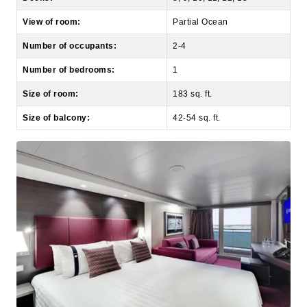
Number of occupants:
2-4
Number of bedrooms:
1
Size of room:
183 sq. ft.
Size of balcony:
42-54 sq. ft.
Studio Balcony