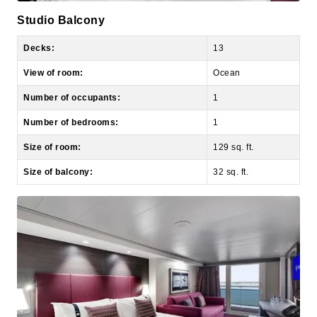
Decks:
13
View of room:
Ocean
Number of occupants:
1
Number of bedrooms:
1
Size of room:
129 sq. ft.
Size of balcony:
32 sq. ft.