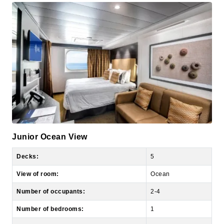
Junior Ocean View
Decks:
5
View of room:
Ocean
Number of occupants:
2-4
Number of bedrooms:
1
Size of room:
161 sq. ft.
Size of balcony:
N/A