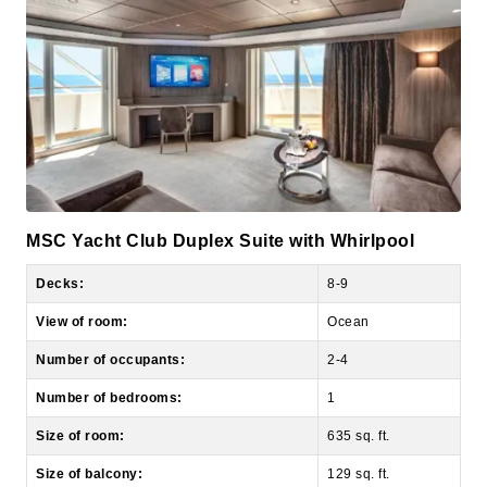
MSC Yacht Club Duplex Suite with Whirlpool
Decks:
8-9
View of room:
Ocean
Number of occupants:
2-4
Number of bedrooms:
1
Size of room:
635 sq. ft.
Size of balcony:
129 sq. ft.