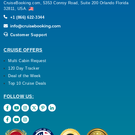
+1 (866) 622-3344
Customer Support
CRUISE OFFERS
Multi Cabin Request
120 Day Tracker
Deal of the Week
Top 10 Cruise Deals
FOLLOW US: