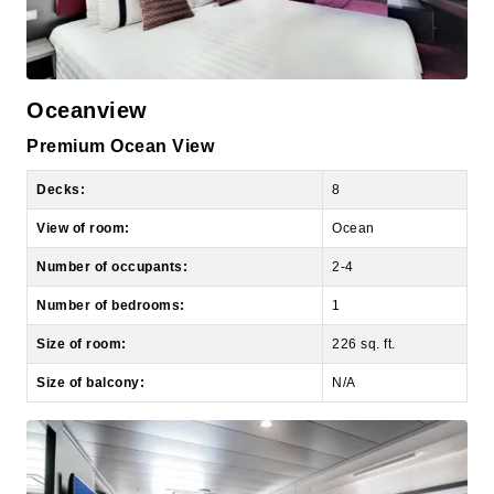
Oceanview
Premium Ocean View
Decks:
8
View of room:
Ocean
Number of occupants:
2-4
Number of bedrooms:
1
Size of room:
226 sq. ft.
Size of balcony:
N/A