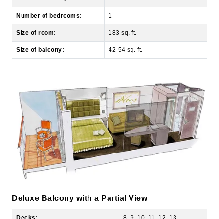
Size of room:
183 sq. ft.
Size of balcony:
42-54 sq. ft.
Deluxe Balcony with a Partial View
Decks:
8, 9, 10, 11, 12, 13
View of room:
Partial Ocean