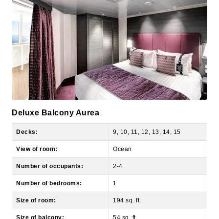
Deluxe Balcony Aurea
Decks:
9, 10, 11, 12, 13, 14, 15
View of room:
Ocean
Number of occupants:
2-4
Number of bedrooms:
1
Size of room:
194 sq. ft.
Size of balcony:
54 sq. ft.