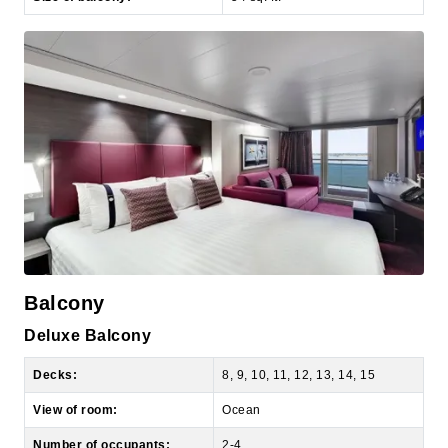
Balcony
Deluxe Balcony
Decks:
8, 9, 10, 11, 12, 13, 14, 15
View of room:
Ocean
Number of occupants:
2-4
Number of bedrooms:
1