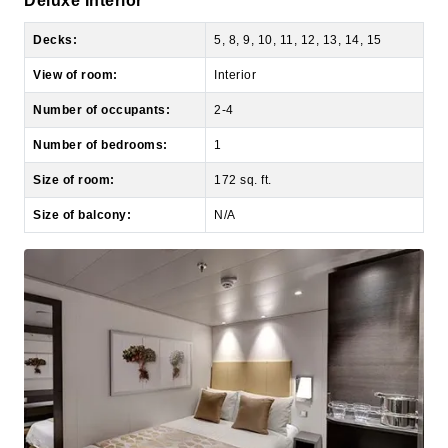
View of room:
Interior
Number of occupants:
2-4
Number of bedrooms:
1
Size of room:
172 sq. ft.
Size of balcony:
N/A