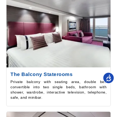
The Balcony Staterooms
Private balcony with seating area, double bed
convertible into two single beds, bathroom with
shower, wardrobe, interactive television, telephone,
safe, and minibar.