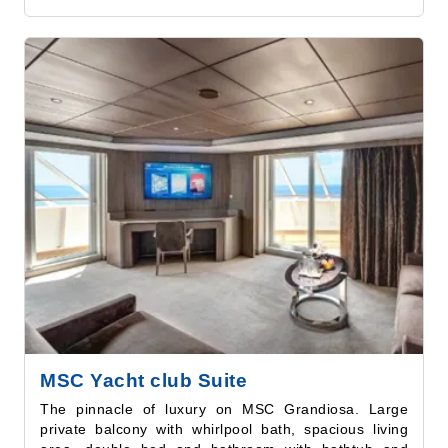
MSC Yacht club Suite
The pinnacle of luxury on MSC Grandiosa. Large
private balcony with whirlpool bath, spacious living
area, double bed and bathroom with bathtub and
shower. Guests benefit from all the special MSC
Yacht Club amenities, including private access to a