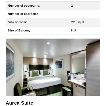
Number of bedrooms:
1
Size of room:
226 sq. ft.
Size of Balcony:
N/A
Aurea Suite
Grand Suite Aurea with Terrace and Whirlpool