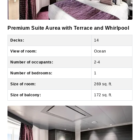
Premium Suite Aurea with Terrace and Whirlpool
Decks:
14
View of room:
Ocean
Number of occupants:
2-4
Number of bedrooms:
1
Size of room:
269 sq. ft.
Size of balcony:
172 sq. ft.