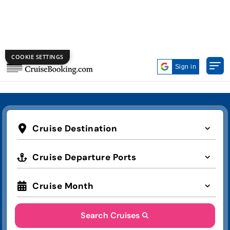
COOKIE SETTINGS
Get Exclusive Cruise Deals on
Labor Day!
Deal of the Week
Top 10
Group Booking
Sign in
Cruise Destination
Cruise Departure Ports
Cruise Month
Search Cruises
Advanced Search