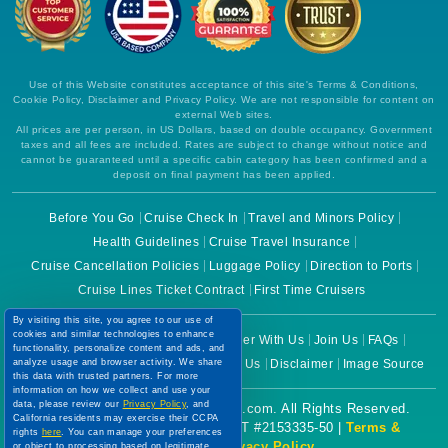
Use of this Website constitutes acceptance of this site's Terms & Conditions,
Cookie Policy, Disclaimer and Privacy Policy. We are not responsible for content on
external Web sites.
All prices are per person, in US Dollars, based on double occupancy. Government
taxes and all fees are included. Rates are subject to change without notice and
cannot be guaranteed until a specific cabin category has been confirmed and a
deposit on final payment has been applied.
Before You Go
Cruise Check In
Travel and Minors Policy
Health Guidelines
Cruise Travel Insurance
Cruise Cancellation Policies
Luggage Policy
Direction to Ports
By visiting this site, you agree to our use of
cookies and similar technologies to enhance
Cruise Lines Ticket Contract
First Time Cruisers
functionality, personalize content and ads, and
analyze usage and browser activity. We share
this data with trusted partners. For more
information on how we collect and use your
About Us
Why Choose Us
Partner With Us
Join Us
FAQs
data, please review our
Privacy Policy
, and
Terms of Use
Cookie Policy
Contact Us
Disclaimer
Image Source
California residents may exercise their CCPA
rights
here
. You can manage your preferences
or object to processing based on legitimate
Copyright © 2026 CruiseBooking.com. All Rights Reserved.
interest at any time via our
Cookie Policy
.
I agree
Powered by eTravel, LLC. | CST #2153335-50 |
Terms &
Conditions
|
Privacy Policy
Price Drop
120-Day Tracker