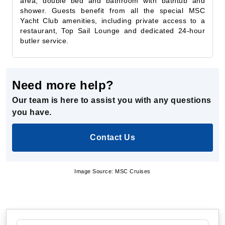
restaurant, Top Sail Lounge and dedicated 24-hour
butler service.
Need more help?
Our team is here to assist you with any questions
you have.
Contact Us
Image Source: MSC Cruises
Specialty Cruises