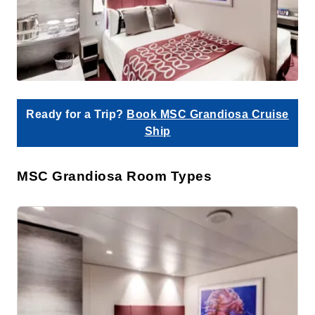
Ready for a Trip?
Book MSC Grandiosa Cruise
Ship
MSC Grandiosa Room Types