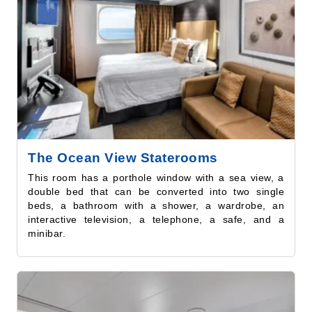
The Ocean View Staterooms
This room has a porthole window with a sea view, a
double bed that can be converted into two single
beds, a bathroom with a shower, a wardrobe, an
interactive television, a telephone, a safe, and a
minibar.