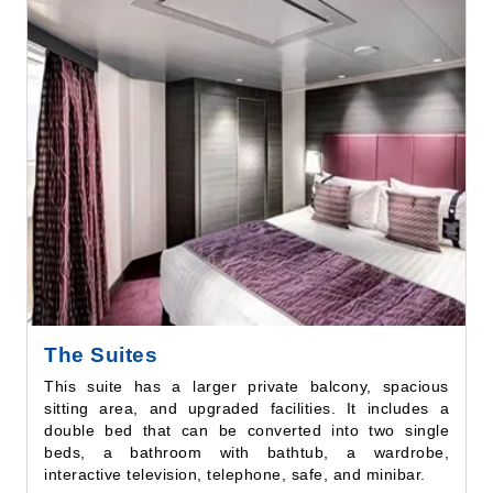
The Suites
This suite has a larger private balcony, spacious
sitting area, and upgraded facilities. It includes a
double bed that can be converted into two single
beds, a bathroom with bathtub, a wardrobe,
interactive television, telephone, safe, and minibar.