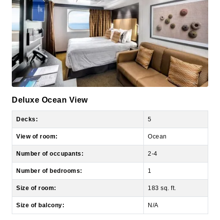
Deluxe Ocean View
Decks:
5
View of room:
Ocean
Number of occupants:
2-4
Number of bedrooms:
1
Size of room:
183 sq. ft.
Size of balcony:
N/A