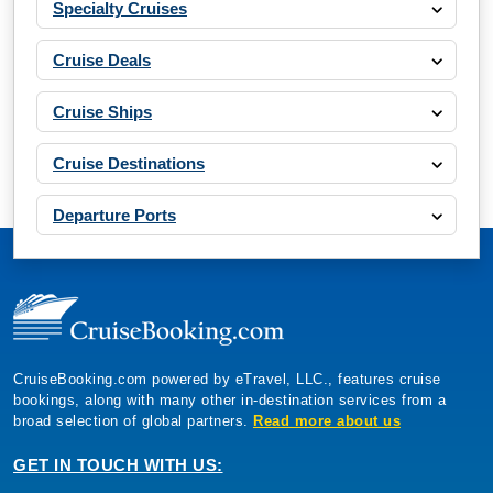
Cruise Deals
Cruise Ships
Cruise Destinations
Departure Ports
CruiseBooking.com powered by eTravel, LLC., features cruise
bookings, along with many other in-destination services from a
broad selection of global partners.
Read more about us
GET IN TOUCH WITH US:
CruiseBooking.com, 5353 Conroy Road, Suite 200 Orlando Florida
32811, USA.