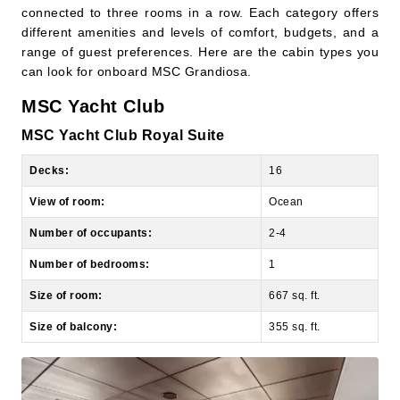
range of guest preferences. Here are the cabin types you
can look for onboard MSC Grandiosa.
MSC Yacht Club
MSC Yacht Club Royal Suite
Decks:
16
View of room:
Ocean
Number of occupants:
2-4
Number of bedrooms:
1
Size of room:
667 sq. ft.
Size of balcony:
355 sq. ft.