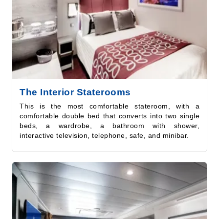
The Interior Staterooms
This is the most comfortable stateroom, with a
comfortable double bed that converts into two single
beds, a wardrobe, a bathroom with shower,
interactive television, telephone, safe, and minibar.