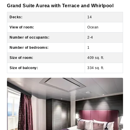
Decks:
14
View of room:
Ocean
Number of occupants:
2-4
Number of bedrooms:
1
Size of room:
409 sq. ft.
Size of balcony:
334 sq. ft.