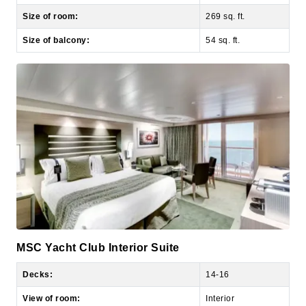
Size of balcony:
54 sq. ft.
MSC Yacht Club Interior Suite
Decks:
14-16
View of room:
Interior
Number of occupants:
2