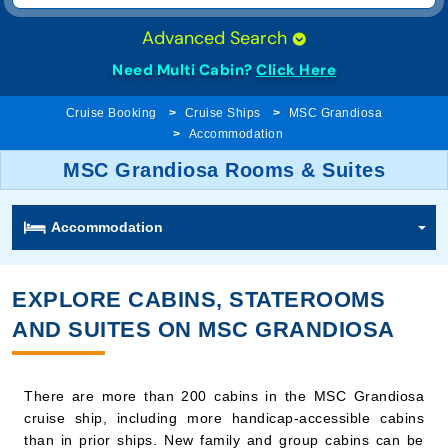
Need Multi Cabin?
Click Here
Cruise Booking
Cruise Ships
MSC Grandiosa
Accommodation
MSC Grandiosa Rooms & Suites
Accommodation
EXPLORE CABINS, STATEROOMS
AND SUITES ON MSC GRANDIOSA
There are more than 200 cabins in the MSC Grandiosa
cruise ship, including more handicap-accessible cabins
than in prior ships. New family and group cabins can be
connected to three rooms in a row. Each category offers
different amenities and levels of comfort, budgets, and a