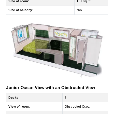
Junior Ocean View with an Obstructed View
Decks:
8
View of room:
Obstructed Ocean
Number of occupants:
2-4
Number of bedrooms:
1