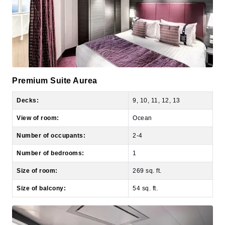
Premium Suite Aurea
Decks:
9, 10, 11, 12, 13
View of room:
Ocean
Number of occupants:
2-4
Number of bedrooms:
1
Size of room:
269 sq. ft.
Size of balcony:
54 sq. ft.