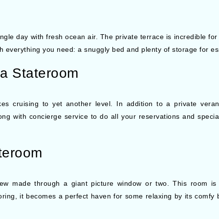
le day with fresh ocean air. The private terrace is incredible for
th everything you need: a snuggly bed and plenty of storage for es
da Stateroom
cruising to yet another level. In addition to a private verand
 with concierge service to do all your reservations and special r
teroom
w made through a giant picture window or two. This room is b
loring, it becomes a perfect haven for some relaxing by its comfy b