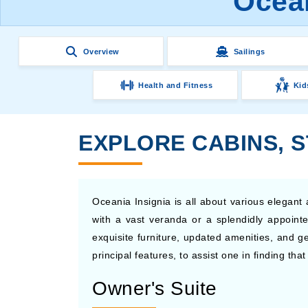
Ocean
Overview
Sailings
Health and Fitness
Kid
EXPLORE CABINS, S
Oceania Insignia is all about various elegan
with a vast veranda or a splendidly appointe
exquisite furniture, updated amenities, and g
principal features, to assist one in finding th
Owner's Suite