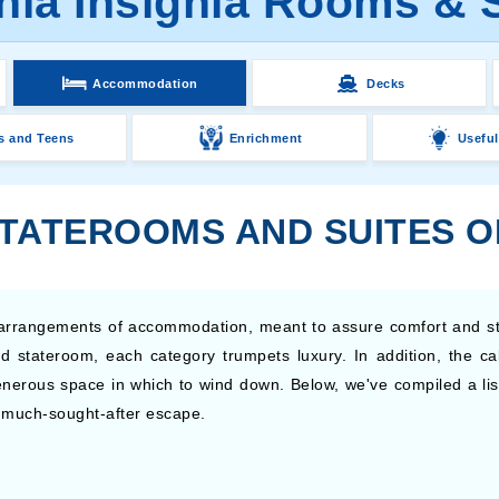
ia Insignia Rooms & 
Accommodation
Decks
s and Teens
Enrichment
Useful
TATEROOMS AND SUITES O
t arrangements of accommodation, meant to assure comfort and st
d stateroom, each category trumpets luxury. In addition, the c
enerous space in which to wind down. Below, we've compiled a list 
at much-sought-after escape.