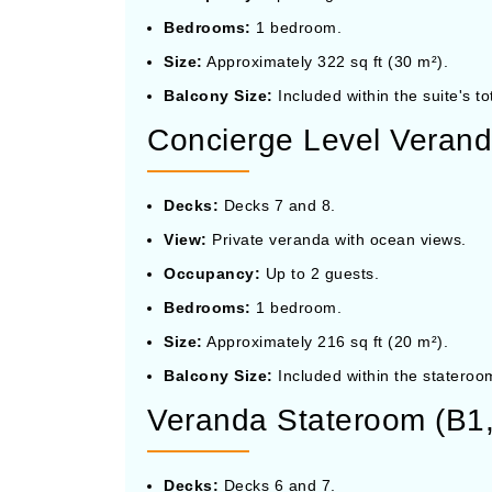
Bedrooms:
1 bedroom.
Size:
Approximately 322 sq ft (30 m²).
Balcony Size:
Included within the suite's to
Concierge Level Verand
Decks:
Decks 7 and 8.
View:
Private veranda with ocean views.
Occupancy:
Up to 2 guests.
Bedrooms:
1 bedroom.
Size:
Approximately 216 sq ft (20 m²).
Balcony Size:
Included within the stateroom
Veranda Stateroom (B1,
Decks:
Decks 6 and 7.