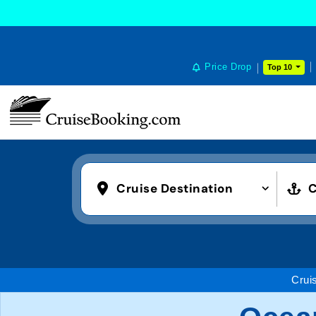
Price Drop
Top 10
Cruise Destination
C
Crui