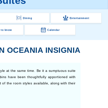
Suites
Dining
Entertainment
 to know
Calendar
N OCEANIA INSIGNIA
yle at the same time. Be it a sumptuous suite
abins have been thoughtfully apportioned with
of the room styles available, along with their