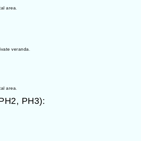
tal area.
ivate veranda.
tal area.
 PH2, PH3):