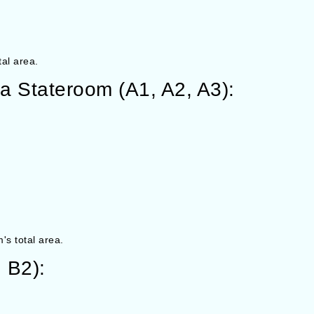
tal area.
a Stateroom (A1, A2, A3):
's total area.
 B2):