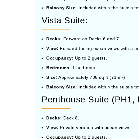
Balcony Size:
Included within the suite's to
Vista Suite:
Decks:
Forward on Decks 6 and 7.
View:
Forward-facing ocean views with a pr
Occupancy:
Up to 2 guests.
Bedrooms:
1 bedroom.
Size:
Approximately 786 sq ft (73 m²).
Balcony Size:
Included within the suite's to
Penthouse Suite (PH1,
Decks:
Deck 8.
View:
Private veranda with ocean views.
Occupancy:
Up to 2 guests.