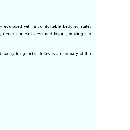
lly equipped with a comfortable bedding suite,
y decor and well-designed layout, making it a
 luxury for guests. Below is a summary of the