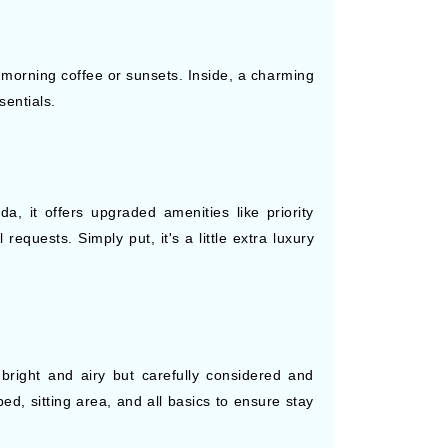
 morning coffee or sunsets. Inside, a charming
sentials.
a, it offers upgraded amenities like priority
equests. Simply put, it's a little extra luxury
right and airy but carefully considered and
ed, sitting area, and all basics to ensure stay