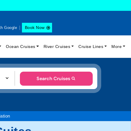
Book Now
th Google
Ocean Cruises
River Cruises
Cruise Lines
More
Search Cruises
tion