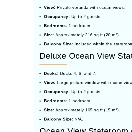
View:
Private veranda with ocean views.
Occupancy:
Up to 2 guests.
Bedrooms:
1 bedroom.
Size:
Approximately 216 sq ft (20 m²).
Balcony Size:
Included within the stateroom
Deluxe Ocean View Stat
Decks:
Decks 4, 6, and 7.
View:
Large picture window with ocean view
Occupancy:
Up to 2 guests.
Bedrooms:
1 bedroom.
Size:
Approximately 165 sq ft (15 m²).
Balcony Size:
N/A.
Ocean View Stateroom 