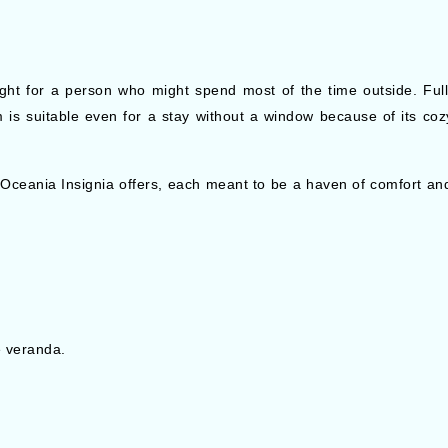
 right for a person who might spend most of the time outside. Fu
m is suitable even for a stay without a window because of its coz
 Oceania Insignia offers, each meant to be a haven of comfort and
e veranda.