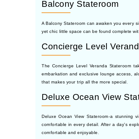
Balcony Stateroom
A Balcony Stateroom can awaken you every sing
yet chic little space can be found complete wi
Concierge Level Veran
The Concierge Level Veranda Stateroom takes 
embarkation and exclusive lounge access, along
that makes your trip all the more special.
Deluxe Ocean View Sta
Deluxe Ocean View Stateroom-a stunning vie
comfortable in every detail. After a day's exp
comfortable and enjoyable.