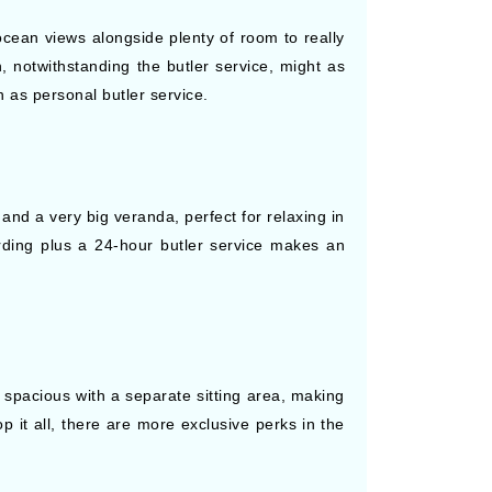
 ocean views alongside plenty of room to really
, notwithstanding the butler service, might as
 as personal butler service.
and a very big veranda, perfect for relaxing in
arding plus a 24-hour butler service makes an
 spacious with a separate sitting area, making
op it all, there are more exclusive perks in the