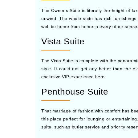
The Owner's Suite is literally the height of l
unwind. The whole suite has rich furnishings,
well be home from home in every other sense. 
Vista Suite
The Vista Suite is complete with the panoramic
style. It could not get any better than the 
exclusive VIP experience here.
Penthouse Suite
That marriage of fashion with comfort has bee
this place perfect for lounging or entertaining
suite, such as butler service and priority reser