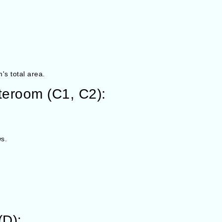
's total area.
eroom (C1, C2):
s.
(D):