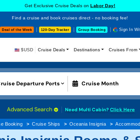
Get Exclusive Cruise Deals on
Labor Day!
Find a cruise and book cruises direct - no booking fee!
Sign In Wi
Deal of the Week
120-Day Tracker
Group Booking
$USD
Cruise Deals
Destinations
Cruises From
ruise Departure Ports
Cruise Month
Advanced Search
Need Multi Cabin?
Click Here
se Booking
Cruise Ships
Oceania Insignia
Accommoda