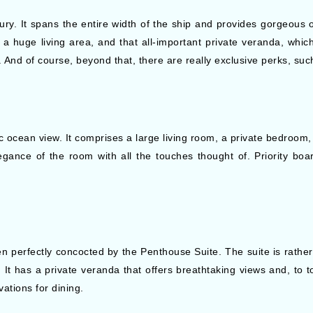
uxury. It spans the entire width of the ship and provides gorgeous
 a huge living area, and that all-important private veranda, which
And of course, beyond that, there are really exclusive perks, such
 ocean view. It comprises a large living room, a private bedroom, 
elegance of the room with all the touches thought of. Priority bo
n perfectly concocted by the Penthouse Suite. The suite is rather
. It has a private veranda that offers breathtaking views and, to t
vations for dining.