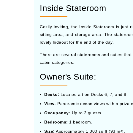
Inside Stateroom
Cozily inviting, the Inside Stateroom is just
sitting area, and storage area. The stateroo
lovely hideout for the end of the day.
There are several staterooms and suites that
cabin categories:
Owner's Suite:
Decks:
Located aft on Decks 6, 7, and 8.
View:
Panoramic ocean views with a privat
Occupancy:
Up to 2 guests.
Bedrooms:
1 bedroom.
Size:
Approximately 1,000 sq ft (93 m²).