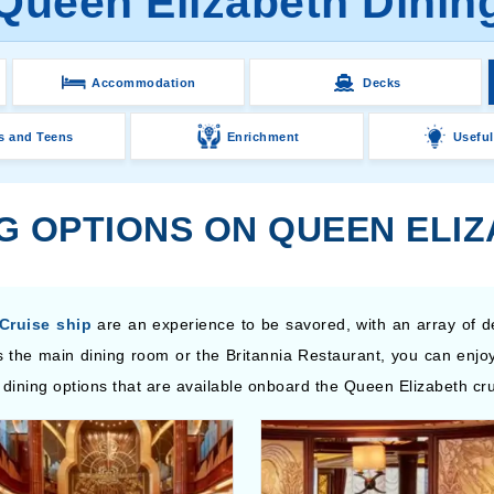
Queen Elizabeth Dinin
Accommodation
Decks
s and Teens
Enrichment
Useful
NG OPTIONS ON QUEEN ELI
Cruise ship
are an experience to be savored, with an array of d
 the main dining room or the Britannia Restaurant, you can enjoy
 dining options that are available onboard the Queen Elizabeth cru