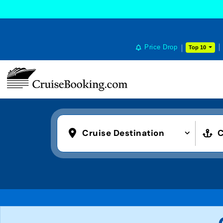
Price Drop
Top 10
Cruise Destination
C