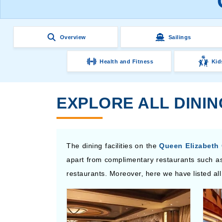
Overview
Sailings
Health and Fitness
Kid
EXPLORE ALL DINI
The dining facilities on the
Queen Elizabeth 
apart from complimentary restaurants such as
restaurants. Moreover, here we have listed all