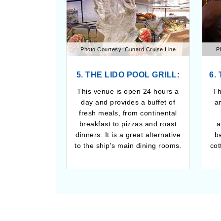
Photo Courtesy: Cunard Cruise Line
P
5. THE LIDO POOL GRILL:
6.
This venue is open 24 hours a
Th
day and provides a buffet of
a
fresh meals, from continental
breakfast to pizzas and roast
a
dinners. It is a great alternative
b
to the ship's main dining rooms.
cot