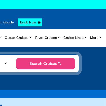
Book Now
th Google
Ocean Cruises
River Cruises
Cruise Lines
More
Search Cruises