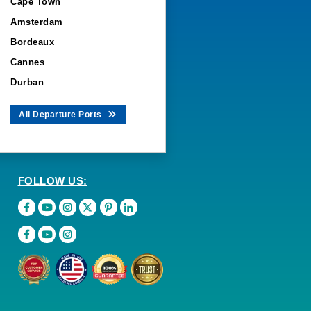
Cape Town
Amsterdam
Bordeaux
Cannes
Durban
All Departure Ports
FOLLOW US: