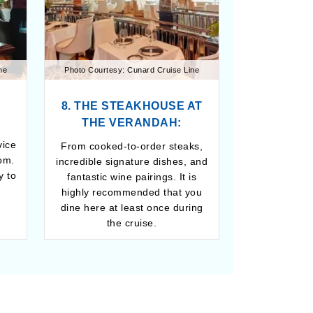
ne
Photo Courtesy: Cunard Cruise Line
8. THE STEAKHOUSE AT
THE VERANDAH:
vice
From cooked-to-order steaks,
om.
incredible signature dishes, and
y to
fantastic wine pairings. It is
highly recommended that you
dine here at least once during
the cruise.