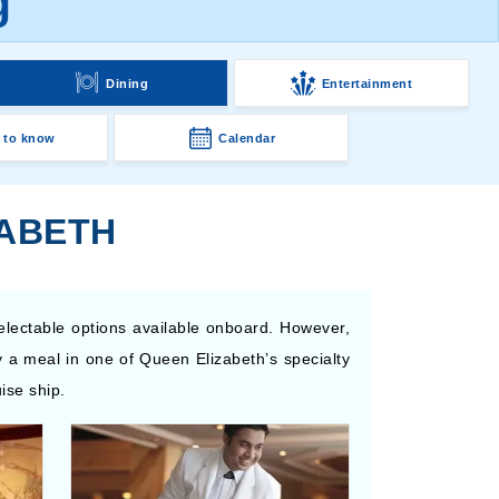
g
Dining
Entertainment
 to know
Calendar
ZABETH
electable options available onboard. However,
 a meal in one of Queen Elizabeth’s specialty
ise ship.