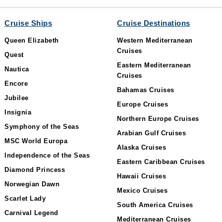
Cruise Ships
Cruise Destinations
Queen Elizabeth
Western Mediterranean
Cruises
Quest
Eastern Mediterranean
Nautica
Cruises
Encore
Bahamas Cruises
Jubilee
Europe Cruises
Insignia
Northern Europe Cruises
Symphony of the Seas
Arabian Gulf Cruises
MSC World Europa
Alaska Cruises
Independence of the Seas
Eastern Caribbean Cruises
Diamond Princess
Hawaii Cruises
Norwegian Dawn
Mexico Cruises
Scarlet Lady
South America Cruises
Carnival Legend
Mediterranean Cruises