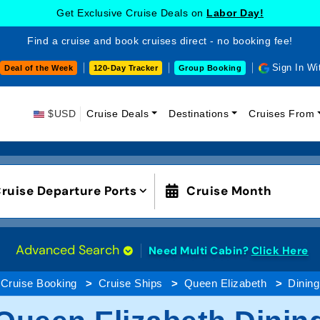
Get Exclusive Cruise Deals on
Labor Day!
Find a cruise and book cruises direct - no booking fee!
Sign In Wi
Deal of the Week
120-Day Tracker
Group Booking
$USD
Cruise Deals
Destinations
Cruises From
ruise Departure Ports
Cruise Month
Advanced Search
Need Multi Cabin?
Click Here
Cruise Booking
Cruise Ships
Queen Elizabeth
Dining