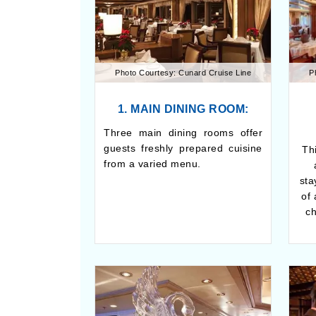
Photo Courtesy: Cunard Cruise Line
P
1. MAIN DINING ROOM:
Three main dining rooms offer
guests freshly prepared cuisine
Thi
from a varied menu.
sta
of
ch