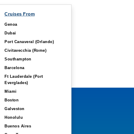
Cruises From
Genoa
Dubai
Port Canaveral (Orlando)
Civitavecchia (Rome)
Southampton
Barcelona
Ft Lauderdale (Port
Everglades)
Miami
Boston
Galveston
Honolulu
Buenos Aires