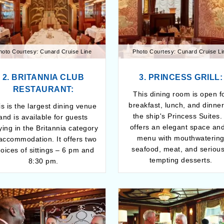
hoto Courtesy: Cunard Cruise Line
Photo Courtesy: Cunard Cruise Li
2. BRITANNIA CLUB
3. PRINCESS GRILL:
RESTAURANT:
This dining room is open f
breakfast, lunch, and dinner
s is the largest dining venue
the ship's Princess Suites. 
and is available for guests
offers an elegant space an
ying in the Britannia category
menu with mouthwaterin
 accommodation. It offers two
seafood, meat, and serious
oices of sittings – 6 pm and
tempting desserts.
8:30 pm.