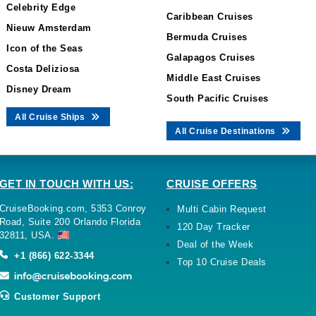
Celebrity Edge
Caribbean Cruises
Nieuw Amsterdam
Bermuda Cruises
Icon of the Seas
Galapagos Cruises
Costa Deliziosa
Middle East Cruises
Disney Dream
South Pacific Cruises
All Cruise Ships
All Cruise Destinations
GET IN TOUCH WITH US:
CRUISE OFFERS
CruiseBooking.com, 5353 Conroy
Multi Cabin Request
Road, Suite 200 Orlando Florida
120 Day Tracker
32811, USA.
Deal of the Week
+1 (866) 622-3344
Top 10 Cruise Deals
Customer Support