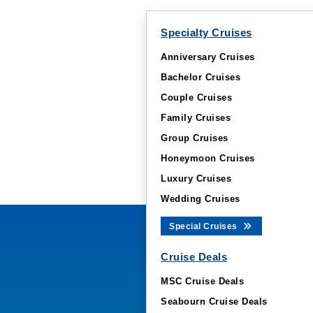
Specialty Cruises
Anniversary Cruises
Bachelor Cruises
Couple Cruises
Family Cruises
Group Cruises
Honeymoon Cruises
Luxury Cruises
Wedding Cruises
Special Cruises
Cruise Deals
MSC Cruise Deals
Seabourn Cruise Deals