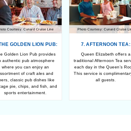
hoto Courtesy: Cunard Cruise Line
Photo Courtesy: Cunard Cruise Li
 THE GOLDEN LION PUB:
7. AFTERNOON TEA:
e Golden Lion Pub provides
Queen Elizabeth offers a
n authentic pub atmosphere
traditional Afternoon Tea ser
where you can enjoy an
each day in the Queen’s Ro
ssortment of craft ales and
This service is complimentar
eers, classic pub dishes like
all guests.
tage pie, chips, and fish, and
sports entertainment.