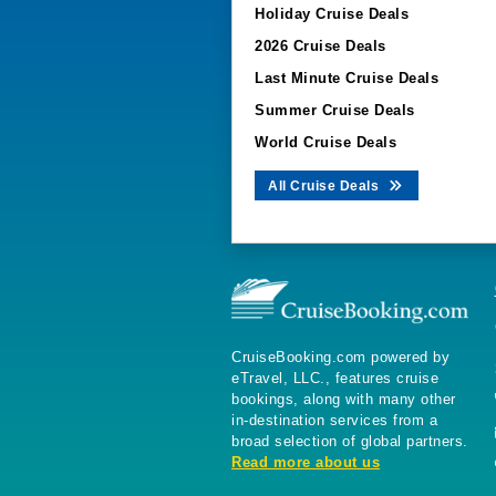
Holiday Cruise Deals
2026 Cruise Deals
Last Minute Cruise Deals
Summer Cruise Deals
World Cruise Deals
All Cruise Deals
CruiseBooking.com powered by
eTravel, LLC., features cruise
bookings, along with many other
in-destination services from a
broad selection of global partners.
Read more about us