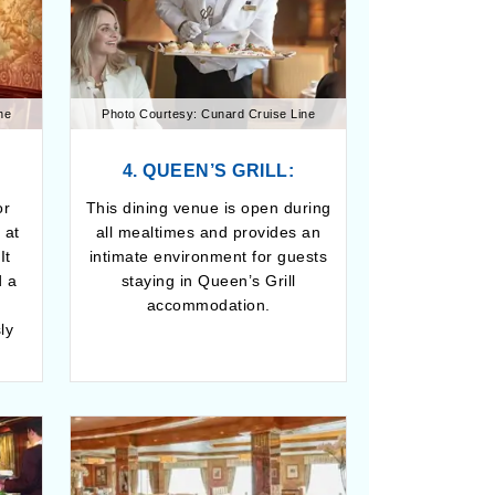
ne
Photo Courtesy: Cunard Cruise Line
4. QUEEN’S GRILL:
or
This dining venue is open during
 at
all mealtimes and provides an
It
intimate environment for guests
d a
staying in Queen’s Grill
g
accommodation.
ly