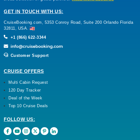
GET IN TOUCH WITH US:
CruiseBooking.com, 5353 Conroy Road, Suite 200 Orlando Florida
32811, USA.
+1 (866) 622-3344
Customer Support
CRUISE OFFERS
Multi Cabin Request
120 Day Tracker
Deal of the Week
Top 10 Cruise Deals
FOLLOW US: