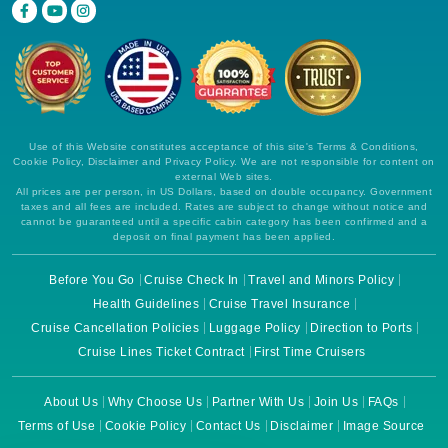
Use of this Website constitutes acceptance of this site's Terms & Conditions,
Cookie Policy, Disclaimer and Privacy Policy. We are not responsible for content on
external Web sites.
All prices are per person, in US Dollars, based on double occupancy. Government
taxes and all fees are included. Rates are subject to change without notice and
cannot be guaranteed until a specific cabin category has been confirmed and a
deposit on final payment has been applied.
Before You Go
Cruise Check In
Travel and Minors Policy
Health Guidelines
Cruise Travel Insurance
Cruise Cancellation Policies
Luggage Policy
Direction to Ports
Cruise Lines Ticket Contract
First Time Cruisers
About Us
Why Choose Us
Partner With Us
Join Us
FAQs
Terms of Use
Cookie Policy
Contact Us
Disclaimer
Image Source