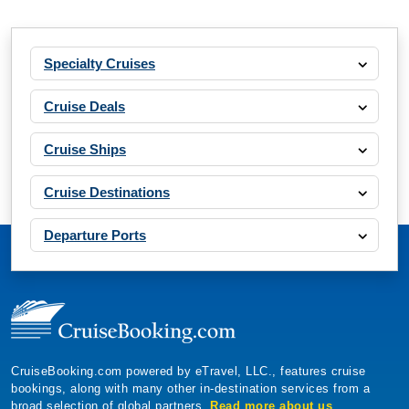
Specialty Cruises
Cruise Deals
Cruise Ships
Cruise Destinations
Departure Ports
CruiseBooking.com powered by eTravel, LLC., features cruise
bookings, along with many other in-destination services from a
broad selection of global partners.
Read more about us