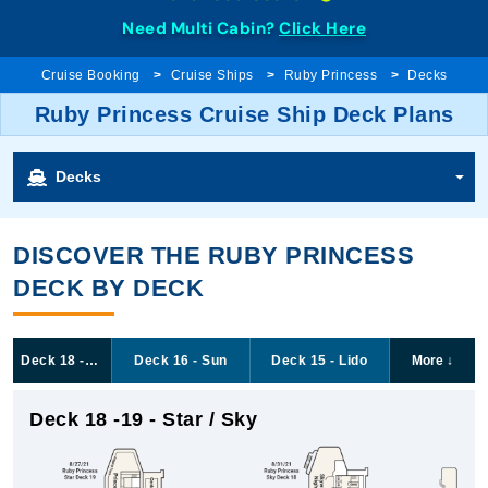
Need Multi Cabin?
Click Here
Cruise Booking
Cruise Ships
Ruby Princess
Decks
Ruby Princess Cruise Ship Deck Plans
Decks
DISCOVER THE RUBY PRINCESS
DECK BY DECK
Deck 18 -19 - Star / Sky
Deck 16 - Sun
Deck 15 - Lido
More
↓
Deck 18 -19 - Star / Sky