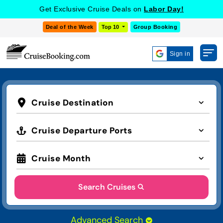
Get Exclusive Cruise Deals on
Labor Day!
Deal of the Week
Top 10
Group Booking
Sign in
Cruise Destination
Cruise Departure Ports
Cruise Month
Search Cruises
Advanced Search