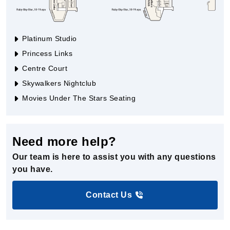
Platinum Studio
Princess Links
Centre Court
Skywalkers Nightclub
Movies Under The Stars Seating
Need more help?
Our team is here to assist you with any questions
you have.
Contact Us