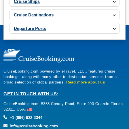
Cruise Ships
Cruise Destinations
Departure Ports
CruiseBooking.com powered by eTravel, LLC., features cruise
bookings, along with many other in-destination services from a
broad selection of global partners.
Read more about us
GET IN TOUCH WITH US:
CruiseBooking.com, 5353 Conroy Road, Suite 200 Orlando Florida
32811, USA.
+1 (866) 622-3344