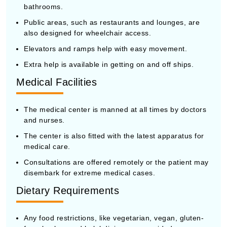
bathrooms.
Public areas, such as restaurants and lounges, are
also designed for wheelchair access.
Elevators and ramps help with easy movement.
Extra help is available in getting on and off ships.
Medical Facilities
The medical center is manned at all times by doctors
and nurses.
The center is also fitted with the latest apparatus for
medical care.
Consultations are offered remotely or the patient may
disembark for extreme medical cases.
Dietary Requirements
Any food restrictions, like vegetarian, vegan, gluten-