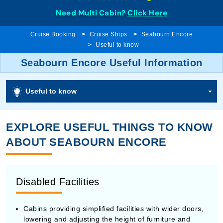
Need Multi Cabin?
Click Here
Cruise Booking
Cruise Ships
Seabourn Encore
Useful to know
Seabourn Encore Useful Information
Useful to know
EXPLORE USEFUL THINGS TO KNOW
ABOUT SEABOURN ENCORE
Disabled Facilities
Cabins providing simplified facilities with wider doors,
lowering and adjusting the height of furniture and