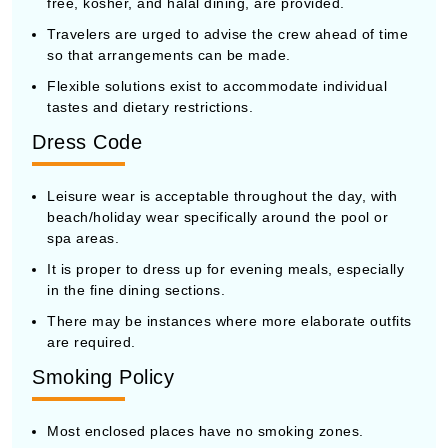
free, kosher, and halal dining, are provided.
Travelers are urged to advise the crew ahead of time
so that arrangements can be made.
Flexible solutions exist to accommodate individual
tastes and dietary restrictions.
Dress Code
Leisure wear is acceptable throughout the day, with
beach/holiday wear specifically around the pool or
spa areas.
It is proper to dress up for evening meals, especially
in the fine dining sections.
There may be instances where more elaborate outfits
are required.
Smoking Policy
Most enclosed places have no smoking zones.