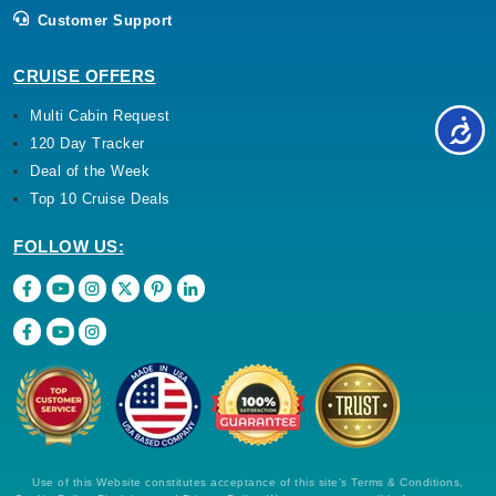
Customer Support
CRUISE OFFERS
Multi Cabin Request
120 Day Tracker
Deal of the Week
Top 10 Cruise Deals
FOLLOW US:
Use of this Website constitutes acceptance of this site's Terms & Conditions,