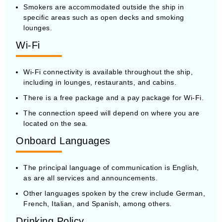
Smokers are accommodated outside the ship in
specific areas such as open decks and smoking
lounges.
Wi-Fi
Wi-Fi connectivity is available throughout the ship,
including in lounges, restaurants, and cabins.
There is a free package and a pay package for Wi-Fi.
The connection speed will depend on where you are
located on the sea.
Onboard Languages
The principal language of communication is English,
as are all services and announcements.
Other languages spoken by the crew include German,
French, Italian, and Spanish, among others.
Drinking Policy