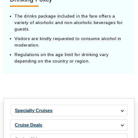
The drinks package included in the fare offers a
variety of alcoholic and non-alcoholic beverages for
guests.
Visitors are kindly requested to consume alcohol in
moderation.
Regulations on the age limit for drinking vary
depending on the country or region.
Specialty Cruises
Cruise Deals