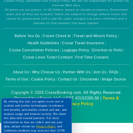
Cookie Policy, Disclaimer and Privacy Policy. We are not responsible for content on
external Web sites.
All prices are per person, in US Dollars, based on double occupancy. Government
taxes and all fees are included. Rates are subject to change without notice and
cannot be guaranteed until a specific cabin category has been confirmed and a
deposit on final payment has been applied.
Before You Go
Cruise Check In
Travel and Minors Policy
Health Guidelines
Cruise Travel Insurance
Cruise Cancellation Policies
Luggage Policy
Direction to Ports
Cruise Lines Ticket Contract
First Time Cruisers
About Us
Why Choose Us
Partner With Us
Join Us
FAQs
Terms of Use
Cookie Policy
Contact Us
Disclaimer
Image Source
Copyright © 2026 CruiseBooking.com. All Rights Reserved.
Powered by eTravel, LLC. | CST #2153335-50 |
Terms &
By visiting this site, you agree to our use of
Conditions
|
Privacy Policy
cookies and similar technologies to enhance
functionality, personalize content and ads, and
analyze usage and browser activity. We share
this data with trusted partners. For more
information on how we collect and use your
data, please review our
Privacy Policy
, and
California residents may exercise their CCPA