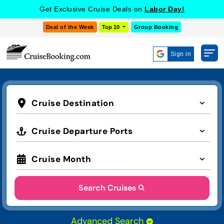
Get Exclusive Cruise Deals on
Labor Day!
Deal of the Week
Top 10
Group Booking
Sign in
Cruise Destination
Cruise Departure Ports
Cruise Month
Search Cruises
Advanced Search