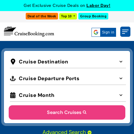
Get Exclusive Cruise Deals on
Labor Day!
Deal of the Week
Top 10
Group Booking
Sign in
Cruise Destination
Cruise Departure Ports
Cruise Month
Search Cruises
Advanced Search