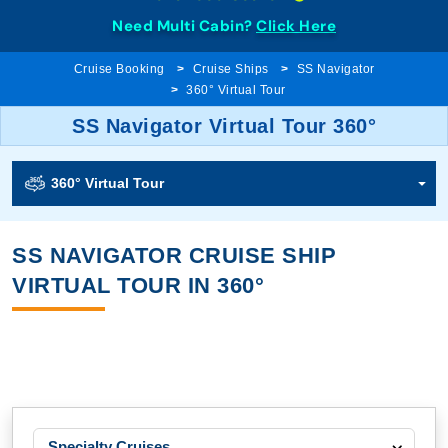
Need Multi Cabin?
Click Here
Cruise Booking
Cruise Ships
SS Navigator
360° Virtual Tour
SS Navigator Virtual Tour 360°
360° Virtual Tour
SS NAVIGATOR CRUISE SHIP
VIRTUAL TOUR IN 360°
Specialty Cruises