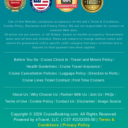
Use of this Website constitutes acceptance of this site's Terms & Conditions,
Cookie Policy, Disclaimer and Privacy Policy. We are not responsible for content on
external Web sites.
All prices are per person, in US Dollars, based on double occupancy. Government
taxes and all fees are included. Rates are subject to change without notice and
cannot be guaranteed until a specific cabin category has been confirmed and a
deposit on final payment has been applied.
Before You Go
Cruise Check In
Travel and Minors Policy
Health Guidelines
Cruise Travel Insurance
Cruise Cancellation Policies
Luggage Policy
Direction to Ports
Cruise Lines Ticket Contract
First Time Cruisers
About Us
Why Choose Us
Partner With Us
Join Us
FAQs
Terms of Use
Cookie Policy
Contact Us
Disclaimer
Image Source
Copyright © 2026 CruiseBooking.com. All Rights Reserved.
Powered by eTravel, LLC. | CST #2153335-50 |
Terms &
Conditions
|
Privacy Policy