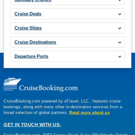
Cruise Deals
Cruise Ships
Cruise Destinations
Departure Ports
CruiseBooking.com powered by eTravel, LLC., features cruise
bookings, along with many other in-destination services from a
broad selection of global partners.
Read more about us
GET IN TOUCH WITH US: