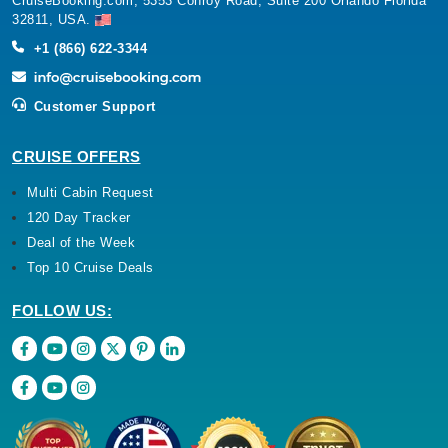
CruiseBooking.com, 5353 Conroy Road, Suite 200 Orlando Florida
32811, USA.
+1 (866) 622-3344
Customer Support
CRUISE OFFERS
Multi Cabin Request
120 Day Tracker
Deal of the Week
Top 10 Cruise Deals
FOLLOW US: