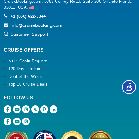
CruiseBooking.com, 5353 Conroy Road, Suite 200 Orlando Florida
32811, USA.
+1 (866) 622-3344
Customer Support
CRUISE OFFERS
Multi Cabin Request
120 Day Tracker
Deal of the Week
Top 10 Cruise Deals
FOLLOW US: