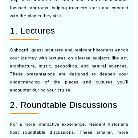
focused programs, helping travelers learn and connect
with the places they visit.
1. Lectures
Onboard, guest lecturers and resident historians enrich
your journey with lectures on diverse subjects like art,
architecture, music, geopolitics, and natural sciences.
These presentations are designed to deepen your
understanding of the places and cultures you'll
encounter during your cruise.
2. Roundtable Discussions
For a more interactive experience, resident historians
host roundtable discussions. These smaller, more