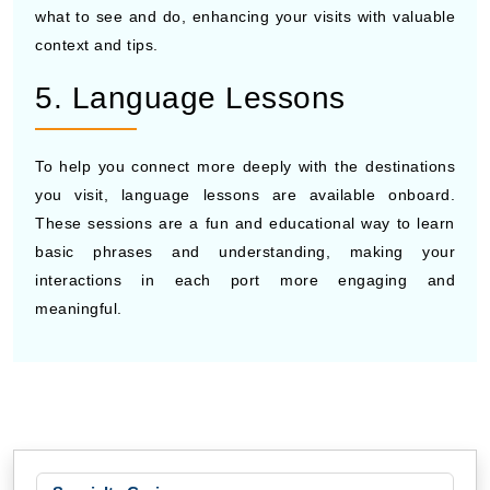
what to see and do, enhancing your visits with valuable
context and tips.
5. Language Lessons
To help you connect more deeply with the destinations
you visit, language lessons are available onboard.
These sessions are a fun and educational way to learn
basic phrases and understanding, making your
interactions in each port more engaging and
meaningful.