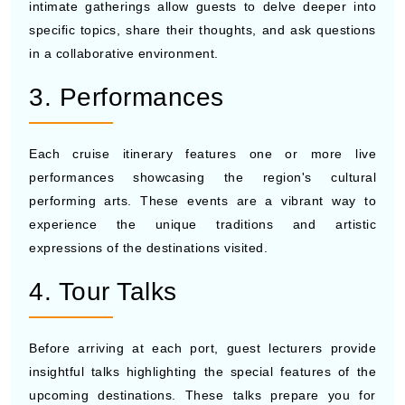
intimate gatherings allow guests to delve deeper into
specific topics, share their thoughts, and ask questions
in a collaborative environment.
3. Performances
Each cruise itinerary features one or more live
performances showcasing the region's cultural
performing arts. These events are a vibrant way to
experience the unique traditions and artistic
expressions of the destinations visited.
4. Tour Talks
Before arriving at each port, guest lecturers provide
insightful talks highlighting the special features of the
upcoming destinations. These talks prepare you for