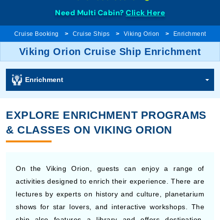
Need Multi Cabin?
Click Here
Cruise Booking
Cruise Ships
Viking Orion
Enrichment
Viking Orion Cruise Ship Enrichment
Enrichment
EXPLORE ENRICHMENT PROGRAMS
& CLASSES ON VIKING ORION
On the Viking Orion, guests can enjoy a range of
activities designed to enrich their experience. There are
lectures by experts on history and culture, planetarium
shows for star lovers, and interactive workshops. The
ship also features a library and offers destination-