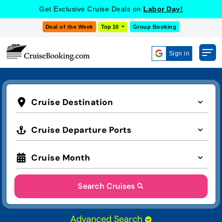
Get Exclusive Cruise Deals on
Labor Day!
Deal of the Week
Top 10
Group Booking
Sign in
Cruise Destination
Cruise Departure Ports
Cruise Month
Search Cruises
Advanced Search