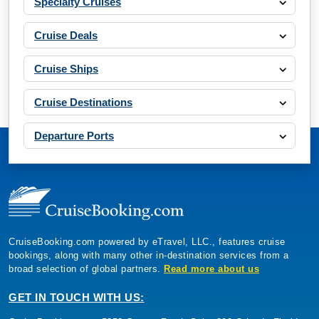
Specialty Cruises
Cruise Deals
Cruise Ships
Cruise Destinations
Departure Ports
CruiseBooking.com powered by eTravel, LLC., features cruise
bookings, along with many other in-destination services from a
broad selection of global partners.
Read more about us
GET IN TOUCH WITH US: