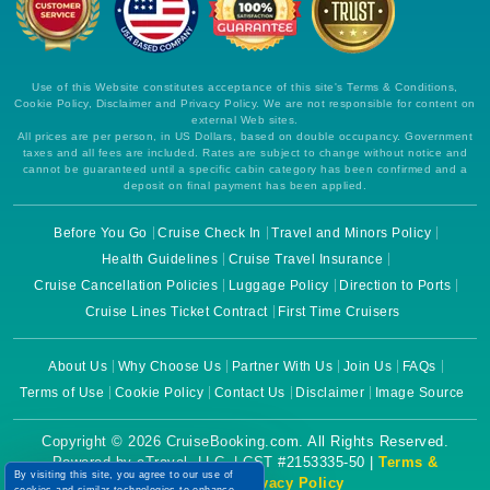
Use of this Website constitutes acceptance of this site's Terms & Conditions,
Cookie Policy, Disclaimer and Privacy Policy. We are not responsible for content on
external Web sites.
All prices are per person, in US Dollars, based on double occupancy. Government
taxes and all fees are included. Rates are subject to change without notice and
cannot be guaranteed until a specific cabin category has been confirmed and a
deposit on final payment has been applied.
Before You Go
Cruise Check In
Travel and Minors Policy
Health Guidelines
Cruise Travel Insurance
Cruise Cancellation Policies
Luggage Policy
Direction to Ports
Cruise Lines Ticket Contract
First Time Cruisers
About Us
Why Choose Us
Partner With Us
Join Us
FAQs
Terms of Use
Cookie Policy
Contact Us
Disclaimer
Image Source
Copyright © 2026 CruiseBooking.com. All Rights Reserved.
Powered by eTravel, LLC. | CST #2153335-50 |
Terms &
By visiting this site, you agree to our use of
Conditions
|
Privacy Policy