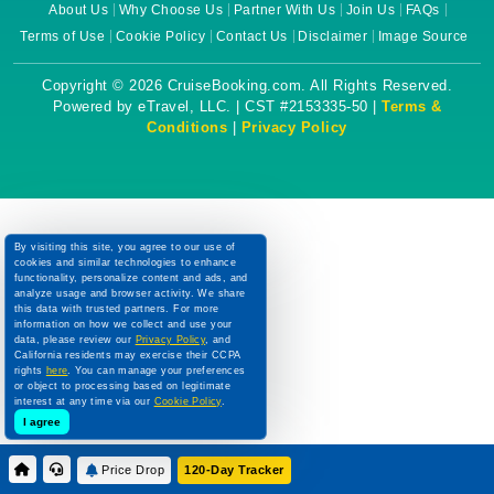
About Us
Why Choose Us
Partner With Us
Join Us
FAQs
Terms of Use
Cookie Policy
Contact Us
Disclaimer
Image Source
Copyright © 2026 CruiseBooking.com. All Rights Reserved.
Powered by eTravel, LLC. | CST #2153335-50 |
Terms &
Conditions
|
Privacy Policy
By visiting this site, you agree to our use of
cookies and similar technologies to enhance
functionality, personalize content and ads, and
analyze usage and browser activity. We share
this data with trusted partners. For more
information on how we collect and use your
data, please review our
Privacy Policy
, and
California residents may exercise their CCPA
rights
here
. You can manage your preferences
or object to processing based on legitimate
interest at any time via our
Cookie Policy
.
I agree
Price Drop
120-Day Tracker