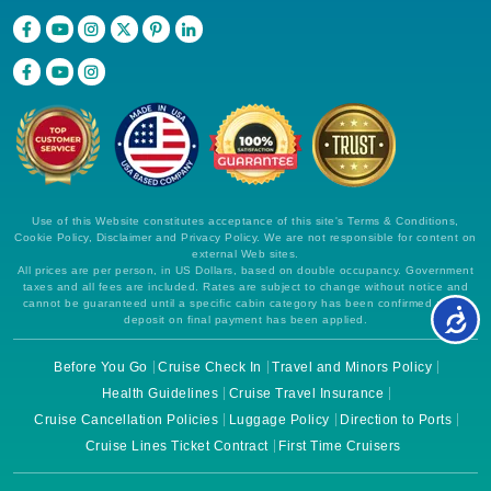
Use of this Website constitutes acceptance of this site's Terms & Conditions,
Cookie Policy, Disclaimer and Privacy Policy. We are not responsible for content on
external Web sites.
All prices are per person, in US Dollars, based on double occupancy. Government
taxes and all fees are included. Rates are subject to change without notice and
cannot be guaranteed until a specific cabin category has been confirmed and a
deposit on final payment has been applied.
Before You Go
Cruise Check In
Travel and Minors Policy
Health Guidelines
Cruise Travel Insurance
Cruise Cancellation Policies
Luggage Policy
Direction to Ports
Cruise Lines Ticket Contract
First Time Cruisers