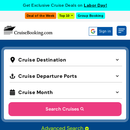
Get Exclusive Cruise Deals on
Labor Day!
Deal of the Week
Top 10
Group Booking
Sign in
Cruise Destination
Cruise Departure Ports
Cruise Month
Search Cruises
Advanced Search