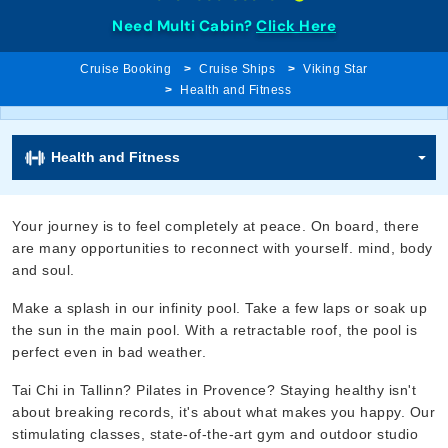
Need Multi Cabin?
Click Here
Cruise Booking
Cruise Ships
Viking Star
Health and Fitness
Health and Fitness
Your journey is to feel completely at peace. On board, there
are many opportunities to reconnect with yourself. mind, body
and soul.
Make a splash in our infinity pool. Take a few laps or soak up
the sun in the main pool. With a retractable roof, the pool is
perfect even in bad weather.
Tai Chi in Tallinn? Pilates in Provence? Staying healthy isn't
about breaking records, it's about what makes you happy. Our
stimulating classes, state-of-the-art gym and outdoor studio