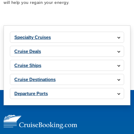
will help you regain your energy.
Specialty Cruises
Cruise Deals
Cruise Ships
Cruise Destinations
Departure Ports