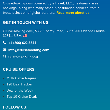
CruiseBooking.com powered by eTravel, LLC., features cruise
bookings, along with many other in-destination services from a
broad selection of global partners.
Read more about us
GET IN TOUCH WITH US:
CruiseBooking.com, 5353 Conroy Road, Suite 200 Orlando Florida
32811, USA.
+1 (866) 622-3344
Customer Support
CRUISE OFFERS
Multi Cabin Request
120 Day Tracker
Deal of the Week
Top 10 Cruise Deals
FOLLOW US: