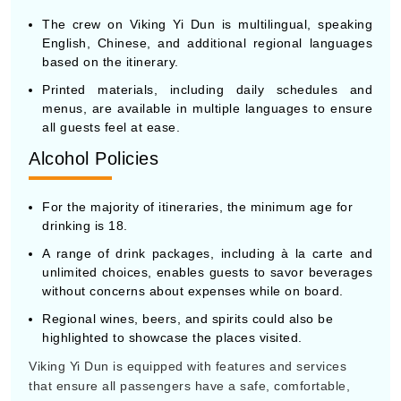
The crew on Viking Yi Dun is multilingual, speaking
English, Chinese, and additional regional languages
based on the itinerary.
Printed materials, including daily schedules and
menus, are available in multiple languages to ensure
all guests feel at ease.
Alcohol Policies
For the majority of itineraries, the minimum age for
drinking is 18.
A range of drink packages, including à la carte and
unlimited choices, enables guests to savor beverages
without concerns about expenses while on board.
Regional wines, beers, and spirits could also be
highlighted to showcase the places visited.
Viking Yi Dun is equipped with features and services
that ensure all passengers have a safe, comfortable,