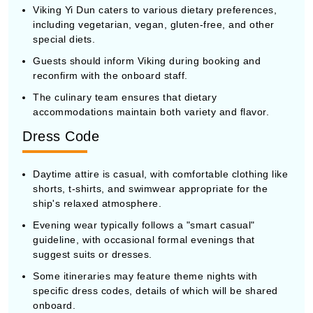
Viking Yi Dun caters to various dietary preferences,
including vegetarian, vegan, gluten-free, and other
special diets.
Guests should inform Viking during booking and
reconfirm with the onboard staff.
The culinary team ensures that dietary
accommodations maintain both variety and flavor.
Dress Code
Daytime attire is casual, with comfortable clothing like
shorts, t-shirts, and swimwear appropriate for the
ship's relaxed atmosphere.
Evening wear typically follows a "smart casual"
guideline, with occasional formal evenings that
suggest suits or dresses.
Some itineraries may feature theme nights with
specific dress codes, details of which will be shared
onboard.