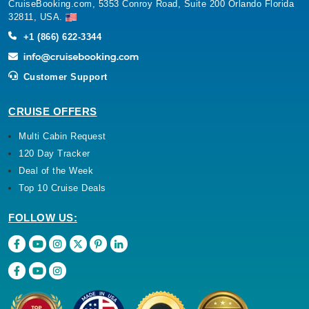
CruiseBooking.com, 5353 Conroy Road, Suite 200 Orlando Florida
32811, USA.
+1 (866) 622-3344
Customer Support
CRUISE OFFERS
Multi Cabin Request
120 Day Tracker
Deal of the Week
Top 10 Cruise Deals
FOLLOW US: