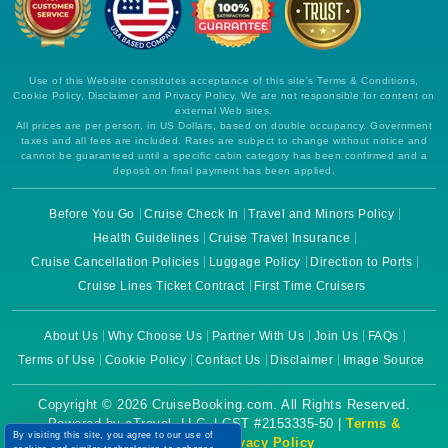
Use of this Website constitutes acceptance of this site's Terms & Conditions,
Cookie Policy, Disclaimer and Privacy Policy. We are not responsible for content on
external Web sites.
All prices are per person, in US Dollars, based on double occupancy. Government
taxes and all fees are included. Rates are subject to change without notice and
cannot be guaranteed until a specific cabin category has been confirmed and a
deposit on final payment has been applied.
Before You Go
Cruise Check In
Travel and Minors Policy
Health Guidelines
Cruise Travel Insurance
Cruise Cancellation Policies
Luggage Policy
Direction to Ports
Cruise Lines Ticket Contract
First Time Cruisers
About Us
Why Choose Us
Partner With Us
Join Us
FAQs
Terms of Use
Cookie Policy
Contact Us
Disclaimer
Image Source
Copyright © 2026 CruiseBooking.com. All Rights Reserved.
Powered by eTravel, LLC. | CST #2153335-50 |
Terms &
By visiting this site, you agree to our use of
Conditions
|
Privacy Policy