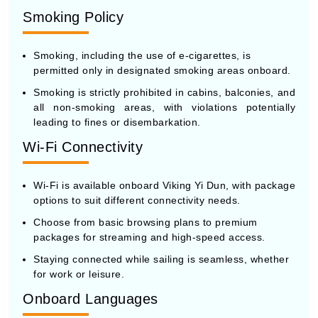
Smoking Policy
Smoking, including the use of e-cigarettes, is
permitted only in designated smoking areas onboard.
Smoking is strictly prohibited in cabins, balconies, and
all non-smoking areas, with violations potentially
leading to fines or disembarkation.
Wi-Fi Connectivity
Wi-Fi is available onboard Viking Yi Dun, with package
options to suit different connectivity needs.
Choose from basic browsing plans to premium
packages for streaming and high-speed access.
Staying connected while sailing is seamless, whether
for work or leisure.
Onboard Languages