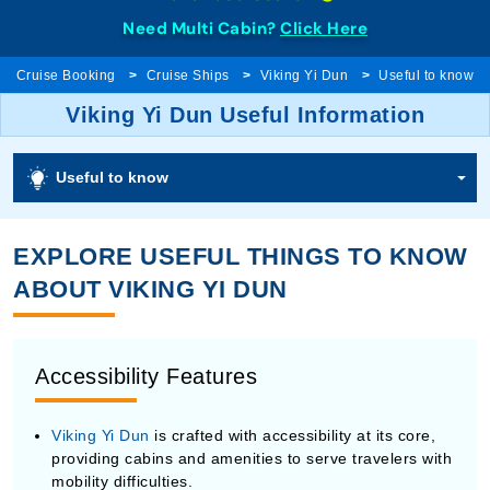
Need Multi Cabin?
Click Here
Cruise Booking
Cruise Ships
Viking Yi Dun
Useful to know
Viking Yi Dun Useful Information
Useful to know
EXPLORE USEFUL THINGS TO KNOW
ABOUT VIKING YI DUN
Accessibility Features
Viking Yi Dun
is crafted with accessibility at its core,
providing cabins and amenities to serve travelers with
mobility difficulties.