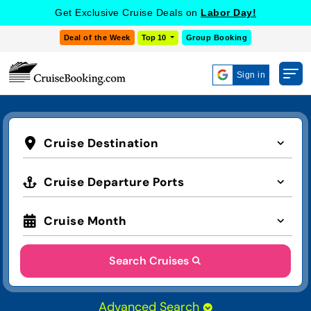
Get Exclusive Cruise Deals on
Labor Day!
Deal of the Week
Top 10
Group Booking
Sign in
Cruise Destination
Cruise Departure Ports
Cruise Month
Search Cruises
Advanced Search