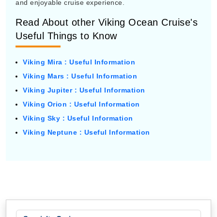
and enjoyable cruise experience.
Read About other Viking Ocean Cruise's
Useful Things to Know
Viking Mira : Useful Information
Viking Mars : Useful Information
Viking Jupiter : Useful Information
Viking Orion : Useful Information
Viking Sky : Useful Information
Viking Neptune : Useful Information