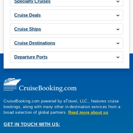
Specialty Cruises
Cruise Deals
Cruise Ships
Cruise Destinations
Departure Ports
CruiseBooking.com powered by eTravel, LLC., features cruise
bookings, along with many other in-destination services from a
broad selection of global partners.
Read more about us
GET IN TOUCH WITH US: