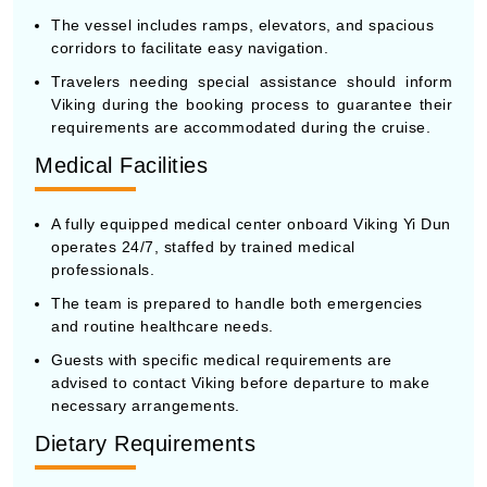
The vessel includes ramps, elevators, and spacious
corridors to facilitate easy navigation.
Travelers needing special assistance should inform
Viking during the booking process to guarantee their
requirements are accommodated during the cruise.
Medical Facilities
A fully equipped medical center onboard Viking Yi Dun
operates 24/7, staffed by trained medical
professionals.
The team is prepared to handle both emergencies
and routine healthcare needs.
Guests with specific medical requirements are
advised to contact Viking before departure to make
necessary arrangements.
Dietary Requirements