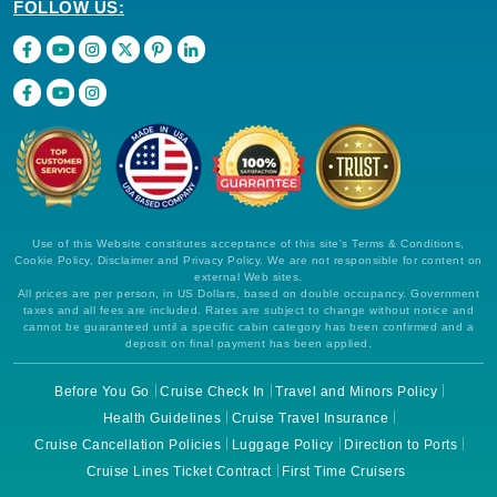
FOLLOW US:
Use of this Website constitutes acceptance of this site's Terms & Conditions,
Cookie Policy, Disclaimer and Privacy Policy. We are not responsible for content on
external Web sites.
All prices are per person, in US Dollars, based on double occupancy. Government
taxes and all fees are included. Rates are subject to change without notice and
cannot be guaranteed until a specific cabin category has been confirmed and a
deposit on final payment has been applied.
Before You Go
Cruise Check In
Travel and Minors Policy
Health Guidelines
Cruise Travel Insurance
Cruise Cancellation Policies
Luggage Policy
Direction to Ports
Cruise Lines Ticket Contract
First Time Cruisers