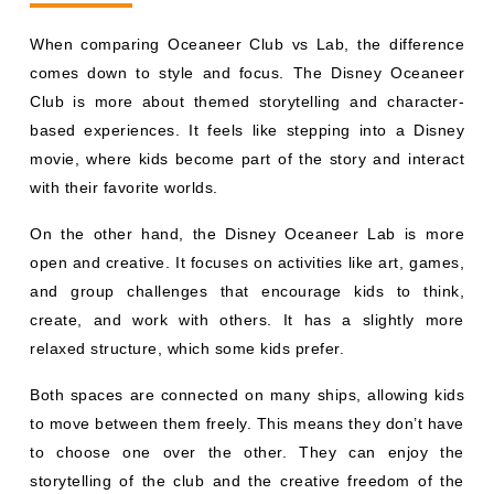
When comparing Oceaneer Club vs Lab, the difference
comes down to style and focus. The Disney Oceaneer
Club is more about themed storytelling and character-
based experiences. It feels like stepping into a Disney
movie, where kids become part of the story and interact
with their favorite worlds.
On the other hand, the Disney Oceaneer Lab is more
open and creative. It focuses on activities like art, games,
and group challenges that encourage kids to think,
create, and work with others. It has a slightly more
relaxed structure, which some kids prefer.
Both spaces are connected on many ships, allowing kids
to move between them freely. This means they don’t have
to choose one over the other. They can enjoy the
storytelling of the club and the creative freedom of the