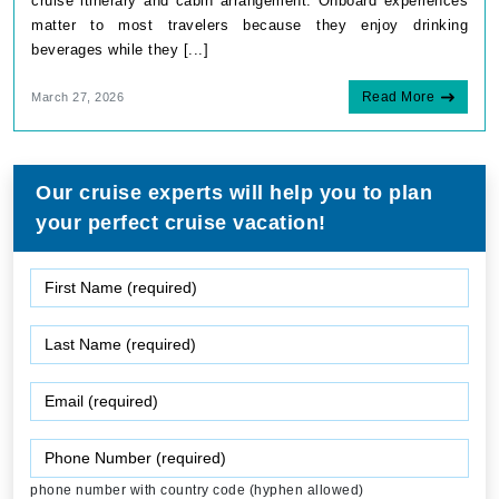
cruise itinerary and cabin arrangement. Onboard experiences
matter to most travelers because they enjoy drinking
beverages while they [...]
Read More
March 27, 2026
Our cruise experts will help you to plan
your perfect cruise vacation!
phone number with country code (hyphen allowed)