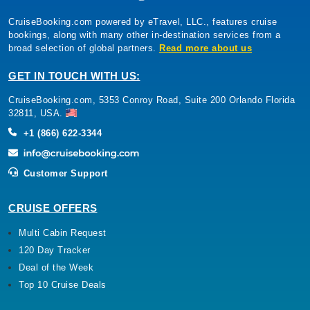
CruiseBooking.com powered by eTravel, LLC., features cruise
bookings, along with many other in-destination services from a
broad selection of global partners.
Read more about us
GET IN TOUCH WITH US:
CruiseBooking.com, 5353 Conroy Road, Suite 200 Orlando Florida
32811, USA.
+1 (866) 622-3344
Customer Support
CRUISE OFFERS
Multi Cabin Request
120 Day Tracker
Deal of the Week
Top 10 Cruise Deals