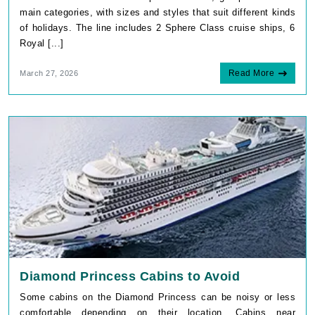
main categories, with sizes and styles that suit different kinds
of holidays. The line includes 2 Sphere Class cruise ships, 6
Royal [...]
Read More
March 27, 2026
Diamond Princess Cabins to Avoid
Some cabins on the Diamond Princess can be noisy or less
comfortable depending on their location. Cabins near