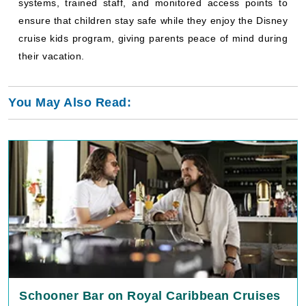
systems, trained staff, and monitored access points to
ensure that children stay safe while they enjoy the Disney
cruise kids program, giving parents peace of mind during
their vacation.
You May Also Read:
Schooner Bar on Royal Caribbean Cruises