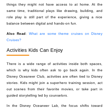
things they might not have access to at home. At the
same time, traditional plays like drawing, building, and
role play is still part of the experience, giving a nice
balance between digital and hands-on fun.
Also Read
:
What are some theme cruises on Disney
Cruises?
Activities Kids Can Enjoy
There is a wide range of activities inside both spaces,
which is why kids often ask to go back again. In the
Disney Oceaneer Club, activities are often tied to Disney
stories. Kids might join a superhero training session, act
out scenes from their favorite movies, or take part in
guided storytelling led by counselors.
In the Disney Oceaneer Lab, the focus shifts toward