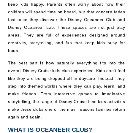
keep kids happy. Parents often worry about how their
children will spend time on board, but that concern fades
fast once they discover the Disney Oceaneer Club and
Disney Oceaneer Lab. These spaces are not just play
areas. They are full of experiences designed around
creativity, storytelling, and fun that keep kids busy for
hours.
The best part is how naturally everything fits into the
overall Disney Cruise kids club experience. Kids don’t feel
like they are being dropped off in daycare. Instead, they
step into themed worlds where they can play, learn, and
make friends. From interactive games to imaginative
storytelling, the range of Disney Cruise Line kids activities
make these clubs one of the main reasons families return
again and again.
WHAT IS OCEANEER CLUB?