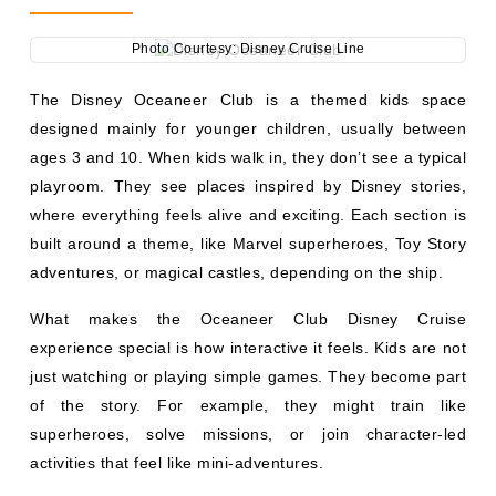
Photo Courtesy: Disney Cruise Line
The Disney Oceaneer Club is a themed kids space
designed mainly for younger children, usually between
ages 3 and 10. When kids walk in, they don’t see a typical
playroom. They see places inspired by Disney stories,
where everything feels alive and exciting. Each section is
built around a theme, like Marvel superheroes, Toy Story
adventures, or magical castles, depending on the ship.
What makes the Oceaneer Club Disney Cruise
experience special is how interactive it feels. Kids are not
just watching or playing simple games. They become part
of the story. For example, they might train like
superheroes, solve missions, or join character-led
activities that feel like mini-adventures.