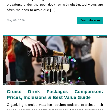
elevators, under the pool deck, or with obstructed views are
often the ones to avoid due [...]
Read More
May 08, 2026
Cruise Drink Packages Comparison:
Prices, Inclusions & Best Value Guide
Organizing a cruise vacation requires cruisers to select their