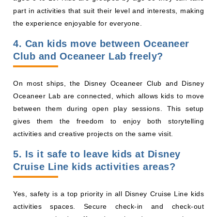
part in activities that suit their level and interests, making
the experience enjoyable for everyone.
4. Can kids move between Oceaneer
Club and Oceaneer Lab freely?
On most ships, the Disney Oceaneer Club and Disney
Oceaneer Lab are connected, which allows kids to move
between them during open play sessions. This setup
gives them the freedom to enjoy both storytelling
activities and creative projects on the same visit.
5. Is it safe to leave kids at Disney
Cruise Line kids activities areas?
Yes, safety is a top priority in all Disney Cruise Line kids
activities spaces. Secure check-in and check-out