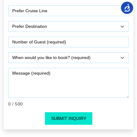
0
/ 500
SUBMIT INQUIRY