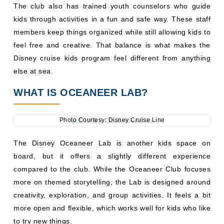
The club also has trained youth counselors who guide
kids through activities in a fun and safe way. These staff
members keep things organized while still allowing kids to
feel free and creative. That balance is what makes the
Disney cruise kids program feel different from anything
else at sea.
WHAT IS OCEANEER LAB?
Photo Courtesy: Disney Cruise Line
The Disney Oceaneer Lab is another kids space on
board, but it offers a slightly different experience
compared to the club. While the Oceaneer Club focuses
more on themed storytelling, the Lab is designed around
creativity, exploration, and group activities. It feels a bit
more open and flexible, which works well for kids who like
to try new things.