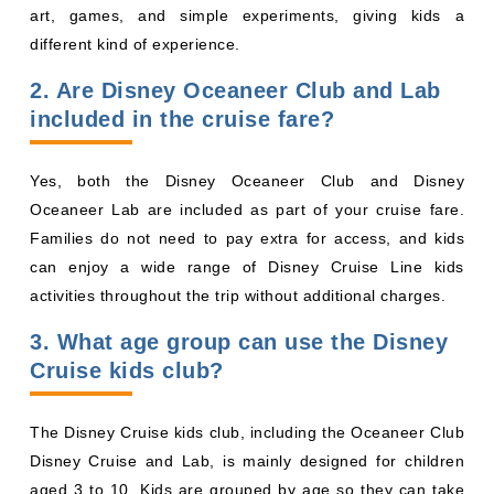
art, games, and simple experiments, giving kids a
different kind of experience.
2. Are Disney Oceaneer Club and Lab
included in the cruise fare?
Yes, both the Disney Oceaneer Club and Disney
Oceaneer Lab are included as part of your cruise fare.
Families do not need to pay extra for access, and kids
can enjoy a wide range of Disney Cruise Line kids
activities throughout the trip without additional charges.
3. What age group can use the Disney
Cruise kids club?
The Disney Cruise kids club, including the Oceaneer Club
Disney Cruise and Lab, is mainly designed for children
aged 3 to 10. Kids are grouped by age so they can take