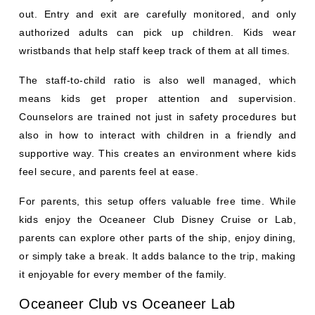
out. Entry and exit are carefully monitored, and only
authorized adults can pick up children. Kids wear
wristbands that help staff keep track of them at all times.
The staff-to-child ratio is also well managed, which
means kids get proper attention and supervision.
Counselors are trained not just in safety procedures but
also in how to interact with children in a friendly and
supportive way. This creates an environment where kids
feel secure, and parents feel at ease.
For parents, this setup offers valuable free time. While
kids enjoy the Oceaneer Club Disney Cruise or Lab,
parents can explore other parts of the ship, enjoy dining,
or simply take a break. It adds balance to the trip, making
it enjoyable for every member of the family.
Oceaneer Club vs Oceaneer Lab