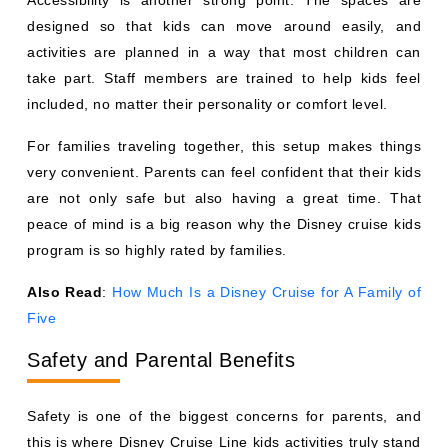
designed so that kids can move around easily, and
activities are planned in a way that most children can
take part. Staff members are trained to help kids feel
included, no matter their personality or comfort level.
For families traveling together, this setup makes things
very convenient. Parents can feel confident that their kids
are not only safe but also having a great time. That
peace of mind is a big reason why the Disney cruise kids
program is so highly rated by families.
Also Read
:
How Much Is a Disney Cruise for A Family of
Five
Safety and Parental Benefits
Safety is one of the biggest concerns for parents, and
this is where Disney Cruise Line kids activities truly stand