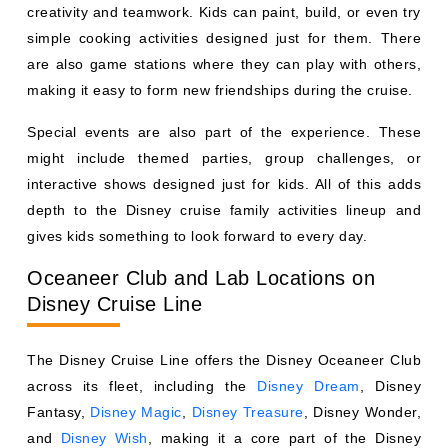
creativity and teamwork. Kids can paint, build, or even try
simple cooking activities designed just for them. There
are also game stations where they can play with others,
making it easy to form new friendships during the cruise.
Special events are also part of the experience. These
might include themed parties, group challenges, or
interactive shows designed just for kids. All of this adds
depth to the Disney cruise family activities lineup and
gives kids something to look forward to every day.
Oceaneer Club and Lab Locations on
Disney Cruise Line
The Disney Cruise Line offers the Disney Oceaneer Club
across its fleet, including the
Disney Dream
, Disney
Fantasy,
Disney Magic
,
Disney Treasure
, Disney Wonder,
and
Disney Wish
, making it a core part of the Disney