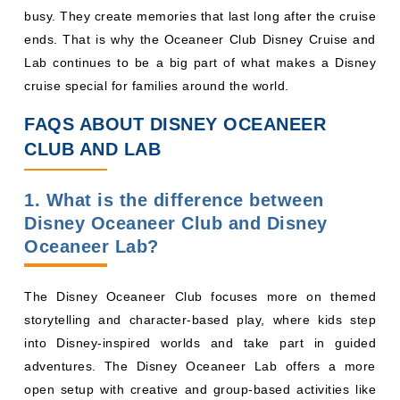
busy. They create memories that last long after the cruise
ends. That is why the Oceaneer Club Disney Cruise and
Lab continues to be a big part of what makes a Disney
cruise special for families around the world.
FAQS ABOUT DISNEY OCEANEER
CLUB AND LAB
1. What is the difference between
Disney Oceaneer Club and Disney
Oceaneer Lab?
The Disney Oceaneer Club focuses more on themed
storytelling and character-based play, where kids step
into Disney-inspired worlds and take part in guided
adventures. The Disney Oceaneer Lab offers a more
open setup with creative and group-based activities like