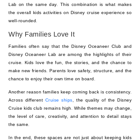
Lab on the same day. This combination is what makes
the overall kids activities on Disney cruise experience so
well-rounded.
Why Families Love It
Families often say that the Disney Oceaneer Club and
Disney Oceaneer Lab are among the highlights of their
cruise. Kids love the fun, the stories, and the chance to
make new friends. Parents love safety, structure, and the
chance to enjoy their own time on board.
Another reason families keep coming back is consistency.
Across different
Cruise ships
, the quality of the Disney
Cruise kids club remains high. While themes may change,
the level of care, creativity, and attention to detail stays
the same.
In the end, these spaces are not just about keeping kids