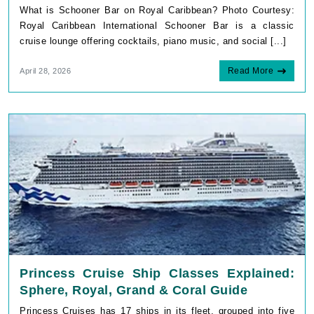
What is Schooner Bar on Royal Caribbean? Photo Courtesy:
Royal Caribbean International Schooner Bar is a classic
cruise lounge offering cocktails, piano music, and social [...]
Read More
April 28, 2026
Princess Cruise Ship Classes Explained:
Sphere, Royal, Grand & Coral Guide
Princess Cruises has 17 ships in its fleet, grouped into five