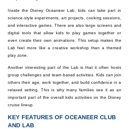
Inside the Disney Oceaneer Lab, kids can take part in
science-style experiments, art projects, cooking sessions,
and interactive games. There are also large screens and
digital tools that allow kids to play games together or
even create their own animations. This setup makes the
Lab feel more like a creative workshop than a themed
play zone.
Another interesting part of the Lab is that it often hosts
group challenges and team-based activities. Kids can join
others their age, work together, and build confidence in a
relaxed setting. This is why many families see it as an
important part of the overall kids activities on the Disney
cruise lineup.
KEY FEATURES OF OCEANEER CLUB
AND LAB