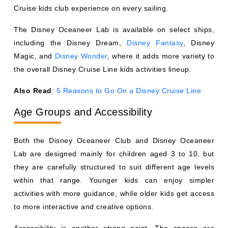
Cruise kids club experience on every sailing.
The Disney Oceaneer Lab is available on select ships,
including the Disney Dream,
Disney Fantasy
, Disney
Magic, and
Disney Wonder
, where it adds more variety to
the overall Disney Cruise Line kids activities lineup.
Also Read
:
5 Reasons to Go On a Disney Cruise Line
Age Groups and Accessibility
Both the Disney Oceaneer Club and Disney Oceaneer
Lab are designed mainly for children aged 3 to 10, but
they are carefully structured to suit different age levels
within that range. Younger kids can enjoy simpler
activities with more guidance, while older kids get access
to more interactive and creative options.
Accessibility is another strong point. The spaces are