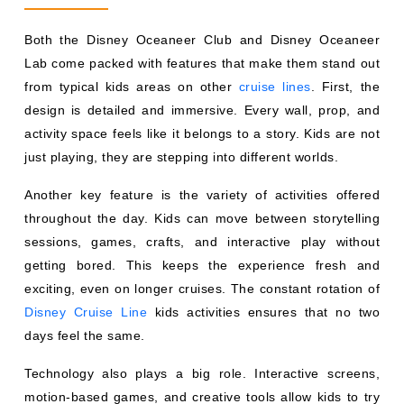
Both the Disney Oceaneer Club and Disney Oceaneer
Lab come packed with features that make them stand out
from typical kids areas on other
cruise lines
. First, the
design is detailed and immersive. Every wall, prop, and
activity space feels like it belongs to a story. Kids are not
just playing, they are stepping into different worlds.
Another key feature is the variety of activities offered
throughout the day. Kids can move between storytelling
sessions, games, crafts, and interactive play without
getting bored. This keeps the experience fresh and
exciting, even on longer cruises. The constant rotation of
Disney Cruise Line
kids activities ensures that no two
days feel the same.
Technology also plays a big role. Interactive screens,
motion-based games, and creative tools allow kids to try