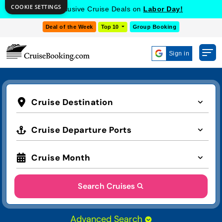
COOKIE SETTINGS
Get Exclusive Cruise Deals on
Labor Day!
Deal of the Week
Top 10
Group Booking
Sign in
Cruise Destination
Cruise Departure Ports
Cruise Month
Search Cruises
Advanced Search