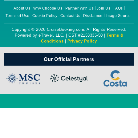
About Us
Why Choose Us
Partner With Us
Join Us
FAQs
Terms of Use
Cookie Policy
Contact Us
Disclaimer
Image Source
Copyright © 2026 CruiseBooking.com. All Rights Reserved.
Powered by eTravel, LLC. | CST #2153335-50 |
Terms &
Conditions
|
Privacy Policy
Our Official Partners