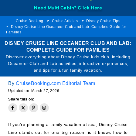
Need Multi Cabin?
Click Here
Cruise Booking
Cruise Articles
Disney Cruise Tips
Disney Cruise Line Oceaneer Club and Lab: Complete Guide for
Families
DISNEY CRUISE LINE OCEANEER CLUB AND LAB:
COMPLETE GUIDE FOR FAMILIES
Discover everything about Disney Cruise kids club, including
Oceaneer Club and Lab activities, interactive experiences,
and tips for a fun family vacation.
By
CruiseBooking.com Editorial Team
Updated on: March 27, 2026
Share this on:
If you’re planning a family vacation at sea, Disney Cruise
Line stands out for one big reason, is it knows how to