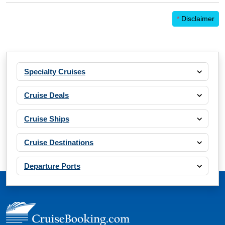
*
Disclaimer
Specialty Cruises
Cruise Deals
Cruise Ships
Cruise Destinations
Departure Ports