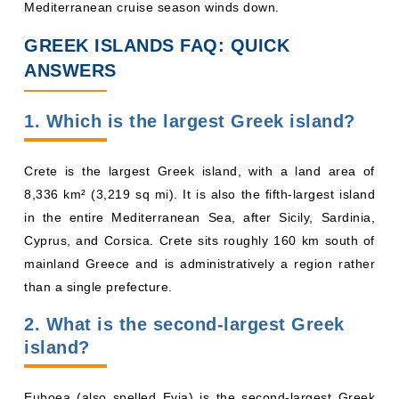
Mediterranean cruise season winds down.
GREEK ISLANDS FAQ: QUICK
ANSWERS
1. Which is the largest Greek island?
Crete is the largest Greek island, with a land area of
8,336 km² (3,219 sq mi). It is also the fifth-largest island
in the entire Mediterranean Sea, after Sicily, Sardinia,
Cyprus, and Corsica. Crete sits roughly 160 km south of
mainland Greece and is administratively a region rather
than a single prefecture.
2. What is the second-largest Greek
island?
Euboea (also spelled Evia) is the second-largest Greek