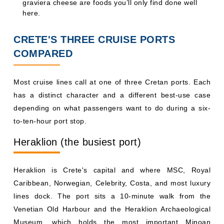
graviera cheese are foods you’ll only find done well
here.
CRETE'S THREE CRUISE PORTS
COMPARED
Most cruise lines call at one of three Cretan ports. Each
has a distinct character and a different best-use case
depending on what passengers want to do during a six-
to-ten-hour port stop.
Heraklion (the busiest port)
Heraklion is Crete's capital and where MSC, Royal
Caribbean, Norwegian, Celebrity, Costa, and most luxury
lines dock. The port sits a 10-minute walk from the
Venetian Old Harbour and the Heraklion Archaeological
Museum, which holds the most important Minoan