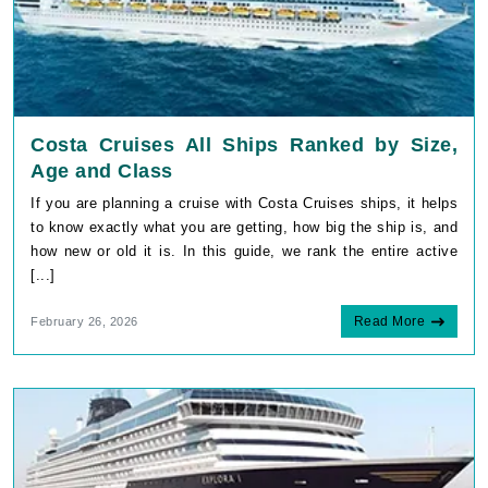
Costa Cruises All Ships Ranked by Size,
Age and Class
If you are planning a cruise with Costa Cruises ships, it helps
to know exactly what you are getting, how big the ship is, and
how new or old it is. In this guide, we rank the entire active
[...]
Read More
February 26, 2026