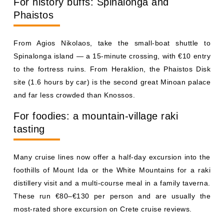
For history buffs: Spinalonga and
Phaistos
From Agios Nikolaos, take the small-boat shuttle to
Spinalonga island — a 15-minute crossing, with €10 entry
to the fortress ruins. From Heraklion, the Phaistos Disk
site (1.6 hours by car) is the second great Minoan palace
and far less crowded than Knossos.
For foodies: a mountain-village raki
tasting
Many cruise lines now offer a half-day excursion into the
foothills of Mount Ida or the White Mountains for a raki
distillery visit and a multi-course meal in a family taverna.
These run €80–€130 per person and are usually the
most-rated shore excursion on Crete cruise reviews.