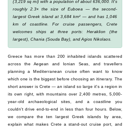
(3,219 sq mi) with a population of about 636,000. It's
roughly 2.3× the size of Euboea — the second-
largest Greek island at 3,684 km² — and has 1,046
km of coastline. For cruise passengers, Crete
welcomes ships at three ports: Heraklion (the
largest), Chania (Souda Bay), and Agios Nikolaos.
Greece has more than 200 inhabited islands scattered
across the Aegean and Ionian Seas, and travellers
planning a Mediterranean cruise often want to know
which one is the biggest before choosing an itinerary. The
short answer is Crete — an island so large it's a region in
its own right, with mountains over 2,400 metres, 5,000-
year-old archaeological sites, and a coastline you
couldn't drive end-to-end in less than four hours. Below,
we compare the ten largest Greek islands by area,
explain what makes Crete a stand-out cruise port, and