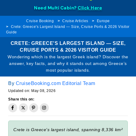
Need Multi Cabin?
Click Here
Cruise Booking
Cruise Articles
Europe
Crete: Greece's Largest Island — Size, Cruise Ports & 2026 Visitor
Guide
CRETE: GREECE'S LARGEST ISLAND — SIZE,
CRUISE PORTS & 2026 VISITOR GUIDE
Wondering which is the largest Greek island? Discover the
answer, key facts, and why it stands out among Greece’s
most popular islands.
By
CruiseBooking.com Editorial Team
Updated on: May 08, 2026
Share this on:
Crete is Greece's largest island, spanning 8,336 km²