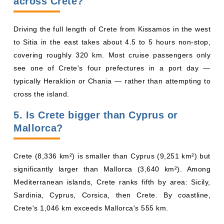
across Crete?
Driving the full length of Crete from Kissamos in the west
to Sitia in the east takes about 4.5 to 5 hours non-stop,
covering roughly 320 km. Most cruise passengers only
see one of Crete's four prefectures in a port day —
typically Heraklion or Chania — rather than attempting to
cross the island.
5. Is Crete bigger than Cyprus or
Mallorca?
Crete (8,336 km²) is smaller than Cyprus (9,251 km²) but
significantly larger than Mallorca (3,640 km²). Among
Mediterranean islands, Crete ranks fifth by area: Sicily,
Sardinia, Cyprus, Corsica, then Crete. By coastline,
Crete's 1,046 km exceeds Mallorca's 555 km.