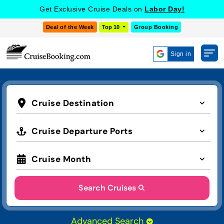
Get Exclusive Cruise Deals on
Labor Day!
Deal of the Week
Top 10
Group Booking
Sign in
Cruise Destination
Cruise Departure Ports
Cruise Month
Search Cruises
Advanced Search