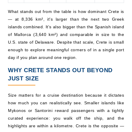
What stands out from the table is how dominant Crete is
— at 8,336 km², it's larger than the next two Greek
islands combined. It's also bigger than the Spanish island
of Mallorca (3,640 km²) and comparable in size to the
U.S. state of Delaware. Despite that scale, Crete is small
enough to explore meaningful corners of in a single port
day if you plan around one region.
WHY CRETE STANDS OUT BEYOND
JUST SIZE
Size matters for a cruise destination because it dictates
how much you can realistically see. Smaller islands like
Mykonos or Santorini reward passengers with a tightly
curated experience: you walk off the ship, and the
highlights are within a kilometre. Crete is the opposite —