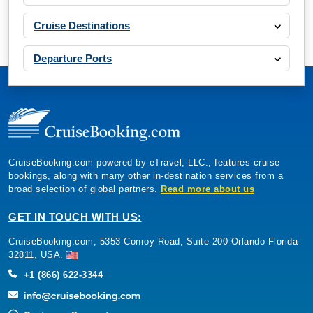
Cruise Destinations
Departure Ports
CruiseBooking.com powered by eTravel, LLC., features cruise
bookings, along with many other in-destination services from a
broad selection of global partners.
Read more about us
GET IN TOUCH WITH US:
CruiseBooking.com, 5353 Conroy Road, Suite 200 Orlando Florida
32811, USA.
+1 (866) 622-3344