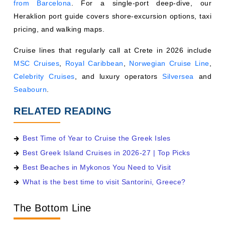
from Barcelona
. For a single-port deep-dive, our
Heraklion port guide covers shore-excursion options, taxi
pricing, and walking maps.
Cruise lines that regularly call at Crete in 2026 include
MSC Cruises
,
Royal Caribbean
,
Norwegian Cruise Line
,
Celebrity Cruises
, and luxury operators
Silversea
and
Seabourn
.
RELATED READING
Best Time of Year to Cruise the Greek Isles
Best Greek Island Cruises in 2026-27 | Top Picks
Best Beaches in Mykonos You Need to Visit
What is the best time to visit Santorini, Greece?
The Bottom Line