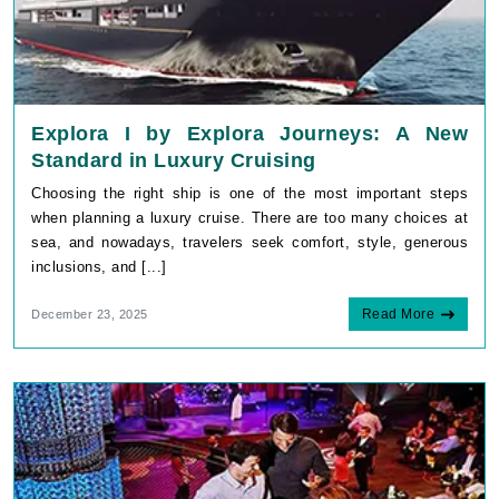
Explora I by Explora Journeys: A New
Standard in Luxury Cruising
Choosing the right ship is one of the most important steps
when planning a luxury cruise. There are too many choices at
sea, and nowadays, travelers seek comfort, style, generous
inclusions, and [...]
Read More
December 23, 2025