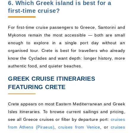
6. Which Greek island is best for a
first-time cruise?
For first-time cruise passengers to Greece, Santorini and
Mykonos remain the most accessible — both are small
enough to explore in a single port day without an
organised tour. Crete is best for travellers who already
know the Cyclades and want depth: longer history, more
authentic food, and quieter beaches.
GREEK CRUISE ITINERARIES
FEATURING CRETE
Crete appears on most Eastern Mediterranean and Greek
Isles itineraries. To browse current sailings and pricing,
see all Greece cruises or filter by departure port:
cruises
from Athens (Piraeus)
,
cruises from Venice
, or
cruises