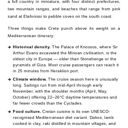
a full country in miniature, with four distinct prefectures,
two mountain ranges, and beaches that range from pink
sand at Elafonissi to pebble coves on the south coast.
Three things make Crete punch above its weight on a
Mediterranean itinerary:
Historical density.
The Palace of Knossos, where Sir
Arthur Evans excavated the Minoan civilisation, is the
oldest city in Europe — older than Stonehenge or the
pyramids of Giza. Most cruise passengers can reach it
in 25 minutes from Heraklion port.
Climate window.
The cruise season here is unusually
long. Sailings run from mid-April through early
November, with the shoulder months (April, May,
October) offering 22–26°C daytime temperatures and
far fewer crowds than the Cyclades.
Food culture.
Cretan cuisine is its own UNESCO-
recognised Mediterranean diet variant. Dakos, lamb
cooked in clay, raki distilled in mountain villages, and