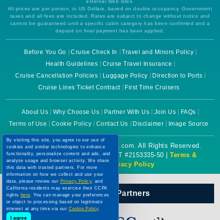
external Web sites.
All prices are per person, in US Dollars, based on double occupancy. Government
taxes and all fees are included. Rates are subject to change without notice and
cannot be guaranteed until a specific cabin category has been confirmed and a
deposit on final payment has been applied.
Before You Go
Cruise Check In
Travel and Minors Policy
Health Guidelines
Cruise Travel Insurance
Cruise Cancellation Policies
Luggage Policy
Direction to Ports
Cruise Lines Ticket Contract
First Time Cruisers
About Us
Why Choose Us
Partner With Us
Join Us
FAQs
Terms of Use
Cookie Policy
Contact Us
Disclaimer
Image Source
By visiting this site, you agree to our use of
Copyright © 2026 CruiseBooking.com. All Rights Reserved.
cookies and similar technologies to enhance
functionality, personalize content and ads, and
Powered by eTravel, LLC. | CST #2153335-50 |
Terms &
analyze usage and browser activity. We share
Conditions
|
Privacy Policy
this data with trusted partners. For more
information on how we collect and use your
data, please review our
Privacy Policy
, and
California residents may exercise their CCPA
Our Official Partners
rights
here
. You can manage your preferences
or object to processing based on legitimate
interest at any time via our
Cookie Policy
.
I agree