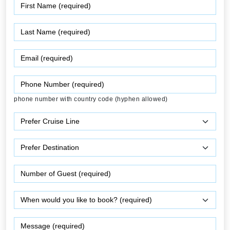
phone number with country code (hyphen allowed)