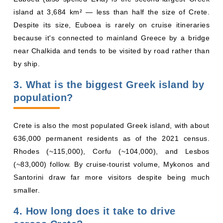
island at 3,684 km² — less than half the size of Crete.
Despite its size, Euboea is rarely on cruise itineraries
because it's connected to mainland Greece by a bridge
near Chalkida and tends to be visited by road rather than
by ship.
3. What is the biggest Greek island by
population?
Crete is also the most populated Greek island, with about
636,000 permanent residents as of the 2021 census.
Rhodes (~115,000), Corfu (~104,000), and Lesbos
(~83,000) follow. By cruise-tourist volume, Mykonos and
Santorini draw far more visitors despite being much
smaller.
4. How long does it take to drive