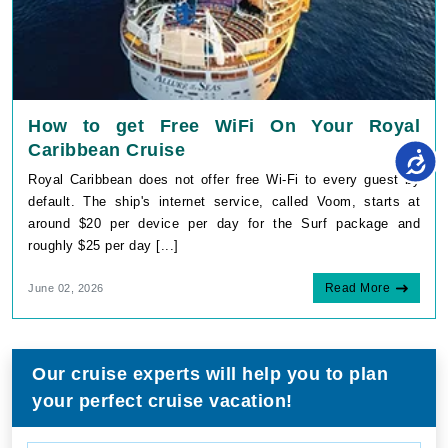
How to get Free WiFi On Your Royal
Caribbean Cruise
Royal Caribbean does not offer free Wi-Fi to every guest by
default. The ship's internet service, called Voom, starts at
around $20 per device per day for the Surf package and
roughly $25 per day [...]
Read More
June 02, 2026
Our cruise experts will help you to plan
your perfect cruise vacation!