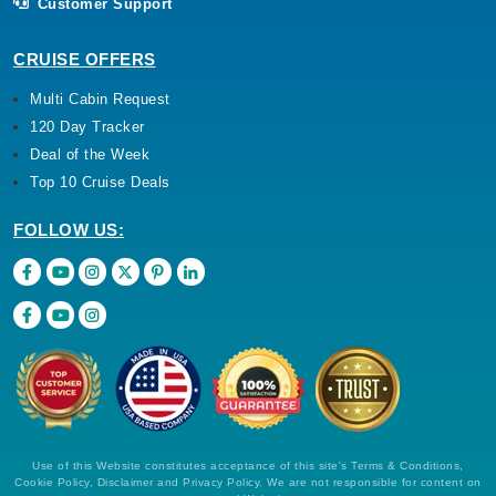
Customer Support
CRUISE OFFERS
Multi Cabin Request
120 Day Tracker
Deal of the Week
Top 10 Cruise Deals
FOLLOW US:
Use of this Website constitutes acceptance of this site's Terms & Conditions,
Cookie Policy, Disclaimer and Privacy Policy. We are not responsible for content on