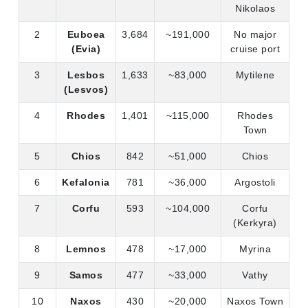
Nikolaos
2
Euboea
3,684
~191,000
No major
(Evia)
cruise port
3
Lesbos
1,633
~83,000
Mytilene
(Lesvos)
4
Rhodes
1,401
~115,000
Rhodes
Town
5
Chios
842
~51,000
Chios
6
Kefalonia
781
~36,000
Argostoli
7
Corfu
593
~104,000
Corfu
(Kerkyra)
8
Lemnos
478
~17,000
Myrina
9
Samos
477
~33,000
Vathy
10
Naxos
430
~20,000
Naxos Town