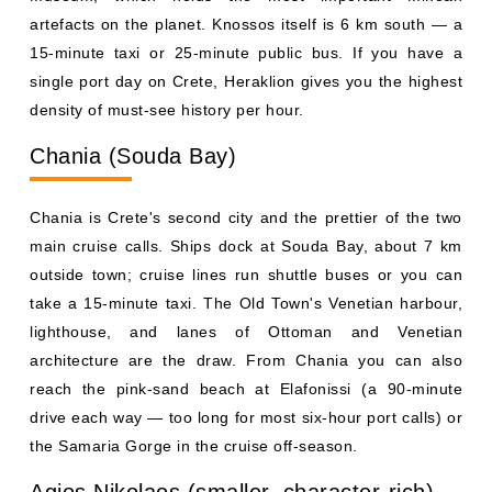
artefacts on the planet. Knossos itself is 6 km south — a
15-minute taxi or 25-minute public bus. If you have a
single port day on Crete, Heraklion gives you the highest
density of must-see history per hour.
Chania (Souda Bay)
Chania is Crete's second city and the prettier of the two
main cruise calls. Ships dock at Souda Bay, about 7 km
outside town; cruise lines run shuttle buses or you can
take a 15-minute taxi. The Old Town's Venetian harbour,
lighthouse, and lanes of Ottoman and Venetian
architecture are the draw. From Chania you can also
reach the pink-sand beach at Elafonissi (a 90-minute
drive each way — too long for most six-hour port calls) or
the Samaria Gorge in the cruise off-season.