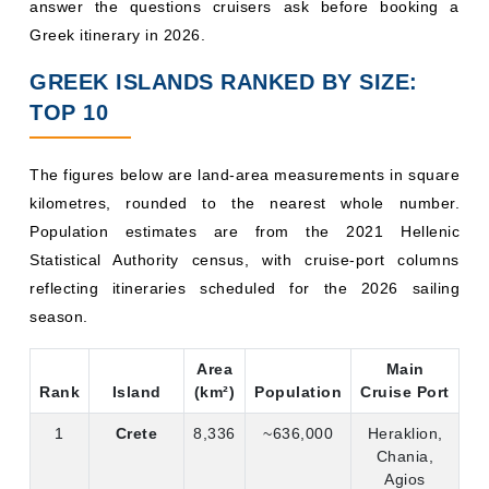
answer the questions cruisers ask before booking a
Greek itinerary in 2026.
GREEK ISLANDS RANKED BY SIZE:
TOP 10
The figures below are land-area measurements in square
kilometres, rounded to the nearest whole number.
Population estimates are from the 2021 Hellenic
Statistical Authority census, with cruise-port columns
reflecting itineraries scheduled for the 2026 sailing
season.
Area
Main
Rank
Island
(km²)
Population
Cruise Port
1
Crete
8,336
~636,000
Heraklion,
Chania,
Agios