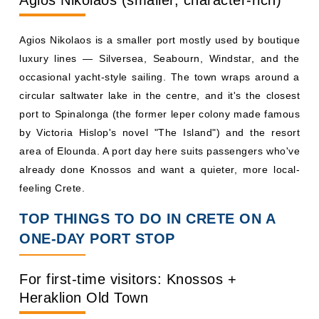
Agios Nikolaos (smaller, character-rich)
Agios Nikolaos is a smaller port mostly used by boutique
luxury lines — Silversea, Seabourn, Windstar, and the
occasional yacht-style sailing. The town wraps around a
circular saltwater lake in the centre, and it's the closest
port to Spinalonga (the former leper colony made famous
by Victoria Hislop's novel "The Island") and the resort
area of Elounda. A port day here suits passengers who've
already done Knossos and want a quieter, more local-
feeling Crete.
TOP THINGS TO DO IN CRETE ON A
ONE-DAY PORT STOP
For first-time visitors: Knossos +
Heraklion Old Town