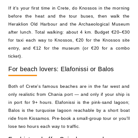
If it's your first time in Crete, do Knossos in the morning
before the heat and the tour buses, then walk the
Heraklion Old Harbour and the Archaeological Museum
after lunch. Total walking: about 4 km. Budget €20–€30
for taxi each way to Knossos, €20 for the Knossos site
entry, and €12 for the museum (or €20 for a combo
ticket).
For beach lovers: Elafonissi or Balos
Both of Crete's famous beaches are in the far west and
only realistic from Chania port — and only if your ship is
in port for 9+ hours. Elafonissi is the pink-sand lagoon;
Balos is the turquoise lagoon reachable by a short boat
ride from Kissamos. Pre-book a small-group tour or you'll
lose two hours each way to traffic.