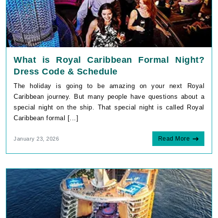
What is Royal Caribbean Formal Night?
Dress Code & Schedule
The holiday is going to be amazing on your next Royal
Caribbean journey. But many people have questions about a
special night on the ship. That special night is called Royal
Caribbean formal [...]
Read More
January 23, 2026