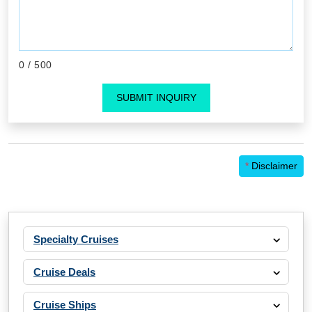
0
/ 500
SUBMIT INQUIRY
*
Disclaimer
Specialty Cruises
Cruise Deals
Cruise Ships