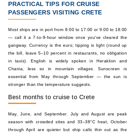
PRACTICAL TIPS FOR CRUISE
PASSENGERS VISITING CRETE
Most ships are in port from 8:00 to 17:00 or 9:00 to 18:00
— call it a 7-to-9-hour window once you've cleared the
gangway. Currency is the euro; tipping is light (round up
the bill, leave 5–10 percent in restaurants, no obligation
in taxis). English is widely spoken in Heraklion and
Chania, less so in mountain villages. Sunscreen is
essential from May through September — the sun is
stronger than the temperature suggests.
Best months to cruise to Crete
May, June, and September. July and August are peak
season with crowded sites and 33–38°C heat; October
through April are quieter but ship calls thin out as the