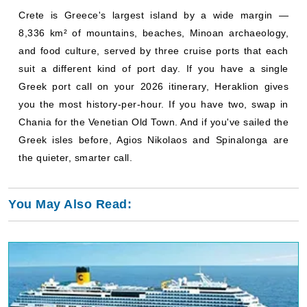
Crete is Greece's largest island by a wide margin —
8,336 km² of mountains, beaches, Minoan archaeology,
and food culture, served by three cruise ports that each
suit a different kind of port day. If you have a single
Greek port call on your 2026 itinerary, Heraklion gives
you the most history-per-hour. If you have two, swap in
Chania for the Venetian Old Town. And if you've sailed the
Greek isles before, Agios Nikolaos and Spinalonga are
the quieter, smarter call.
You May Also Read: