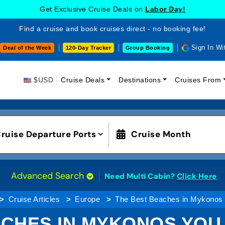
Get Exclusive Cruise Deals on
Labor Day!
Find a cruise and book cruises direct - no booking fee!
Sign In Wi
Deal of the Week
120-Day Tracker
Group Booking
$USD
Cruise Deals
Destinations
Cruises From
ruise Departure Ports
Cruise Month
Advanced Search
Need Multi Cabin?
Click Here
Cruise Articles
Europe
The Best Beaches in Mykonos Y
CHES IN MYKONOS YOU 