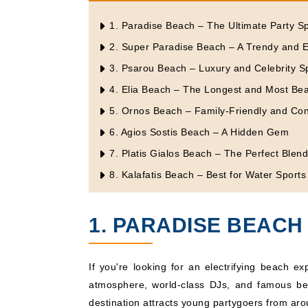
1. Paradise Beach – The Ultimate Party S
2. Super Paradise Beach – A Trendy and E
3. Psarou Beach – Luxury and Celebrity S
4. Elia Beach – The Longest and Most Bea
5. Ornos Beach – Family-Friendly and Co
6. Agios Sostis Beach – A Hidden Gem
7. Platis Gialos Beach – The Perfect Blen
8. Kalafatis Beach – Best for Water Sports
1. PARADISE BEACH 
If you're looking for an electrifying beach e
atmosphere, world-class DJs, and famous b
destination attracts young partygoers from aro