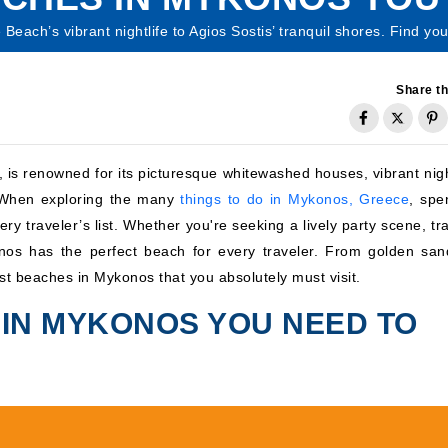
each’s vibrant nightlife to Agios Sostis’ tranquil shores. Find yo
Share th
 is renowned for its picturesque whitewashed houses, vibrant night
. When exploring the many
things to do in Mykonos, Greece
, spe
ry traveler’s list. Whether you're seeking a lively party scene, tr
onos has the perfect beach for every traveler. From golden san
est beaches in Mykonos that you absolutely must visit.
 IN MYKONOS YOU NEED TO