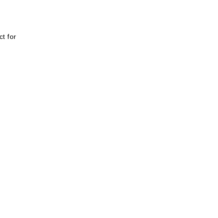
t for