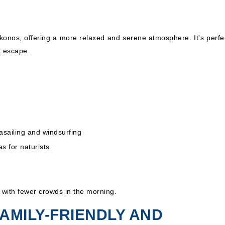
ykonos, offering a more relaxed and serene atmosphere. It's perfec
t escape.
rasailing and windsurfing
s for naturists
, with fewer crowds in the morning.
FAMILY-FRIENDLY AND