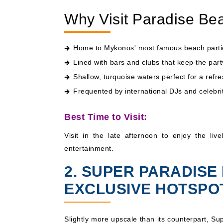
Why Visit Paradise Be
Home to Mykonos' most famous beach parti
Lined with bars and clubs that keep the part
Shallow, turquoise waters perfect for a refr
Frequented by international DJs and celebri
Best Time to Visit:
Visit in the late afternoon to enjoy the li
entertainment.
2. SUPER PARADISE
EXCLUSIVE HOTSPO
Slightly more upscale than its counterpart, S