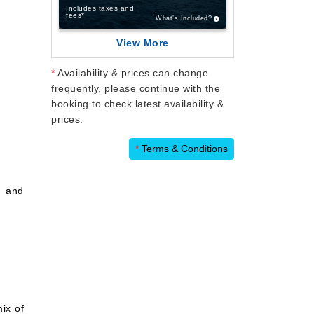
Includes taxes and
fees*
What’s Included?
View More
*
Availability & prices can change
frequently, please continue with the
booking to check latest availability &
prices.
*
Terms & Conditions
c and
ix of