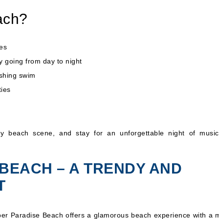
ach?
es
y going from day to night
eshing swim
ties
vely beach scene, and stay for an unforgettable night of musi
 BEACH – A TRENDY AND
T
uper Paradise Beach offers a glamorous beach experience with a m