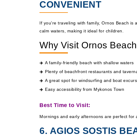
CONVENIENT
If you're traveling with family, Ornos Beach is
calm waters, making it ideal for children.
Why Visit Ornos Beac
A family-friendly beach with shallow waters
Plenty of beachfront restaurants and tavern
A great spot for windsurfing and boat excur
Easy accessibility from Mykonos Town
Best Time to Visit:
Mornings and early afternoons are perfect for 
6. AGIOS SOSTIS BE