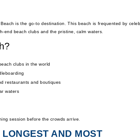
Beach is the go-to destination. This beach is frequented by celebr
gh-end beach clubs and the pristine, calm waters.
ch?
ach clubs in the world
ddleboarding
nd restaurants and boutiques
ar waters
hing session before the crowds arrive.
HE LONGEST AND MOST