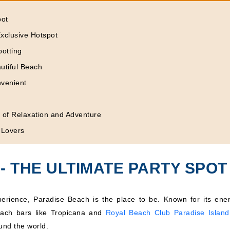
pot
xclusive Hotspot
potting
utiful Beach
nvenient
d of Relaxation and Adventure
 Lovers
- THE ULTIMATE PARTY SPOT
xperience, Paradise Beach is the place to be. Known for its ener
each bars like Tropicana and
Royal Beach Club Paradise Island
und the world.