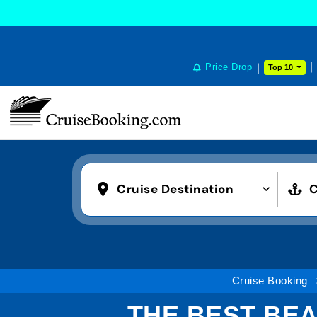
Price Drop
Top 10
Cruise Destination
C
Cruise Booking
THE BEST BEA