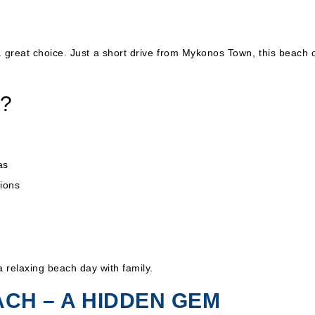
 a great choice. Just a short drive from Mykonos Town, this beach 
h?
as
sions
a relaxing beach day with family.
ACH – A HIDDEN GEM