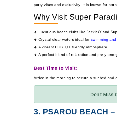
party vibes and exclusivity. It is known for attra
Why Visit Super Parad
Luxurious beach clubs like JackieO’ and Su
Crystal-clear waters ideal for
swimming and 
A vibrant LGBTQ+ friendly atmosphere
A perfect blend of relaxation and party ener
Best Time to Visit:
Arrive in the morning to secure a sunbed and 
Don't Miss 
3. PSAROU BEACH –