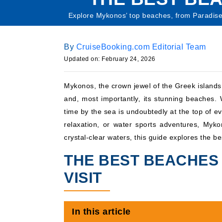
Explore Mykonos’ top beaches, from Paradise B
By
CruiseBooking.com Editorial Team
Updated on: February 24, 2026
Mykonos, the crown jewel of the Greek islands,
and, most importantly, its stunning beaches
time by the sea is undoubtedly at the top of eve
relaxation, or water sports adventures, Myk
crystal-clear waters, this guide explores the b
THE BEST BEACHES
VISIT
In this article