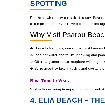
SPOTTING
For those who enjoy a touch of luxury, Psarou 
and high-profile travelers who come for the hi
Why Visit Psarou Bea
Home to Nammos, one of the most famous be
Ideal for water sports like jet skiing and pa
Offers a glamorous atmosphere with high-e
Surrounded by luxury yachts and crystal-cle
Best Time to Visit:
Visit in the morning to enjoy a peaceful sunbat
4. ELIA BEACH – T