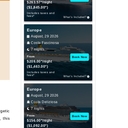
$263.57*/night
($1,845.00*)
Includes taxes and
fees*
What’s Included?
Europe
August, 29 2026
Costa Fascinosa
7 nights
From
Book Now
$209.00*/night
($1,463.00*)
Includes taxes and
fees*
What’s Included?
Europe
August, 29 2026
Costa Deliziosa
7 nights
getic
From
Book Now
, this
$156.00*/night
($1,092.00*)