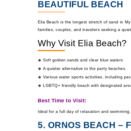
BEAUTIFUL BEACH
Elia Beach is the longest stretch of sand in M
families, couples, and travelers seeking a quie
Why Visit Elia Beach?
Soft golden sands and clear blue waters
A quieter alternative to the party beaches
Various water sports activities, including pa
LGBTQ+ friendly beach with designated area
Best Time to Visit:
Ideal for a full day of relaxation and swimming
5. ORNOS BEACH – 