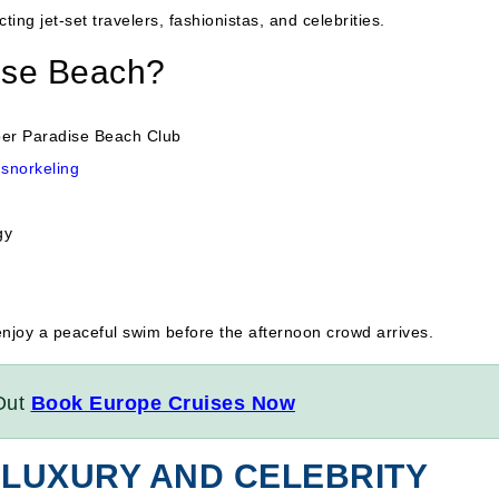
cting jet-set travelers, fashionistas, and celebrities.
ise Beach?
per Paradise Beach Club
snorkeling
gy
enjoy a peaceful swim before the afternoon crowd arrives.
Out
Book Europe Cruises Now
 LUXURY AND CELEBRITY