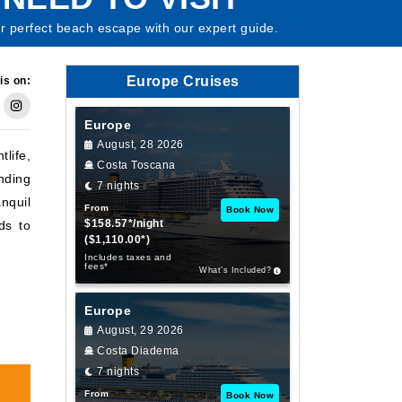
ur perfect beach escape with our expert guide.
Europe Cruises
is on:
Europe
August, 28 2026
life,
Costa Toscana
nding
7 nights
anquil
From
Book Now
$158.57*/night
ds to
($1,110.00*)
Includes taxes and
fees*
What’s Included?
Europe
August, 29 2026
Costa Diadema
7 nights
From
Book Now