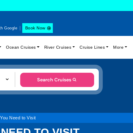
Book Now
th Google
Ocean Cruises
River Cruises
Cruise Lines
More
Search Cruises
ou Need to Visit
NEED TO VISIT