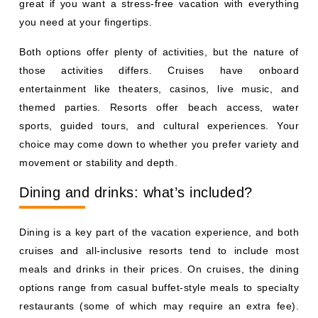
great if you want a stress-free vacation with everything
you need at your fingertips.
Both options offer plenty of activities, but the nature of
those activities differs. Cruises have onboard
entertainment like theaters, casinos, live music, and
themed parties. Resorts offer beach access, water
sports, guided tours, and cultural experiences. Your
choice may come down to whether you prefer variety and
movement or stability and depth.
Dining and drinks: what’s included?
Dining is a key part of the vacation experience, and both
cruises and all-inclusive resorts tend to include most
meals and drinks in their prices. On cruises, the dining
options range from casual buffet-style meals to specialty
restaurants (some of which may require an extra fee).