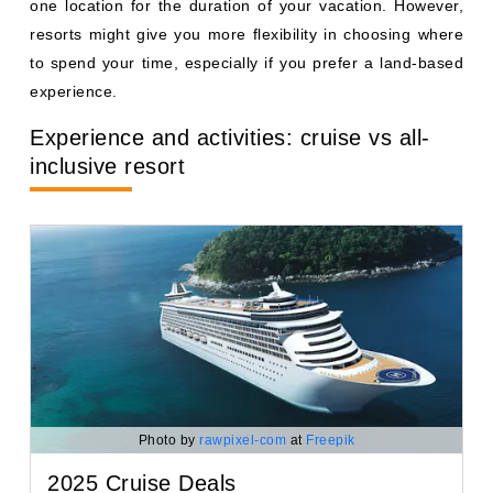
one location for the duration of your vacation. However,
resorts might give you more flexibility in choosing where
to spend your time, especially if you prefer a land-based
experience.
Experience and activities: cruise vs all-
inclusive resort
Photo by
rawpixel-com
at
Freepik
2025 Cruise Deals