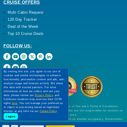
CRUISE OFFERS
Multi Cabin Request
120 Day Tracker
Deal of the Week
Top 10 Cruise Deals
FOLLOW US:
By visiting this site, you agree to our use of
cookies and similar technologies to enhance
functionality, personalize content and ads, and
analyze usage and browser activity. We share
this data with trusted partners. For more
information on how we collect and use your
data, please review our
Privacy Policy
, and
California residents may exercise their CCPA
rights
here
. You can manage your preferences
Use of this Website constitutes acceptance of this site's Terms & Conditions,
or object to processing based on legitimate
Cookie Policy, Disclaimer and Privacy Policy. We are not responsible for content on
interest at any time via our
Cookie Policy
.
external Web sites.
I agree
All prices are per person, in US Dollars, based on double occupancy. Government
taxes and all fees are included. Rates are subject to change without notice and