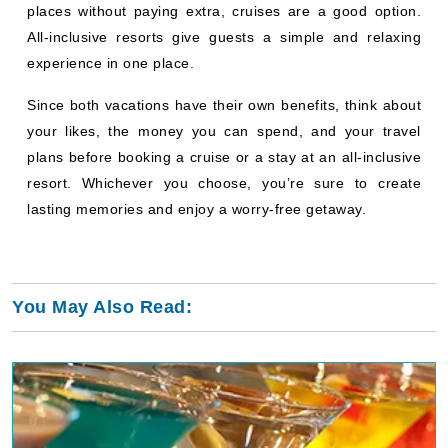
places without paying extra, cruises are a good option.
All-inclusive resorts give guests a simple and relaxing
experience in one place.
Since both vacations have their own benefits, think about
your likes, the money you can spend, and your travel
plans before booking a cruise or a stay at an all-inclusive
resort. Whichever you choose, you’re sure to create
lasting memories and enjoy a worry-free getaway.
You May Also Read: