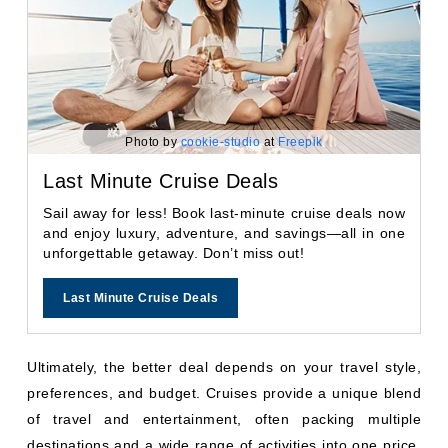
Photo by
cookie-studio
at
Freepik
Last Minute Cruise Deals
Sail away for less! Book last-minute cruise deals now
and enjoy luxury, adventure, and savings—all in one
unforgettable getaway. Don’t miss out!
Last Minute Cruise Deals
Ultimately, the better deal depends on your travel style,
preferences, and budget. Cruises provide a unique blend
of travel and entertainment, often packing multiple
destinations and a wide range of activities into one price.