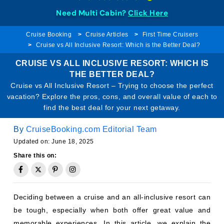
Need Multi Cabin?
Click Here
Cruise Booking
Cruise Articles
First Time Cruisers
Cruise vs All Inclusive Resort: Which is the Better Deal?
CRUISE VS ALL INCLUSIVE RESORT: WHICH IS
THE BETTER DEAL?
Cruise vs All Inclusive Resort – Trying to choose the perfect
vacation? Explore the pros, cons, and overall value of each to
find the best deal for your next getaway.
By
CruiseBooking.com Editorial Team
Updated on: June 18, 2025
Share this on:
Deciding between a cruise and an all-inclusive resort can
be tough, especially when both offer great value and
memorable experiences. In this article, we explain the