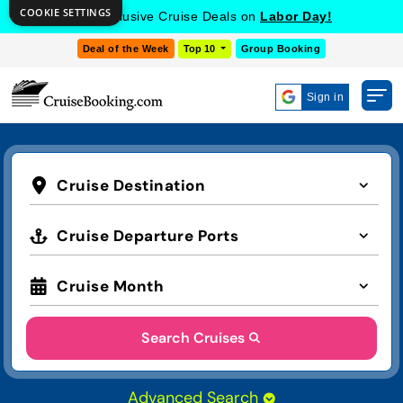
COOKIE SETTINGS
Get Exclusive Cruise Deals on
Labor Day!
Deal of the Week
Top 10
Group Booking
Sign in
Cruise Destination
Cruise Departure Ports
Cruise Month
Search Cruises
Advanced Search