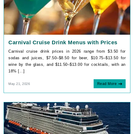
Carnival Cruise Drink Menus with Prices
Carnival cruise drink prices in 2026 range from $3.50 for
sodas and juices, $7.50–$8.50 for beer, $10.75–$13.50 for
wine by the glass, and $11.50–$13.00 for cocktails, with an
18% [...]
Read More
May 21, 2026