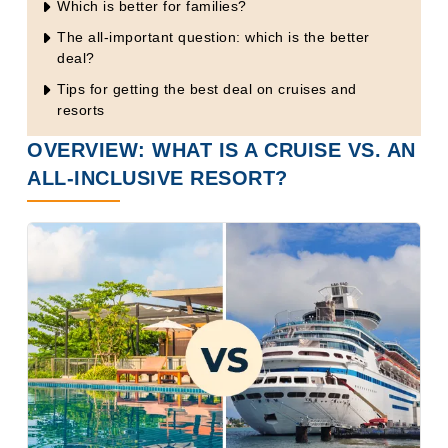
Which is better for families?
The all-important question: which is the better
deal?
Tips for getting the best deal on cruises and
resorts
OVERVIEW: WHAT IS A CRUISE VS. AN
ALL-INCLUSIVE RESORT?