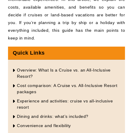
costs, available amenities, and benefits so you can
decide if cruises or land-based vacations are better for
you. If you’re planning a trip by ship or a holiday with
everything included, this guide has the main points to
keep in mind.
Quick Links
Overview: What Is a Cruise vs. an All-Inclusive
Resort?
Cost comparison: A Cruise vs. All-Inclusive Resort
packages
Experience and activities: cruise vs all-inclusive
resort
Dining and drinks: what’s included?
Convenience and flexibility