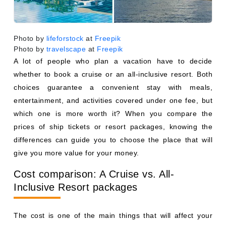
Photo by
lifeforstock
at
Freepik
Photo by
travelscape
at
Freepik
A lot of people who plan a vacation have to decide
whether to book a cruise or an all-inclusive resort. Both
choices guarantee a convenient stay with meals,
entertainment, and activities covered under one fee, but
which one is more worth it? When you compare the
prices of ship tickets or resort packages, knowing the
differences can guide you to choose the place that will
give you more value for your money.
Cost comparison: A Cruise vs. All-
Inclusive Resort packages
The cost is one of the main things that will affect your