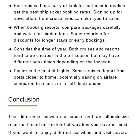
For cruises, book early or look for last-minute deals to
get the best ship ticket booking rates. Signing up for
newsletters from cruise lines can alert you to sales.
When booking resorts, compare packages carefully
and watch for hidden fees. Some resorts offer
discounts for longer stays or early bookings.
Consider the time of year. Both cruises and resorts
tend to be cheaper in the off-season but may have
different peak times depending on the location.
Factor in the cost of flights. Some cruises depart from
ports closer to home, potentially saving on airfare
compared to resorts in far-off destinations.
Conclusion
The difference between a cruise and an all-inclusive
resort is based on the kind of vacation you have in mind.
If you want to enjoy different activities and visit several