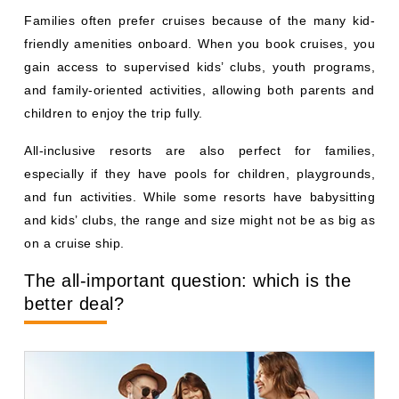
Families often prefer cruises because of the many kid-
friendly amenities onboard. When you book cruises, you
gain access to supervised kids’ clubs, youth programs,
and family-oriented activities, allowing both parents and
children to enjoy the trip fully.
All-inclusive resorts are also perfect for families,
especially if they have pools for children, playgrounds,
and fun activities. While some resorts have babysitting
and kids’ clubs, the range and size might not be as big as
on a cruise ship.
The all-important question: which is the
better deal?