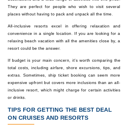
They are perfect for people who wish to visit several
places without having to pack and unpack all the time.
All-inclusive resorts excel in offering relaxation and
convenience in a single location. If you are looking for a
relaxing beach vacation with all the amenities close by, a
resort could be the answer.
If budget is your main concern, it’s worth comparing the
total costs, including airfare, shore excursions, tips, and
extras. Sometimes, ship ticket booking can seem more
expensive upfront but covers more inclusions than an all-
inclusive resort, which might charge for certain activities
or drinks.
TIPS FOR GETTING THE BEST DEAL
ON CRUISES AND RESORTS