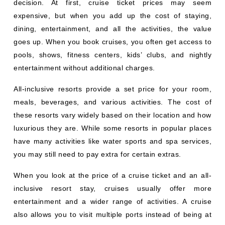
decision. At first, cruise ticket prices may seem
expensive, but when you add up the cost of staying,
dining, entertainment, and all the activities, the value
goes up. When you book cruises, you often get access to
pools, shows, fitness centers, kids’ clubs, and nightly
entertainment without additional charges.
All-inclusive resorts provide a set price for your room,
meals, beverages, and various activities. The cost of
these resorts vary widely based on their location and how
luxurious they are. While some resorts in popular places
have many activities like water sports and spa services,
you may still need to pay extra for certain extras.
When you look at the price of a cruise ticket and an all-
inclusive resort stay, cruises usually offer more
entertainment and a wider range of activities. A cruise
also allows you to visit multiple ports instead of being at