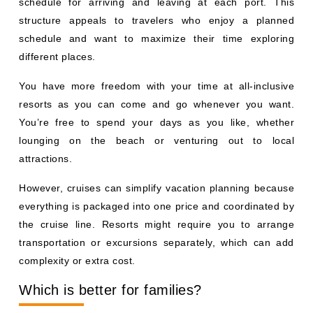
schedule for arriving and leaving at each port. This
structure appeals to travelers who enjoy a planned
schedule and want to maximize their time exploring
different places.
You have more freedom with your time at all-inclusive
resorts as you can come and go whenever you want.
You’re free to spend your days as you like, whether
lounging on the beach or venturing out to local
attractions.
However, cruises can simplify vacation planning because
everything is packaged into one price and coordinated by
the cruise line. Resorts might require you to arrange
transportation or excursions separately, which can add
complexity or extra cost.
Which is better for families?