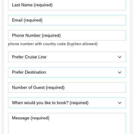
phone number with country code (hyphen allowed)