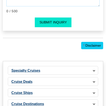
0
/ 500
SUBMIT INQUIRY
*
Disclaimer
Specialty Cruises
Cruise Deals
Cruise Ships
Cruise Destinations