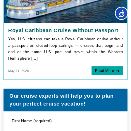
Royal Caribbean Cruise Without Passport
Yes, U.S. citizens can take a Royal Caribbean cruise without
a passport on closed-loop sailings — cruises that begin and
end at the same U.S. port and travel within the Western
Hemisphere [...]
Read More
May 11, 2026
Our cruise experts will help you to plan
your perfect cruise vacation!