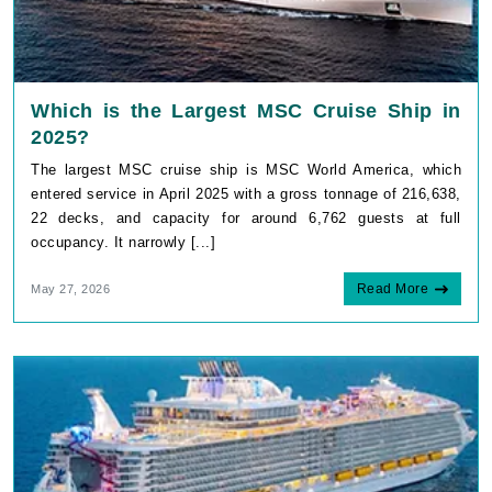
Which is the Largest MSC Cruise Ship in
2025?
The largest MSC cruise ship is MSC World America, which
entered service in April 2025 with a gross tonnage of 216,638,
22 decks, and capacity for around 6,762 guests at full
occupancy. It narrowly [...]
Read More
May 27, 2026