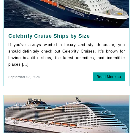
Celebrity Cruise Ships by Size
If you’ve always wanted a luxury and stylish cruise, you
should definitely check out Celebrity Cruises. It’s known for
having beautiful ships, the latest amenities, and incredible
places [...]
Read More
September 08, 2025