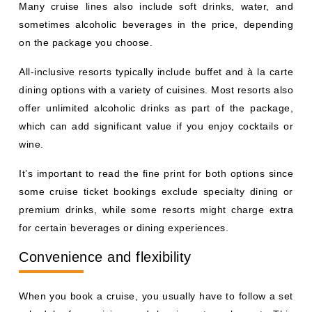
Many cruise lines also include soft drinks, water, and
sometimes alcoholic beverages in the price, depending
on the package you choose.
All-inclusive resorts typically include buffet and à la carte
dining options with a variety of cuisines. Most resorts also
offer unlimited alcoholic drinks as part of the package,
which can add significant value if you enjoy cocktails or
wine.
It’s important to read the fine print for both options since
some cruise ticket bookings exclude specialty dining or
premium drinks, while some resorts might charge extra
for certain beverages or dining experiences.
Convenience and flexibility
When you book a cruise, you usually have to follow a set