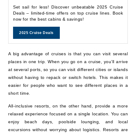
Set sail for less! Discover unbeatable 2025 Cruise
Deals – limited-time offers on top cruise lines. Book
now for the best cabins & savings!
2025 Cruise Deals
A big advantage of cruises is that you can visit several
places in one trip. When you go on a cruise, you’ll arrive
at several ports, so you can visit different cities or islands
without having to repack or switch hotels. This makes it
easier for people who want to see different places in a
short time.
All-inclusive resorts, on the other hand, provide a more
relaxed experience focused on a single location. You can
enjoy beach days, poolside lounging, and local
excursions without worrying about logistics. Resorts are