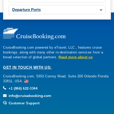
Departure Ports
CruiseBooking.com powered by eTravel, LLC., features cruise
bookings, along with many other in-destination services from a
broad selection of global partners.
Read more about us
GET IN TOUCH WITH US:
CruiseBooking.com, 5353 Conroy Road, Suite 200 Orlando Florida
32811, USA.
+1 (866) 622-3344
Customer Support