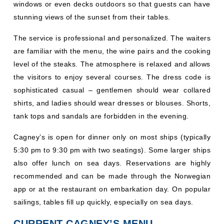
windows or even decks outdoors so that guests can have
stunning views of the sunset from their tables.
The service is professional and personalized. The waiters
are familiar with the menu, the wine pairs and the cooking
level of the steaks. The atmosphere is relaxed and allows
the visitors to enjoy several courses. The dress code is
sophisticated casual – gentlemen should wear collared
shirts, and ladies should wear dresses or blouses. Shorts,
tank tops and sandals are forbidden in the evening.
Cagney’s is open for dinner only on most ships (typically
5:30 pm to 9:30 pm with two seatings). Some larger ships
also offer lunch on sea days. Reservations are highly
recommended and can be made through the Norwegian
app or at the restaurant on embarkation day. On popular
sailings, tables fill up quickly, especially on sea days.
CURRENT CAGNEY’S MENU