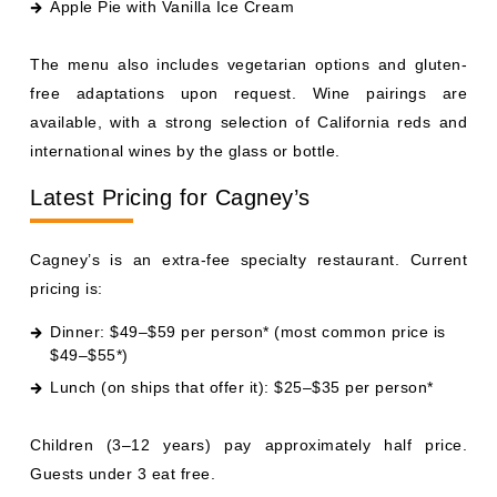
Apple Pie with Vanilla Ice Cream
The menu also includes vegetarian options and gluten-
free adaptations upon request. Wine pairings are
available, with a strong selection of California reds and
international wines by the glass or bottle.
Latest Pricing for Cagney’s
Cagney’s is an extra-fee specialty restaurant. Current
pricing is:
Dinner: $49–$59 per person* (most common price is
$49–$55*)
Lunch (on ships that offer it): $25–$35 per person*
Children (3–12 years) pay approximately half price.
Guests under 3 eat free.