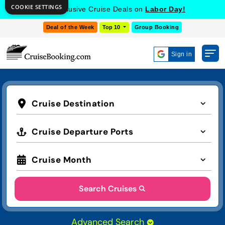
COOKIE SETTINGS
Get Exclusive Cruise Deals on
Labor Day!
Deal of the Week
Top 10
Group Booking
Sign in
Cruise Destination
Cruise Departure Ports
Cruise Month
Search Cruises
Advanced Search