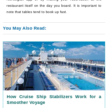
restaurant itself on the day you board. It is important to
note that tables tend to book up fast.
You May Also Read:
How Cruise Ship Stabilizers Work for a
Smoother Voyage