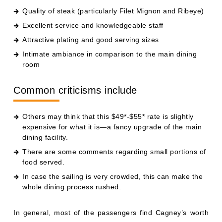
Quality of steak (particularly Filet Mignon and Ribeye)
Excellent service and knowledgeable staff
Attractive plating and good serving sizes
Intimate ambiance in comparison to the main dining
room
Common criticisms include
Others may think that this $49*-$55* rate is slightly
expensive for what it is—a fancy upgrade of the main
dining facility.
There are some comments regarding small portions of
food served.
In case the sailing is very crowded, this can make the
whole dining process rushed.
In general, most of the passengers find Cagney’s worth