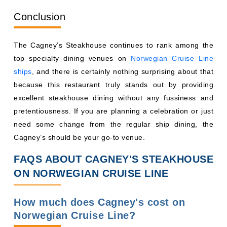
Conclusion
The Cagney’s Steakhouse continues to rank among the
top specialty dining venues on
Norwegian Cruise Line
ships
, and there is certainly nothing surprising about that
because this restaurant truly stands out by providing
excellent steakhouse dining without any fussiness and
pretentiousness. If you are planning a celebration or just
need some change from the regular ship dining, the
Cagney’s should be your go-to venue.
FAQS ABOUT CAGNEY'S STEAKHOUSE
ON NORWEGIAN CRUISE LINE
How much does Cagney's cost on
Norwegian Cruise Line?