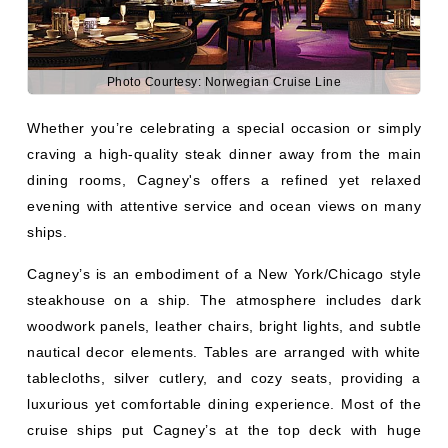
Photo Courtesy: Norwegian Cruise Line
Whether you’re celebrating a special occasion or simply
craving a high-quality steak dinner away from the main
dining rooms, Cagney's offers a refined yet relaxed
evening with attentive service and ocean views on many
ships.
Cagney’s is an embodiment of a New York/Chicago style
steakhouse on a ship. The atmosphere includes dark
woodwork panels, leather chairs, bright lights, and subtle
nautical decor elements. Tables are arranged with white
tablecloths, silver cutlery, and cozy seats, providing a
luxurious yet comfortable dining experience. Most of the
cruise ships put Cagney’s at the top deck with huge