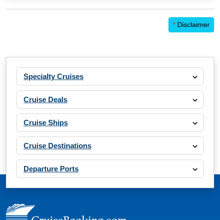
*
Disclaimer
Specialty Cruises
Cruise Deals
Cruise Ships
Cruise Destinations
Departure Ports