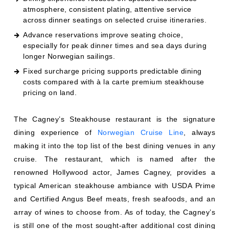
atmosphere, consistent plating, attentive service
across dinner seatings on selected cruise itineraries.
Advance reservations improve seating choice,
especially for peak dinner times and sea days during
longer Norwegian sailings.
Fixed surcharge pricing supports predictable dining
costs compared with à la carte premium steakhouse
pricing on land.
The Cagney’s Steakhouse restaurant is the signature
dining experience of
Norwegian Cruise Line
, always
making it into the top list of the best dining venues in any
cruise. The restaurant, which is named after the
renowned Hollywood actor, James Cagney, provides a
typical American steakhouse ambiance with USDA Prime
and Certified Angus Beef meats, fresh seafoods, and an
array of wines to choose from. As of today, the Cagney’s
is still one of the most sought-after additional cost dining