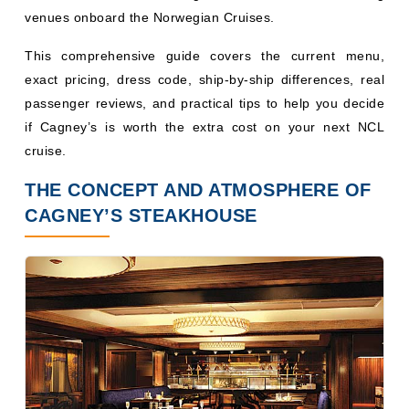
venues onboard the Norwegian Cruises.
This comprehensive guide covers the current menu,
exact pricing, dress code, ship-by-ship differences, real
passenger reviews, and practical tips to help you decide
if Cagney’s is worth the extra cost on your next NCL
cruise.
THE CONCEPT AND ATMOSPHERE OF
CAGNEY’S STEAKHOUSE