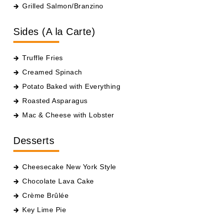
Grilled Salmon/Branzino
Sides (A la Carte)
Truffle Fries
Creamed Spinach
Potato Baked with Everything
Roasted Asparagus
Mac & Cheese with Lobster
Desserts
Cheesecake New York Style
Chocolate Lava Cake
Crème Brûlée
Key Lime Pie