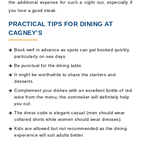
the additional expense for such a night out, especially if
you love a good steak.
PRACTICAL TIPS FOR DINING AT
CAGNEY’S
Book well in advance as spots can get booked quickly,
particularly on sea days.
Be punctual for the dining table.
It might be worthwhile to share the starters and
desserts.
Complement your dishes with an excellent bottle of red
wine from the menu; the sommelier will definitely help
you out.
The dress code is elegant casual (men should wear
collared shirts while women should wear dresses).
Kids are allowed but not recommended as the dining
experience will suit adults better.