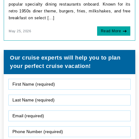
popular specialty dining restaurants onboard. Known for its
retro 1950s diner theme, burgers, fries, milkshakes, and free
breakfast on select [...]
Read More
May 25, 2026
Our cruise experts will help you to plan
your perfect cruise vacation!