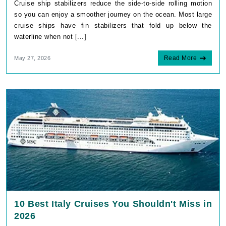
Cruise ship stabilizers reduce the side-to-side rolling motion
so you can enjoy a smoother journey on the ocean. Most large
cruise ships have fin stabilizers that fold up below the
waterline when not [...]
Read More
May 27, 2026
10 Best Italy Cruises You Shouldn't Miss in
2026