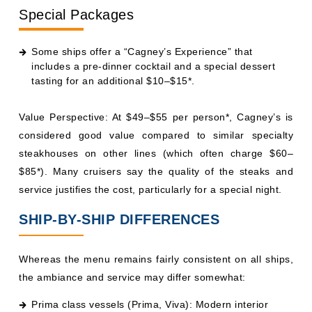
Special Packages
Some ships offer a “Cagney’s Experience” that
includes a pre-dinner cocktail and a special dessert
tasting for an additional $10–$15*.
Value Perspective: At $49–$55 per person*, Cagney’s is
considered good value compared to similar specialty
steakhouses on other lines (which often charge $60–
$85*). Many cruisers say the quality of the steaks and
service justifies the cost, particularly for a special night.
SHIP-BY-SHIP DIFFERENCES
Whereas the menu remains fairly consistent on all ships,
the ambiance and service may differ somewhat:
Prima class vessels (Prima, Viva): Modern interior