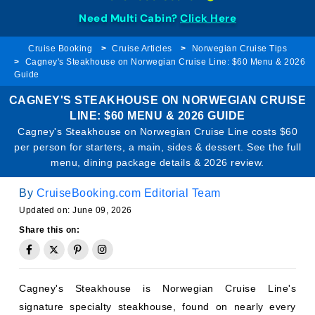
Need Multi Cabin?
Click Here
Cruise Booking
Cruise Articles
Norwegian Cruise Tips
Cagney's Steakhouse on Norwegian Cruise Line: $60 Menu & 2026
Guide
CAGNEY'S STEAKHOUSE ON NORWEGIAN CRUISE
LINE: $60 MENU & 2026 GUIDE
Cagney's Steakhouse on Norwegian Cruise Line costs $60
per person for starters, a main, sides & dessert. See the full
menu, dining package details & 2026 review.
By
CruiseBooking.com Editorial Team
Updated on: June 09, 2026
Share this on:
Cagney's Steakhouse is Norwegian Cruise Line's
signature specialty steakhouse, found on nearly every