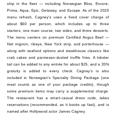
ship in the fleet — including Norwegian Bliss, Encore,
Prima, Aqua, Epic, Getaway, and Escape. As of the 2025
menu refresh, Cagney's uses a fixed cover charge of
about $60 per person, which includes up to three
starters, one main course, two sides, and three desserts.
The menu centers on premium Certified Angus Beef —
filet mignon, ribeye, New York strip, and porterhouse —
along with seafood options and steakhouse classics like
crab cakes and parmesan-dusted truffle fries. A lobster
tail can be added to any entrée for about $25, and a 20%
gratuity is added to every check. Cagney's is also
included in Norwegian's Specialty Dining Package (one
meal counts as one of your package credits), though
some premium items may carry a supplemental charge.
The restaurant has a smart-casual dress code, takes
reservations (recommended, as it books up fast), and is
named after Hollywood actor James Cagney.