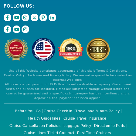
FOLLOW US:
Use of this Website constitutes acceptance of this site's Terms & Conditions,
Cookie Policy, Disclaimer and Privacy Policy. We are not responsible for content on
external Web sites.
All prices are per person, in US Dollars, based on double occupancy. Government
taxes and all fees are included. Rates are subject to change without notice and
cannot be guaranteed until a specific cabin category has been confirmed and a
deposit on final payment has been applied.
Before You Go
Cruise Check In
Travel and Minors Policy
Health Guidelines
Cruise Travel Insurance
Cruise Cancellation Policies
Luggage Policy
Direction to Ports
Cruise Lines Ticket Contract
First Time Cruisers