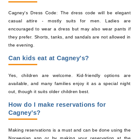
Cagney's Dress Code: The dress code will be elegant
casual attire - mostly suits for men. Ladies are
encouraged to wear a dress but may also wear pants if
they prefer. Shorts, tanks, and sandals are not allowed in
the evening.
Can kids eat at Cagney's?
Yes, children are welcome. Kid-friendly options are
available, and many families enjoy it as a special night
out, though it suits older children best.
How do I make reservations for
Cagney’s?
Making reservations is a must and can be done using the
Norwegian app or by making your reservation at the