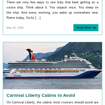
There are very few ways to see Italy that beat getting on a
cruise ship. Think about it. You unpack once. You sleep on
the ship. And every morning, you wake up somewhere new,
Rome today, Sicily [...]
Read More
May 26, 2026
Carnival Liberty Cabins to Avoid
On Carnival Liberty, the cabins most cruisers should avoid are