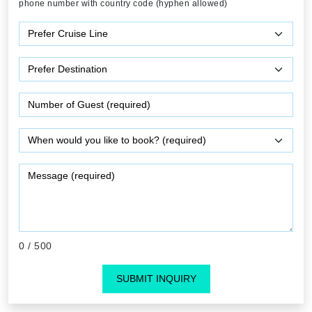
phone number with country code (hyphen allowed)
0
/ 500
SUBMIT INQUIRY