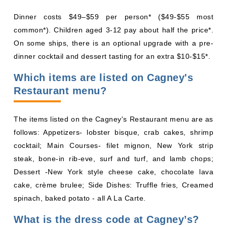
Dinner costs $49–$59 per person* ($49-$55 most
common*). Children aged 3-12 pay about half the price*.
On some ships, there is an optional upgrade with a pre-
dinner cocktail and dessert tasting for an extra $10-$15*.
Which items are listed on Cagney's
Restaurant menu?
The items listed on the Cagney's Restaurant menu are as
follows: Appetizers- lobster bisque, crab cakes, shrimp
cocktail; Main Courses- filet mignon, New York strip
steak, bone-in rib-eve, surf and turf, and lamb chops;
Dessert -New York style cheese cake, chocolate lava
cake, crème brulee; Side Dishes: Truffle fries, Creamed
spinach, baked potato - all A La Carte.
What is the dress code at Cagney’s?