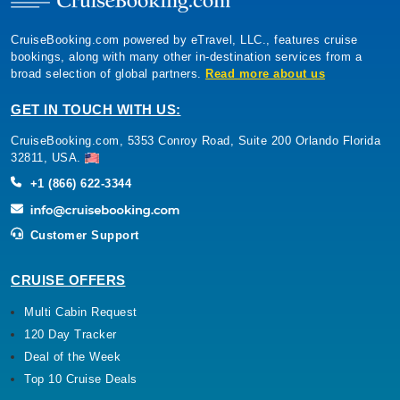
CruiseBooking.com powered by eTravel, LLC., features cruise
bookings, along with many other in-destination services from a
broad selection of global partners.
Read more about us
GET IN TOUCH WITH US:
CruiseBooking.com, 5353 Conroy Road, Suite 200 Orlando Florida
32811, USA.
+1 (866) 622-3344
Customer Support
CRUISE OFFERS
Multi Cabin Request
120 Day Tracker
Deal of the Week
Top 10 Cruise Deals