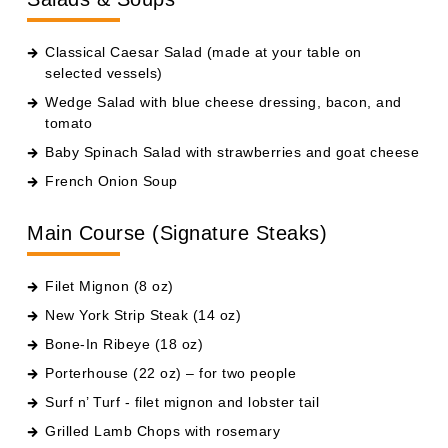
Classical Caesar Salad (made at your table on
selected vessels)
Wedge Salad with blue cheese dressing, bacon, and
tomato
Baby Spinach Salad with strawberries and goat cheese
French Onion Soup
Main Course (Signature Steaks)
Filet Mignon (8 oz)
New York Strip Steak (14 oz)
Bone-In Ribeye (18 oz)
Porterhouse (22 oz) – for two people
Surf n’ Turf - filet mignon and lobster tail
Grilled Lamb Chops with rosemary