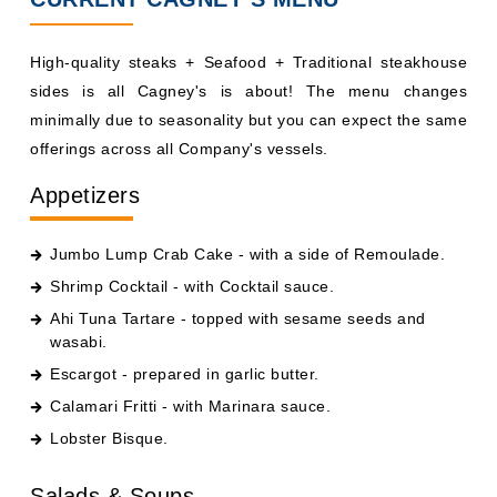
High-quality steaks + Seafood + Traditional steakhouse
sides is all Cagney's is about! The menu changes
minimally due to seasonality but you can expect the same
offerings across all Company's vessels.
Appetizers
Jumbo Lump Crab Cake - with a side of Remoulade.
Shrimp Cocktail - with Cocktail sauce.
Ahi Tuna Tartare - topped with sesame seeds and
wasabi.
Escargot - prepared in garlic butter.
Calamari Fritti - with Marinara sauce.
Lobster Bisque.
Salads & Soups