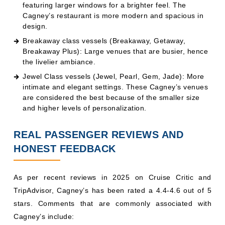
featuring larger windows for a brighter feel. The
Cagney’s restaurant is more modern and spacious in
design.
Breakaway class vessels (Breakaway, Getaway,
Breakaway Plus): Large venues that are busier, hence
the livelier ambiance.
Jewel Class vessels (Jewel, Pearl, Gem, Jade): More
intimate and elegant settings. These Cagney’s venues
are considered the best because of the smaller size
and higher levels of personalization.
REAL PASSENGER REVIEWS AND
HONEST FEEDBACK
As per recent reviews in 2025 on Cruise Critic and
TripAdvisor, Cagney’s has been rated a 4.4-4.6 out of 5
stars. Comments that are commonly associated with
Cagney’s include: