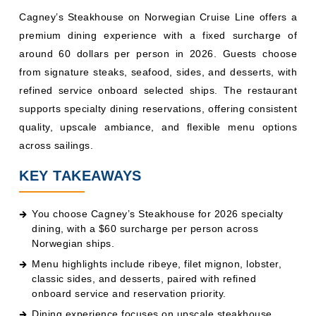
Cagney’s Steakhouse on Norwegian Cruise Line offers a
premium dining experience with a fixed surcharge of
around 60 dollars per person in 2026. Guests choose
from signature steaks, seafood, sides, and desserts, with
refined service onboard selected ships. The restaurant
supports specialty dining reservations, offering consistent
quality, upscale ambiance, and flexible menu options
across sailings.
KEY TAKEAWAYS
You choose Cagney’s Steakhouse for 2026 specialty
dining, with a $60 surcharge per person across
Norwegian ships.
Menu highlights include ribeye, filet mignon, lobster,
classic sides, and desserts, paired with refined
onboard service and reservation priority.
Dining experience focuses on upscale steakhouse