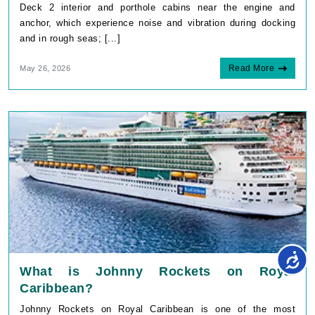
Deck 2 interior and porthole cabins near the engine and
anchor, which experience noise and vibration during docking
and in rough seas; [...]
Read More
May 26, 2026
What is Johnny Rockets on Royal
Caribbean?
Johnny Rockets on Royal Caribbean is one of the most