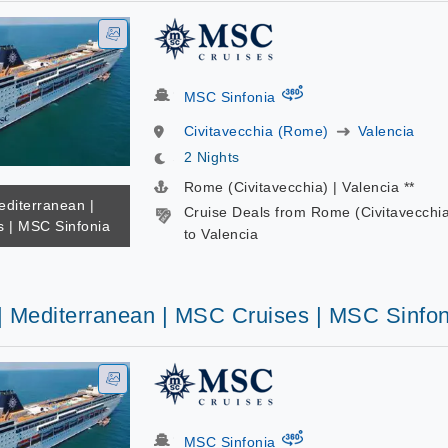
virtual-360
MSC Sinfonia
Civitavecchia (Rome)
Valencia
2 Nights
Rome (Civitavecchia) | Valencia **
editerranean |
Cruise Deals from Rome (Civitavecchi
 | MSC Sinfonia
to Valencia
 | Mediterranean | MSC Cruises | MSC Sinfon
virtual-360
MSC Sinfonia