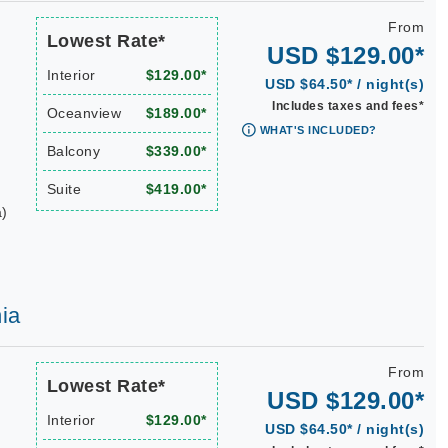
From
Lowest Rate*
USD $129.00*
Interior
$129.00*
USD $64.50* / night(s)
Includes taxes and fees*
Oceanview
$189.00*
WHAT'S INCLUDED?
Balcony
$339.00*
Suite
$419.00*
a)
ia
From
Lowest Rate*
USD $129.00*
Interior
$129.00*
USD $64.50* / night(s)