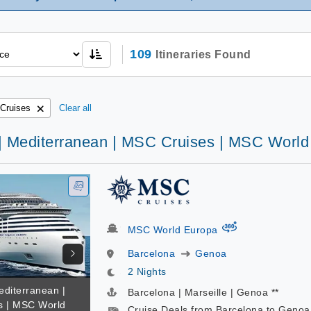
109
Itineraries Found
Cruises
Clear all
 | Mediterranean | MSC Cruises | MSC Worl
virtual-360
MSC World Europa
Barcelona
Genoa
2 Nights
editerranean |
Barcelona | Marseille | Genoa **
s | MSC World
Cruise Deals from Barcelona to Genoa