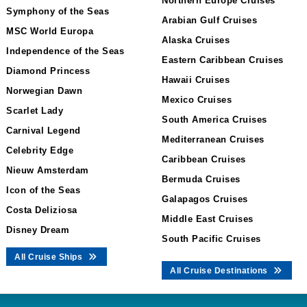
Northern Europe Cruises
Symphony of the Seas
Arabian Gulf Cruises
MSC World Europa
Alaska Cruises
Independence of the Seas
Eastern Caribbean Cruises
Diamond Princess
Hawaii Cruises
Norwegian Dawn
Mexico Cruises
Scarlet Lady
South America Cruises
Carnival Legend
Mediterranean Cruises
Celebrity Edge
Caribbean Cruises
Nieuw Amsterdam
Bermuda Cruises
Icon of the Seas
Galapagos Cruises
Costa Deliziosa
Middle East Cruises
Disney Dream
South Pacific Cruises
All Cruise Ships
All Cruise Destinations