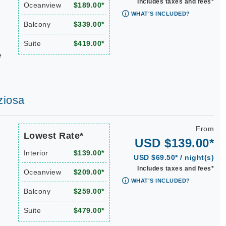
Includes taxes and fees*
Oceanview
$189.00*
WHAT'S INCLUDED?
Balcony
$339.00*
Suite
$419.00*
e
ziosa
From
Lowest Rate*
USD $139.00*
Interior
$139.00*
USD $69.50* / night(s)
Includes taxes and fees*
Oceanview
$209.00*
WHAT'S INCLUDED?
Balcony
$259.00*
Suite
$479.00*