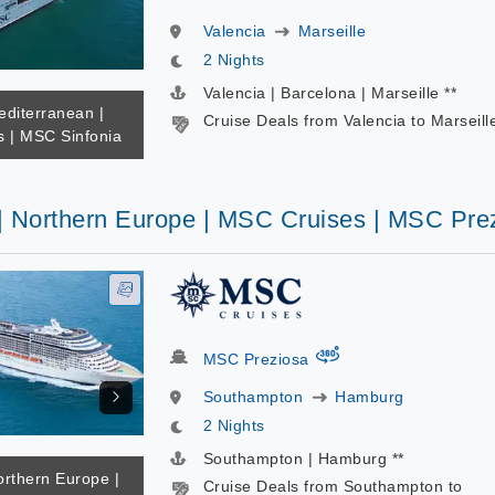
Valencia
Marseille
2 Nights
Valencia | Barcelona | Marseille **
editerranean |
Cruise Deals from Valencia to Marseill
 | MSC Sinfonia
 | Northern Europe | MSC Cruises | MSC Pre
virtual-360
MSC Preziosa
Southampton
Hamburg
2 Nights
Southampton | Hamburg **
orthern Europe |
Cruise Deals from Southampton to