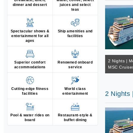
Breakfast, lunch,
Water, coffee, select
dinner and dessert
juices and select
teas
Spectacular shows &
Ship amenities and
entertainment for all
facilities
ages
2 Nights | M
Superior comfort
Renowned onboard
MSC Cruises
accommodations
service
Cutting-edge fitness
World class
2 Nights
facilities
entertainment
Pool & water rides on
Restaurant-style &
board
buffet dining