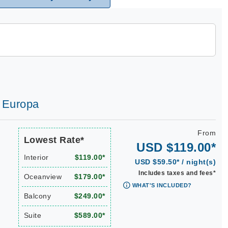
d Europa
From
Lowest Rate*
USD $119.00*
Interior
$119.00*
USD $59.50* / night(s)
Includes taxes and fees*
Oceanview
$179.00*
WHAT'S INCLUDED?
Balcony
$249.00*
Suite
$589.00*