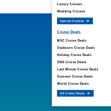
Luxury Cruises
Wedding Cruises
Special Cruises
Cruise Deals
MSC Cruise Deals
Seabourn Cruise Deals
Holiday Cruise Deals
2026 Cruise Deals
Last Minute Cruise Deals
Summer Cruise Deals
World Cruise Deals
All Cruise Deals