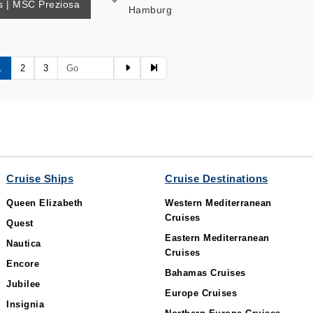
 | MSC Preziosa
Hamburg
1
2
3
Cruise Ships
Cruise Destinations
Queen Elizabeth
Western Mediterranean
Cruises
Quest
Eastern Mediterranean
Nautica
Cruises
Encore
Bahamas Cruises
Jubilee
Europe Cruises
Insignia