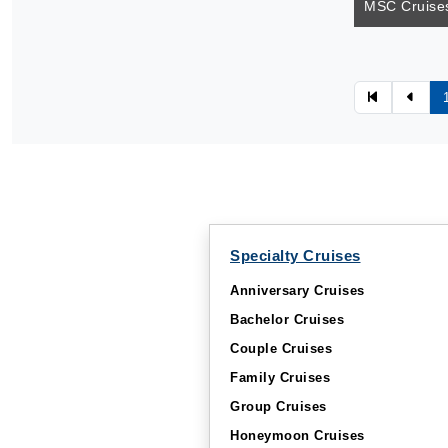
MSC Cruises
Specialty Cruises
Anniversary Cruises
Bachelor Cruises
Couple Cruises
Family Cruises
Group Cruises
Honeymoon Cruises