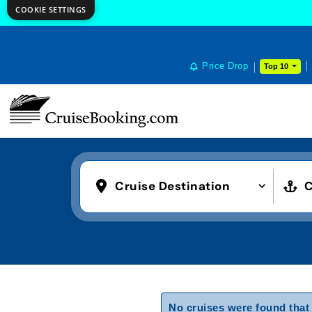
COOKIE SETTINGS
Price Drop
Top 10
Cruise Destination
C
No cruises were found that 