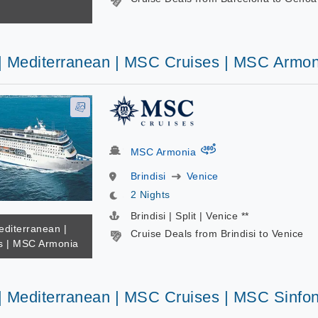
 | Mediterranean | MSC Cruises | MSC Armon
virtual-360
MSC Armonia
Brindisi
Venice
2 Nights
Brindisi | Split | Venice **
editerranean |
Cruise Deals from Brindisi to Venice
s | MSC Armonia
 | Mediterranean | MSC Cruises | MSC Sinfon