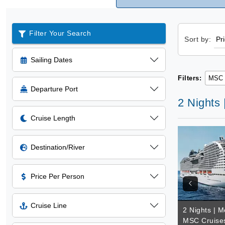
Filter Your Search
Sort by:
Sailing Dates
Filters:
MSC 
Departure Port
2 Nights
Cruise Length
Destination/River
Price Per Person
Cruise Line
2 Nights | M
MSC Cruise