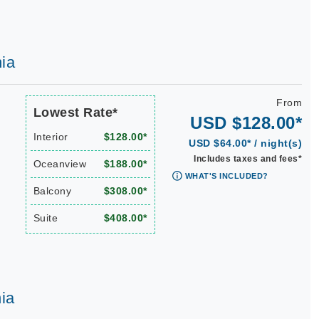
ia
From
Lowest Rate*
USD $128.00*
Interior
$128.00*
USD $64.00* / night(s)
Includes taxes and fees*
Oceanview
$188.00*
WHAT'S INCLUDED?
Balcony
$308.00*
Suite
$408.00*
ia