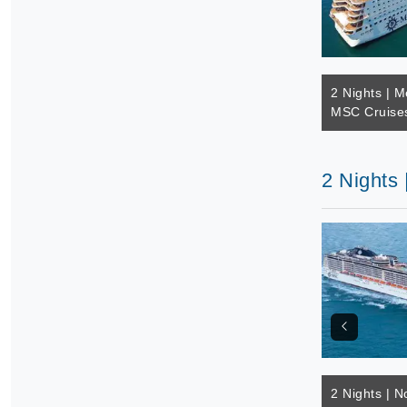
2 Nights | M
MSC Cruises
2 Nights
2 Nights | N