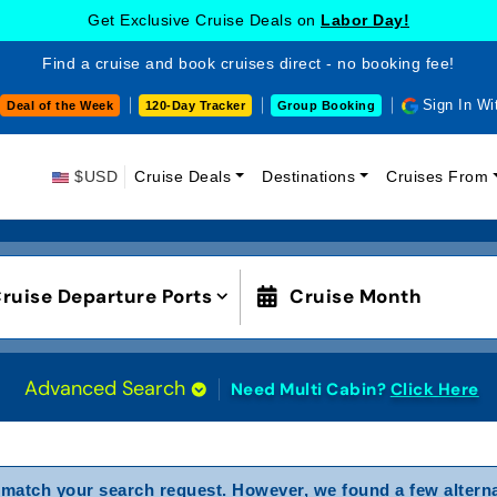
Get Exclusive Cruise Deals on
Labor Day!
Find a cruise and book cruises direct - no booking fee!
Sign In Wi
Deal of the Week
120-Day Tracker
Group Booking
$USD
Cruise Deals
Destinations
Cruises From
ruise Departure Ports
Cruise Month
Advanced Search
Need Multi Cabin?
Click Here
match your search request. However, we found a few alterna