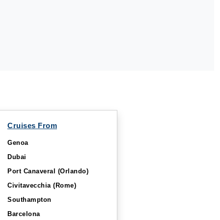
Cruises From
Genoa
Dubai
Port Canaveral (Orlando)
Civitavecchia (Rome)
Southampton
Barcelona