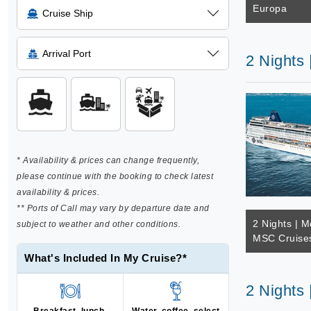
Europa
Cruise Ship
Arrival Port
2 Nights
* Availability & prices can change frequently,
please continue with the booking to check latest
availability & prices.
** Ports of Call may vary by departure date and
2 Nights | M
subject to weather and other conditions.
MSC Cruise
What's Included In My Cruise?*
2 Nights