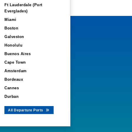
Ft Lauderdale (Port
Everglades)
Miami
Boston
Galveston
Honolulu
Buenos Aires
Cape Town
Amsterdam
Bordeaux
Cannes
Durban
All Departure Ports