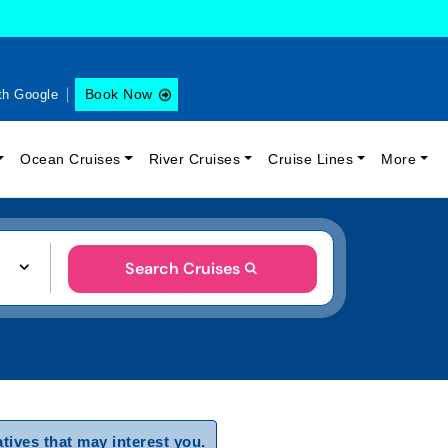
Book Now
th Google
Ocean Cruises
River Cruises
Cruise Lines
More
Search Cruises
tives that may interest you.