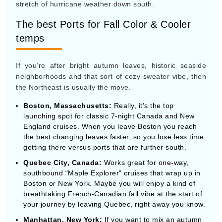
neighborhoods and that sort of cozy sweater vibe, then
the Northeast is usually the move.
Boston, Massachusetts:
Really, it’s the top
launching spot for classic 7-night Canada and New
England cruises. When you leave Boston you reach
the best changing leaves faster, so you lose less time
getting there versus ports that are further south.
Quebec City, Canada:
Works great for one-way,
southbound “Maple Explorer” cruises that wrap up in
Boston or New York. Maybe you will enjoy a kind of
breathtaking French-Canadian fall vibe at the start of
your journey by leaving Quebec, right away you know.
Manhattan, New York:
If you want to mix an autumn
Broadway weekend, with a longer 10-to-14-night
cruise along the Atlantic coast or even a transatlantic
crossing over to Europe.
The Top Ports to Avoid October
Hurricanes