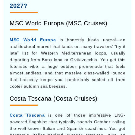
architectural marvel that lands on many travelers’ “try it
late” list for Western Mediterranean loops, usually
departing from Barcelona or Civitavecchia. You get this
futuristic vibe, a huge outdoor promenade that feels
almost endless, and that massive glass-walled lounge
that basically keeps you comfortably sealed off from
cooler autumn sea breezes.
Costa Toscana (Costa Cruises)
Costa Toscana
is one of those impressive LNG-
powered flagships that typically spends October sailing
the well-known Italian and Spanish coastlines. You get
gorgeous Italian-inspired outdoor terraces, plus an
onboard food museum too. It’s one of those immersive
but not super crowded cultural trips, and honestly the
shoulder-season pricing is pretty good for how much
you get.
Sapphire Princess (Princess Cruises)