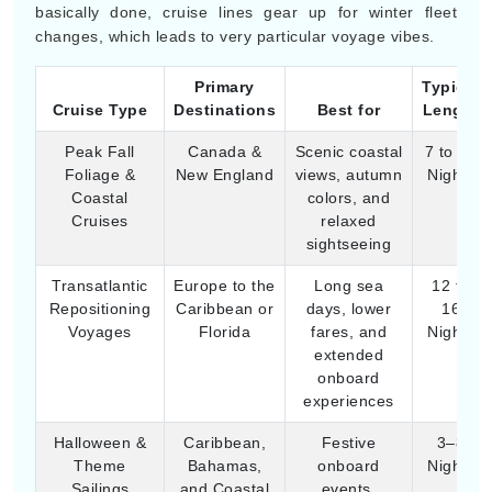
Foliage &
New England
views, autumn
Nights
Coastal
colors, and
Cruises
relaxed
sightseeing
Transatlantic
Europe to the
Long sea
12 to
Repositioning
Caribbean or
days, lower
16
Voyages
Florida
fares, and
Nights
extended
onboard
experiences
Halloween &
Caribbean,
Festive
3–8
Theme
Bahamas,
onboard
Nights
Sailings
and Coastal
events,
North
themed
America
entertainment,
and family fun
Late-Season
Italy, Greece,
Historical
7–12
Mediterranean
Spain,
sightseeing,
Nights
Cultural Trips
Croatia
cultural