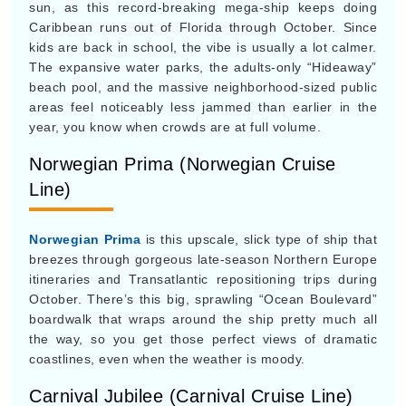
Norwegian Prima (Norwegian Cruise
Line)
Norwegian Prima
is this upscale, slick type of ship that
breezes through gorgeous late-season Northern Europe
itineraries and Transatlantic repositioning trips during
October. There’s this big, sprawling “Ocean Boulevard”
boardwalk that wraps around the ship pretty much all
the way, so you get those perfect views of dramatic
coastlines, even when the weather is moody.
Carnival Jubilee (Carnival Cruise Line)
Carnival Jubilee
is mostly based out of Texas, and this
Excel-class ship comes with an onboard roller coaster,
which sounds fun in a loud way. It really lights up in late
October, when the line reworks the whole vessel for
giant Halloween deck parties, costume contests, and all