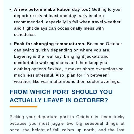
can swing quickly depending on where you are.
Layering is the real key, bring light jackets and
comfortable walking shoes and then keep your
clothing options flexible, it makes shore excursions so
much less stressful. Also, plan for “in between”
weather, like warm afternoons then cooler evenings.
FROM WHICH PORT SHOULD YOU
ACTUALLY LEAVE IN OCTOBER?
Picking your departure port in October is kinda tricky
because you must juggle two big seasonal things at
once, the height of fall colors up north, and the last
stretch of hurricane weather down south.
The best Ports for Fall Color & Cooler
temps
If you’re after bright autumn leaves, historic seaside