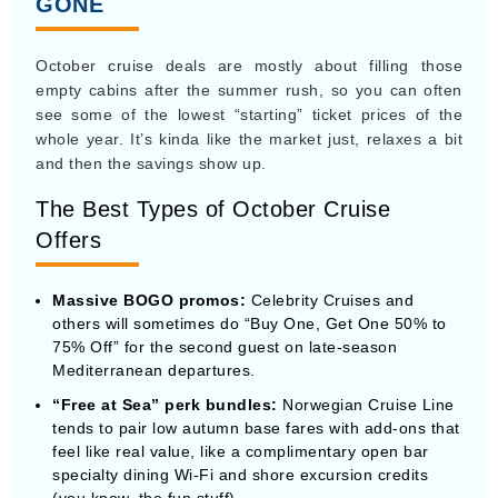
The Best Types of October Cruise
Offers
Massive BOGO promos:
Celebrity Cruises and
others will sometimes do “Buy One, Get One 50% to
75% Off” for the second guest on late-season
Mediterranean departures.
“Free at Sea” perk bundles:
Norwegian Cruise Line
tends to pair low autumn base fares with add-ons that
feel like real value, like a complimentary open bar
specialty dining Wi-Fi and shore excursion credits
(you know, the fun stuff).
Single supplement waivers:
October is a strong
month for solo travelers, because cruise lines
regularly remove that annoying double-occupancy fee
to move the last remaining rooms.
Complimentarily cabin upgrades:
This classic
shoulder-season move means you book an inside