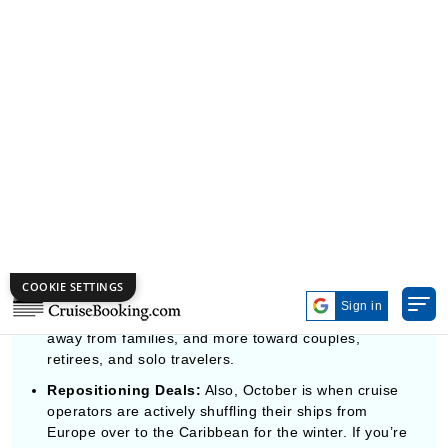
October, it’s more like strategic.
Peak Autumn Scenery:
For Canada and New
England routes, October is basically the best window
to catch that bright peak fall foliage, right there from
the ship.
A Quieter Onboard Vibe:
The ships feel noticeably
calmer and less chaotic because the guest mix shifts
away from families, and more toward couples,
retirees, and solo travelers.
Repositioning Deals:
Also, October is when cruise
operators are actively shuffling their ships from
Europe over to the Caribbean for the winter. If you’re
into lazy, restful days at sea, these one-way
Transatlantic itineraries often land the lowest cost-
per-day numbers across the whole cruise industry.
WHERE IN THE WORLD SHOULD YOU
ACTUALLY CRUISE IN OCTOBER?