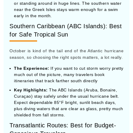
October is kind of the tail end of the Atlantic hurricane
season, so choosing the right spots matters, a lot really.
The Experience:
If you want to cut storm worry pretty
much out of the picture, many travelers book
itineraries that track farther south directly
Key Highlights:
The ABC Islands (Aruba, Bonaire,
Curaçao) stay safely under the usual hurricane belt.
Expect dependable 85°F bright, sunlit beach days,
plus diving waters that are clear as glass, pretty much
shielded from fall storms.
Transatlantic Routes: Best for Budget-
Conscious Travelers
In October, as in kind of every year, repositioning
cruises becomes the main thing. It’s when the cruise
lines move their ships out of Europe and drift them over
to the Americas for the winter.