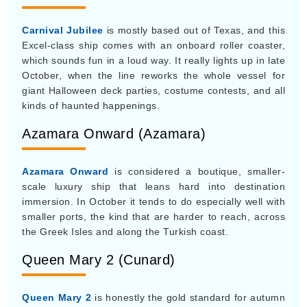
kinds of haunted happenings.
Azamara Onward (Azamara)
Azamara Onward
is considered a boutique, smaller-
scale luxury ship that leans hard into destination
immersion. In October it tends to do especially well with
smaller ports, the kind that are harder to reach, across
the Greek Isles and along the Turkish coast.
Queen Mary 2 (Cunard)
Queen Mary 2
is honestly the gold standard for autumn
sailing. October is a prime window if you want to book
its famous, formal 7-night Transatlantic Crossing
between London and New York. It’s really a true ocean
liner, designed to carve through rougher fall Atlantic
swells while still giving you a planetarium and traditional
afternoon tea.