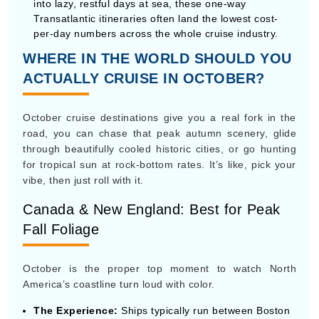
October cruise destinations give you a real fork in the
road, you can chase that peak autumn scenery, glide
through beautifully cooled historic cities, or go hunting
for tropical sun at rock-bottom rates. It’s like, pick your
vibe, then just roll with it.
Canada & New England: Best for Peak
Fall Foliage
October is the proper top moment to watch North
America’s coastline turn loud with color.
The Experience:
Ships typically run between Boston
or New York and Quebec City, so you get this classic
route vibe
Key Highlights:
Stops like Bar Harbor, Maine, and
Halifax, Nova Scotia bring crisp 50°F–60°F days that
feel great for walking tours, local lobster bakes, and
taking photos of those brilliant red and gold hillside
views