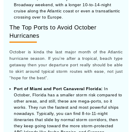
October is kinda the last major month of the Atlantic
hurricane season. If you’re after a tropical, beach type
getaway then your departure port really should be able
to skirt around typical storm routes with ease, not just
“hope for the best”.
Port of Miami and Port Canaveral Florida:
In
October, Florida has a smaller storm risk compared to
other areas, and still, these are mega-ports, so it
works. They run the fastest and most powerful ships
By visiting this site, you agree to our use of
nowadays. Typically, you can find 8-to-11-night
cookies and similar technologies to enhance
itineraries that slide by normal storm corridors, then
functionality, personalize content and ads, and
analyze usage and browser activity. We share
they keep going toward the more storm-protected
this data with trusted partners. For more
ABC Islands like Aruba Bonaire, and Curaçao.
information on how we collect and use your
data, please review our
Privacy Policy
, and
California residents may exercise their CCPA
San Juan, Puerto Rico:
This one’s a clever, strategic
rights
here
. You can manage your preferences
pick. If you fly directly to San Juan to start your
or object to processing based on legitimate
interest at any time via our
Cookie Policy
.
cruise, you’re basically already placed deep in the
I agree
Southern Caribbean. Then your ship can spend the
whole week island-hopping through safer, southern
Price Drop
120-Day Tracker
waters, without wasting days steaming through the