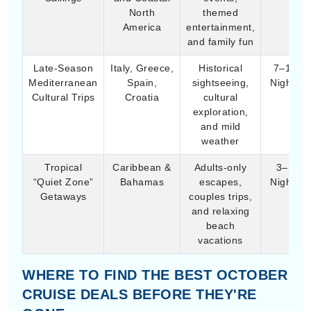
exploration,
and mild
weather
Tropical
Caribbean &
Adults-only
3–5
“Quiet Zone”
Bahamas
escapes,
Nights
Getaways
couples trips,
and relaxing
beach
vacations
WHERE TO FIND THE BEST OCTOBER
CRUISE DEALS BEFORE THEY'RE
GONE
October cruise deals are mostly about filling those
empty cabins after the summer rush, so you can often
see some of the lowest “starting” ticket prices of the
whole year. It’s kinda like the market just, relaxes a bit
and then the savings show up.