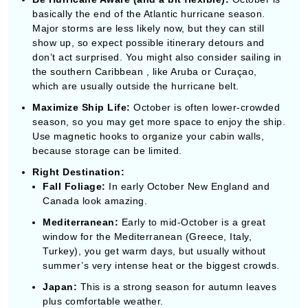
Maximize Ship Life:
October is often lower-crowded
season, so you may get more space to enjoy the ship.
Use magnetic hooks to organize your cabin walls,
because storage can be limited.
Right Destination:
Fall Foliage:
In early October New England and
Canada look amazing.
Mediterranean:
Early to mid-October is a great
window for the Mediterranean (Greece, Italy,
Turkey), you get warm days, but usually without
summer’s very intense heat or the biggest crowds.
Japan:
This is a strong season for autumn leaves
plus comfortable weather.
Arrive before embarkation day too:
Getting to your
departure city at least one day early is often
recommended, especially in fall when travel weather
and flight delays can occasionally mess with
schedules.
Pack for changing temperatures:
Because October