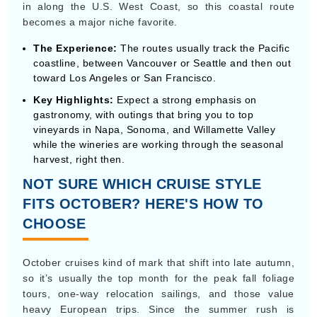
gastronomy, with outings that bring you to top
vineyards in Napa, Sonoma, and Willamette Valley
while the wineries are working through the seasonal
harvest, right then.
NOT SURE WHICH CRUISE STYLE
FITS OCTOBER? HERE'S HOW TO
CHOOSE
October cruises kind of mark that shift into late autumn,
so it’s usually the top month for the peak fall foliage
tours, one-way relocation sailings, and those value
heavy European trips. Since the summer rush is
basically done, cruise lines gear up for winter fleet
changes, which leads to very particular voyage vibes.
Primary
Typical
Cruise Type
Destinations
Best for
Length
Peak Fall
Canada &
Scenic coastal
7 to 14