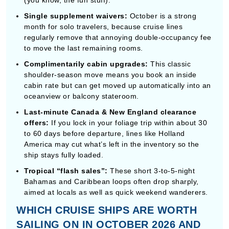
cabin rate but can get moved up automatically into an
oceanview or balcony stateroom.
Last-minute Canada & New England clearance
offers:
If you lock in your foliage trip within about 30
to 60 days before departure, lines like Holland
America may cut what’s left in the inventory so the
ship stays fully loaded.
Tropical “flash sales”:
These short 3-to-5-night
Bahamas and Caribbean loops often drop sharply,
aimed at locals as well as quick weekend wanderers.
WHICH CRUISE SHIPS ARE WORTH
SAILING ON IN OCTOBER 2026 AND
2027?
MSC World Europa (MSC Cruises)
MSC World Europa
is honestly kinda unreal—an