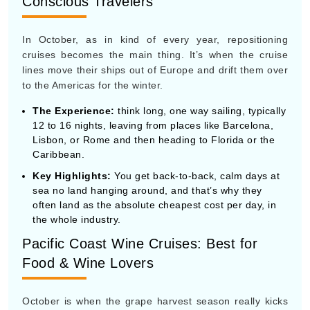
The Experience:
think long, one way sailing, typically
12 to 16 nights, leaving from places like Barcelona,
Lisbon, or Rome and then heading to Florida or the
Caribbean.
Key Highlights:
You get back-to-back, calm days at
sea no land hanging around, and that’s why they
often land as the absolute cheapest cost per day, in
the whole industry.
Pacific Coast Wine Cruises: Best for
Food & Wine Lovers
October is when the grape harvest season really kicks
in along the U.S. West Coast, so this coastal route
becomes a major niche favorite.
The Experience:
The routes usually track the Pacific
coastline, between Vancouver or Seattle and then out
toward Los Angeles or San Francisco.
Key Highlights:
Expect a strong emphasis on