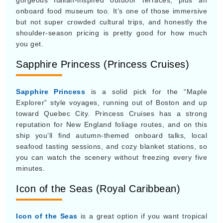
Sapphire Princess
is a solid pick for the “Maple
Explorer” style voyages, running out of Boston and up
toward Quebec City. Princess Cruises has a strong
reputation for New England foliage routes, and on this
ship you’ll find autumn-themed onboard talks, local
seafood tasting sessions, and cozy blanket stations, so
you can watch the scenery without freezing every five
minutes.
Icon of the Seas (Royal Caribbean)
Icon of the Seas
is a great option if you want tropical
sun, as this record-breaking mega-ship keeps doing
Caribbean runs out of Florida through October. Since
kids are back in school, the vibe is usually a lot calmer.
The expansive water parks, the adults-only “Hideaway”
beach pool, and the massive neighborhood-sized public
areas feel noticeably less jammed than earlier in the
year, you know when crowds are at full volume.