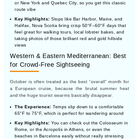
Western & Eastern Mediterranean: Best
for Crowd-Free Sightseeing
October is often treated as the best “overall” month for
a European cruise, because the brutal summer heat
and the huge tourist swarms basically disappear.
The Experience:
Temps slip down to a comfortable
65°F to 75°F, which is perfect for wandering around
Key Highlights:
You can check out the Colosseum in
Rome, or the Acropolis in Athens, or even the
beaches in Barcelona easily without really stressing
or standing around in huge lines. The southern water
near the Greek Isles stays warm enough for a swim
early in the month.
Southern Caribbean (ABC Islands): Best
for Safe Tropical Sun