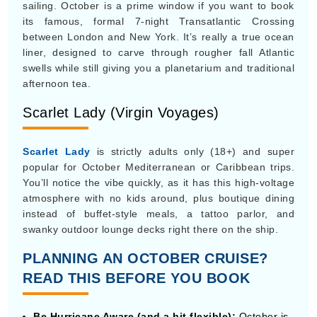
Scarlet Lady (Virgin Voyages)
Scarlet Lady
is strictly adults only (18+) and super
popular for October Mediterranean or Caribbean trips.
You’ll notice the vibe quickly, as it has this high-voltage
atmosphere with no kids around, plus boutique dining
instead of buffet-style meals, a tattoo parlor, and
swanky outdoor lounge decks right there on the ship.
PLANNING AN OCTOBER CRUISE?
READ THIS BEFORE YOU BOOK
Be Hurricane Aware (and a bit flexible):
October is
basically the end of the Atlantic hurricane season.
Major storms are less likely now, but they can still
show up, so expect possible itinerary detours and
don’t act surprised. You might also consider sailing in
the southern Caribbean , like Aruba or Curaçao,
which are usually outside the hurricane belt.