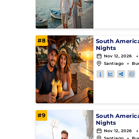
#8
South Americ
Nights
Nov 12, 2026 →
Santiago
→
Bu
#9
South Americ
Nights
Nov 12, 2026 →
Santiago
→
Bu