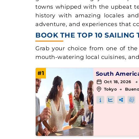
towns whipped with the upbeat te
history with amazing locales and d
adventure, and experiences that cou
BOOK THE TOP 10 SAILING
Grab your choice from one of the 
mouth-watering local cuisines, an
#1
South Americ
Oct 18, 2026 →
Tokyo
→
Bueno