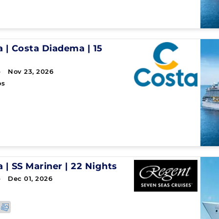
a
|
Costa Diadema
|
15
→ Nov 23, 2026
os
a
|
SS Mariner
|
22 Nights
→ Dec 01, 2026