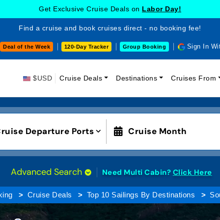
Get Exclusive Cruise Deals on
Labor Day!
Find a cruise and book cruises direct - no booking fee!
Sign In Wi
Deal of the Week
120-Day Tracker
Group Booking
$USD
Cruise Deals
Destinations
Cruises From
ruise Departure Ports
Cruise Month
Advanced Search
Need Multi Cabin?
Click Here
king
Cruise Deals
Top 10 Sailings By Destinations
So