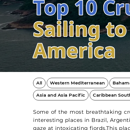
Top 10 Cr
Sailing t
America
All
Western Mediterranean
Baham
Asia and Asia Pacific
Caribbean Sout
Some of the most breathtaking crui
interesting places in Brazil, Argen
gaze at intoxicating fjords.This p