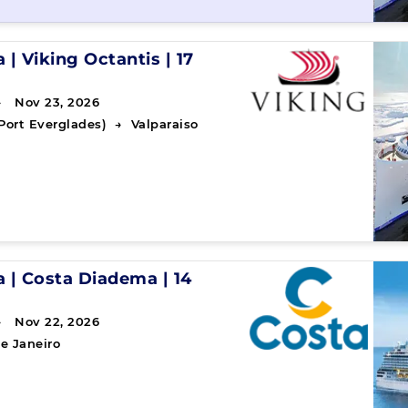
a
|
Viking Octantis
|
17
→ Nov 23, 2026
Port Everglades)
→
Valparaiso
a
|
Costa Diadema
|
14
→ Nov 22, 2026
e Janeiro