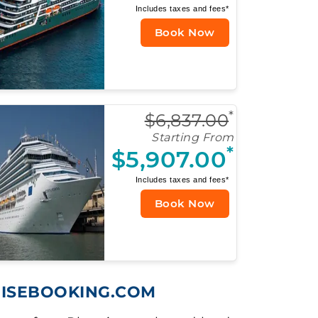
Includes taxes and fees*
Book Now
*
$6,837.00
Starting From
*
$5,907.00
Includes taxes and fees*
Book Now
UISEBOOKING.COM