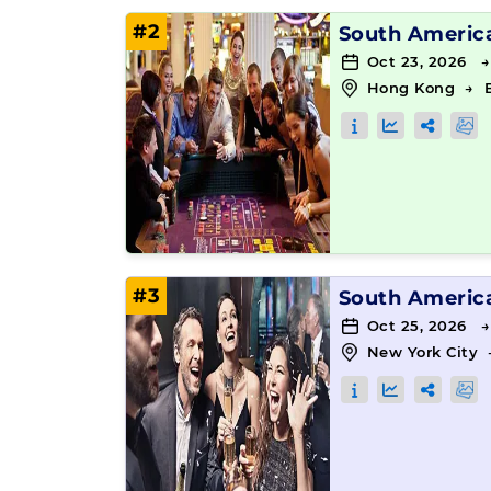
#2
South Americ
Oct 23, 2026 
Hong Kong
→
#3
South Americ
Oct 25, 2026 →
New York City