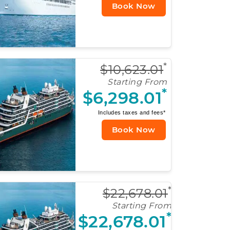
Book Now
*
$10,623.01
Starting From
*
$6,298.01
Includes taxes and fees*
Book Now
*
$22,678.01
Starting From
*
$22,678.01