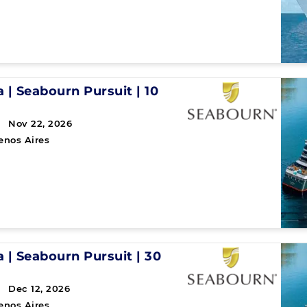
a
|
Seabourn Pursuit
|
10
 Nov 22, 2026
enos Aires
a
|
Seabourn Pursuit
|
30
 Dec 12, 2026
enos Aires