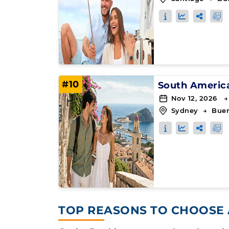
#10
South Americ
Nov 12, 2026 →
Sydney
→
Buen
TOP REASONS TO CHOOSE 