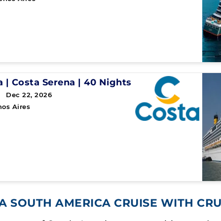
a
|
Costa Serena
|
40 Nights
 Dec 22, 2026
os Aires
A SOUTH AMERICA CRUISE WITH CR