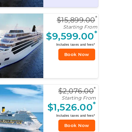
*
$15,899.00
Starting From
*
$9,599.00
Includes taxes and fees*
Book Now
*
$2,076.00
Starting From
*
$1,526.00
Includes taxes and fees*
Book Now