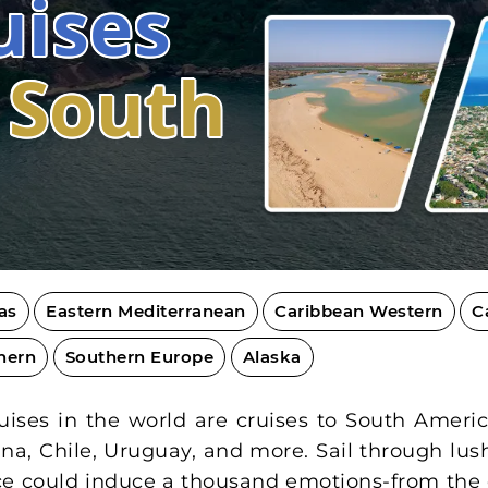
uises
o South
as
Eastern Mediterranean
Caribbean Western
C
hern
Southern Europe
Alaska
ses in the world are cruises to South America
tina, Chile, Uruguay, and more. Sail through lus
lace could induce a thousand emotions-from the