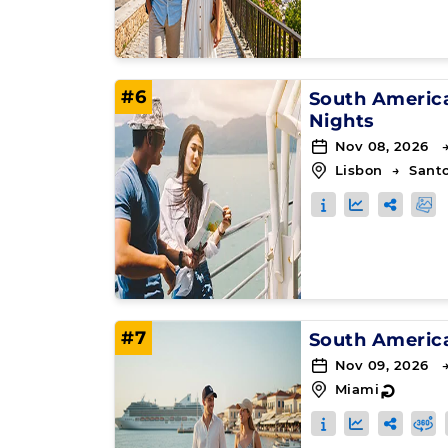
#6
South Americ
Nights
Nov 08, 2026 
Lisbon
→
Sant
#7
South Americ
Nov 09, 2026 
Miami
↻