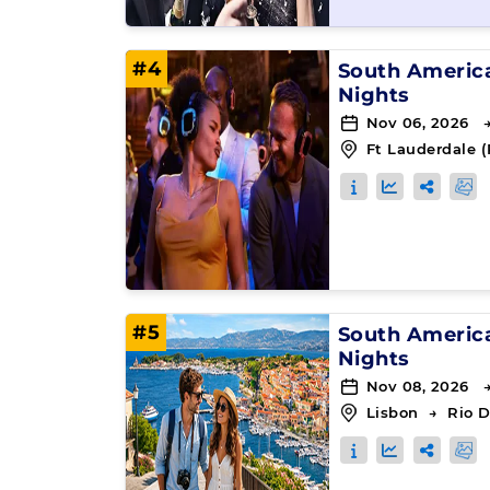
#4
South Americ
Nights
Nov 06, 2026 
Ft Lauderdale (
#5
South Americ
Nights
Nov 08, 2026 
Lisbon
→
Rio D