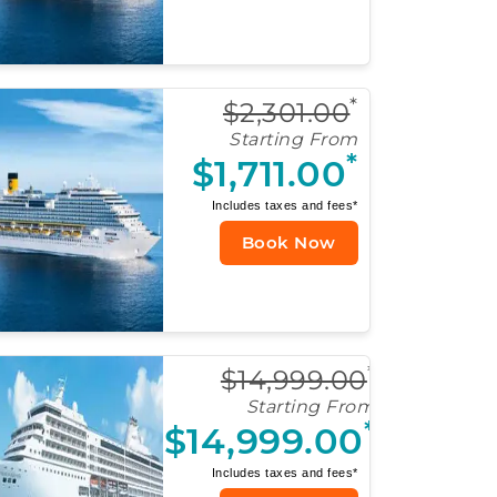
*
$2,301.00
Starting From
*
$1,711.00
Includes taxes and fees*
Book Now
*
$14,999.00
Starting From
*
$14,999.00
Includes taxes and fees*