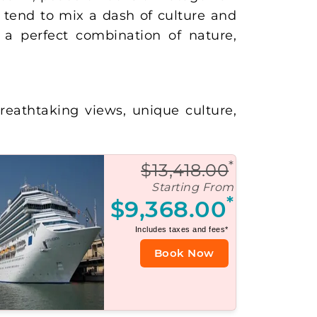
tend to mix a dash of culture and
is a perfect combination of nature,
reathtaking views, unique culture,
*
$13,418.00
Starting From
*
$9,368.00
Includes taxes and fees*
Book Now