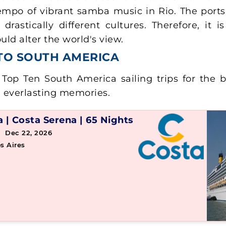
mpo of vibrant samba music in Rio. The ports 
rastically different cultures. Therefore, it 
ld alter the world's view.
 TO SOUTH AMERICA
Top Ten South America sailing trips for the b
d everlasting memories.
a
|
Costa Serena
|
65 Nights
 Dec 22, 2026
s Aires