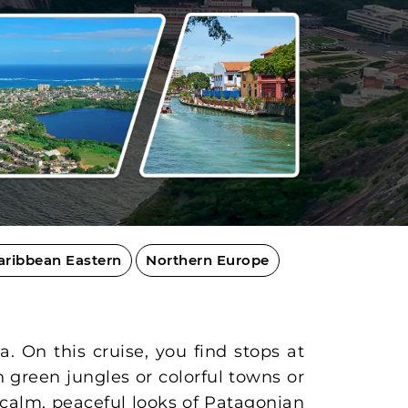
aribbean Eastern
Northern Europe
. On this cruise, you find stops at
h green jungles or colorful towns or
 calm, peaceful looks of Patagonian