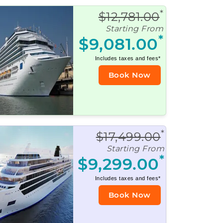
*
$12,781.00
Starting From
*
$9,081.00
Includes taxes and fees*
Book Now
*
$17,499.00
Starting From
*
$9,299.00
Includes taxes and fees*
Book Now