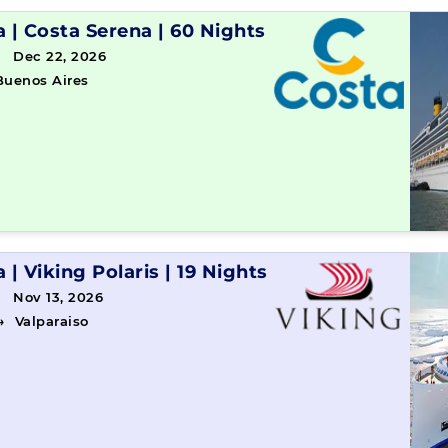
a
|
Costa Serena
|
60 Nights
→ Dec 22, 2026
Buenos Aires
a
|
Viking Polaris
|
19 Nights
 Nov 13, 2026
→
Valparaiso