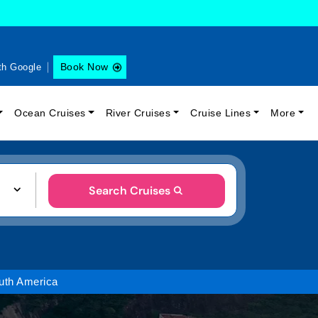
Book Now
th Google
Ocean Cruises
River Cruises
Cruise Lines
More
Search Cruises
uth America