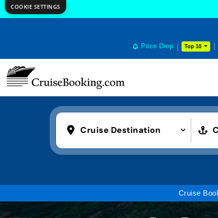
COOKIE SETTINGS
Price Drop
Top 10
Cruise Destination
C
Cruise Boo