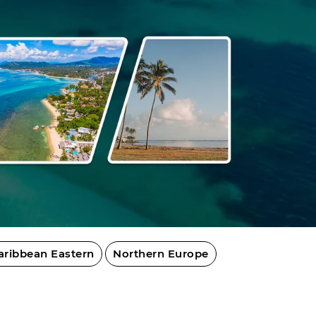
aribbean Eastern
Northern Europe