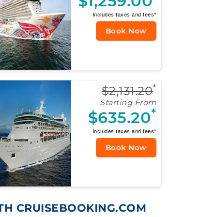
$1,259.00
Includes taxes and fees*
Book Now
*
$2,131.20
Starting From
*
$635.20
Includes taxes and fees*
Book Now
ITH CRUISEBOOKING.COM