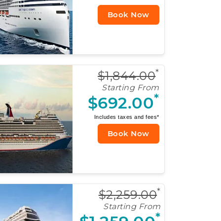
Book Now
*
$1,844.00
Starting From
*
$692.00
Includes taxes and fees*
Book Now
*
$2,259.00
Starting From
*