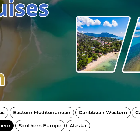
uises
n
as
Eastern Mediterranean
Caribbean Western
C
hern
Southern Europe
Alaska