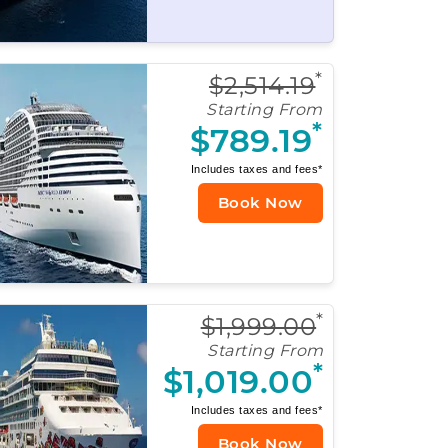
*
$2,514.19
Starting From
*
$789.19
Includes taxes and fees*
Book Now
*
$1,999.00
Starting From
*
$1,019.00
Includes taxes and fees*
Book Now