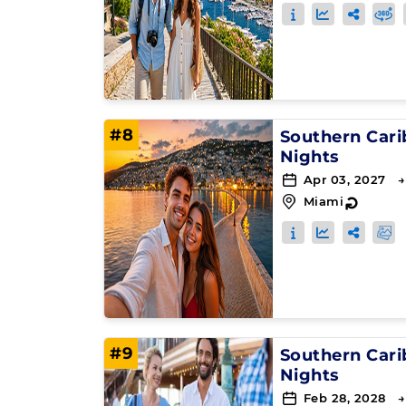
#8
Southern Car
Nights
Apr 03, 2027 →
Miami
↻
#9
Southern Car
Nights
Feb 28, 2028 →