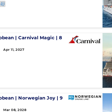
ibbean
|
Carnival Magic
|
8
 Apr 11, 2027
ibbean
|
Norwegian Joy
|
9
 Mar 08, 2028