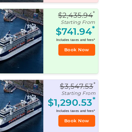
*
$2,435.94
Starting From
*
$741.94
Includes taxes and fees*
Book Now
*
$3,547.53
Starting From
*
$1,290.53
Includes taxes and fees*
Book Now