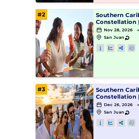
#2
Southern Car
Constellation
Nov 28, 2026 
San Juan
↻
#3
Southern Car
Constellation
Dec 26, 2026 
San Juan
↻