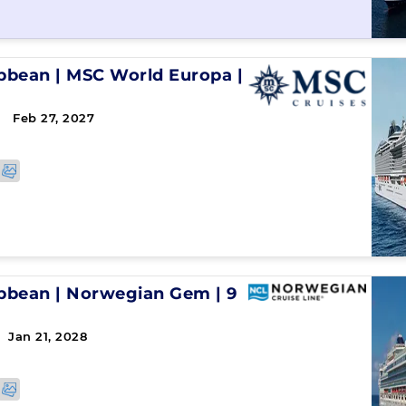
ibbean
|
MSC World Europa
|
 Feb 27, 2027
↻
ibbean
|
Norwegian Gem
|
9
 Jan 21, 2028