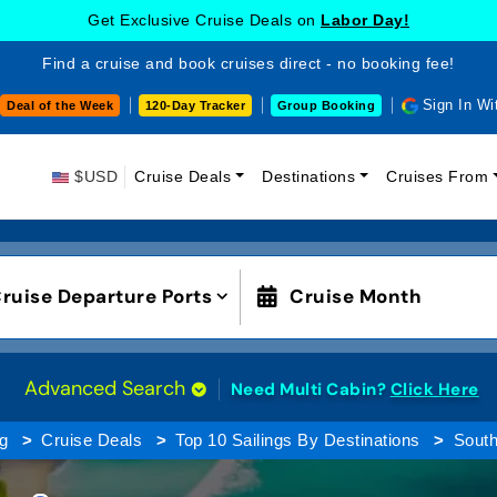
Get Exclusive Cruise Deals on
Labor Day!
Find a cruise and book cruises direct - no booking fee!
Sign In Wi
Deal of the Week
120-Day Tracker
Group Booking
$USD
Cruise Deals
Destinations
Cruises From
ruise Departure Ports
Cruise Month
Advanced Search
Need Multi Cabin?
Click Here
g
Cruise Deals
Top 10 Sailings By Destinations
South