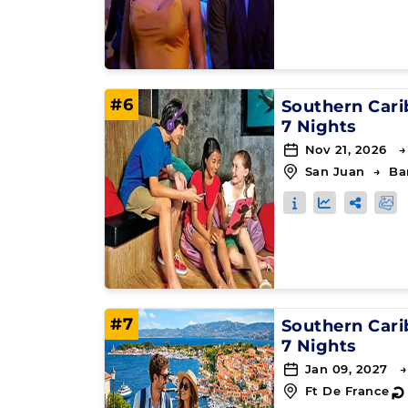
#6
Southern Car
7 Nights
Nov 21, 2026 →
San Juan
→
Ba
#7
Southern Car
7 Nights
Jan 09, 2027 →
Ft De France