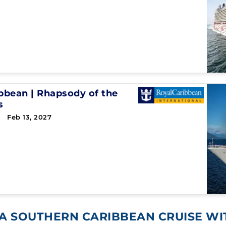
ibbean
|
Rhapsody of the
s
 Feb 13, 2027
A SOUTHERN CARIBBEAN CRUISE W