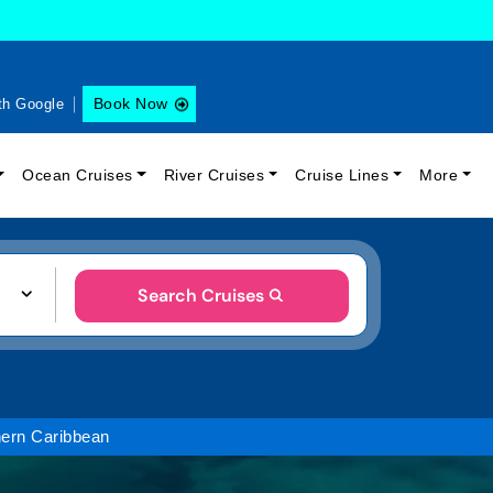
Book Now
th Google
Ocean Cruises
River Cruises
Cruise Lines
More
Search Cruises
ern Caribbean