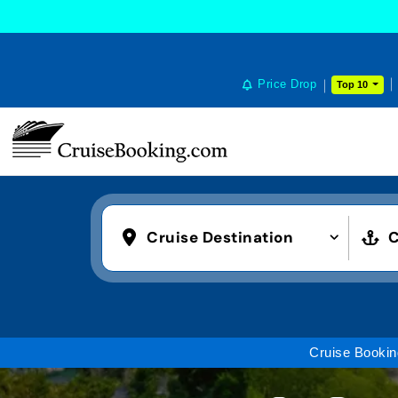
COOKIE SETTINGS
Price Drop
Top 10
Cruise Destination
C
Cruise Bookin