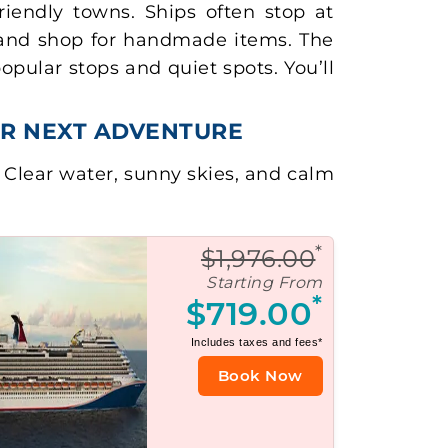
iendly towns. Ships often stop at
, and shop for handmade items. The
pular stops and quiet spots. You’ll
UR NEXT ADVENTURE
. Clear water, sunny skies, and calm
*
$1,976.00
Starting From
*
$719.00
Includes taxes and fees*
Book Now