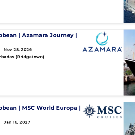
ibbean
|
Azamara Journey
|
 Nov 28, 2026
rbados (Bridgetown)
ibbean
|
MSC World Europa
|
 Jan 16, 2027
↻