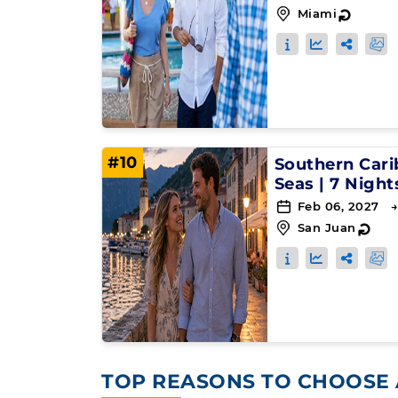
Miami
↻
#10
Southern Car
Seas
|
7 Night
Feb 06, 2027 →
San Juan
↻
TOP REASONS TO CHOOSE 