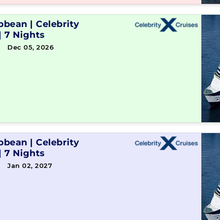
ibbean
|
Celebrity
|
7 Nights
→ Dec 05, 2026
ibbean
|
Celebrity
|
7 Nights
→ Jan 02, 2027