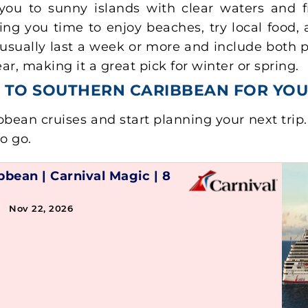
you to sunny islands with clear waters and fr
ing you time to enjoy beaches, try local food
usually last a week or more and include both po
, making it a great pick for winter or spring.
GS TO SOUTHERN CARIBBEAN FOR YO
bean cruises and start planning your next trip
to go.
ibbean
|
Carnival Magic
|
8
→ Nov 22, 2026