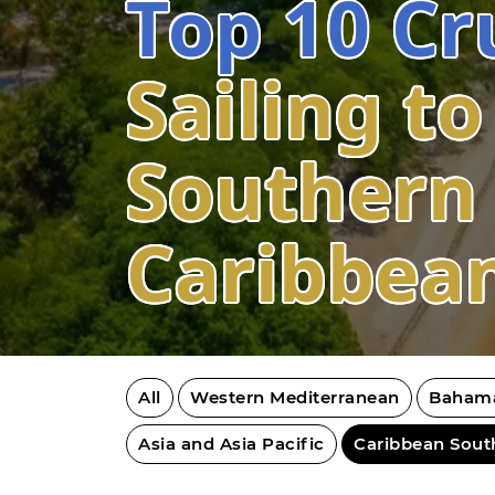
Top 10 Cr
Sailing to
Southern
Caribbea
All
Western Mediterranean
Baham
Asia and Asia Pacific
Caribbean Sout