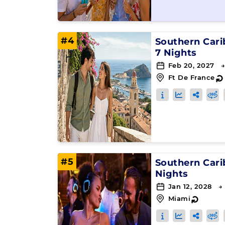
#4
Southern Car
7 Nights
Feb 20, 2027 →
Ft De France
#5
Southern Car
Nights
Jan 12, 2028 →
Miami
↻