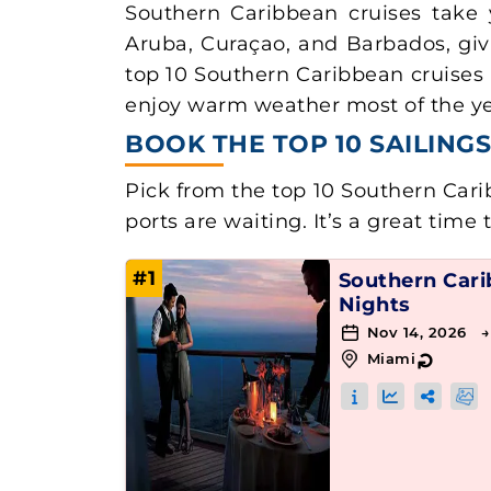
Southern Caribbean cruises take 
Aruba, Curaçao, and Barbados, giv
top 10 Southern Caribbean cruises 
enjoy warm weather most of the year
BOOK THE TOP 10 SAILIN
Pick from the top 10 Southern Carib
ports are waiting. It’s a great time 
#1
Southern Car
Nights
Nov 14, 2026 
Miami
↻