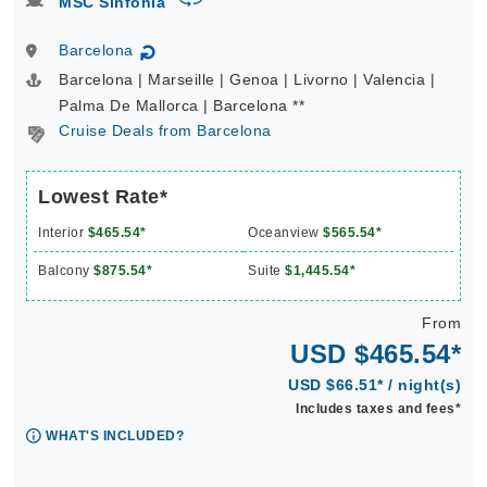
MSC Sinfonia
Barcelona
↻
Barcelona | Marseille | Genoa | Livorno | Valencia |
Palma De Mallorca | Barcelona **
Cruise Deals from Barcelona
Lowest Rate*
Interior
$465.54*
Oceanview
$565.54*
Balcony
$875.54*
Suite
$1,445.54*
From
USD $465.54*
USD $66.51* / night(s)
Includes taxes and fees*
WHAT'S INCLUDED?