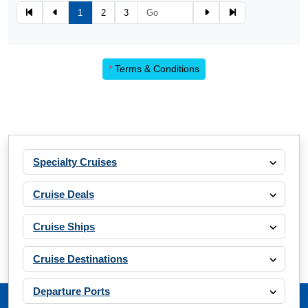
1
2
3
*
Terms & Conditions
Specialty Cruises
Cruise Deals
Cruise Ships
Cruise Destinations
Departure Ports