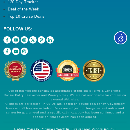
120 Day Tracker
Deal of the Week
Top 10 Cruise Deals
FOLLOW US:
Use of this Website constitutes acceptance of this site's Terms & Conditions,
Cookie Policy, Disclaimer and Privacy Policy. We are not responsible for content on
external Web sites.
All prices are per person, in US Dollars, based on double occupancy. Government
taxes and all fees are included. Rates are subject to change without notice and
cannot be guaranteed until a specific cabin category has been confirmed and a
deposit on final payment has been applied.
Before You Go
Cruise Check In
Travel and Minors Policy