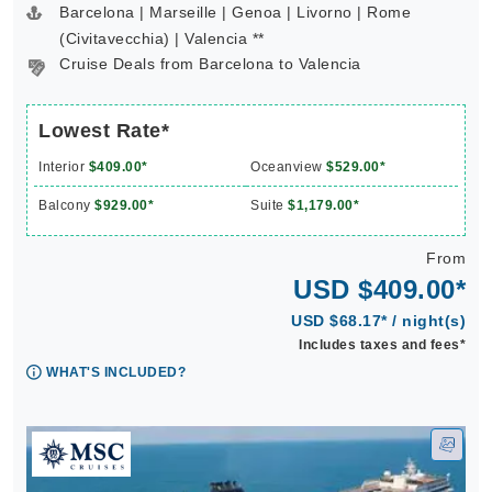
Barcelona | Marseille | Genoa | Livorno | Rome
(Civitavecchia) | Valencia **
Cruise Deals from Barcelona to Valencia
Lowest Rate*
Interior
$409.00*
Oceanview
$529.00*
Balcony
$929.00*
Suite
$1,179.00*
From
USD $409.00*
USD $68.17* / night(s)
Includes taxes and fees*
WHAT'S INCLUDED?