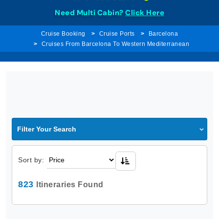
Need Multi Cabin?
Click Here
Cruise Booking
Cruise Ports
Barcelona
Cruises From Barcelona To Western Mediterranean
Filter Your Search
Sort by:
823
Itineraries Found