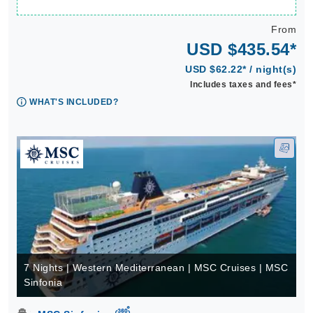
From
USD $435.54*
USD $62.22* / night(s)
Includes taxes and fees*
WHAT'S INCLUDED?
7 Nights | Western Mediterranean | MSC Cruises | MSC
Sinfonia
virtual-360