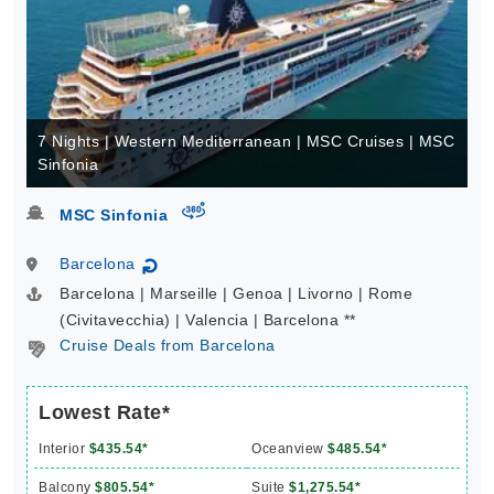
7 Nights | Western Mediterranean | MSC Cruises | MSC
Sinfonia
virtual-360
MSC Sinfonia
Barcelona
↻
Barcelona | Marseille | Genoa | Livorno | Rome
(Civitavecchia) | Valencia | Barcelona **
Cruise Deals from Barcelona
Lowest Rate*
Interior
$435.54*
Oceanview
$485.54*
Balcony
$805.54*
Suite
$1,275.54*