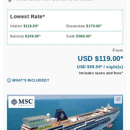
Lowest Rate*
Interior
$119.00*
Oceanview
$179.00*
Balcony
$249.00*
Suite
$589.00*
From
USD $119.00*
USD $59.50* / night(s)
Includes taxes and fees*
WHAT'S INCLUDED?