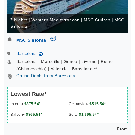
7 Nights | Western Mediterranean | MSC Cruises | MSC
Sinfonia
virtual-360
MSC Sinfonia
Barcelona
↻
Barcelona | Marseille | Genoa | Livorno | Rome
(Civitavecchia) | Valencia | Barcelona **
Cruise Deals from Barcelona
Lowest Rate*
Interior
$375.54*
Oceanview
$515.54*
Balcony
$865.54*
Suite
$1,395.54*
From