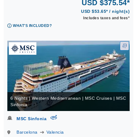
USD $375.54*
USD $53.65* / night(s)
Includes taxes and fees*
WHAT'S INCLUDED?
6 Nights | Western Mediterranean | MSC Cruises | MSC
Sinfonia
virtual-360
MSC Sinfonia
Barcelona
Valencia