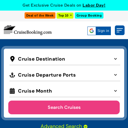
Get Exclusive Cruise Deals on
Labor Day!
Deal of the Week
Top 10
Group Booking
Sign in
Cruise Destination
Cruise Departure Ports
Cruise Month
Search Cruises
Advanced Search