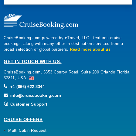
CruiseBooking.com powered by eTravel, LLC., features cruise
bookings, along with many other in-destination services from a
broad selection of global partners.
Read more about us
GET IN TOUCH WITH US:
CruiseBooking.com, 5353 Conroy Road, Suite 200 Orlando Florida
32811, USA.
+1 (866) 622-3344
Customer Support
CRUISE OFFERS
Multi Cabin Request