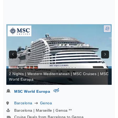
2 Nights | Western Mediterranean | MSC Cruises | MSC
World Europa
virtual-360
MSC World Europa
Barcelona
Genoa
Barcelona | Marseille | Genoa **
Cruise Deals from Barcelona to Genoa