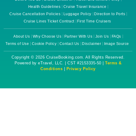
Health Guidelines
Cruise Travel Insurance
Cruise Cancellation Policies
Luggage Policy
Direction to Ports
Cruise Lines Ticket Contract
First Time Cruisers
About Us
Why Choose Us
Partner With Us
Join Us
FAQs
Terms of Use
Cookie Policy
Contact Us
Disclaimer
Image Source
Copyright © 2026 CruiseBooking.com. All Rights Reserved.
Powered by eTravel, LLC. | CST #2153335-50 |
Terms &
Conditions
|
Privacy Policy