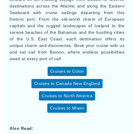
destinations across the Atlantic and along the Eastern
Seaboard with cruise sailings departing from this
historic port. From the old-world charm of European
capitals and the rugged landscapes of Iceland to the
serene beaches of the Bahamas and the bustling cities
of the U.S. East Coast, each destination offers its
unique charm and discoveries. Book your cruise with us
and set sail from Boston, where endless possibilities
await at every port of call.
Cruises to Colon
Cruises to Canada New England
Cruises to North America
Cruises to Miami
Also Read: