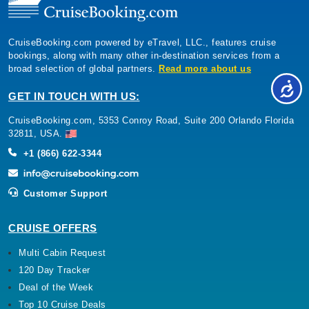
CruiseBooking.com powered by eTravel, LLC., features cruise
bookings, along with many other in-destination services from a
broad selection of global partners.
Read more about us
GET IN TOUCH WITH US:
CruiseBooking.com, 5353 Conroy Road, Suite 200 Orlando Florida
32811, USA.
+1 (866) 622-3344
Customer Support
CRUISE OFFERS
Multi Cabin Request
120 Day Tracker
Deal of the Week
Top 10 Cruise Deals