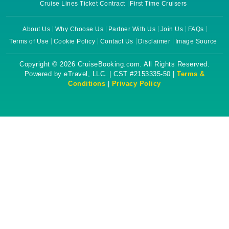
Cruise Lines Ticket Contract
First Time Cruisers
About Us
Why Choose Us
Partner With Us
Join Us
FAQs
Terms of Use
Cookie Policy
Contact Us
Disclaimer
Image Source
Copyright © 2026 CruiseBooking.com. All Rights Reserved.
Powered by eTravel, LLC. | CST #2153335-50 |
Terms &
Conditions
|
Privacy Policy