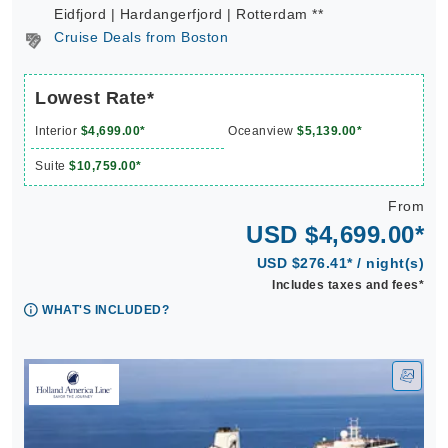
Eidfjord | Hardangerfjord | Rotterdam **
Cruise Deals from Boston
Lowest Rate*
Interior
$4,699.00*
Oceanview
$5,139.00*
Suite
$10,759.00*
From
USD $4,699.00*
USD $276.41* / night(s)
Includes taxes and fees*
WHAT'S INCLUDED?