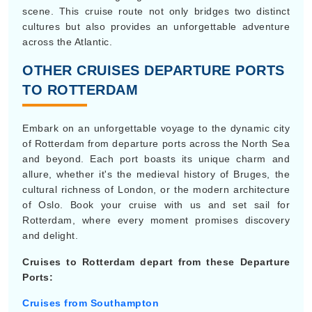
scene. This cruise route not only bridges two distinct
cultures but also provides an unforgettable adventure
across the Atlantic.
OTHER CRUISES DEPARTURE PORTS
TO ROTTERDAM
Embark on an unforgettable voyage to the dynamic city
of Rotterdam from departure ports across the North Sea
and beyond. Each port boasts its unique charm and
allure, whether it's the medieval history of Bruges, the
cultural richness of London, or the modern architecture
of Oslo. Book your cruise with us and set sail for
Rotterdam, where every moment promises discovery
and delight.
Cruises to Rotterdam depart from these Departure
Ports:
Cruises from Southampton