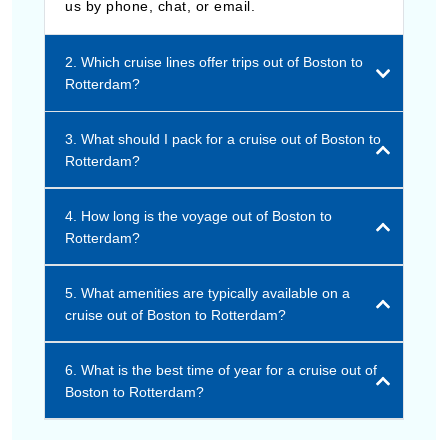
us by phone, chat, or email.
2. Which cruise lines offer trips out of Boston to
Rotterdam?
3. What should I pack for a cruise out of Boston to
Rotterdam?
4. How long is the voyage out of Boston to
Rotterdam?
5. What amenities are typically available on a
cruise out of Boston to Rotterdam?
6. What is the best time of year for a cruise out of
Boston to Rotterdam?