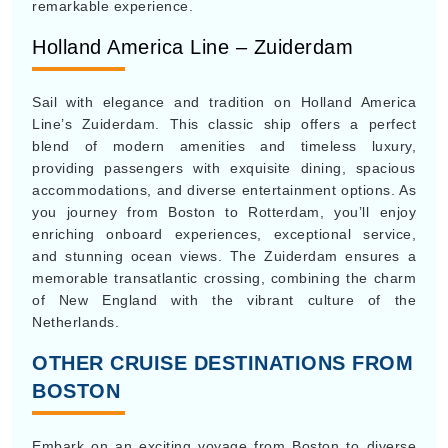
remarkable experience.
Holland America Line – Zuiderdam
Sail with elegance and tradition on Holland America
Line’s Zuiderdam. This classic ship offers a perfect
blend of modern amenities and timeless luxury,
providing passengers with exquisite dining, spacious
accommodations, and diverse entertainment options. As
you journey from Boston to Rotterdam, you’ll enjoy
enriching onboard experiences, exceptional service,
and stunning ocean views. The Zuiderdam ensures a
memorable transatlantic crossing, combining the charm
of New England with the vibrant culture of the
Netherlands.
OTHER CRUISE DESTINATIONS FROM
BOSTON
Embark on an exciting voyage from Boston to diverse