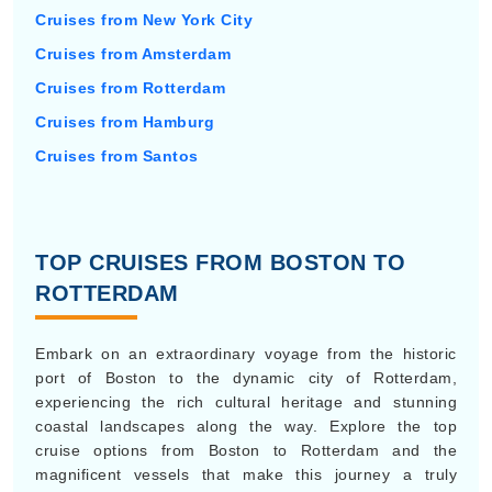
Cruises from New York City
Cruises from Amsterdam
Cruises from Rotterdam
Cruises from Hamburg
Cruises from Santos
TOP CRUISES FROM BOSTON TO
ROTTERDAM
Embark on an extraordinary voyage from the historic
port of Boston to the dynamic city of Rotterdam,
experiencing the rich cultural heritage and stunning
coastal landscapes along the way. Explore the top
cruise options from Boston to Rotterdam and the
magnificent vessels that make this journey a truly