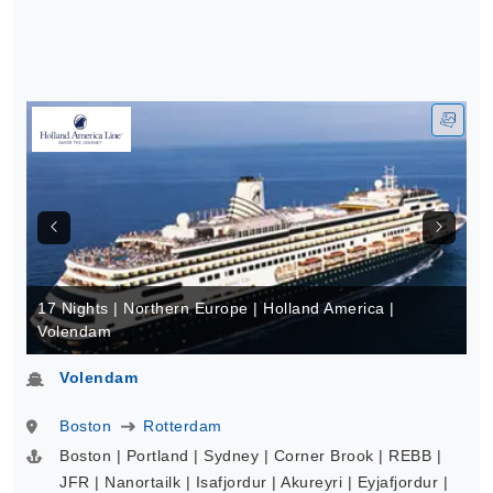
17 Nights | Northern Europe | Holland America |
Volendam
Volendam
Boston
Rotterdam
Boston | Portland | Sydney | Corner Brook | REBB |
JFR | Nanortailk | Isafjordur | Akureyri | Eyjafjordur |