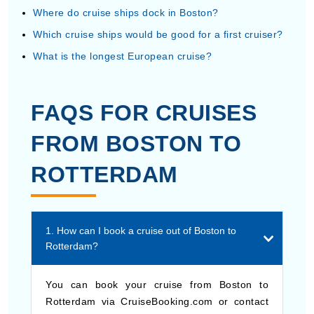
Where do cruise ships dock in Boston?
Which cruise ships would be good for a first cruiser?
What is the longest European cruise?
FAQS FOR CRUISES
FROM BOSTON TO
ROTTERDAM
1. How can I book a cruise out of Boston to
Rotterdam?
You can book your cruise from Boston to
Rotterdam via CruiseBooking.com or contact