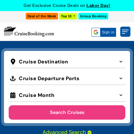
Get Exclusive Cruise Deals on
Labor Day!
Deal of the Week
Top 10
Group Booking
Sign in
Cruise Destination
Cruise Departure Ports
Cruise Month
Search Cruises
Advanced Search