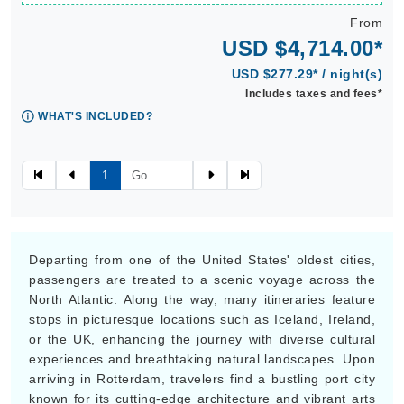
From
USD $4,714.00*
USD $277.29* / night(s)
Includes taxes and fees*
WHAT'S INCLUDED?
1
Departing from one of the United States' oldest cities,
passengers are treated to a scenic voyage across the
North Atlantic. Along the way, many itineraries feature
stops in picturesque locations such as Iceland, Ireland,
or the UK, enhancing the journey with diverse cultural
experiences and breathtaking natural landscapes. Upon
arriving in Rotterdam, travelers find a bustling port city
known for its cutting-edge architecture and vibrant arts