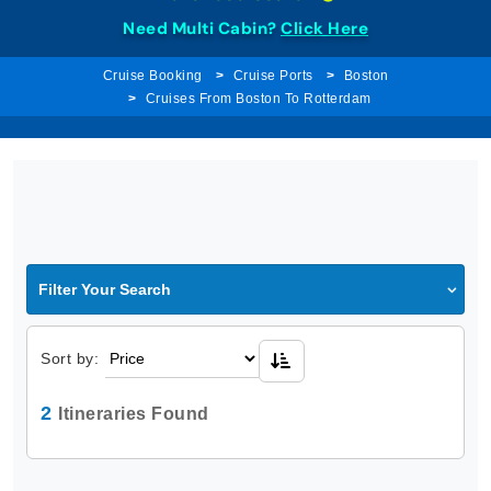
Need Multi Cabin?
Click Here
Cruise Booking
Cruise Ports
Boston
Cruises From Boston To Rotterdam
Filter Your Search
Sort by:
2
Itineraries Found