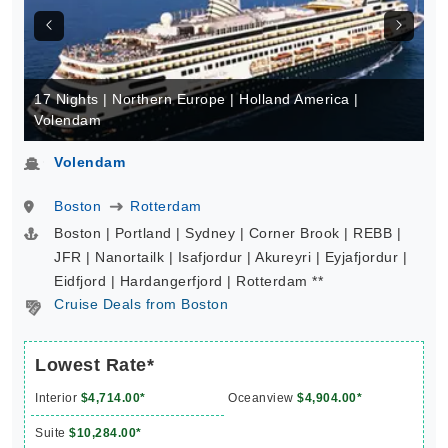
17 Nights | Northern Europe | Holland America |
Volendam
Volendam
Boston
Rotterdam
Boston | Portland | Sydney | Corner Brook | REBB |
JFR | Nanortailk | Isafjordur | Akureyri | Eyjafjordur |
Eidfjord | Hardangerfjord | Rotterdam **
Cruise Deals from Boston
Lowest Rate*
Interior
$4,714.00*
Oceanview
$4,904.00*
Suite
$10,284.00*