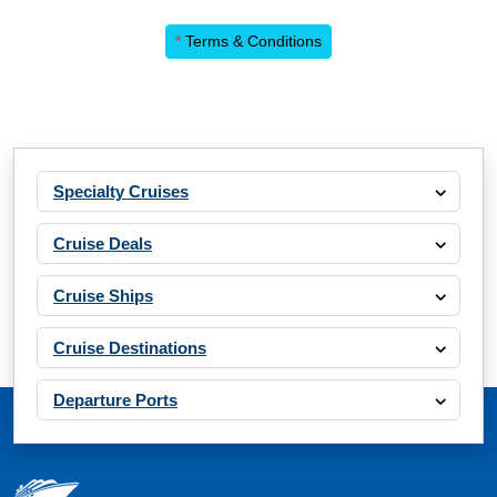
*
Terms & Conditions
Specialty Cruises
Cruise Deals
Cruise Ships
Cruise Destinations
Departure Ports