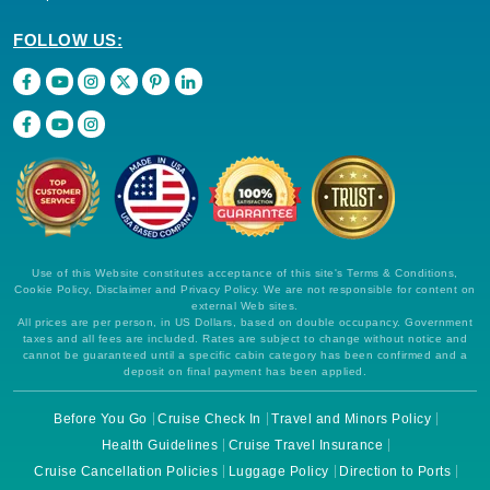
FOLLOW US:
Use of this Website constitutes acceptance of this site's Terms & Conditions,
Cookie Policy, Disclaimer and Privacy Policy. We are not responsible for content on
external Web sites.
All prices are per person, in US Dollars, based on double occupancy. Government
taxes and all fees are included. Rates are subject to change without notice and
cannot be guaranteed until a specific cabin category has been confirmed and a
deposit on final payment has been applied.
Before You Go
Cruise Check In
Travel and Minors Policy
Health Guidelines
Cruise Travel Insurance
Cruise Cancellation Policies
Luggage Policy
Direction to Ports