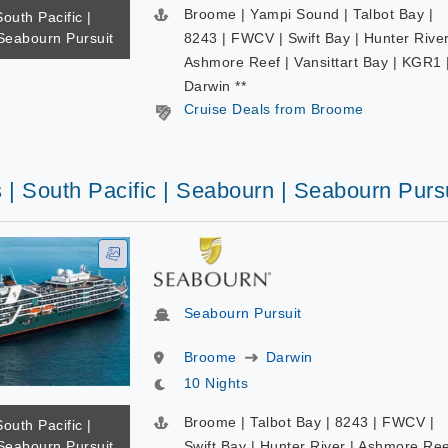
Broome | Yampi Sound | Talbot Bay |
South Pacific |
Seabourn Pursuit
8243 | FWCV | Swift Bay | Hunter River
Ashmore Reef | Vansittart Bay | KGR1 
Darwin **
Cruise Deals from Broome
 | South Pacific | Seabourn | Seabourn Purs
Seabourn Pursuit
Broome
Darwin
10 Nights
Broome | Talbot Bay | 8243 | FWCV |
South Pacific |
Seabourn Pursuit
Swift Bay | Hunter River | Ashmore Re