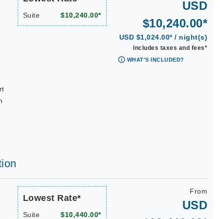
USD
Suite
$10,240.00*
$10,240.00*
USD $1,024.00* / night(s)
Includes taxes and fees*
WHAT'S INCLUDED?
rt
n
tion
From
Lowest Rate*
USD
Suite
$10,440.00*