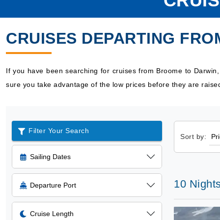
CRUI
CRUISES DEPARTING FRO
If you have been searching for cruises from Broome to Darwin
sure you take advantage of the low prices before they are raise
Filter Your Search
Sort by:
Sailing Dates
10 Nights
Departure Port
Cruise Length