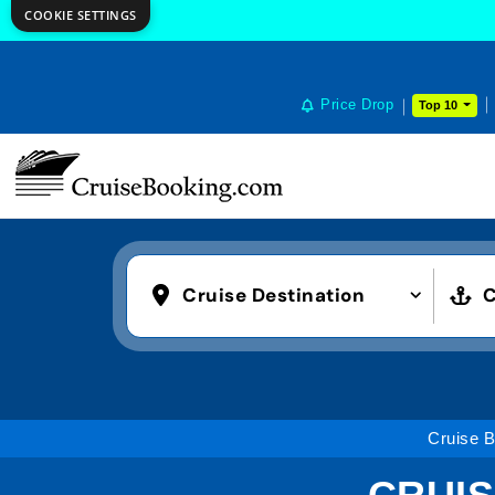
COOKIE SETTINGS
Price Drop
Top 10
Cruise Destination
C
Cruise 