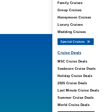
Family Cruises
Group Cruises
Honeymoon Cruises
Luxury Cruises
Wedding Cruises
Special Cruises
Cruise Deals
MSC Cruise Deals
Seabourn Cruise Deals
Holiday Cruise Deals
2026 Cruise Deals
Last Minute Cruise Deals
Summer Cruise Deals
World Cruise Deals