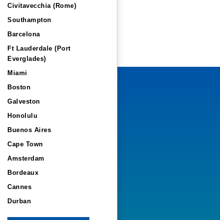
Civitavecchia (Rome)
Southampton
Barcelona
Ft Lauderdale (Port
Everglades)
Miami
Boston
Galveston
Honolulu
Buenos Aires
Cape Town
Amsterdam
Bordeaux
Cannes
Durban