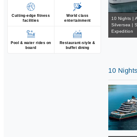
Cutting-edge fitness
World class
10 Nights | A
facilities
entertainment
Silversea | 
Expedition
Pool & water rides on
Restaurant-style &
board
buffet dining
10 Nights