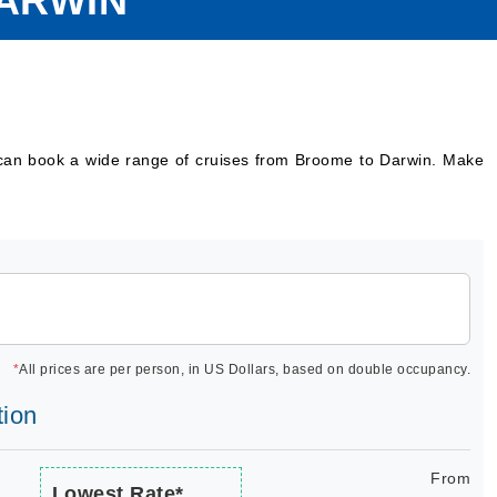
ARWIN
 can book a wide range of cruises from Broome to Darwin. Make
*
All prices are per person, in US Dollars, based on double occupancy.
tion
From
Lowest Rate*