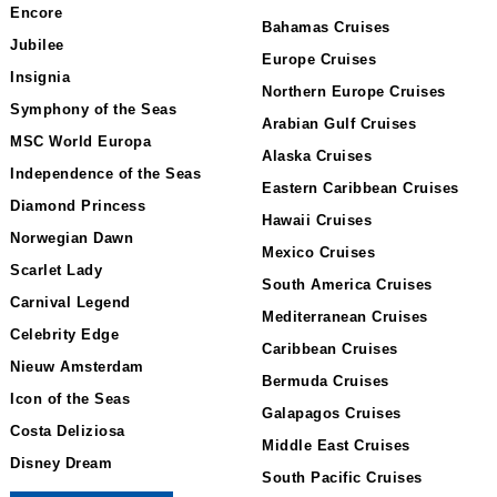
Encore
Bahamas Cruises
Jubilee
Europe Cruises
Insignia
Northern Europe Cruises
Symphony of the Seas
Arabian Gulf Cruises
MSC World Europa
Alaska Cruises
Independence of the Seas
Eastern Caribbean Cruises
Diamond Princess
Hawaii Cruises
Norwegian Dawn
Mexico Cruises
Scarlet Lady
South America Cruises
Carnival Legend
Mediterranean Cruises
Celebrity Edge
Caribbean Cruises
Nieuw Amsterdam
Bermuda Cruises
Icon of the Seas
Galapagos Cruises
Costa Deliziosa
Middle East Cruises
Disney Dream
South Pacific Cruises