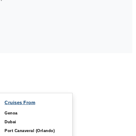
Cruises From
Genoa
Dubai
Port Canaveral (Orlando)