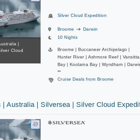
Silver Cloud Expedition
Broome
Darwin
10 Nights
ustralia |
Broome | Buccaneer Archipelago |
Silver Cloud
Hunter River | Ashmore Reef | Vansitta
Bay | Koolama Bay | Wyndham | Darwi
**
Cruise Deals from Broome
 | Australia | Silversea | Silver Cloud Expedi