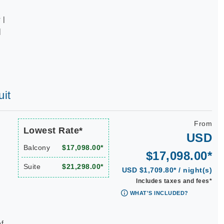
 |
|
uit
From
Lowest Rate*
USD
Balcony
$17,098.00*
$17,098.00*
Suite
$21,298.00*
USD $1,709.80* / night(s)
Includes taxes and fees*
WHAT'S INCLUDED?
ef