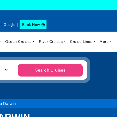
Book Now
th Google
Ocean Cruises
River Cruises
Cruise Lines
More
Search Cruises
o Darwin