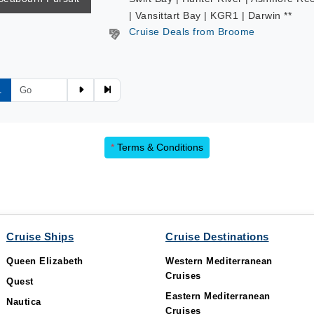
| Vansittart Bay | KGR1 | Darwin **
Cruise Deals from Broome
1
*
Terms & Conditions
Cruise Ships
Cruise Destinations
Queen Elizabeth
Western Mediterranean
Cruises
Quest
Eastern Mediterranean
Nautica
Cruises