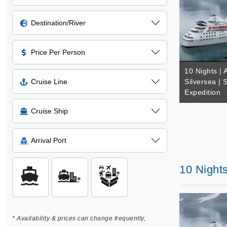
Destination/River
Price Per Person
10 Nights | A
Cruise Line
Silversea | 
Expedition
Cruise Ship
Arrival Port
10 Nights
* Availability & prices can change frequently,