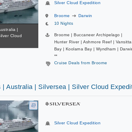
Silver Cloud Expedition
Broome
Darwin
10 Nights
ustralia |
Broome | Buccaneer Archipelago |
Silver Cloud
Hunter River | Ashmore Reef | Vansitta
Bay | Koolama Bay | Wyndham | Darwi
**
Cruise Deals from Broome
 | Australia | Silversea | Silver Cloud Expedi
Silver Cloud Expedition