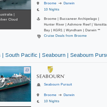
Broome
Darwin
10 Nights
ustralia |
Broome | Buccaneer Archipelago |
Silver Cloud
Hunter River | Ashmore Reef | Vansitta
Bay | KGR1 | Wyndham | Darwin **
Cruise Deals from Broome
 | South Pacific | Seabourn | Seabourn Purs
Seabourn Pursuit
Broome
Darwin
10 Nights