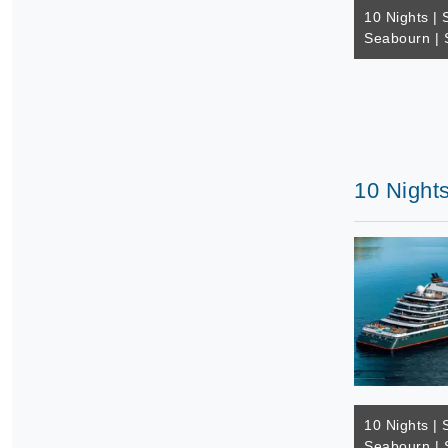
10 Nights | 
Seabourn | 
10 Nights
10 Nights | 
Seabourn | 