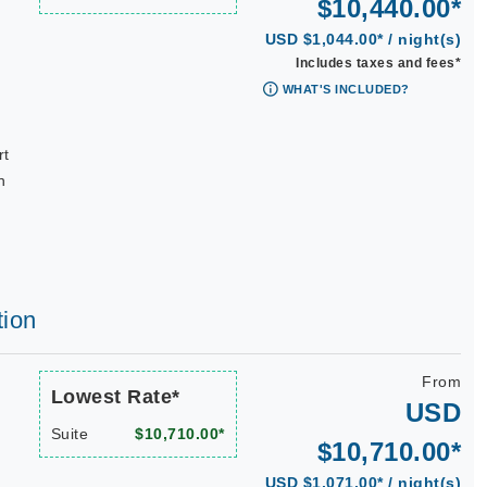
$10,440.00*
USD $1,044.00* / night(s)
Includes taxes and fees*
WHAT'S INCLUDED?
rt
n
tion
From
Lowest Rate*
USD
Suite
$10,710.00*
$10,710.00*
USD $1,071.00* / night(s)