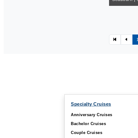
Specialty Cruises
Anniversary Cruises
Bachelor Cruises
Couple Cruises