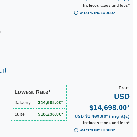
Includes taxes and fees*
WHAT'S INCLUDED?
rt
uit
From
Lowest Rate*
USD
Balcony
$14,698.00*
$14,698.00*
Suite
$18,298.00*
USD $1,469.80* / night(s)
Includes taxes and fees*
WHAT'S INCLUDED?