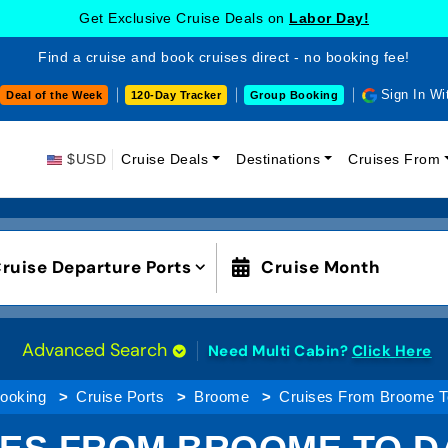
Get Exclusive Cruise Deals on
Labor Day!
Find a cruise and book cruises direct - no booking fee!
Sign In Wi
Deal of the Week
120-Day Tracker
Group Booking
$USD
Cruise Deals
Destinations
Cruises From
ruise Departure Ports
Cruise Month
Advanced Search
Need Multi Cabin?
Click Here
Booking
Cruise Ports
Broome
Cruises From Broome T