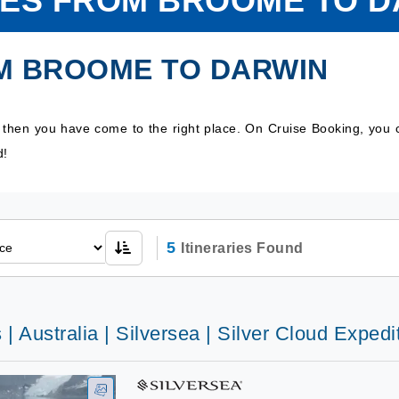
SES FROM BROOME TO D
M BROOME TO DARWIN
, then you have come to the right place. On Cruise Booking, you
d!
5
Itineraries Found
 | Australia | Silversea | Silver Cloud Expedi