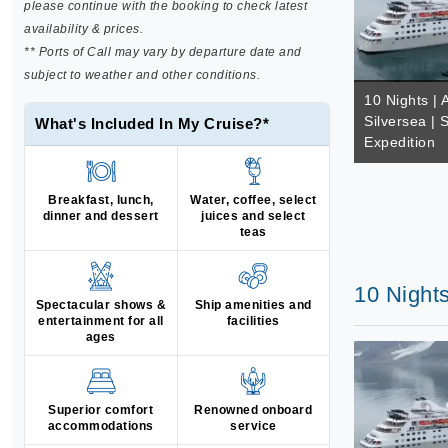
please continue with the booking to check latest
availability & prices.
** Ports of Call may vary by departure date and
subject to weather and other conditions.
10 Nights | A
Silversea | 
What's Included In My Cruise?*
Expedition
Breakfast, lunch,
Water, coffee, select
dinner and dessert
juices and select
teas
10 Nights
Spectacular shows &
Ship amenities and
entertainment for all
facilities
ages
Superior comfort
Renowned onboard
accommodations
service