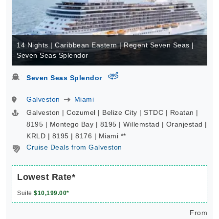
14 Nights | Caribbean Eastern | Regent Seven Seas |
Seven Seas Splendor
virtual-360
Seven Seas Splendor
Galveston
Miami
Galveston | Cozumel | Belize City | STDC | Roatan |
8195 | Montego Bay | 8195 | Willemstad | Oranjestad |
KRLD | 8195 | 8176 | Miami **
Cruise Deals from Galveston
Lowest Rate*
Suite
$10,199.00*
From