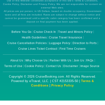
Use of this Website constitutes acceptance of this site's Terms & Conditions,
Cookie Policy, Disclaimer and Privacy Policy. We are not responsible for content on
external Web sites.
All prices are per person, in US Dollars, based on double occupancy. Government
taxes and all fees are included. Rates are subject to change without notice and
cannot be guaranteed until a specific cabin category has been confirmed and a
deposit on final payment has been applied.
Before You Go
Cruise Check In
Travel and Minors Policy
Health Guidelines
Cruise Travel Insurance
Cruise Cancellation Policies
Luggage Policy
Direction to Ports
Cruise Lines Ticket Contract
First Time Cruisers
About Us
Why Choose Us
Partner With Us
Join Us
FAQs
Terms of Use
Cookie Policy
Contact Us
Disclaimer
Image Source
Copyright © 2026 CruiseBooking.com. All Rights Reserved.
Powered by eTravel, LLC. | CST #2153335-50 |
Terms &
Conditions
|
Privacy Policy