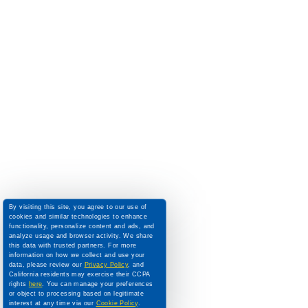
By visiting this site, you agree to our use of
cookies and similar technologies to enhance
functionality, personalize content and ads, and
analyze usage and browser activity. We share
this data with trusted partners. For more
information on how we collect and use your
data, please review our
Privacy Policy
, and
California residents may exercise their CCPA
rights
here
. You can manage your preferences
or object to processing based on legitimate
interest at any time via our
Cookie Policy
.