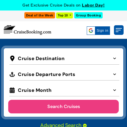
Get Exclusive Cruise Deals on
Labor Day!
Deal of the Week
Top 10
Group Booking
Sign in
Cruise Destination
Cruise Departure Ports
Cruise Month
Search Cruises
Advanced Search