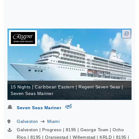
15 Nights | Caribbean Eastern | Regent Seven Seas |
Seven Seas Mariner
virtual-360
Seven Seas Mariner
Galveston
Miami
Galveston | Progreso | 8195 | George Town | Ocho
Rios | 8195 | Oranjestad | Willemstad | KRLD | 8195 |