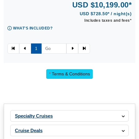
USD $10,199.00*
USD $728.50* / night(s)
Includes taxes and fees*
WHAT'S INCLUDED?
1
*
Terms & Conditions
Specialty Cruises
Cruise Deals