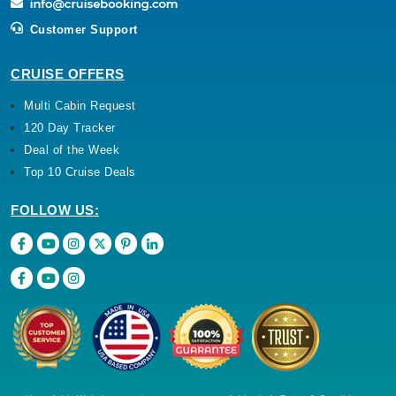
Customer Support
CRUISE OFFERS
Multi Cabin Request
120 Day Tracker
Deal of the Week
Top 10 Cruise Deals
FOLLOW US: