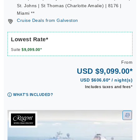
St. Johns | St Thomas (Charlotte Amalie) | 8176 |
Miami **
Cruise Deals from Galveston
Lowest Rate*
Suite
$9,099.00*
From
USD $9,099.00*
USD $606.60* / night(s)
Includes taxes and fees*
WHAT'S INCLUDED?