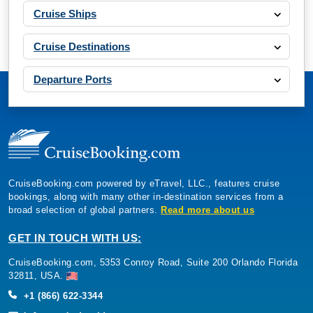
Cruise Ships
Cruise Destinations
Departure Ports
CruiseBooking.com powered by eTravel, LLC., features cruise
bookings, along with many other in-destination services from a
broad selection of global partners.
Read more about us
GET IN TOUCH WITH US:
CruiseBooking.com, 5353 Conroy Road, Suite 200 Orlando Florida
32811, USA.
+1 (866) 622-3344