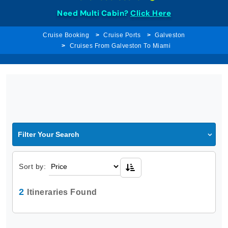
Need Multi Cabin?
Click Here
Cruise Booking
Cruise Ports
Galveston
Cruises From Galveston To Miami
Filter Your Search
Sort by:
2
Itineraries Found