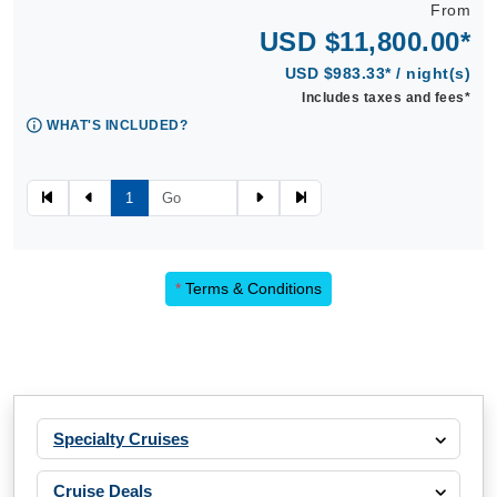
From
USD $11,800.00*
USD $983.33* / night(s)
Includes taxes and fees*
WHAT'S INCLUDED?
1
*
Terms & Conditions
Specialty Cruises
Cruise Deals