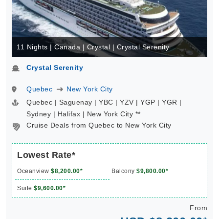
11 Nights | Canada | Crystal | Crystal Serenity
Crystal Serenity
Quebec
New York City
Quebec | Saguenay | YBC | YZV | YGP | YGR |
Sydney | Halifax | New York City **
Cruise Deals from Quebec to New York City
Lowest Rate*
Oceanview
$8,200.00*
Balcony
$9,800.00*
Suite
$9,600.00*
From