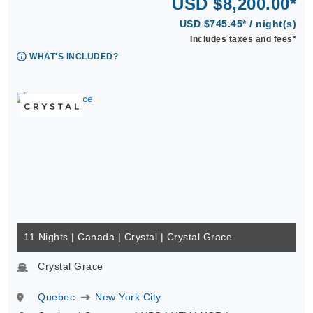
USD $8,200.00*
USD $745.45* / night(s)
Includes taxes and fees*
WHAT'S INCLUDED?
11 Nights | Canada | Crystal | Crystal Grace
Crystal Grace
Quebec
New York City