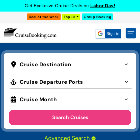
Get Exclusive Cruise Deals on
Labor Day!
Deal of the Week
Top 10
Group Booking
Sign in
Cruise Destination
Cruise Departure Ports
Cruise Month
Search Cruises
Advanced Search