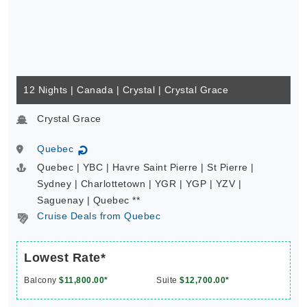
12 Nights | Canada | Crystal | Crystal Grace
Crystal Grace
Quebec
↻
Quebec | YBC | Havre Saint Pierre | St Pierre |
Sydney | Charlottetown | YGR | YGP | YZV |
Saguenay | Quebec **
Cruise Deals from Quebec
Lowest Rate*
Balcony
$11,800.00*
Suite
$12,700.00*