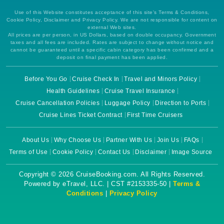
Use of this Website constitutes acceptance of this site's Terms & Conditions,
Cookie Policy, Disclaimer and Privacy Policy. We are not responsible for content on
external Web sites.
All prices are per person, in US Dollars, based on double occupancy. Government
taxes and all fees are included. Rates are subject to change without notice and
cannot be guaranteed until a specific cabin category has been confirmed and a
deposit on final payment has been applied.
Before You Go
Cruise Check In
Travel and Minors Policy
Health Guidelines
Cruise Travel Insurance
Cruise Cancellation Policies
Luggage Policy
Direction to Ports
Cruise Lines Ticket Contract
First Time Cruisers
About Us
Why Choose Us
Partner With Us
Join Us
FAQs
Terms of Use
Cookie Policy
Contact Us
Disclaimer
Image Source
Copyright © 2026 CruiseBooking.com. All Rights Reserved.
Powered by eTravel, LLC. | CST #2153335-50 |
Terms &
Conditions
|
Privacy Policy