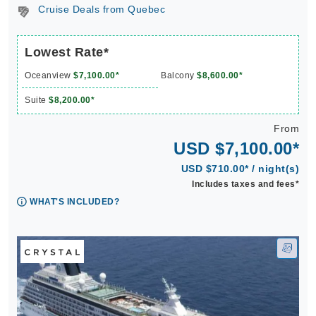
Cruise Deals from Quebec
Lowest Rate*
Oceanview
$7,100.00*
Balcony
$8,600.00*
Suite
$8,200.00*
From
USD $7,100.00*
USD $710.00* / night(s)
Includes taxes and fees*
WHAT'S INCLUDED?