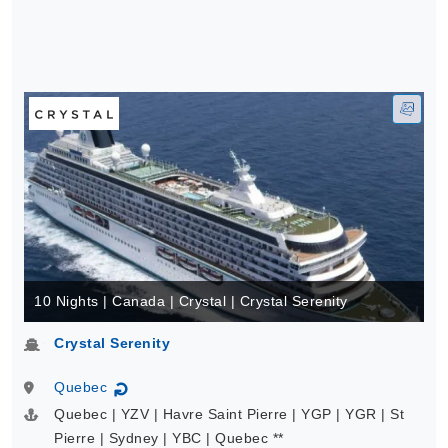
10 Nights | Canada | Crystal | Crystal Serenity
Crystal Serenity
Quebec
↻
Quebec | YZV | Havre Saint Pierre | YGP | YGR | St
Pierre | Sydney | YBC | Quebec **