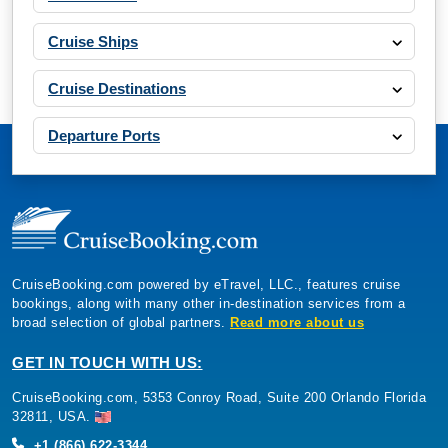
Cruise Ships
Cruise Destinations
Departure Ports
CruiseBooking.com powered by eTravel, LLC., features cruise
bookings, along with many other in-destination services from a
broad selection of global partners.
Read more about us
GET IN TOUCH WITH US:
CruiseBooking.com, 5353 Conroy Road, Suite 200 Orlando Florida
32811, USA.
+1 (866) 622-3344