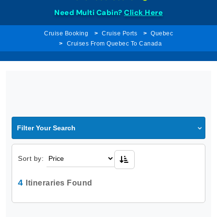
Need Multi Cabin?
Click Here
Cruise Booking
Cruise Ports
Quebec
Cruises From Quebec To Canada
Filter Your Search
Sort by:
4
Itineraries Found