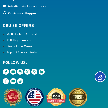
Customer Support
CRUISE OFFERS
Multi Cabin Request
120 Day Tracker
Deal of the Week
Top 10 Cruise Deals
FOLLOW US: