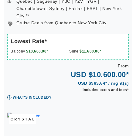
Quebec | Saguenay | YBC | YZV | YGR |
Charlottetown | Sydney | Halifax | ESPT | New York
City **
Cruise Deals from Quebec to New York City
Lowest Rate*
Balcony
$10,600.00*
Suite
$11,600.00*
From
USD $10,600.00*
USD $963.64* / night(s)
Includes taxes and fees*
WHAT'S INCLUDED?