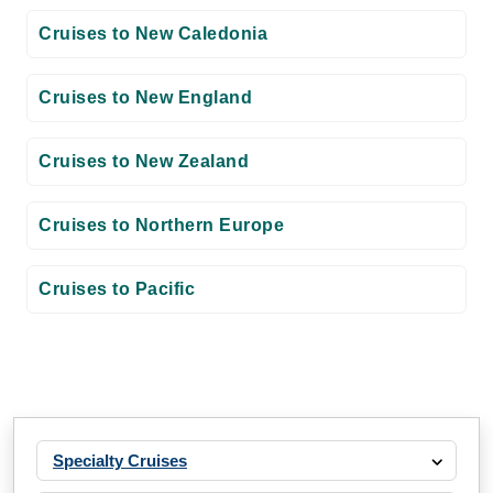
Cruises to New Caledonia
Cruises to New England
Cruises to New Zealand
Cruises to Northern Europe
Cruises to Pacific
Specialty Cruises