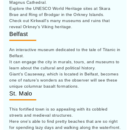
Magnus Cathedral.
Explore the UNESCO World Heritage sites at Skara
Brae and Ring of Brodgar in the Orkney Islands.
Check out Kirkwall's many museums and ruins that
reveal Orkney's Viking heritage.
Belfast
An interactive museum dedicated to the tale of Titanic in
Belfast.
It can engage the city in murals, tours, and museums to
learn about the cultural and political history.
Giant's Causeway, which is located in Belfast, becomes
one of nature's wonders as the observer will see these
unique columnar basalt formations.
St. Malo
This fortified town is so appealing with its cobbled
streets and medieval structures.
Here one's able to find pretty beaches that are so right
for spending lazy days and walking along the waterfront.