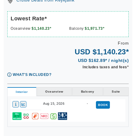
Cruise Deals from Reykjavik
Lowest Rate*
Oceanview
$1,140.23*
Balcony
$1,971.73*
From
USD $1,140.23*
USD $162.89* / night(s)
Includes taxes and fees*
WHAT'S INCLUDED?
Oceanview
Balcony
Suite
Interior
Aug 15, 2026
-
BOOK