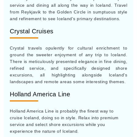
service and dining all along the way in Iceland. Travel
from Reykjavik to the Golden Circle in sumptuous style
and refinement to see Iceland's primary destinations.
Crystal Cruises
Crystal travels opulently for cultural enrichment to
ground the sweeter enjoyment of any trip to Iceland.
There is meticulously presented elegance in fine dining,
refined service, and specifically designed shore
excursions, all highlighting alongside Iceland's
landscapes and remote areas some interesting themes.
Holland America Line
Holland America Line is probably the finest way to
cruise Iceland, doing so in style. Relax into premium
service and select shore excursions while you
experience the nature of Iceland.