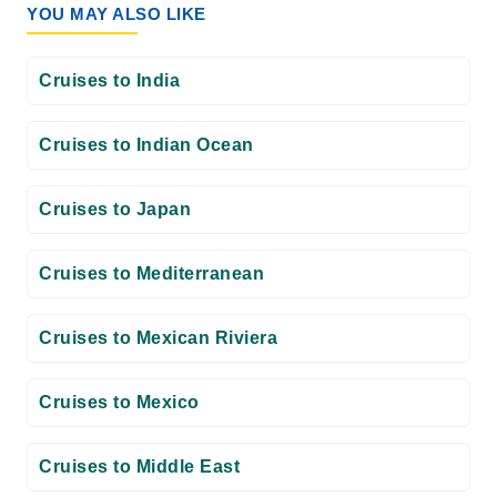
YOU MAY ALSO LIKE
Cruises to India
Cruises to Indian Ocean
Cruises to Japan
Cruises to Mediterranean
Cruises to Mexican Riviera
Cruises to Mexico
Cruises to Middle East