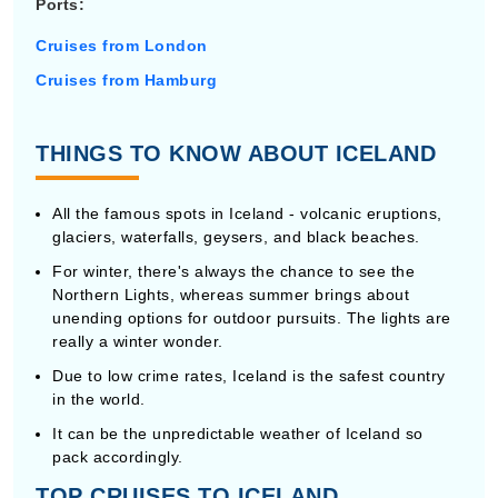
Ports:
Cruises from London
Cruises from Hamburg
THINGS TO KNOW ABOUT ICELAND
All the famous spots in Iceland - volcanic eruptions,
glaciers, waterfalls, geysers, and black beaches.
For winter, there's always the chance to see the
Northern Lights, whereas summer brings about
unending options for outdoor pursuits. The lights are
really a winter wonder.
Due to low crime rates, Iceland is the safest country
in the world.
It can be the unpredictable weather of Iceland so
pack accordingly.
TOP CRUISES TO ICELAND