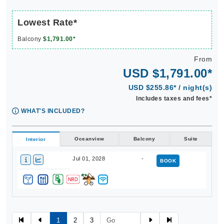
Lowest Rate*
Balcony
$1,791.00*
From
USD $1,791.00*
USD $255.86* / night(s)
Includes taxes and fees*
WHAT'S INCLUDED?
Oceanview
Balcony
Suite
Interior
Jul 01, 2028
-
BOOK
1
2
3