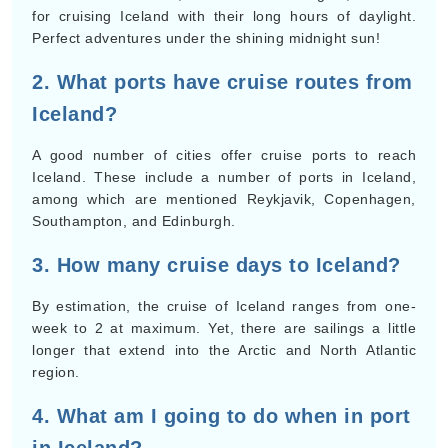
for cruising Iceland with their long hours of daylight.
Perfect adventures under the shining midnight sun!
2. What ports have cruise routes from
Iceland?
A good number of cities offer cruise ports to reach
Iceland. These include a number of ports in Iceland,
among which are mentioned Reykjavik, Copenhagen,
Southampton, and Edinburgh.
3. How many cruise days to Iceland?
By estimation, the cruise of Iceland ranges from one-
week to 2 at maximum. Yet, there are sailings a little
longer that extend into the Arctic and North Atlantic
region.
4. What am I going to do when in port