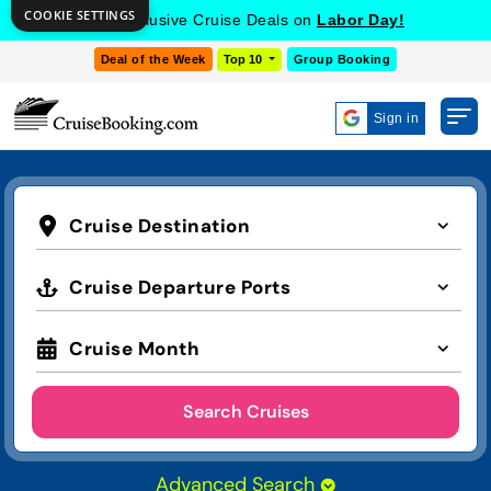
COOKIE SETTINGS
Get Exclusive Cruise Deals on
Labor Day!
Deal of the Week
Top 10
Group Booking
Sign in
Cruise Destination
Cruise Departure Ports
Cruise Month
Search Cruises
Advanced Search