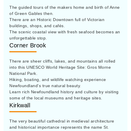
The guided tours of the makers home and birth of Anne
of Green Gables then.
There are an Historic Downtown full of Victorian
buildings, shops, and cafés.
The scenic coastal view with fresh seafood becomes an
unforgettable stop.
Corner Brook
There are sheer cliffs, lakes, and mountains all rolled
into this UNESCO World Heritage Site: Gros Morne
National Park.
Hiking, boating, and wildlife watching experience
Newfoundland's true natural beauty.
Learn rich Newfoundland history and culture by visiting
some of the local museums and heritage sites.
Kirkwall
The very beautiful cathedral in medieval architecture
and historical importance represents the name St.