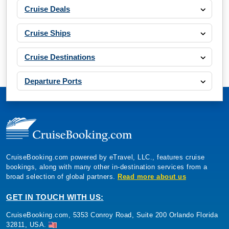
Cruise Deals
Cruise Ships
Cruise Destinations
Departure Ports
CruiseBooking.com powered by eTravel, LLC., features cruise
bookings, along with many other in-destination services from a
broad selection of global partners.
Read more about us
GET IN TOUCH WITH US:
CruiseBooking.com, 5353 Conroy Road, Suite 200 Orlando Florida
32811, USA.