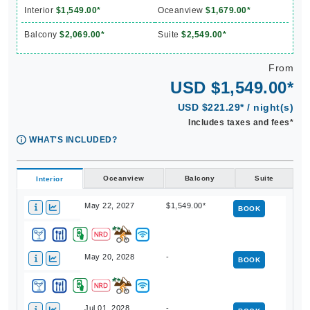
Interior
$1,549.00*
Oceanview
$1,679.00*
Balcony
$2,069.00*
Suite
$2,549.00*
From
USD $1,549.00*
USD $221.29* / night(s)
Includes taxes and fees*
WHAT'S INCLUDED?
Oceanview
Balcony
Suite
Interior
May 22, 2027
$1,549.00*
BOOK
May 20, 2028
-
BOOK
Jul 01, 2028
-