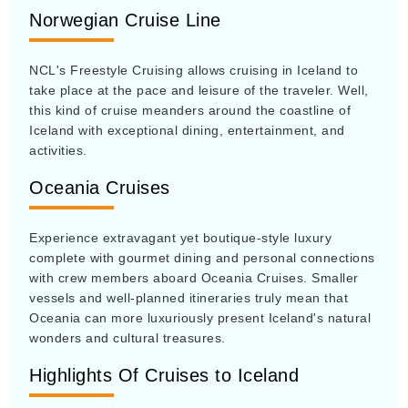
Norwegian Cruise Line
NCL's Freestyle Cruising allows cruising in Iceland to
take place at the pace and leisure of the traveler. Well,
this kind of cruise meanders around the coastline of
Iceland with exceptional dining, entertainment, and
activities.
Oceania Cruises
Experience extravagant yet boutique-style luxury
complete with gourmet dining and personal connections
with crew members aboard Oceania Cruises. Smaller
vessels and well-planned itineraries truly mean that
Oceania can more luxuriously present Iceland's natural
wonders and cultural treasures.
Highlights Of Cruises to Iceland