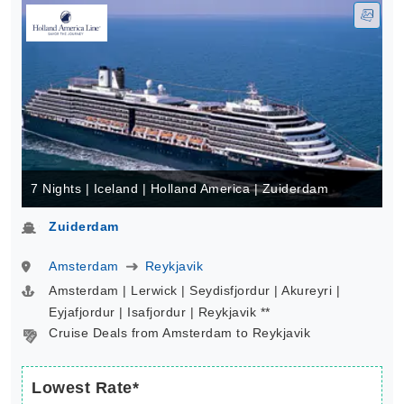
7 Nights | Iceland | Holland America | Zuiderdam
Zuiderdam
Amsterdam
Reykjavik
Amsterdam | Lerwick | Seydisfjordur | Akureyri |
Eyjafjordur | Isafjordur | Reykjavik **
Cruise Deals from Amsterdam to Reykjavik
Lowest Rate*