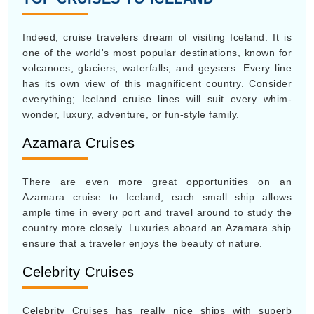
Indeed, cruise travelers dream of visiting Iceland. It is
one of the world's most popular destinations, known for
volcanoes, glaciers, waterfalls, and geysers. Every line
has its own view of this magnificent country. Consider
everything; Iceland cruise lines will suit every whim-
wonder, luxury, adventure, or fun-style family.
Azamara Cruises
There are even more great opportunities on an
Azamara cruise to Iceland; each small ship allows
ample time in every port and travel around to study the
country more closely. Luxuries aboard an Azamara ship
ensure that a traveler enjoys the beauty of nature.
Celebrity Cruises
Celebrity Cruises has really nice ships with superb