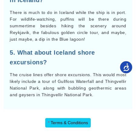
in Iceland?
There is much to do in Iceland while the ship is in port.
For wildlife-watching, puffins will be there during
summertime besides hiking the scenery around
Reykjavik, the fabulous golden circle tour, and maybe,
just maybe, a dip in the Blue lagoon!
5. What about Iceland shore
excursions?
The cruise lines offer shore excursions. This would most
likely include a tour of Gullfoss Waterfall and Thingvellir
National Park, along with bubbling geothermic areas
and geysers in Thingvellir National Park.
*
Terms & Conditions