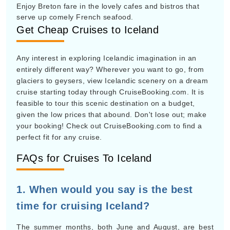
Enjoy Breton fare in the lovely cafes and bistros that
serve up comely French seafood.
Get Cheap Cruises to Iceland
Any interest in exploring Icelandic imagination in an
entirely different way? Wherever you want to go, from
glaciers to geysers, view Icelandic scenery on a dream
cruise starting today through CruiseBooking.com. It is
feasible to tour this scenic destination on a budget,
given the low prices that abound. Don't lose out; make
your booking! Check out CruiseBooking.com to find a
perfect fit for any cruise.
FAQs for Cruises To Iceland
1. When would you say is the best
time for cruising Iceland?
The summer months, both June and August, are best