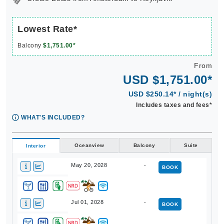
Lowest Rate*
Balcony
$1,751.00*
From
USD $1,751.00*
USD $250.14* / night(s)
Includes taxes and fees*
WHAT'S INCLUDED?
Oceanview
Balcony
Suite
Interior
May 20, 2028
-
BOOK
Jul 01, 2028
-
BOOK