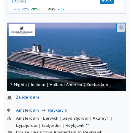
BOOK
7 Nights | Iceland | Holland America | Zuiderdam
Zuiderdam
Amsterdam
Reykjavik
Amsterdam | Lerwick | Seydisfjordur | Akureyri |
Eyjafjordur | Isafjordur | Reykjavik **
Cruise Deals from Amsterdam to Reykjavik