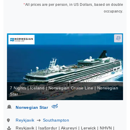
*
All prices are per person, in US Dollars, based on double
occupancy.
7 Nights | Iceland | Norwegian Cruise Line | Norwegian
Star
virtual-360
Norwegian Star
Reykjavik
Southampton
Reykjavik | Isafjordur | Akureyri | Lerwick | NHVN |