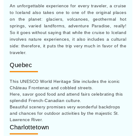
An unforgettable experience for every traveler, a cruise
to Iceland also takes one to one of the original places
on the planet: glaciers, volcanoes, geothermal hot
springs, varied landforms, adventure Paradise, really!
So it goes without saying that while the cruise to Iceland
involves nature experiences, it also includes a cultural
side: therefore, it puts the trip very much in favor of the
traveler.
Quebec
This UNESCO World Heritage Site includes the iconic
Château Frontenac and cobbled streets.
Here, savor good food and attend fairs celebrating this
splendid French-Canadian culture.
Beautiful scenery promises very wonderful backdrops
and chances for outdoor activities by the majestic St.
Lawrence River.
Charlottetown