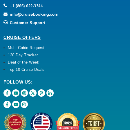
+1 (866) 622-3344
Customer Support
CRUISE OFFERS
Multi Cabin Request
120 Day Tracker
Deal of the Week
Top 10 Cruise Deals
FOLLOW US: