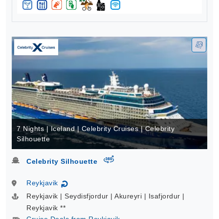
7 Nights | Iceland | Celebrity Cruises | Celebrity
Silhouette
virtual-360
Celebrity Silhouette
Reykjavik
↻
Reykjavik | Seydisfjordur | Akureyri | Isafjordur |
Reykjavik **