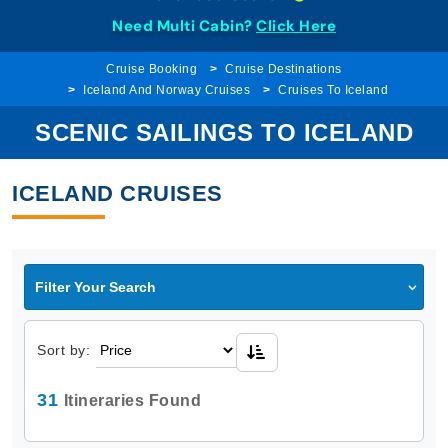
Need Multi Cabin?
Click Here
Cruise Booking
Cruise Destinations
Iceland And Norway Cruises
Cruises To Iceland
SCENIC SAILINGS TO ICELAND
ICELAND CRUISES
Filter Your Search
Sort by:
31
Itineraries Found