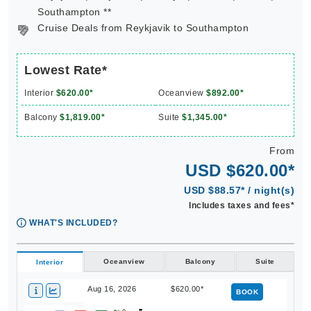
Southampton **
Cruise Deals from Reykjavik to Southampton
Lowest Rate*
Interior
$620.00*
Oceanview
$892.00*
Balcony
$1,819.00*
Suite
$1,345.00*
From
USD $620.00*
USD $88.57* / night(s)
Includes taxes and fees*
WHAT'S INCLUDED?
Oceanview
Balcony
Suite
Interior
Aug 16, 2026
$620.00*
BOOK