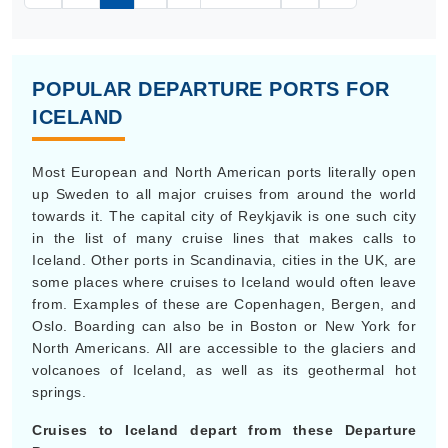
POPULAR DEPARTURE PORTS FOR
ICELAND
Most European and North American ports literally open
up Sweden to all major cruises from around the world
towards it. The capital city of Reykjavik is one such city
in the list of many cruise lines that makes calls to
Iceland. Other ports in Scandinavia, cities in the UK, are
some places where cruises to Iceland would often leave
from. Examples of these are Copenhagen, Bergen, and
Oslo. Boarding can also be in Boston or New York for
North Americans. All are accessible to the glaciers and
volcanoes of Iceland, as well as its geothermal hot
springs.
Cruises to Iceland depart from these Departure