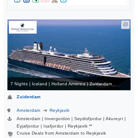
7 Nights | Iceland | Holland America | Zuiderdam
Zuiderdam
Amsterdam
Reykjavik
Amsterdam | Invergordon | Seydisfjordur | Akureyri |
Eyjafjordur | Isafjordur | Reykjavik **
Cruise Deals from Amsterdam to Reykjavik