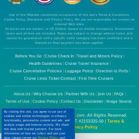
Use of this Website constitutes acceptance of this site's Terms & Conditions,
Cookie Policy, Disclaimer and Privacy Policy. We are not responsible for content on
external Web sites.
All prices are per person, in US Dollars, based on double occupancy. Government
taxes and all fees are included. Rates are subject to change without notice and
cannot be guaranteed until a specific cabin category has been confirmed and a
deposit on final payment has been applied.
Before You Go
Cruise Check In
Travel and Minors Policy
Health Guidelines
Cruise Travel Insurance
Cruise Cancellation Policies
Luggage Policy
Direction to Ports
Cruise Lines Ticket Contract
First Time Cruisers
About Us
Why Choose Us
Partner With Us
Join Us
FAQs
Terms of Use
Cookie Policy
Contact Us
Disclaimer
Image Source
By visiting this site, you agree to our use of
Copyright © 2026 CruiseBooking.com. All Rights Reserved.
cookies and similar technologies to enhance
functionality, personalize content and ads, and
Powered by eTravel, LLC. | CST #2153335-50 |
Terms &
analyze usage and browser activity. We share
Conditions
|
Privacy Policy
this data with trusted partners. For more
information on how we collect and use your
data, please review our
Privacy Policy
, and