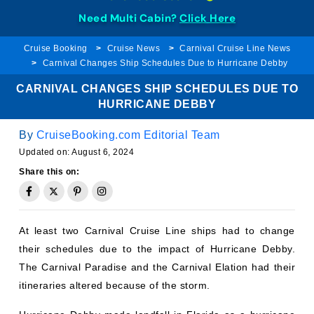
Need Multi Cabin?
Click Here
Cruise Booking
Cruise News
Carnival Cruise Line News
Carnival Changes Ship Schedules Due to Hurricane Debby
CARNIVAL CHANGES SHIP SCHEDULES DUE TO
HURRICANE DEBBY
By
CruiseBooking.com Editorial Team
Updated on:
August 6, 2024
Share this on:
At least two Carnival Cruise Line ships had to change
their schedules due to the impact of Hurricane Debby.
The Carnival Paradise and the Carnival Elation had their
itineraries altered because of the storm.