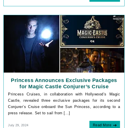
Princess Announces Exclusive Packages
for Magic Castle Conjurer’s Cruise
Princess Cruises, in collaboration with Hollywood’s Magic
Castle, revealed three exclusive packages for its second
Conjurer’s Cruise onboard the Sun Princess, according to a
press release. Set to sail from […]
Read More
July 29, 2024