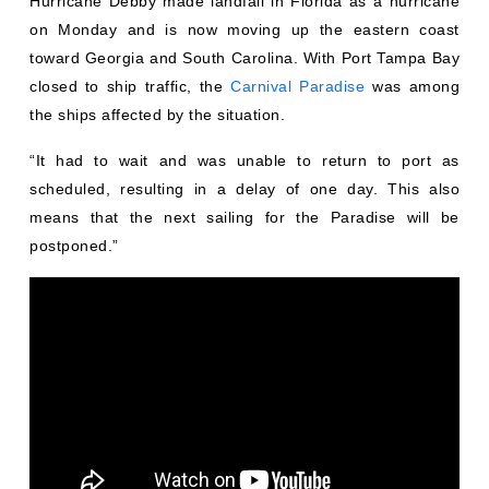
Hurricane Debby made landfall in Florida as a hurricane
on Monday and is now moving up the eastern coast
toward Georgia and South Carolina. With Port Tampa Bay
closed to ship traffic, the
Carnival Paradise
was among
the ships affected by the situation.
“It had to wait and was unable to return to port as
scheduled, resulting in a delay of one day. This also
means that the next sailing for the Paradise will be
postponed.”