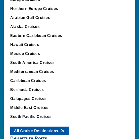
Northern Europe Cruises
Arabian Gulf Cruises
Alaska Cruises
Eastern Caribbean Cruises
Hawaii Cruises
Mexico Cruises
South America Cruises
Mediterranean Cruises
Caribbean Cruises
Bermuda Cruises
Galapagos Cruises
Middle East Cruises
South Pacific Cruises
All Cruise Destinations
Departure Ports