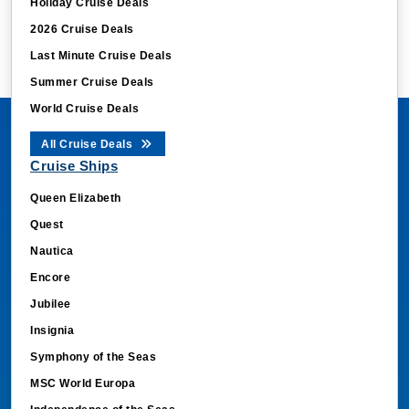
Holiday Cruise Deals
2026 Cruise Deals
Last Minute Cruise Deals
Summer Cruise Deals
World Cruise Deals
All Cruise Deals
Cruise Ships
Queen Elizabeth
Quest
Nautica
Encore
Jubilee
Insignia
Symphony of the Seas
MSC World Europa