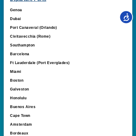
Genoa
Dubai
Port Canaveral (Orlando)
Civitavecchia (Rome)
Southampton
Barcelona
Ft Lauderdale (Port Everglades)
Miami
Boston
Galveston
Honolulu
Buenos Aires
Cape Town
Amsterdam
Bordeaux