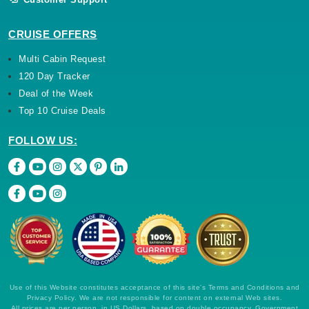
CRUISE OFFERS
Multi Cabin Request
120 Day Tracker
Deal of the Week
Top 10 Cruise Deals
FOLLOW US:
Use of this Website constitutes acceptance of this site's Terms and Conditions and
Privacy Policy. We are not responsible for content on external Web sites.
All prices are per person, in US Dollars, based on double occupancy. Government