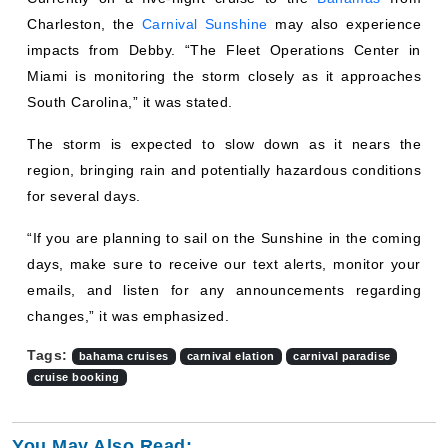
Charleston, the
Carnival Sunshine
may also experience
impacts from Debby. “The Fleet Operations Center in
Miami is monitoring the storm closely as it approaches
South Carolina,” it was stated.
The storm is expected to slow down as it nears the
region, bringing rain and potentially hazardous conditions
for several days.
“If you are planning to sail on the Sunshine in the coming
days, make sure to receive our text alerts, monitor your
emails, and listen for any announcements regarding
changes,” it was emphasized.
Tags:
bahama cruises
carnival elation
carnival paradise
cruise booking
You May Also Read: