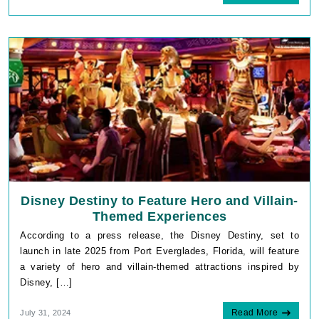
Disney Destiny to Feature Hero and Villain-
Themed Experiences
According to a press release, the Disney Destiny, set to
launch in late 2025 from Port Everglades, Florida, will feature
a variety of hero and villain-themed attractions inspired by
Disney, […]
Read More
July 31, 2024