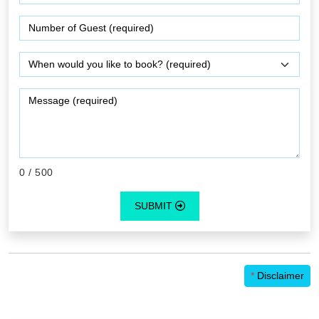
0
/ 500
SUBMIT
*
Disclaimer