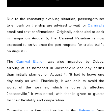
Due to the constantly evolving situation, passengers set
to embark on the ship are advised to wait for
Carnival’s
email and text confirmations. Originally scheduled to dock
in Tampa on August 5, the Carnival Paradise is now
expected to arrive once the port reopens for cruise traffic
on August 6.
The
Carnival Elation
was also impacted by Debby,
arriving at its homeport in Jacksonville one day earlier
than initially planned on August 4. “It had to leave one
day early as well. Thankfully, it was able to avoid the
worst of the weather, which is currently affecting
Jacksonville,” it was noted, with thanks given to guests
for their flexibility and cooperation.
Currently on a five-night cruise to the
Bahamas
from