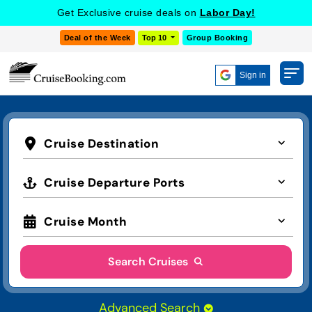
Get Exclusive cruise deals on
Labor Day!
Deal of the Week
Top 10
Group Booking
Sign in
Cruise Destination
Cruise Departure Ports
Cruise Month
Search Cruises
Advanced Search