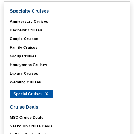
Specialty Cruises
Anniversary Cruises
Bachelor Cruises
Couple Cruises
Family Cruises
Group Cruises
Honeymoon Cruises
Luxury Cruises
Wedding Cruises
Special Cruises
Cruise Deals
MSC Cruise Deals
Seabourn Cruise Deals