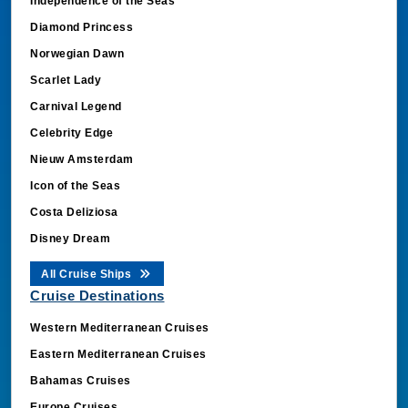
Independence of the Seas
Diamond Princess
Norwegian Dawn
Scarlet Lady
Carnival Legend
Celebrity Edge
Nieuw Amsterdam
Icon of the Seas
Costa Deliziosa
Disney Dream
All Cruise Ships
Cruise Destinations
Western Mediterranean Cruises
Eastern Mediterranean Cruises
Bahamas Cruises
Europe Cruises