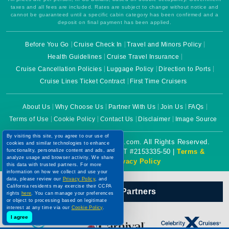
taxes and all fees are included. Rates are subject to change without notice and
cannot be guaranteed until a specific cabin category has been confirmed and a
deposit on final payment has been applied.
Before You Go
Cruise Check In
Travel and Minors Policy
Health Guidelines
Cruise Travel Insurance
Cruise Cancellation Policies
Luggage Policy
Direction to Ports
Cruise Lines Ticket Contract
First Time Cruisers
About Us
Why Choose Us
Partner With Us
Join Us
FAQs
Terms of Use
Cookie Policy
Contact Us
Disclaimer
Image Source
By visiting this site, you agree to our use of
Copyright © 2026 CruiseBooking.com. All Rights Reserved.
cookies and similar technologies to enhance
functionality, personalize content and ads, and
Powered by eTravel, LLC. | CST #2153335-50 |
Terms &
analyze usage and browser activity. We share
Conditions
|
Privacy Policy
this data with trusted partners. For more
information on how we collect and use your
data, please review our
Privacy Policy
, and
California residents may exercise their CCPA
Our Official Partners
rights
here
. You can manage your preferences
or object to processing based on legitimate
interest at any time via our
Cookie Policy
.
I agree