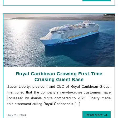
Royal Caribbean Growing First-Time
Cruising Guest Base
Jason Liberty, president and CEO of Royal Caribbean Group,
mentioned that the company’s new-to-cruise customers have
increased by double digits compared to 2023. Liberty made
this statement during Royal Caribbean’s […]
Read More
July 29, 2024