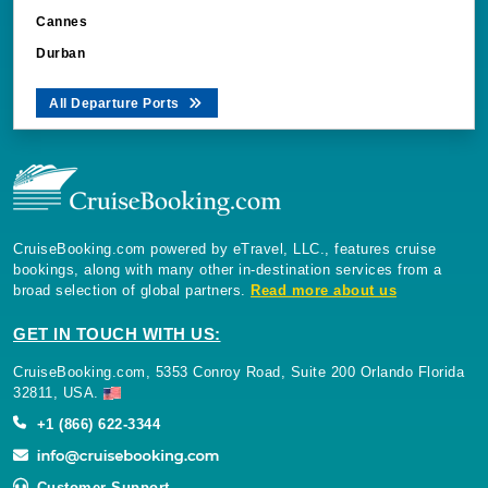
Cannes
Durban
All Departure Ports
CruiseBooking.com powered by eTravel, LLC., features cruise
bookings, along with many other in-destination services from a
broad selection of global partners.
Read more about us
GET IN TOUCH WITH US:
CruiseBooking.com, 5353 Conroy Road, Suite 200 Orlando Florida
32811, USA.
+1 (866) 622-3344
Customer Support