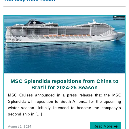
MSC Splendida repositions from China to
Brazil for 2024-25 Season
MSC Cruises announced in a press release that the MSC
Splendida will reposition to South America for the upcoming
winter season. Initially intended to become the company’s
second ship in […]
Read More
August 1, 2024