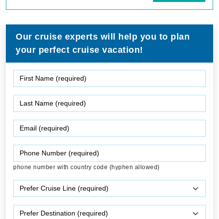
Our cruise experts will help you to plan
your perfect cruise vacation!
phone number with country code (hyphen allowed)