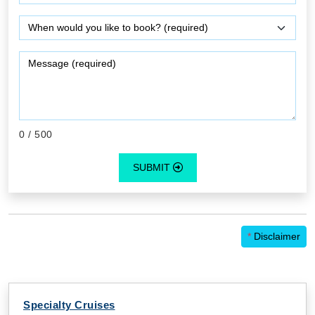
0
/ 500
SUBMIT
*
Disclaimer
Specialty Cruises