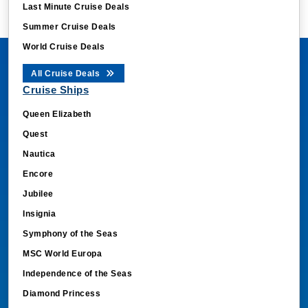
Summer Cruise Deals
World Cruise Deals
All Cruise Deals
Cruise Ships
Queen Elizabeth
Quest
Nautica
Encore
Jubilee
Insignia
Symphony of the Seas
MSC World Europa
Independence of the Seas
Diamond Princess
Norwegian Dawn