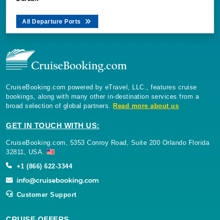
All Departure Ports
CruiseBooking.com powered by eTravel, LLC., features cruise
bookings, along with many other in-destination services from a
broad selection of global partners.
Read more about us
GET IN TOUCH WITH US:
CruiseBooking.com, 5353 Conroy Road, Suite 200 Orlando Florida
32811, USA.
+1 (866) 622-3344
Customer Support
CRUISE OFFERS