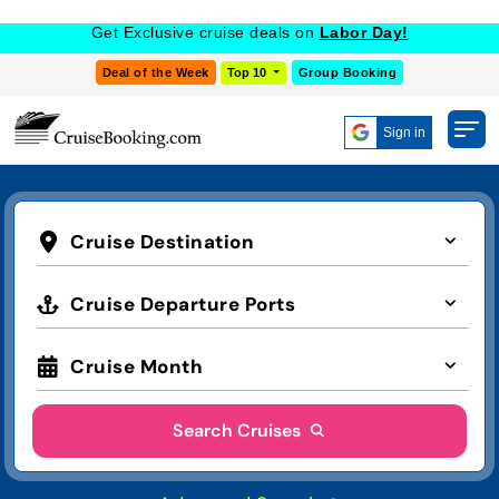
Get Exclusive cruise deals on
Labor Day!
Deal of the Week
Top 10
Group Booking
Sign in
Cruise Destination
Cruise Departure Ports
Cruise Month
Search Cruises
Advanced Search