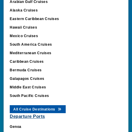
Alaska Cruises
Eastern Caribbean Cruises
Hawaii Cruises
Mexico Cruises
South America Cruises
Mediterranean Cruises
Caribbean Cruises
Bermuda Cruises
Galapagos Cruises
Middle East Cruises
South Pacific Cruises
All Cruise Destinations
Departure Ports
Genoa
Dubai