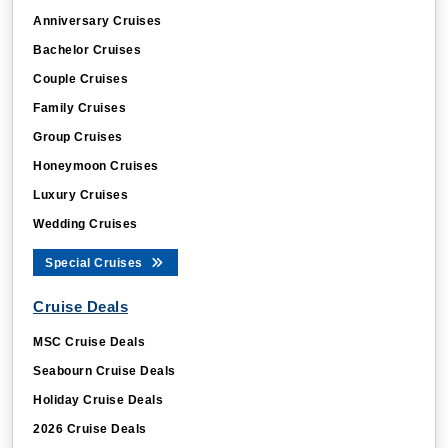
Anniversary Cruises
Bachelor Cruises
Couple Cruises
Family Cruises
Group Cruises
Honeymoon Cruises
Luxury Cruises
Wedding Cruises
Special Cruises
Cruise Deals
MSC Cruise Deals
Seabourn Cruise Deals
Holiday Cruise Deals
2026 Cruise Deals
Last Minute Cruise Deals