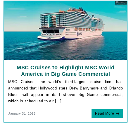
MSC Cruises to Highlight MSC World
America in Big Game Commercial
MSC Cruises, the world’s third-largest cruise line, has
announced that Hollywood stars Drew Barrymore and Orlando
Bloom will appear in its first-ever Big Game commercial,
which is scheduled to air […]
Read More
January 31, 2025