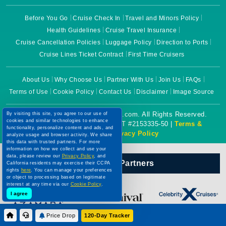
Before You Go
Cruise Check In
Travel and Minors Policy
Health Guidelines
Cruise Travel Insurance
Cruise Cancellation Policies
Luggage Policy
Direction to Ports
Cruise Lines Ticket Contract
First Time Cruisers
About Us
Why Choose Us
Partner With Us
Join Us
FAQs
Terms of Use
Cookie Policy
Contact Us
Disclaimer
Image Source
By visiting this site, you agree to our use of
Copyright © 2026 CruiseBooking.com. All Rights Reserved.
cookies and similar technologies to enhance
Powered by eTravel, LLC. | CST #2153335-50 |
Terms &
functionality, personalize content and ads, and
analyze usage and browser activity. We share
Conditions
|
Privacy Policy
this data with trusted partners. For more
information on how we collect and use your
data, please review our
Privacy Policy
, and
California residents may exercise their CCPA
Our Official Partners
rights
here
. You can manage your preferences
or object to processing based on legitimate
interest at any time via our
Cookie Policy
.
I agree
Price Drop
120-Day Tracker