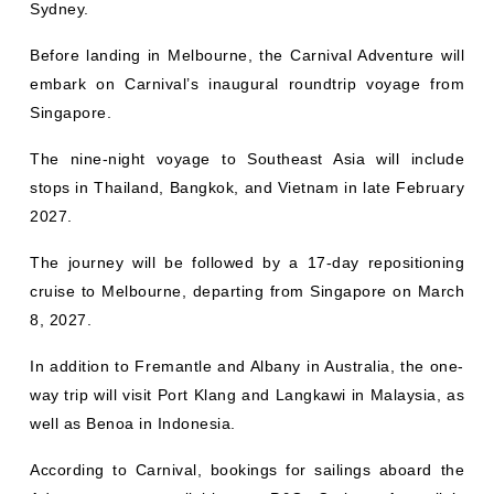
Before landing in Melbourne, the Carnival Adventure will
embark on Carnival’s inaugural roundtrip voyage from
Singapore.
The nine-night voyage to Southeast Asia will include
stops in Thailand, Bangkok, and Vietnam in late February
2027.
The journey will be followed by a 17-day repositioning
cruise to Melbourne, departing from Singapore on March
8, 2027.
In addition to Fremantle and Albany in Australia, the one-
way trip will visit Port Klang and Langkawi in Malaysia, as
well as Benoa in Indonesia.
According to Carnival, bookings for sailings aboard the
Adventure are available on P&O Cruises Australia’s