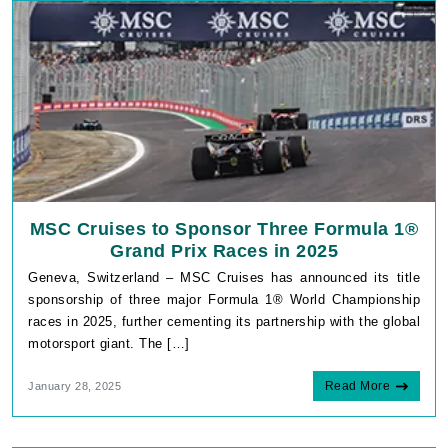
MSC Cruises to Sponsor Three Formula 1®
Grand Prix Races in 2025
Geneva, Switzerland – MSC Cruises has announced its title
sponsorship of three major Formula 1® World Championship
races in 2025, further cementing its partnership with the global
motorsport giant. The […]
Read More
January 28, 2025