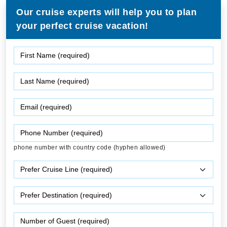
Our cruise experts will help you to plan
your perfect cruise vacation!
phone number with country code (hyphen allowed)