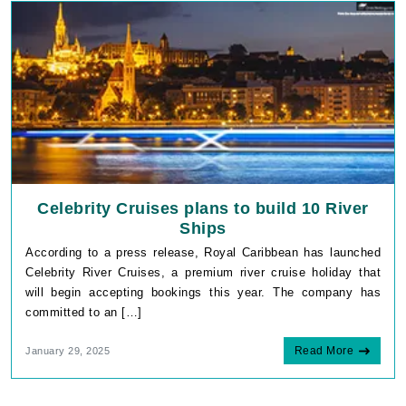
Celebrity Cruises plans to build 10 River
Ships
According to a press release, Royal Caribbean has launched
Celebrity River Cruises, a premium river cruise holiday that
will begin accepting bookings this year. The company has
committed to an […]
Read More
January 29, 2025