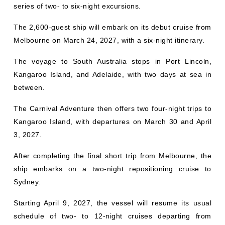
series of two- to six-night excursions.
The 2,600-guest ship will embark on its debut cruise from
Melbourne on March 24, 2027, with a six-night itinerary.
The voyage to South Australia stops in Port Lincoln,
Kangaroo Island, and Adelaide, with two days at sea in
between.
The Carnival Adventure then offers two four-night trips to
Kangaroo Island, with departures on March 30 and April
3, 2027.
After completing the final short trip from Melbourne, the
ship embarks on a two-night repositioning cruise to
Sydney.
Starting April 9, 2027, the vessel will resume its usual
schedule of two- to 12-night cruises departing from
Sydney.