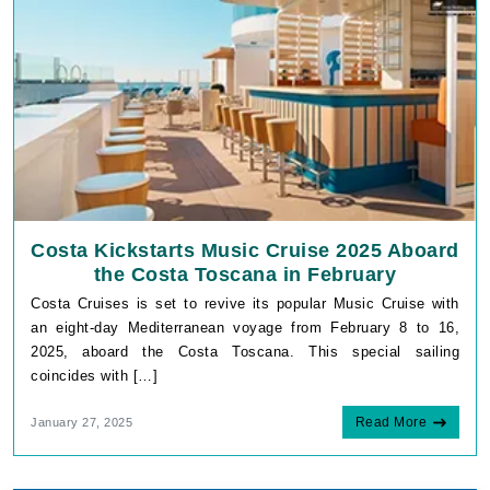
Costa Kickstarts Music Cruise 2025 Aboard
the Costa Toscana in February
Costa Cruises is set to revive its popular Music Cruise with
an eight-day Mediterranean voyage from February 8 to 16,
2025, aboard the Costa Toscana. This special sailing
coincides with […]
Read More
January 27, 2025