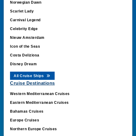
Scarlet Lady
Carnival Legend
Celebrity Edge
Nieuw Amsterdam
Icon of the Seas
Costa Deliziosa
Disney Dream
All Cruise Ships
Cruise Destinations
Western Mediterranean Cruises
Eastern Mediterranean Cruises
Bahamas Cruises
Europe Cruises
Northern Europe Cruises
Arabian Gulf Cruises