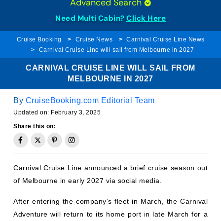
Need Multi Cabin?
Click Here
Cruise Booking
Cruise News
Carnival Cruise Line News
Carnival Cruise Line will sail from Melbourne in 2027
CARNIVAL CRUISE LINE WILL SAIL FROM
MELBOURNE IN 2027
By
CruiseBooking.com Editorial Team
Updated on:
February 3, 2025
Share this on:
Carnival Cruise Line announced a brief cruise season out
of Melbourne in early 2027 via social media.
After entering the company’s fleet in March, the Carnival
Adventure will return to its home port in late March for a