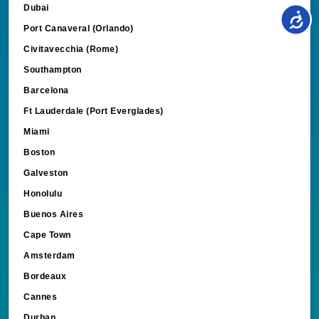
Port Canaveral (Orlando)
Civitavecchia (Rome)
Southampton
Barcelona
Ft Lauderdale (Port Everglades)
Miami
Boston
Galveston
Honolulu
Buenos Aires
Cape Town
Amsterdam
Bordeaux
Cannes
Durban