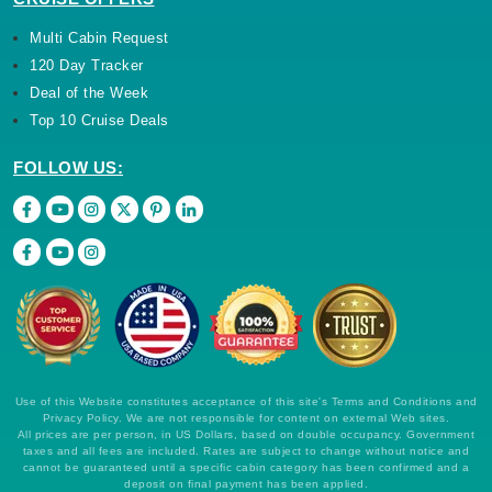
Multi Cabin Request
120 Day Tracker
Deal of the Week
Top 10 Cruise Deals
FOLLOW US:
Use of this Website constitutes acceptance of this site's Terms and Conditions and
Privacy Policy. We are not responsible for content on external Web sites.
All prices are per person, in US Dollars, based on double occupancy. Government
taxes and all fees are included. Rates are subject to change without notice and
cannot be guaranteed until a specific cabin category has been confirmed and a
deposit on final payment has been applied.