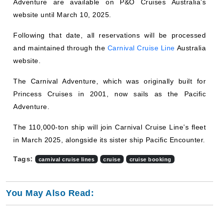
website until March 10, 2025.
Following that date, all reservations will be processed
and maintained through the
Carnival Cruise Line
Australia
website.
The Carnival Adventure, which was originally built for
Princess Cruises in 2001, now sails as the Pacific
Adventure.
The 110,000-ton ship will join Carnival Cruise Line’s fleet
in March 2025, alongside its sister ship Pacific Encounter.
Tags:
carnival cruise lines
cruise
cruise booking
You May Also Read: