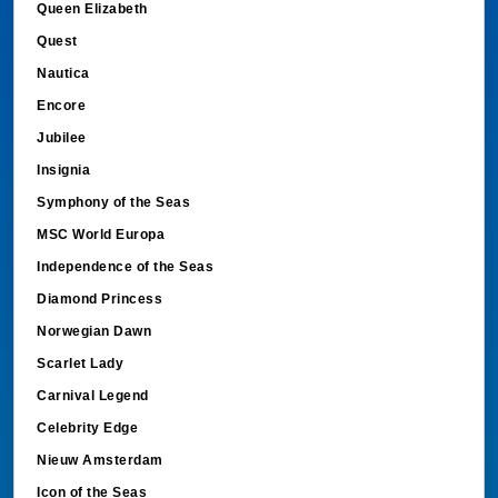
Queen Elizabeth
Quest
Nautica
Encore
Jubilee
Insignia
Symphony of the Seas
MSC World Europa
Independence of the Seas
Diamond Princess
Norwegian Dawn
Scarlet Lady
Carnival Legend
Celebrity Edge
Nieuw Amsterdam
Icon of the Seas