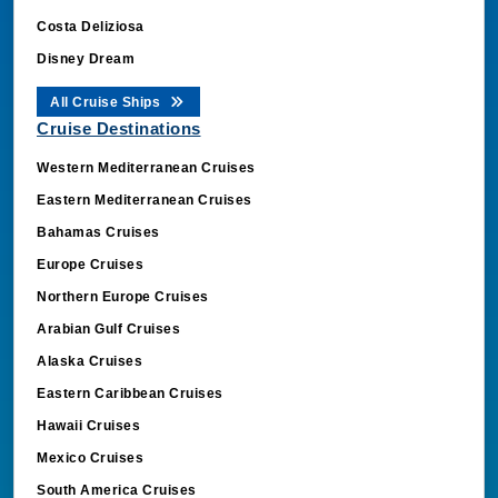
Costa Deliziosa
Disney Dream
All Cruise Ships
Cruise Destinations
Western Mediterranean Cruises
Eastern Mediterranean Cruises
Bahamas Cruises
Europe Cruises
Northern Europe Cruises
Arabian Gulf Cruises
Alaska Cruises
Eastern Caribbean Cruises
Hawaii Cruises
Mexico Cruises
South America Cruises