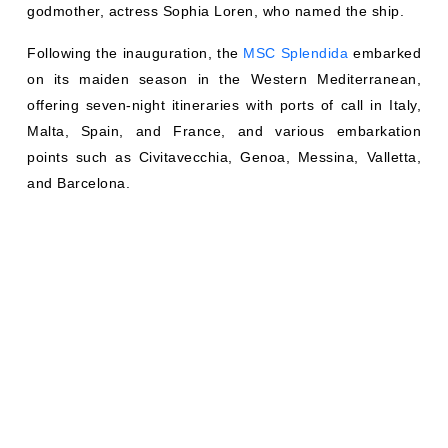
godmother, actress Sophia Loren, who named the ship.
Following the inauguration, the
MSC Splendida
embarked
on its maiden season in the Western Mediterranean,
offering seven-night itineraries with ports of call in Italy,
Malta, Spain, and France, and various embarkation
points such as Civitavecchia, Genoa, Messina, Valletta,
and Barcelona.