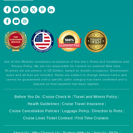
Use of this Website constitutes acceptance of this site's Terms and Conditions and
Privacy Policy. We are not responsible for content on external Web sites.
All prices are per person, in US Dollars, based on double occupancy. Government
taxes and all fees are included. Rates are subject to change without notice and
cannot be guaranteed until a specific cabin category has been confirmed and a
deposit on final payment has been applied.
Before You Go
Cruise Check In
Travel and Minors Policy
Health Guidelines
Cruise Travel Insurance
Cruise Cancellation Policies
Luggage Policy
Direction to Ports
Cruise Lines Ticket Contract
First Time Cruisers