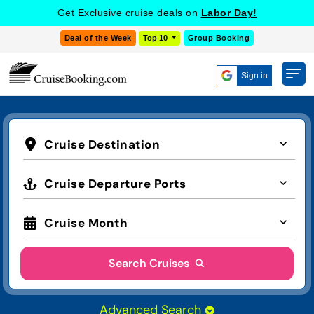
Get Exclusive cruise deals on
Labor Day!
Deal of the Week
Top 10
Group Booking
Sign in
Cruise Destination
Cruise Departure Ports
Cruise Month
Search Cruises
Advanced Search