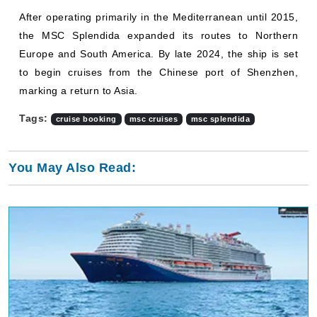
After operating primarily in the Mediterranean until 2015,
the MSC Splendida expanded its routes to Northern
Europe and South America. By late 2024, the ship is set
to begin cruises from the Chinese port of Shenzhen,
marking a return to Asia.
Tags:
cruise booking
msc cruises
msc splendida
You May Also Read: