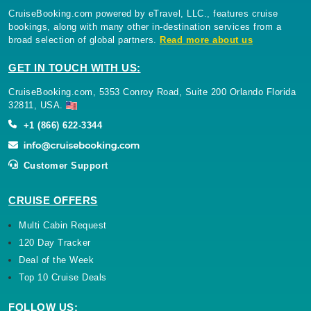
CruiseBooking.com powered by eTravel, LLC., features cruise
bookings, along with many other in-destination services from a
broad selection of global partners.
Read more about us
GET IN TOUCH WITH US:
CruiseBooking.com, 5353 Conroy Road, Suite 200 Orlando Florida
32811, USA.
+1 (866) 622-3344
Customer Support
CRUISE OFFERS
Multi Cabin Request
120 Day Tracker
Deal of the Week
Top 10 Cruise Deals
FOLLOW US: