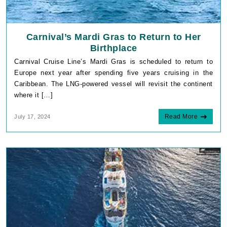
Carnival’s Mardi Gras to Return to Her
Birthplace
Carnival Cruise Line’s Mardi Gras is scheduled to return to
Europe next year after spending five years cruising in the
Caribbean. The LNG-powered vessel will revisit the continent
where it […]
Read More
July 17, 2024