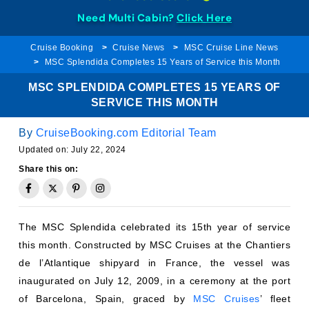
Need Multi Cabin?
Click Here
Cruise Booking
Cruise News
MSC Cruise Line News
MSC Splendida Completes 15 Years of Service this Month
MSC SPLENDIDA COMPLETES 15 YEARS OF
SERVICE THIS MONTH
By
CruiseBooking.com Editorial Team
Updated on:
July 22, 2024
Share this on:
The MSC Splendida celebrated its 15th year of service
this month. Constructed by MSC Cruises at the Chantiers
de l’Atlantique shipyard in France, the vessel was
inaugurated on July 12, 2009, in a ceremony at the port
of Barcelona, Spain, graced by
MSC Cruises
’ fleet