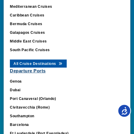
Mediterranean Cruises
Caribbean Cruises
Bermuda Cruises
Galapagos Cruises
Middle East Cruises
South Pacific Cruises
All Cruise Destinations
Departure Ports
Genoa
Dubai
Port Canaveral (Orlando)
Civitavecchia (Rome)
Southampton
Barcelona
Ft Lauderdale (Port Everglades)