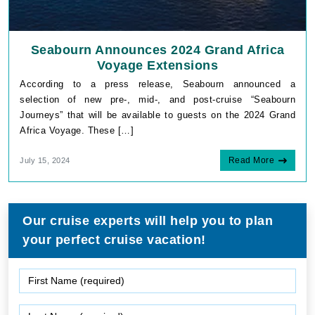
Seabourn Announces 2024 Grand Africa
Voyage Extensions
According to a press release, Seabourn announced a
selection of new pre-, mid-, and post-cruise “Seabourn
Journeys” that will be available to guests on the 2024 Grand
Africa Voyage. These […]
Read More
July 15, 2024
Our cruise experts will help you to plan
your perfect cruise vacation!