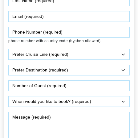
phone number with country code (hyphen allowed)