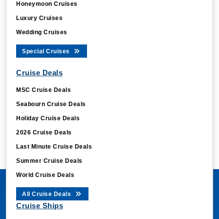
Honeymoon Cruises
Luxury Cruises
Wedding Cruises
Special Cruises
Cruise Deals
MSC Cruise Deals
Seabourn Cruise Deals
Holiday Cruise Deals
2026 Cruise Deals
Last Minute Cruise Deals
Summer Cruise Deals
World Cruise Deals
All Cruise Deals
Cruise Ships