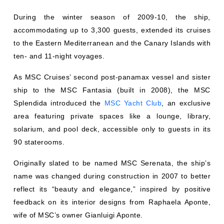
During the winter season of 2009-10, the ship,
accommodating up to 3,300 guests, extended its cruises
to the Eastern Mediterranean and the Canary Islands with
ten- and 11-night voyages.
As MSC Cruises’ second post-panamax vessel and sister
ship to the MSC Fantasia (built in 2008), the MSC
Splendida introduced the
MSC Yacht Club
, an exclusive
area featuring private spaces like a lounge, library,
solarium, and pool deck, accessible only to guests in its
90 staterooms.
Originally slated to be named MSC Serenata, the ship’s
name was changed during construction in 2007 to better
reflect its “beauty and elegance,” inspired by positive
feedback on its interior designs from Raphaela Aponte,
wife of MSC’s owner Gianluigi Aponte.