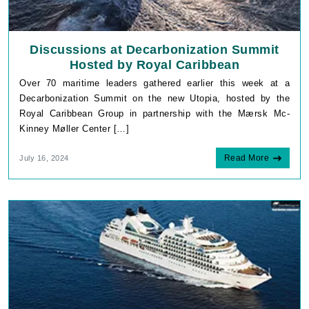
Discussions at Decarbonization Summit
Hosted by Royal Caribbean
Over 70 maritime leaders gathered earlier this week at a
Decarbonization Summit on the new Utopia, hosted by the
Royal Caribbean Group in partnership with the Mærsk Mc-
Kinney Møller Center […]
Read More
July 16, 2024