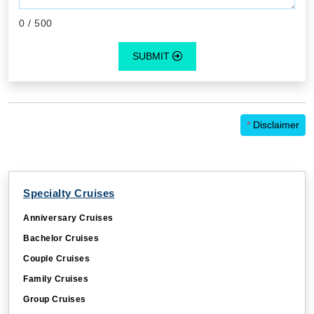
0
/ 500
SUBMIT
*
Disclaimer
Specialty Cruises
Anniversary Cruises
Bachelor Cruises
Couple Cruises
Family Cruises
Group Cruises