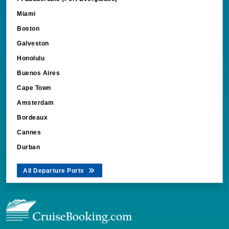
Miami
Boston
Galveston
Honolulu
Buenos Aires
Cape Town
Amsterdam
Bordeaux
Cannes
Durban
All Departure Ports