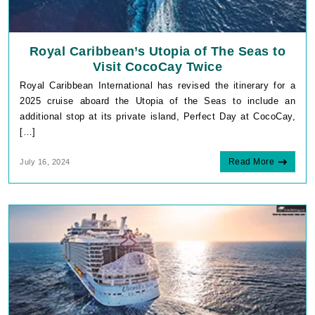
Royal Caribbean’s Utopia of The Seas to
Visit CocoCay Twice
Royal Caribbean International has revised the itinerary for a
2025 cruise aboard the Utopia of the Seas to include an
additional stop at its private island, Perfect Day at CocoCay,
[…]
Read More
July 16, 2024