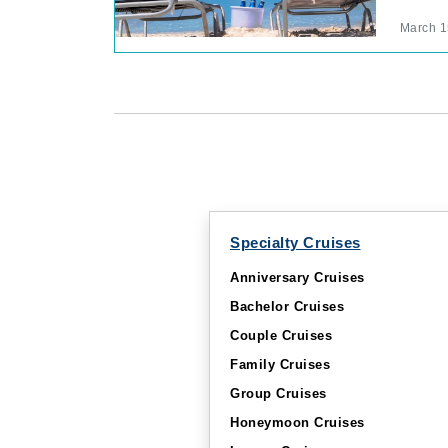
March 1
Specialty Cruises
Anniversary Cruises
Bachelor Cruises
Couple Cruises
Family Cruises
Group Cruises
Honeymoon Cruises