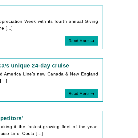
e
preciation Week with its fourth annual Giving
the […]
Read More
a’s unique 24-day cruise
land America Line’s new Canada & New England
 […]
Read More
petitors’
aking it the fastest-growing fleet of the year,
uise Line. Costa […]