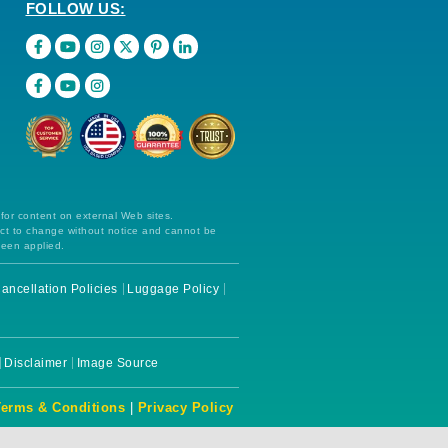
FOLLOW US:
 for content on external Web sites.
ect to change without notice and cannot be
been applied.
ancellation Policies
Luggage Policy
Disclaimer
Image Source
Terms & Conditions
|
Privacy Policy