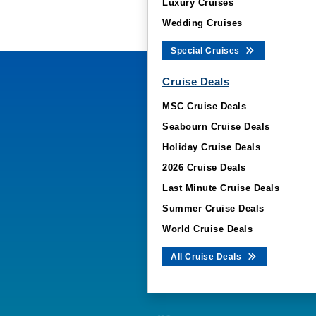
Luxury Cruises
Wedding Cruises
Special Cruises
Cruise Deals
MSC Cruise Deals
Seabourn Cruise Deals
Holiday Cruise Deals
2026 Cruise Deals
Last Minute Cruise Deals
Summer Cruise Deals
World Cruise Deals
All Cruise Deals