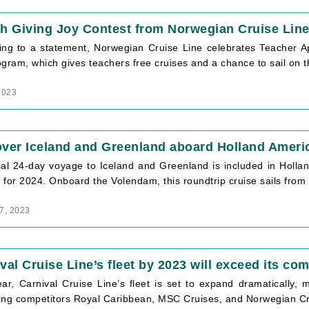
h Giving Joy Contest from Norwegian Cruise Lin
ing to a statement, Norwegian Cruise Line celebrates Teacher Ap
gram, which gives teachers free cruises and a chance to sail on 
2023
ver Iceland and Greenland aboard Holland Americ
ial 24-day voyage to Iceland and Greenland is included in Hol
for 2024. Onboard the Volendam, this roundtrip cruise sails from
7, 2023
val Cruise Line’s fleet by 2023 will exceed its com
ar, Carnival Cruise Line’s fleet is set to expand dramatically, m
ing competitors Royal Caribbean, MSC Cruises, and Norwegian Cr