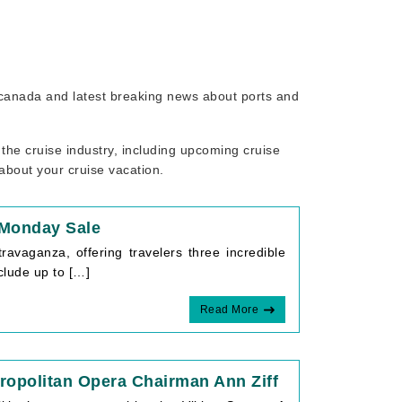
o canada and latest breaking news about ports and
the cruise industry, including upcoming cruise
 about your cruise vacation.
 Monday Sale
avaganza, offering travelers three incredible
clude up to […]
Read More
opolitan Opera Chairman Ann Ziff