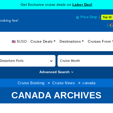
Get Exclusive cruise deals on
Labor Day!
Price Drop
Top 10
ooking fee!
$USD
Cruise Deals
Destinations
Cruises From
 Departure Ports
Cruise Month
Advanced Search
Cruise Booking
Cruise News
canada
CANADA ARCHIVES