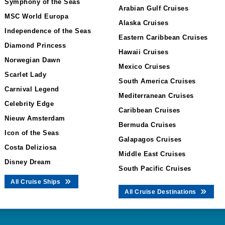
Symphony of the Seas
Arabian Gulf Cruises
MSC World Europa
Alaska Cruises
Independence of the Seas
Eastern Caribbean Cruises
Diamond Princess
Hawaii Cruises
Norwegian Dawn
Mexico Cruises
Scarlet Lady
South America Cruises
Carnival Legend
Mediterranean Cruises
Celebrity Edge
Caribbean Cruises
Nieuw Amsterdam
Bermuda Cruises
Icon of the Seas
Galapagos Cruises
Costa Deliziosa
Middle East Cruises
Disney Dream
South Pacific Cruises
All Cruise Ships
All Cruise Destinations