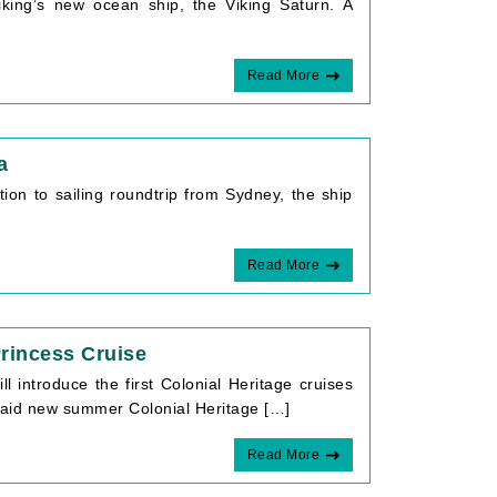
king’s new ocean ship, the Viking Saturn. A
Read More
a
tion to sailing roundtrip from Sydney, the ship
Read More
Princess Cruise
introduce the first Colonial Heritage cruises
 said new summer Colonial Heritage […]
Read More