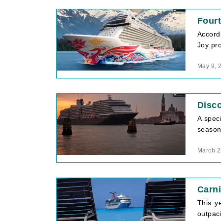
Fourt
Accord
Joy pro
May 9, 
Disco
A spec
season 
March 2
Carni
This ye
outpac