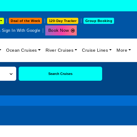
Deal of the Week
120-Day Tracker
Group Booking
Book Now
Sign In With Google
Ocean Cruises
River Cruises
Cruise Lines
More
Search Cruises