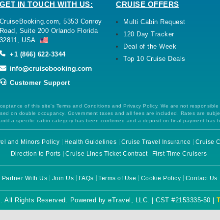
GET IN TOUCH WITH US:
CRUISE OFFERS
CruiseBooking.com, 5353 Conroy
Multi Cabin Request
Road, Suite 200 Orlando Florida
120 Day Tracker
32811, USA.
Deal of the Week
+1 (866) 622-3344
Top 10 Cruise Deals
Customer Support
ceptance of this site's Terms and Conditions and Privacy Policy. We are not responsible
 based on double occupancy. Government taxes and all fees are included. Rates are subj
ntil a specific cabin category has been confirmed and a deposit on final payment has 
el and Minors Policy
Health Guidelines
Cruise Travel Insurance
Cruise C
Direction to Ports
Cruise Lines Ticket Contract
First Time Cruisers
Partner With Us
Join Us
FAQs
Terms of Use
Cookie Policy
Contact Us
. All Rights Reserved. Powered by eTravel, LLC. | CST #2153335-50 |