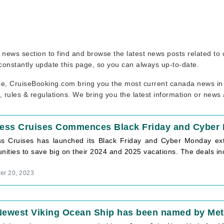
se news section to find and browse the latest news posts related t
 constantly update this page, so you can always up-to-date.
se, CruiseBooking.com bring you the most current canada news in 
, rules & regulations. We bring you the latest information or news
cess Cruises Commences Black Friday and Cyber
ss Cruises has launched its Black Friday and Cyber Monday extr
nities to save big on their 2024 and 2025 vacations. The deals in
r 20, 2023
Newest Viking Ocean Ship has been named by Metr