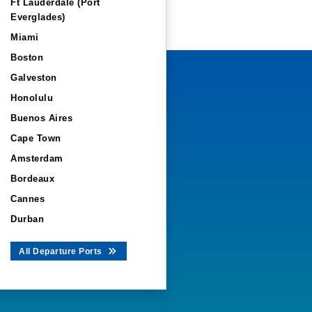
Ft Lauderdale (Port
Everglades)
Miami
Boston
Galveston
Honolulu
Buenos Aires
Cape Town
Amsterdam
Bordeaux
Cannes
Durban
All Departure Ports