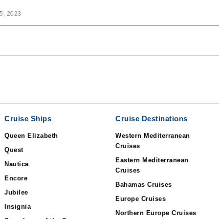
5, 2023
Cruise Ships
Cruise Destinations
Queen Elizabeth
Western Mediterranean
Cruises
Quest
Eastern Mediterranean
Nautica
Cruises
Encore
Bahamas Cruises
Jubilee
Europe Cruises
Insignia
Northern Europe Cruises