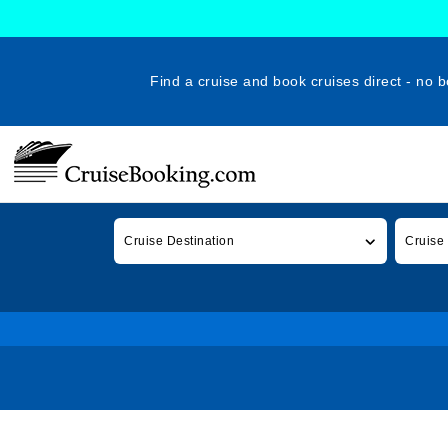
Find a cruise and book cruises direct - no b
Cruise Destination
Cruise