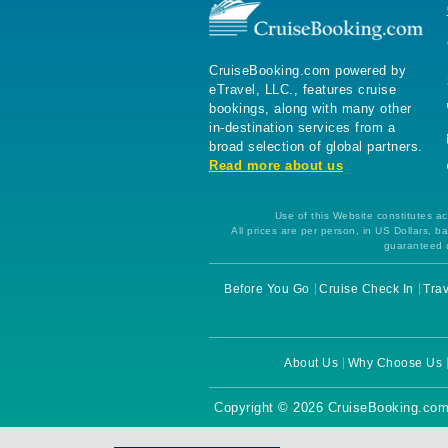
CruiseBooking.com powered by
eTravel, LLC., features cruise
bookings, along with many other
in-destination services from a
broad selection of global partners.
Read more about us
Use of this Website constitutes ac
All prices are per person, in US Dollars,
guaranteed u
Before You Go
Cruise Check In
Trav
About Us
Why Choose Us
Copyright © 2026 CruiseBooking.com