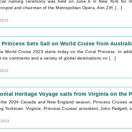
icial naming ceremony was held on June 6 in New York for Vi
hropist and chairman of the Metropolitan Opera, Ann Ziff, […]
 2023
 Princess Sets Sail on World Cruise from Australi
ia World Cruise 2023 starts today on the Coral Princess. In addi
sit six continents and a variety of global destinations on […]
 2023
onial Heritage Voyage sails from Virginia on the 
 the 2024 Canada and New England season, Princess Cruises will 
ng Yorktown, Virginia. Princess Cruises’ president, John Padgett,
 2023