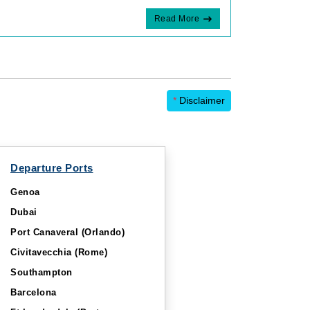
Read More
*
Disclaimer
Departure Ports
Genoa
Dubai
Port Canaveral (Orlando)
Civitavecchia (Rome)
Southampton
Barcelona