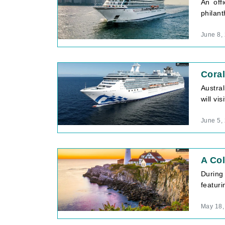
An off
philant
June 8,
Coral
Austral
will vi
June 5,
A Col
During
featuri
May 18,