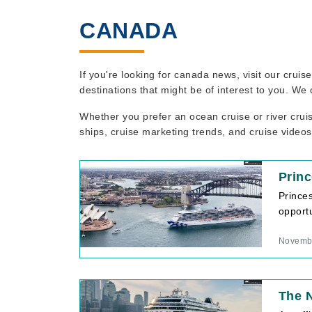
CANADA
If you're looking for canada news, visit our crui
destinations that might be of interest to you. We
Whether you prefer an ocean cruise or river crui
ships, cruise marketing trends, and cruise videos
Prin
Prince
opportu
Novembe
The 