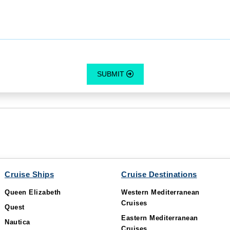
SUBMIT
Cruise Ships
Cruise Destinations
Queen Elizabeth
Western Mediterranean
Cruises
Quest
Eastern Mediterranean
Nautica
Cruises