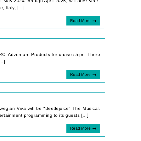
m May 2024 through April 2025, will offer year-
, Italy, […]
Read More
CI Adventure Products for cruise ships. There
[…]
Read More
egian Viva will be “Beetlejuice” The Musical.
tertainment programming to its guests […]
Read More