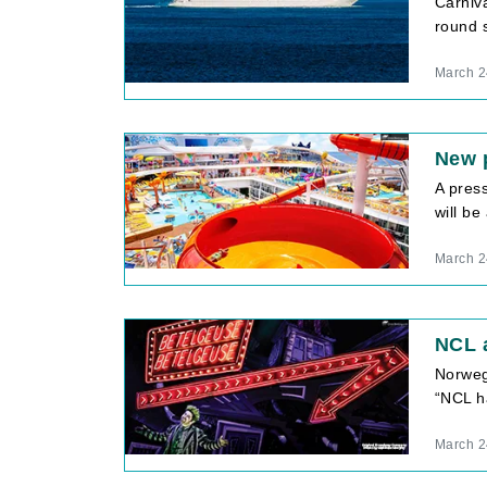
Carniva
round s
March 2
New 
A pres
will b
March 2
NCL 
Norweg
“NCL h
March 2