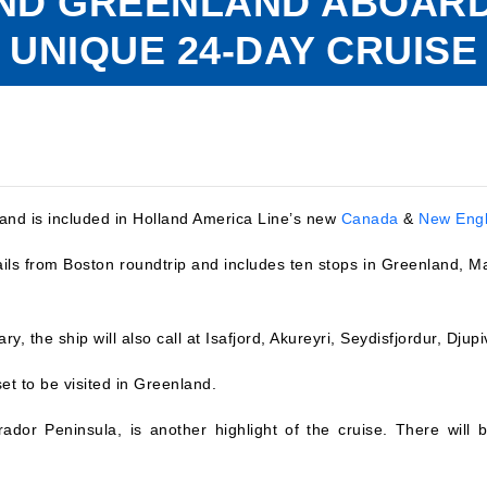
AND GREENLAND ABOARD
UNIQUE 24-DAY CRUISE
and is included in Holland America Line’s new
Canada
&
New Eng
ails from Boston roundtrip and includes ten stops in Greenland, 
rary, the ship will also call at Isafjord, Akureyri, Seydisfjordur, Dj
et to be visited in Greenland.
dor Peninsula, is another highlight of the cruise. There will be