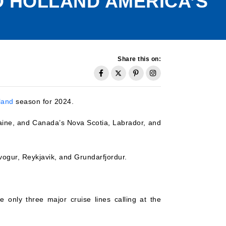
 HOLLAND AMERICA’S
Share this on:
land
season for 2024.
Maine, and Canada’s Nova Scotia, Labrador, and
upivogur, Reykjavik, and Grundarfjordur.
 only three major cruise lines calling at the