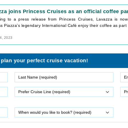
za joins Princess Cruises as an official coffee pa
ing to a press release from Princess Cruises, Lavazza is now t
s Piazza’s legendary International Café enjoy their coffee as part 
4, 2023
 plan your perfect cruise vacation!