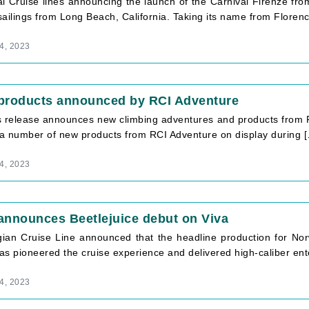
l Cruise lines announcing the launch of the Carnival Firenze fro
ailings from Long Beach, California. Taking its name from Florence
4, 2023
products announced by RCI Adventure
s release announces new climbing adventures and products from R
e a number of new products from RCI Adventure on display during 
4, 2023
announces Beetlejuice debut on Viva
ian Cruise Line announced that the headline production for Norw
as pioneered the cruise experience and delivered high-caliber en
4, 2023