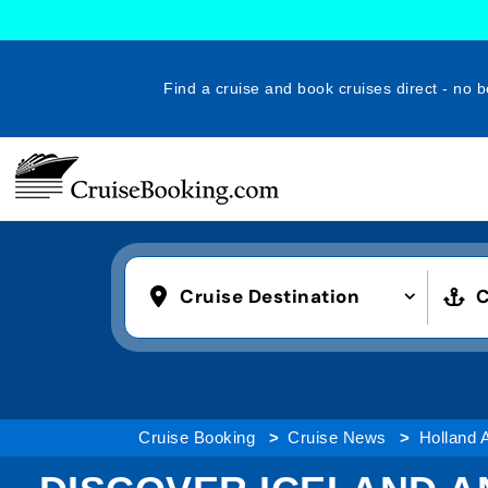
Find a cruise and book cruises direct - no b
Cruise Destination
C
Cruise Booking
Cruise News
Holland 