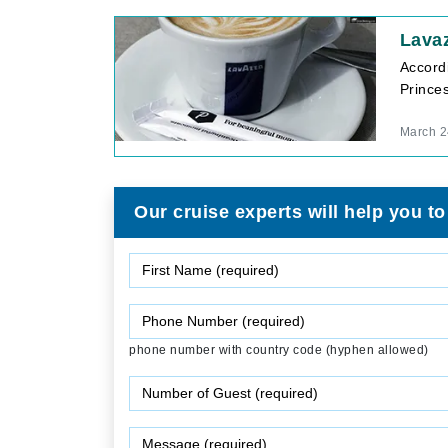
Lavaz
Accord
Princes
March 2
Our cruise experts will help you to
phone number with country code (hyphen allowed)