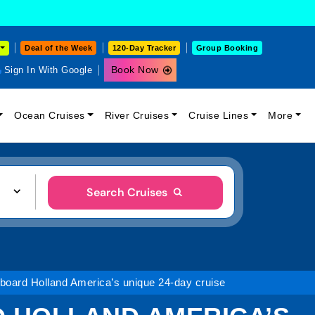
Deal of the Week
120-Day Tracker
Group Booking
Book Now
Sign In With Google
Ocean Cruises
River Cruises
Cruise Lines
More
Search Cruises
board Holland America’s unique 24-day cruise