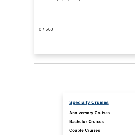
0
/ 500
Specialty Cruises
Anniversary Cruises
Bachelor Cruises
Couple Cruises