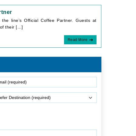
rtner
he line’s Official Coffee Partner. Guests at
of their […]
Read More