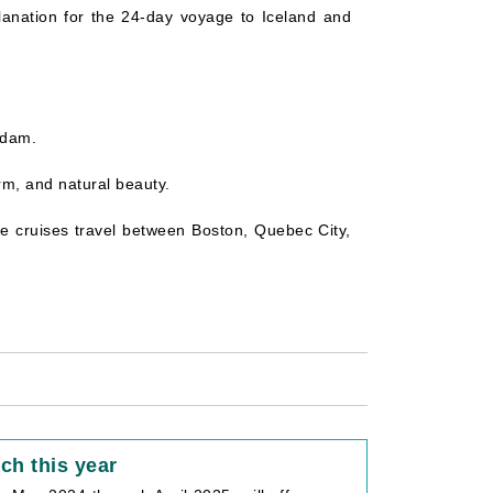
planation for the 24-day voyage to Iceland and
ndam.
arm, and natural beauty.
the cruises travel between Boston, Quebec City,
ch this year