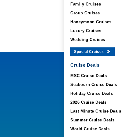
Family Cruises
Group Cruises
Honeymoon Cruises
Luxury Cruises
Wedding Cruises
Special Cruises
Cruise Deals
MSC Cruise Deals
Seabourn Cruise Deals
Holiday Cruise Deals
2026 Cruise Deals
Last Minute Cruise Deals
Summer Cruise Deals
World Cruise Deals