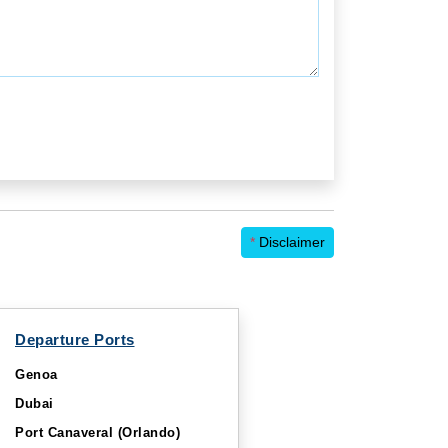
*
Disclaimer
Departure Ports
Genoa
Dubai
Port Canaveral (Orlando)