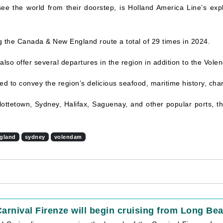
 see the world from their doorstep, is Holland America Line’s ex
ng the Canada & New England route a total of 29 times in 2024.
 also offer several departures in the region in addition to the Vole
gned to convey the region’s delicious seafood, maritime history, ch
rlottetown, Sydney, Halifax, Saguenay, and other popular ports, 
gland
sydney
volendam
arnival Firenze will begin cruising from Long Bea