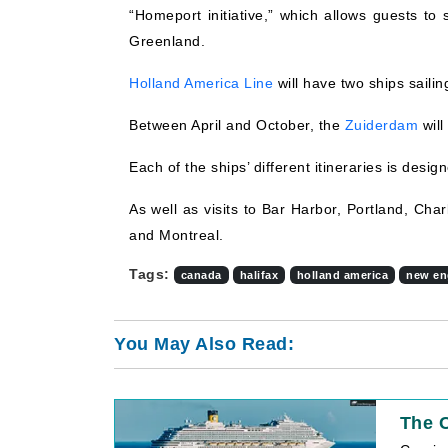
“Homeport initiative,” which allows guests to
Greenland.
Holland America Line
will have two ships saili
Between April and October, the
Zuiderdam
will
Each of the ships’ different itineraries is desi
As well as visits to Bar Harbor, Portland, Cha
and Montreal.
Tags:
canada
halifax
holland america
new en
You May Also Read:
The C