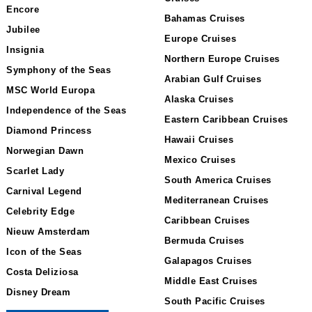
Encore
Bahamas Cruises
Jubilee
Europe Cruises
Insignia
Northern Europe Cruises
Symphony of the Seas
Arabian Gulf Cruises
MSC World Europa
Alaska Cruises
Independence of the Seas
Eastern Caribbean Cruises
Diamond Princess
Hawaii Cruises
Norwegian Dawn
Mexico Cruises
Scarlet Lady
South America Cruises
Carnival Legend
Mediterranean Cruises
Celebrity Edge
Caribbean Cruises
Nieuw Amsterdam
Bermuda Cruises
Icon of the Seas
Galapagos Cruises
Costa Deliziosa
Middle East Cruises
Disney Dream
South Pacific Cruises