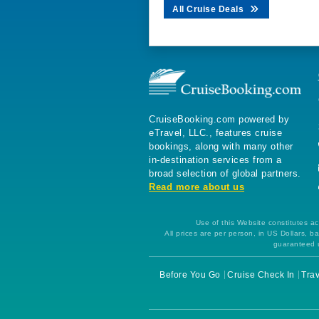
All Cruise Deals
CruiseBooking.com powered by
eTravel, LLC., features cruise
bookings, along with many other
in-destination services from a
broad selection of global partners.
Read more about us
Use of this Website constitutes ac
All prices are per person, in US Dollars,
guaranteed u
Before You Go
Cruise Check In
Trav