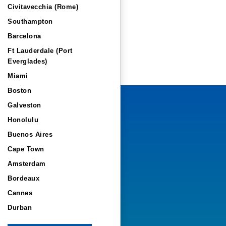
Civitavecchia (Rome)
Southampton
Barcelona
Ft Lauderdale (Port
Everglades)
Miami
Boston
Galveston
Honolulu
Buenos Aires
Cape Town
Amsterdam
Bordeaux
Cannes
Durban