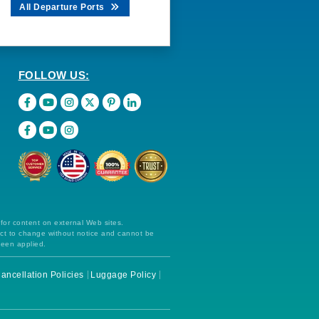
All Departure Ports
FOLLOW US:
 for content on external Web sites.
ect to change without notice and cannot be
been applied.
ancellation Policies
Luggage Policy