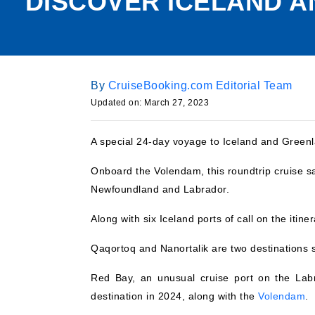
DISCOVER ICELAND 
By
CruiseBooking.com Editorial Team
Updated on:
March 27, 2023
A special 24-day voyage to Iceland and Greenl
Onboard the Volendam, this roundtrip cruise s
Newfoundland and Labrador.
Along with six Iceland ports of call on the itine
Qaqortoq and Nanortalik are two destinations s
Red Bay, an unusual cruise port on the Labra
destination in 2024, along with the
Volendam
.