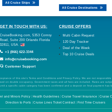
All Cruise Ships
All Cruise Destinations
GET IN TOUCH WITH US:
CRUISE OFFERS
CruiseBooking.com, 5353 Conroy
Multi Cabin Request
Road, Suite 200 Orlando Florida
120 Day Tracker
32811, USA.
Deal of the Week
+1 (866) 622-3344
Top 10 Cruise Deals
Customer Support
ceptance of this site's Terms and Conditions and Privacy Policy. We are not responsible
 based on double occupancy. Government taxes and all fees are included. Rates are subj
ntil a specific cabin category has been confirmed and a deposit on final payment has 
el and Minors Policy
Health Guidelines
Cruise Travel Insurance
Cruise C
Direction to Ports
Cruise Lines Ticket Contract
First Time Cruisers