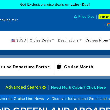
Get Exclusive cruise deals on
Labor Day!
Price Drop
Top 10
ooking fee!
$USD
Cruise Deals
Destinations
Cruises From
ruise Departure Ports
Cruise Month
Advanced Search
Need Multi Cabin?
Click Here
America Cruise Line News
Discover Iceland and Greenland a