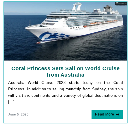
Coral Princess Sets Sail on World Cruise
from Australia
Australia World Cruise 2023 starts today on the Coral
Princess. In addition to sailing roundtrip from Sydney, the ship
will visit six continents and a variety of global destinations on
[…]
_fbp
Meta Platform Inc.
.cruisebooking.com
Read More
June 5, 2023
Google Privacy
Policy