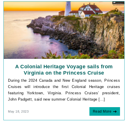
g_state
www.cruisebooking.c
HitUrlLink
www.cruisebooking.c
IDE
Google LLC
.doubleclick.net
A Colonial Heritage Voyage sails from
Virginia on the Princess Cruise
During the 2024 Canada and New England season, Princess
Cruises will introduce the first Colonial Heritage cruises
featuring Yorktown, Virginia. Princess Cruises’ president,
John Padgett, said new summer Colonial Heritage […]
.AspNetCore.Mvc.CookieTempDataProvider
shiningseasandbeauti
www.cruisebooking.c
Read More
May 18, 2023