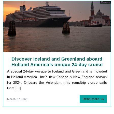
InDirectAccessUser
www.cruisebooking.c
_GRECAPTCHA
Google LLC
www.google.com
Discover Iceland and Greenland aboard
Holland America’s unique 24-day cruise
A special 24-day voyage to Iceland and Greenland is included
in Holland America Line’s new Canada & New England season
for 2024. Onboard the Volendam, this roundtrip cruise sails
VISITOR_PRIVACY_METADATA
YouTube
from […]
.youtube.com
Read More
March 27, 2023