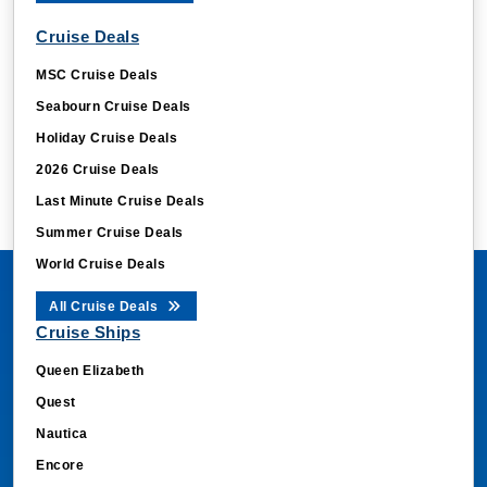
cg_data_ast4txFquJSF8
.cruisebooking.com
Cruise Deals
CookieScriptConsent
CookieScript
MSC Cruise Deals
.cruisebooking.com
Seabourn Cruise Deals
Holiday Cruise Deals
2026 Cruise Deals
Last Minute Cruise Deals
Summer Cruise Deals
World Cruise Deals
All Cruise Deals
odysseus-siid
book.cruisebooking.
Cruise Ships
Ody_Session_Token
book.cruisebooking.
Queen Elizabeth
Ody_Cruise_Search_Token
book.cruisebooking.
Quest
_uetsid
Microsoft Corporati
Nautica
.cruisebooking.com
Encore