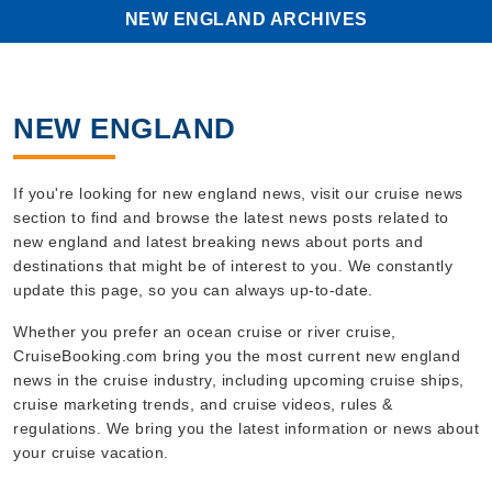
FUNCTIONALITY
NEW ENGLAND ARCHIVES
UNCLASSIFIED
NEW ENGLAND
Strictly necessary
Performance
Targeting
Functionality
If you're looking for new england news, visit our cruise news
Unclassified
section to find and browse the latest news posts related to
new england and latest breaking news about ports and
Strictly necessary cookies allow core
destinations that might be of interest to you. We constantly
website functionality such as user login
update this page, so you can always up-to-date.
and account management. The website
cannot be used properly without strictly
necessary cookies.
Whether you prefer an ocean cruise or river cruise,
CruiseBooking.com bring you the most current new england
Name
Provider
/
Domain
news in the cruise industry, including upcoming cruise ships,
_ga
Google LLC
cruise marketing trends, and cruise videos, rules &
.cruisebooking.com
regulations. We bring you the latest information or news about
your cruise vacation.