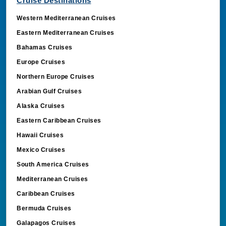
Cruise Destinations
_ga_MD0R99LZVM
.cruisebooking.com
Western Mediterranean Cruises
Eastern Mediterranean Cruises
Bahamas Cruises
_clsk
Microsoft
Europe Cruises
.cruisebooking.com
Northern Europe Cruises
Arabian Gulf Cruises
Alaska Cruises
Eastern Caribbean Cruises
Hawaii Cruises
Mexico Cruises
South America Cruises
Mediterranean Cruises
MUID
Microsoft Corporati
Caribbean Cruises
.bing.com
Bermuda Cruises
Galapagos Cruises