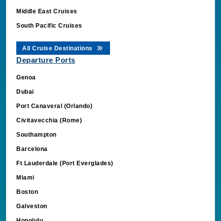
Middle East Cruises
South Pacific Cruises
All Cruise Destinations
Departure Ports
Genoa
OdyStickySessionId
book.cruisebooking.
Dubai
OdysseusCookieSet
book.cruisebooking.
Port Canaveral (Orlando)
CBLSESSIONID
.cruisebooking.com
Civitavecchia (Rome)
_clck
.cruisebooking.com
Southampton
Barcelona
Ft Lauderdale (Port Everglades)
Miami
Boston
Galveston
Request-Id
book.cruisebooking.
Honolulu