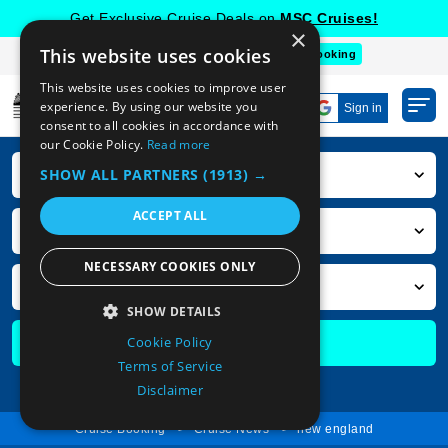
Get Exclusive Cruise Deals on
MSC Cruises!
×
This website uses cookies
Deal of the Week
Top 10
Group Booking
This website uses cookies to improve user
experience. By using our website you
Sign in
consent to all cookies in accordance with
our Cookie Policy.
Read more
SHOW ALL PARTNERS
(1913) →
Cruise Destination
ACCEPT ALL
Cruise Departure Ports
NECESSARY COOKIES ONLY
Cruise Month
SHOW DETAILS
Cookie Policy
Search Cruises
STRICTLY NECESSARY
Terms of Service
PERFORMANCE
Advanced Search
Disclaimer
TARGETING
Cruise Booking
Cruise News
new england