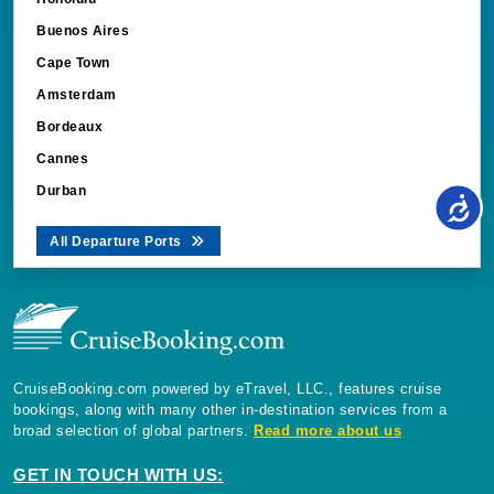
ASP.NET_SessionId
Microsoft Corporati
book.cruisebooking.
Buenos Aires
Cape Town
Amsterdam
Bordeaux
Cannes
Durban
_gcl_au
All Departure Ports
Google LLC
.cruisebooking.com
CruiseBooking.com powered by eTravel, LLC., features cruise
bookings, along with many other in-destination services from a
cg_clock_ast4txFquJSF8
.cruisebooking.com
broad selection of global partners.
Read more about us
ThirdPartyCookie
book.cruisebooking.
GET IN TOUCH WITH US: