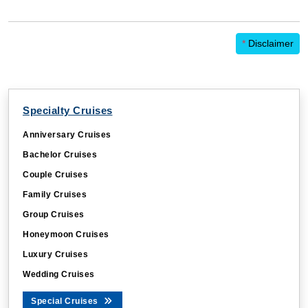
*
Disclaimer
Specialty Cruises
CBLUSERID
.cruisebooking.com
Anniversary Cruises
_ga_91HT7PV3PT
.cruisebooking.com
Bachelor Cruises
Couple Cruises
Family Cruises
CountryCode
ts1.cruisebooking.co
Group Cruises
Honeymoon Cruises
Luxury Cruises
Wedding Cruises
Special Cruises