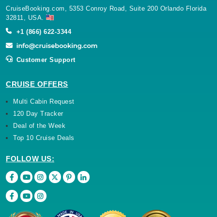
CruiseBooking.com, 5353 Conroy Road, Suite 200 Orlando Florida
32811, USA.
Name
Provider
/
Domain
Expiration
De
+1 (866) 622-3344
Provider
/
Name
Expiration
Description
IsFarecodeSelectionSkipped
.cruisebooking.com
Session
Domain
Provider
/
Name
Expiration
Description
__Secure-YNID
.youtube.com
5 months
__Secure-
.youtube.com
5 months
Customer Support
Domain
4 weeks
ROLLOUT_TOKEN
4 weeks
VISITOR_INFO1_LIVE
5 months
This cookie
Google LLC
4 weeks
is set by
.youtube.com
CRUISE OFFERS
Youtube to
keep track
Multi Cabin Request
of user
preferences
120 Day Tracker
for Youtube
videos
Deal of the Week
embedded
in sites;it
Top 10 Cruise Deals
can also
determine
whether
FOLLOW US:
the website
visitor is
using the
new or old
version of
the
Youtube
interface.