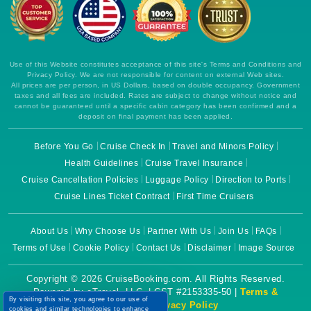
SM
.c.clarity.ms
Session
This is a
Microsoft
MSN 1st
party
cookie
which we
Use of this Website constitutes acceptance of this site's Terms and Conditions and
use to
Privacy Policy. We are not responsible for content on external Web sites.
measure
All prices are per person, in US Dollars, based on double occupancy. Government
the use of
taxes and all fees are included. Rates are subject to change without notice and
the website
cannot be guaranteed until a specific cabin category has been confirmed and a
for internal
analytics.
deposit on final payment has been applied.
MR
1 week
This is a
Microsoft
Before You Go
Cruise Check In
Travel and Minors Policy
Microsoft
Corporation
MSN 1st
.c.clarity.ms
Health Guidelines
Cruise Travel Insurance
party
cookie
Cruise Cancellation Policies
Luggage Policy
Direction to Ports
which we
use to
Cruise Lines Ticket Contract
First Time Cruisers
measure
the use of
the website
About Us
Why Choose Us
Partner With Us
Join Us
FAQs
for internal
analytics.
Terms of Use
Cookie Policy
Contact Us
Disclaimer
Image Source
YSC
Session
This cookie
Google LLC
is set by
.youtube.com
Copyright © 2026 CruiseBooking.com. All Rights Reserved.
YouTube to
Powered by eTravel, LLC. | CST #2153335-50 |
Terms &
track views
By visiting this site, you agree to our use of
of
Conditions
|
Privacy Policy
cookies and similar technologies to enhance