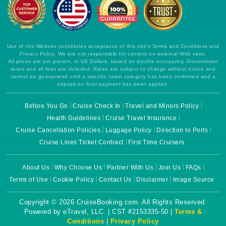
Use of this Website constitutes acceptance of this site's Terms and Conditions and
Privacy Policy. We are not responsible for content on external Web sites.
All prices are per person, in US Dollars, based on double occupancy. Government
taxes and all fees are included. Rates are subject to change without notice and
cannot be guaranteed until a specific cabin category has been confirmed and a
deposit on final payment has been applied.
Before You Go
Cruise Check In
Travel and Minors Policy
Health Guidelines
Cruise Travel Insurance
Cruise Cancellation Policies
Luggage Policy
Direction to Ports
Cruise Lines Ticket Contract
First Time Cruisers
About Us
Why Choose Us
Partner With Us
Join Us
FAQs
Terms of Use
Cookie Policy
Contact Us
Disclaimer
Image Source
Copyright © 2026 CruiseBooking.com. All Rights Reserved.
Powered by eTravel, LLC. | CST #2153335-50 |
Terms &
Conditions
|
Privacy Policy