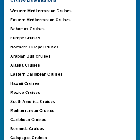
Western Mediterranean Cruises
Eastern Mediterranean Cruises
Bahamas Cruises
Europe Cruises
Northern Europe Cruises
Arabian Gulf Cruises
Alaska Cruises
Eastern Caribbean Cruises
Hawaii Cruises
Mexico Cruises
South America Cruises
Mediterranean Cruises
Caribbean Cruises
Bermuda Cruises
Galapagos Cruises