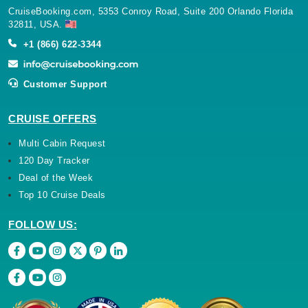
CruiseBooking.com, 5353 Conroy Road, Suite 200 Orlando Florida
32811, USA.
+1 (866) 622-3344
Customer Support
CRUISE OFFERS
Multi Cabin Request
120 Day Tracker
Deal of the Week
Top 10 Cruise Deals
FOLLOW US: