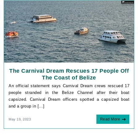
The Carnival Dream Rescues 17 People Off
The Coast of Belize
An official statement says Carnival Dream crews rescued 17
people stranded in the Belize Channel after their boat
capsized. Carnival Dream officers spotted a capsized boat
and a group in […]
Read More
May 19, 2023