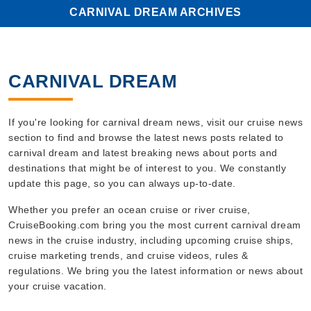
CARNIVAL DREAM ARCHIVES
CARNIVAL DREAM
If you're looking for carnival dream news, visit our cruise news
section to find and browse the latest news posts related to
carnival dream and latest breaking news about ports and
destinations that might be of interest to you. We constantly
update this page, so you can always up-to-date.
Whether you prefer an ocean cruise or river cruise,
CruiseBooking.com bring you the most current carnival dream
news in the cruise industry, including upcoming cruise ships,
cruise marketing trends, and cruise videos, rules &
regulations. We bring you the latest information or news about
your cruise vacation.