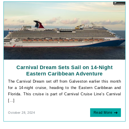
Carnival Dream Sets Sail on 14-Night
Eastern Caribbean Adventure
The Carnival Dream set off from Galveston earlier this month
for a 14-night cruise, heading to the Eastern Caribbean and
Florida. This cruise is part of Carnival Cruise Line’s Carnival
[…]
Read More
October 28, 2024