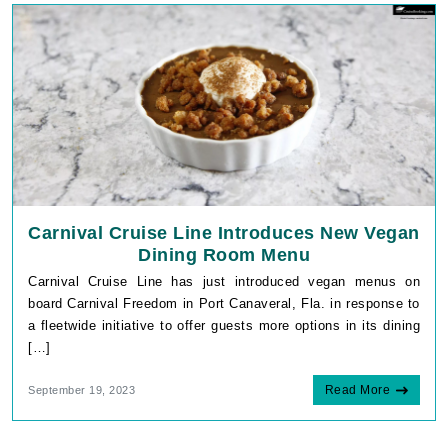
Carnival Cruise Line Introduces New Vegan
Dining Room Menu
Carnival Cruise Line has just introduced vegan menus on
board Carnival Freedom in Port Canaveral, Fla. in response to
a fleetwide initiative to offer guests more options in its dining
[…]
Read More
September 19, 2023