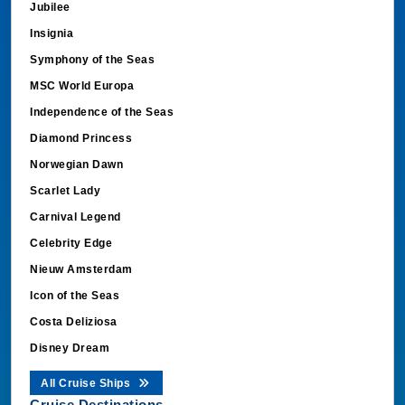
Jubilee
Insignia
Symphony of the Seas
MSC World Europa
Independence of the Seas
Diamond Princess
Norwegian Dawn
Scarlet Lady
Carnival Legend
Celebrity Edge
Nieuw Amsterdam
Icon of the Seas
Costa Deliziosa
Disney Dream
All Cruise Ships
Cruise Destinations