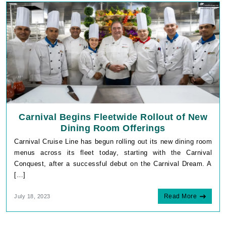
Carnival Begins Fleetwide Rollout of New
Dining Room Offerings
Carnival Cruise Line has begun rolling out its new dining room
menus across its fleet today, starting with the Carnival
Conquest, after a successful debut on the Carnival Dream. A
[…]
Read More
July 18, 2023