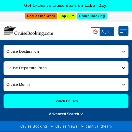
Get Exclusive cruise deals on
Labor Day!
Deal of the Week
Top 10
Group Booking
Sign in
Cruise Destination
Cruise Departure Ports
Cruise Month
Search Cruises
Advanced Search
Cruise Booking
Cruise News
carnival dream