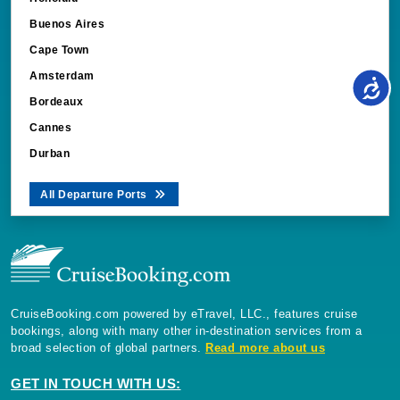
Buenos Aires
Cape Town
Amsterdam
Bordeaux
Cannes
Durban
All Departure Ports
CruiseBooking.com powered by eTravel, LLC., features cruise
bookings, along with many other in-destination services from a
broad selection of global partners.
Read more about us
GET IN TOUCH WITH US: