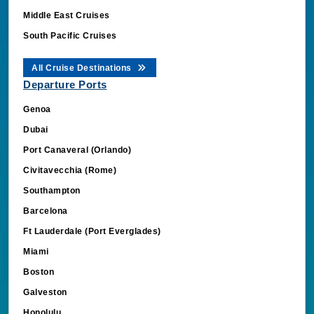
Middle East Cruises
South Pacific Cruises
All Cruise Destinations
Departure Ports
Genoa
Dubai
Port Canaveral (Orlando)
Civitavecchia (Rome)
Southampton
Barcelona
Ft Lauderdale (Port Everglades)
Miami
Boston
Galveston
Honolulu