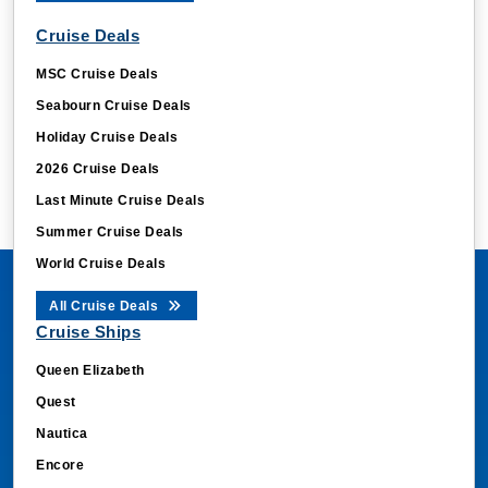
Cruise Deals
MSC Cruise Deals
Seabourn Cruise Deals
Holiday Cruise Deals
2026 Cruise Deals
Last Minute Cruise Deals
Summer Cruise Deals
World Cruise Deals
All Cruise Deals
Cruise Ships
Queen Elizabeth
Quest
Nautica
Encore