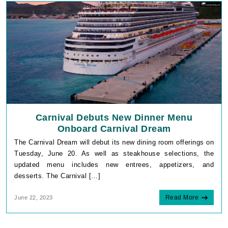
Carnival Debuts New Dinner Menu
Onboard Carnival Dream
The Carnival Dream will debut its new dining room offerings on
Tuesday, June 20. As well as steakhouse selections, the
updated menu includes new entrees, appetizers, and
desserts. The Carnival […]
Read More
June 22, 2023