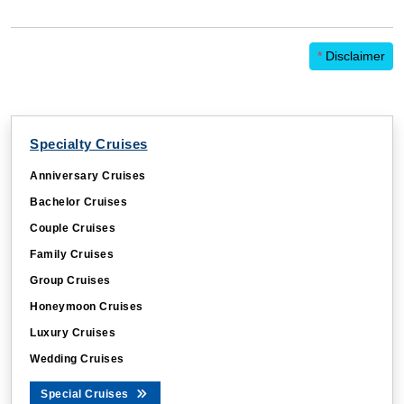
*
Disclaimer
Specialty Cruises
Anniversary Cruises
Bachelor Cruises
Couple Cruises
Family Cruises
Group Cruises
Honeymoon Cruises
Luxury Cruises
Wedding Cruises
Special Cruises