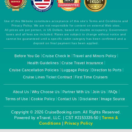
Use of this Website constitutes acceptance of this site's Terms and Conditions and
Privacy Policy. We are not responsible for content on external Web sites.
All prices are per person, in US Dollars, based on double occupancy. Government
taxes and all fees are included. Rates are subject to change without notice and
cannot be guaranteed until a specific cabin category has been confirmed and a
deposit on final payment has been applied.
Before You Go
Cruise Check In
Travel and Minors Policy
Health Guidelines
Cruise Travel Insurance
Cruise Cancellation Policies
Luggage Policy
Direction to Ports
Cruise Lines Ticket Contract
First Time Cruisers
About Us
Why Choose Us
Partner With Us
Join Us
FAQs
Terms of Use
Cookie Policy
Contact Us
Disclaimer
Image Source
Copyright © 2026 CruiseBooking.com. All Rights Reserved.
Powered by eTravel, LLC. | CST #2153335-50 |
Terms &
Conditions
|
Privacy Policy