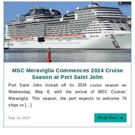
MSC Meraviglia Commences 2024 Cruise
Season at Port Saint John
Port Saint John kicked off its 2024 cruise season on
Wednesday, May 8, with the arrival of MSC Cruises’
Meraviglia. This season, the port expects to welcome 76
ships to […]
Read More
May 10, 2024