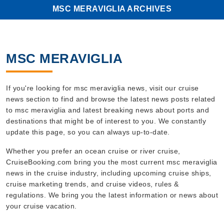
MSC MERAVIGLIA ARCHIVES
MSC MERAVIGLIA
If you're looking for msc meraviglia news, visit our cruise
news section to find and browse the latest news posts related
to msc meraviglia and latest breaking news about ports and
destinations that might be of interest to you. We constantly
update this page, so you can always up-to-date.
Whether you prefer an ocean cruise or river cruise,
CruiseBooking.com bring you the most current msc meraviglia
news in the cruise industry, including upcoming cruise ships,
cruise marketing trends, and cruise videos, rules &
regulations. We bring you the latest information or news about
your cruise vacation.