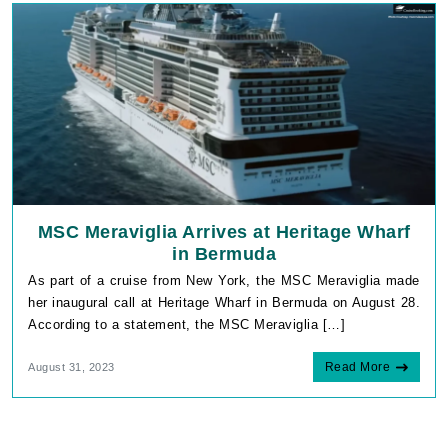
MSC Meraviglia Arrives at Heritage Wharf
in Bermuda
As part of a cruise from New York, the MSC Meraviglia made
her inaugural call at Heritage Wharf in Bermuda on August 28.
According to a statement, the MSC Meraviglia […]
Read More
August 31, 2023