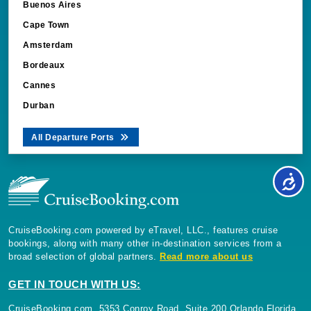
Buenos Aires
Cape Town
Amsterdam
Bordeaux
Cannes
Durban
All Departure Ports
CruiseBooking.com powered by eTravel, LLC., features cruise
bookings, along with many other in-destination services from a
broad selection of global partners.
Read more about us
GET IN TOUCH WITH US:
CruiseBooking.com, 5353 Conroy Road, Suite 200 Orlando Florida