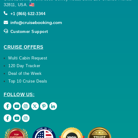
32811, USA.
+1 (866) 622-3344
Customer Support
CRUISE OFFERS
Multi Cabin Request
120 Day Tracker
Deal of the Week
Top 10 Cruise Deals
FOLLOW US: