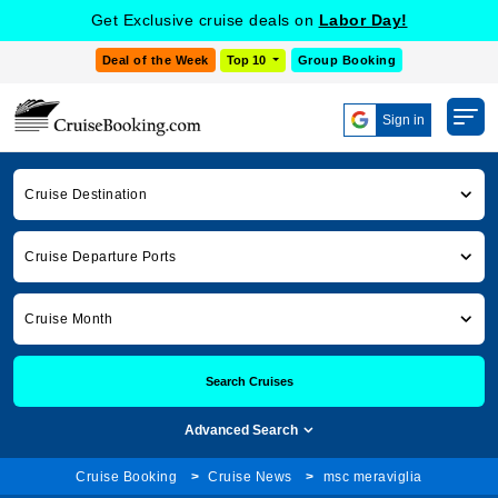
Get Exclusive cruise deals on
Labor Day!
Deal of the Week
Top 10
Group Booking
Sign in
Cruise Destination
Cruise Departure Ports
Cruise Month
Search Cruises
Advanced Search
Cruise Booking
Cruise News
msc meraviglia