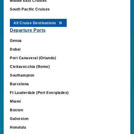
Middle East Cruises
South Pacific Cruises
All Cruise Destinations
Departure Ports
Genoa
Dubai
Port Canaveral (Orlando)
Civitavecchia (Rome)
Southampton
Barcelona
Ft Lauderdale (Port Everglades)
Miami
Boston
Galveston
Honolulu