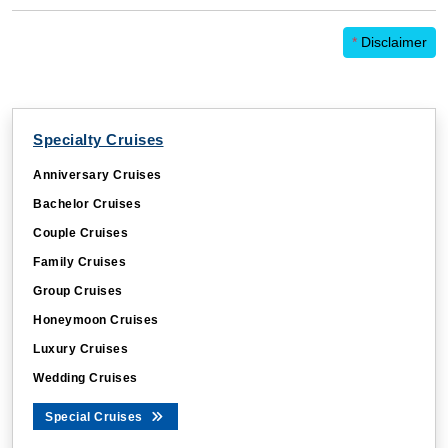
*
Disclaimer
Specialty Cruises
Anniversary Cruises
Bachelor Cruises
Couple Cruises
Family Cruises
Group Cruises
Honeymoon Cruises
Luxury Cruises
Wedding Cruises
Special Cruises