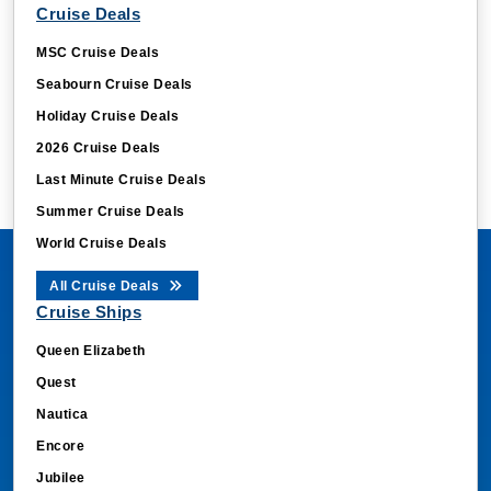
Cruise Deals
MSC Cruise Deals
Seabourn Cruise Deals
Holiday Cruise Deals
2026 Cruise Deals
Last Minute Cruise Deals
Summer Cruise Deals
World Cruise Deals
All Cruise Deals
Cruise Ships
Queen Elizabeth
Quest
Nautica
Encore
Jubilee