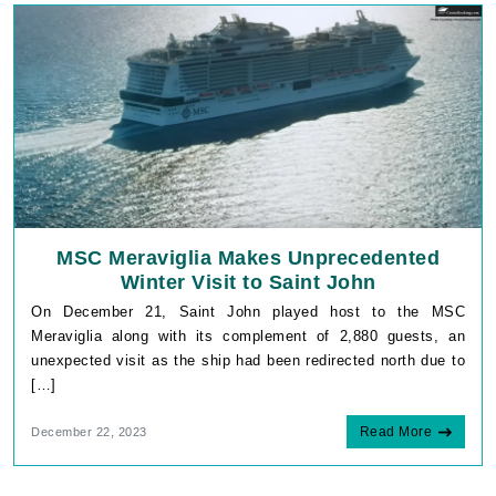
MSC Meraviglia Makes Unprecedented
Winter Visit to Saint John
On December 21, Saint John played host to the MSC
Meraviglia along with its complement of 2,880 guests, an
unexpected visit as the ship had been redirected north due to
[…]
Read More
December 22, 2023