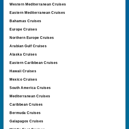
Western Mediterranean Cruises
Eastern Mediterranean Cruises
Bahamas Cruises
Europe Cruises
Northern Europe Cruises
Arabian Gulf Cruises
Alaska Cruises
Eastern Caribbean Cruises
Hawaii Cruises
Mexico Cruises
South America Cruises
Mediterranean Cruises
Caribbean Cruises
Bermuda Cruises
Galapagos Cruises