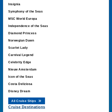
Insignia
Symphony of the Seas
MSC World Europa
Independence of the Seas
Diamond Princess
Norwegian Dawn
Scarlet Lady
Carnival Legend
Celebrity Edge
Nieuw Amsterdam
Icon of the Seas
Costa Deliziosa
Disney Dream
All Cruise Ships
Cruise Destinations